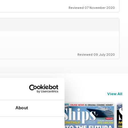
Reviewed 07 November 2020
Reviewed 09 July 2020
View All
About