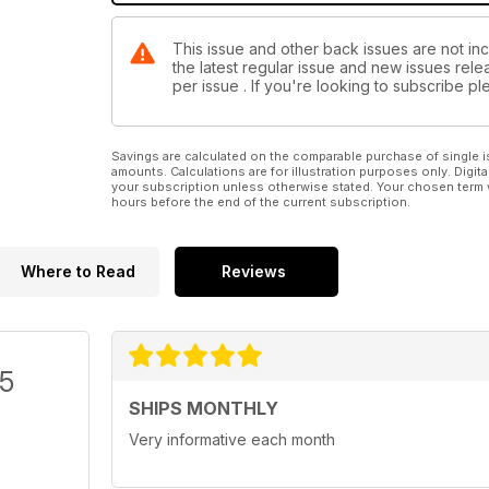
This issue and other back issues are not inc
the latest regular issue and new issues relea
per issue . If you're looking to subscribe 
Savings are calculated on the comparable purchase of single i
amounts. Calculations are for illustration purposes only. Digita
your subscription unless otherwise stated. Your chosen term 
hours before the end of the current subscription.
Where to Read
Reviews
/5
SHIPS MONTHLY
Very informative each month