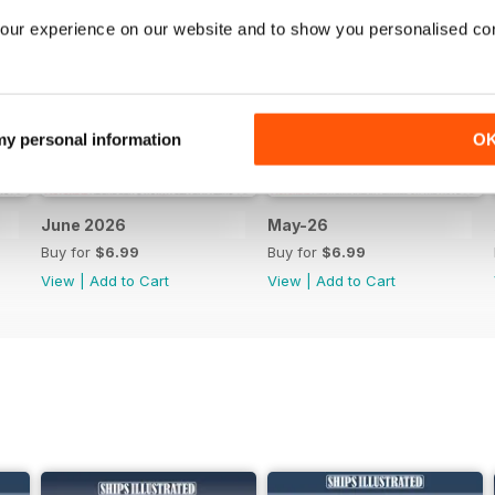
our experience on our website and to show you personalised co
 my personal information
O
June 2026
May-26
Buy for
$6.99
Buy for
$6.99
View
|
Add to Cart
View
|
Add to Cart