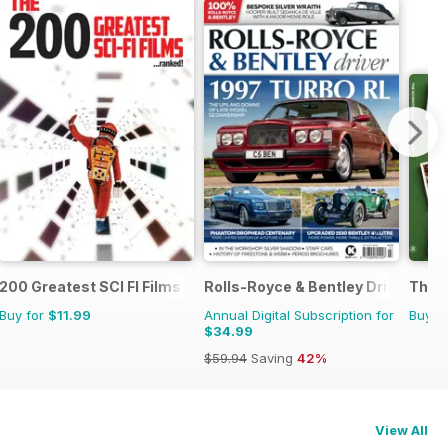
200 Greatest SCI FI Films
Rolls-Royce & Bentley Driver
The U
Buy for
$11.99
Annual Digital Subscription for
Buy f
$34.99
$59.94
Saving
42%
View All