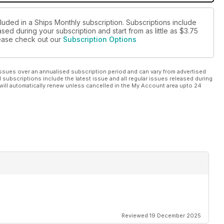
luded in a Ships Monthly subscription. Subscriptions include
sed during your subscription and start from as little as
$3.75
please check out our
Subscription Options
ssues over an annualised subscription period and can vary from advertised
l subscriptions include the latest issue and all regular issues released during
will automatically renew unless cancelled in the My Account area upto 24
Reviewed 19 December 2025