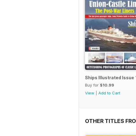
Ships Illustrated Issue 
Buy for
$10.99
View
|
Add to Cart
OTHER TITLES FR