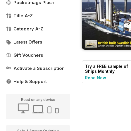
Pocketmags Plus+
Title A-Z
Category A-Z
Latest Offers
Gift Vouchers
Try a
FREE
sample of
Activate a Subscription
Ships Monthly
Read Now
Help & Support
Read on any device
Safe & Secure Ordering