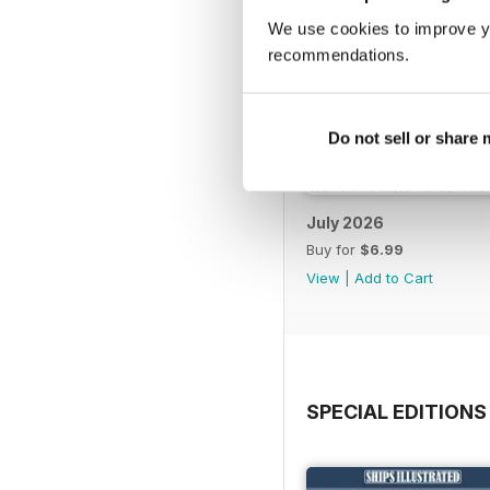
We use cookies to improve y
recommendations.
Do not sell or share
July 2026
Buy for
$6.99
View
|
Add to Cart
SPECIAL EDITIONS