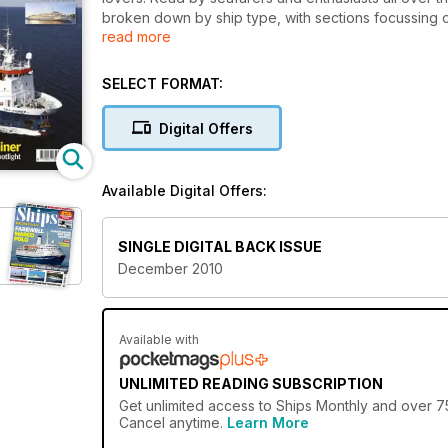
broken down by ship type, with sections focussing o
read more
cargo ships.
The features, written by experts in their field, cove
SELECT FORMAT:
vessels, modern cruise liners and passenger ferries
the UK and around the world, and personal account
Digital Offers
The best in ship photography is showcased througho
the captain of a ship. In addition to the latest happe
Available Digital Offers:
behind the scenes on a significant ship to give reade
SINGLE DIGITAL BACK ISSUE
December 2010
Available with
UNLIMITED READING SUBSCRIPTION
Get
unlimited access
to Ships Monthly and over 75
Cancel anytime.
Learn More