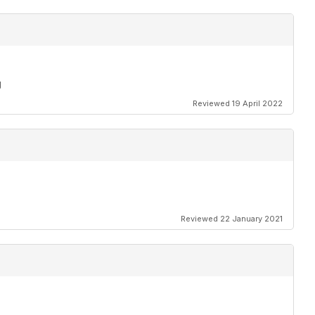
g
Reviewed 19 April 2022
Reviewed 22 January 2021