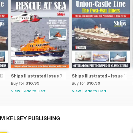
12
Ships Illustrated Issue 7
Ships Illustrated - Issue 12
Buy for
$10.99
Buy for
$10.99
View
|
Add to Cart
View
|
Add to Cart
OM KELSEY PUBLISHING