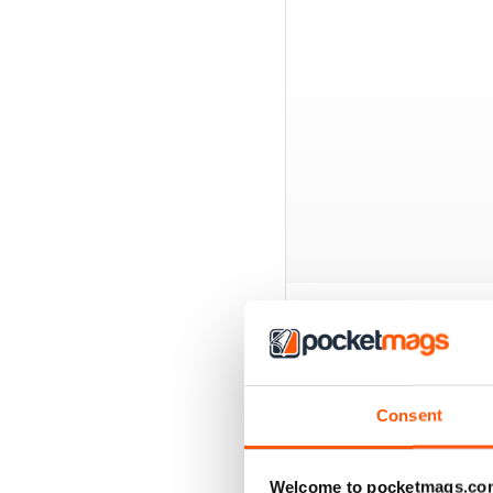
BACK ISSUES
Consent
Welcome to pocketmags.co