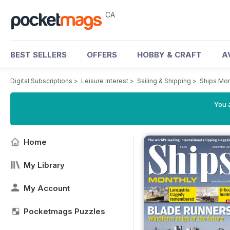
CA
BEST SELLERS
OFFERS
HOBBY & CRAFT
A
Digital Subscriptions
>
Leisure Interest
>
Sailing & Shipping
>
Ships Mon
You a
Home
My Library
My Account
Pocketmags Puzzles