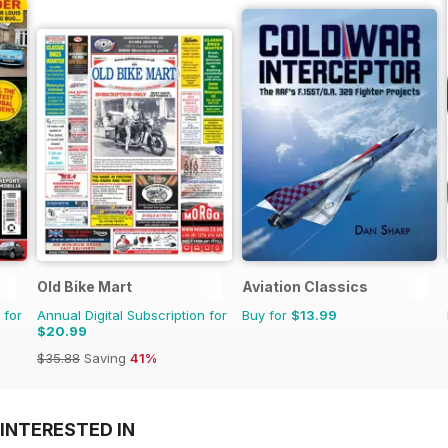
Old Bike Mart
Aviation Classics
 for
Annual Digital Subscription for
Buy for
$13.99
$20.99
$35.88
Saving
41%
INTERESTED IN