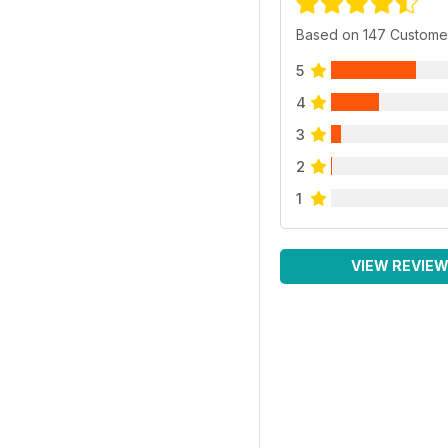
Based on 147 Custome
5
4
3
2
1
VIEW REVIE