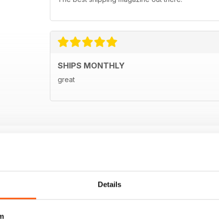
SHIPS MONTHLY
great
Details
m