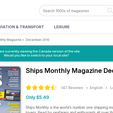
VIATION & TRANSPORT
LEISURE
thly Magazine
>
December 2010
re currently viewing the Canada version of the site.
Would you like to switch to your local site?
Ships Monthly Magazine
De
147 Reviews
• English
•
L
Only $5.49
Ships Monthly is the world’s number one shipping ma
lovers. Read by seafarers and enthusiasts all over t