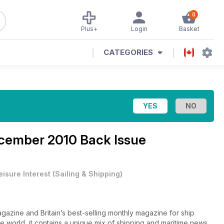
0
Plus+
Login
Basket
CATEGORIES
cember 2010 Back Issue
eisure Interest
(
Sailing & Shipping
)
gazine and Britain’s best-selling monthly magazine for ship
he world, it contains a unique mix of shipping and maritime news,