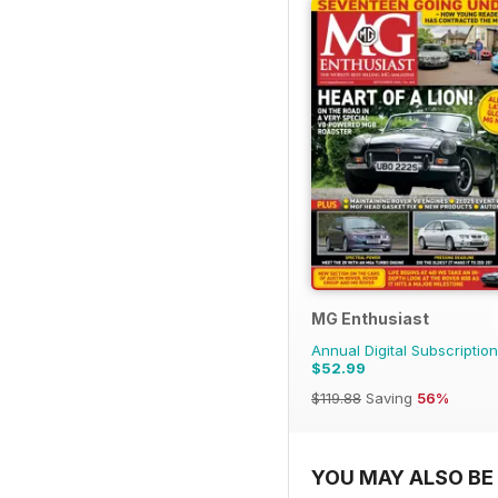
MG Enthusiast
Annual Digital Subscription
$52.99
$119.88
Saving
56%
YOU MAY ALSO BE 