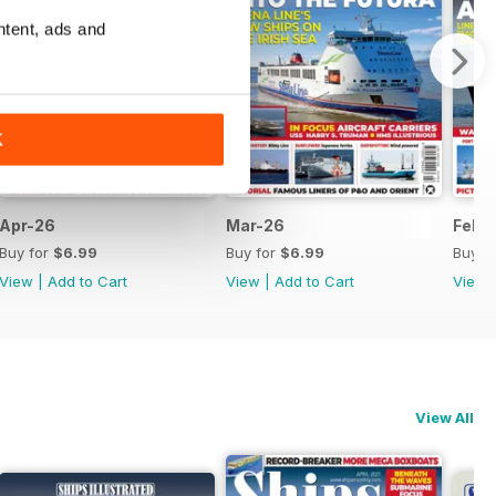
ntent, ads and
K
Apr-26
Mar-26
Feb-
Buy for
$6.99
Buy for
$6.99
Buy f
View
|
Add to Cart
View
|
Add to Cart
View
View All