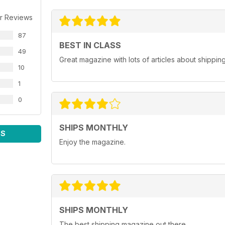
r Reviews
87
BEST IN CLASS
49
Great magazine with lots of articles about shippin
10
1
0
SHIPS MONTHLY
WS
Enjoy the magazine.
SHIPS MONTHLY
The best shipping magazine out there.