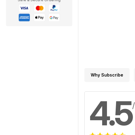
Why Subscribe
4.5