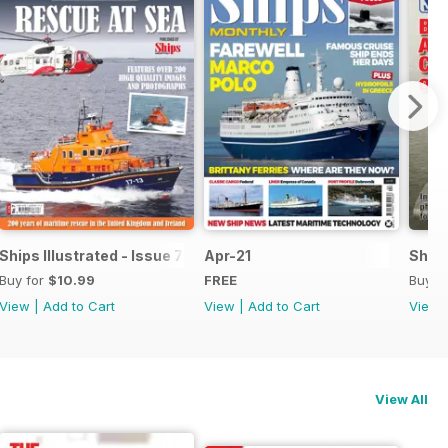
Ships Illustrated - Issue 7
Apr-21
Ships
Buy for
$10.99
FREE
Buy f
View
|
Add to Cart
View
|
Add to Cart
View
View All