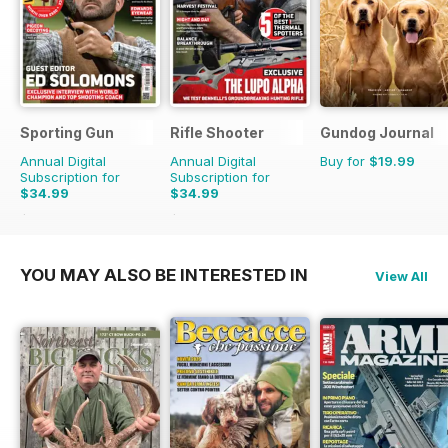
Sporting Gun
Rifle Shooter
Gundog Journal
Annual Digital
Annual Digital
Buy for
$19.99
Subscription for
Subscription for
$34.99
$34.99
$131.88
Saving
73%
$71.94
Saving
51%
YOU MAY ALSO BE INTERESTED IN
View All