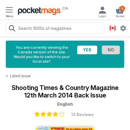
CA
0
Menu
Login
Basket
You are currently viewing the
Canada version of the site.
Would you like to switch to your
local site?
<
Latest Issue
Shooting Times & Country Magazine
12th March 2014 Back Issue
English
13 Reviews