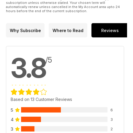
subscription unless otherwise stated. Your chosen term will
automatically renew unless cancelled in the My Account area upto 24
hours before the end of the current subscription.
Why Subscribe
Where to Read
Reviews
3.8
/5
Based on 13 Customer Reviews
5
6
4
3
3
2