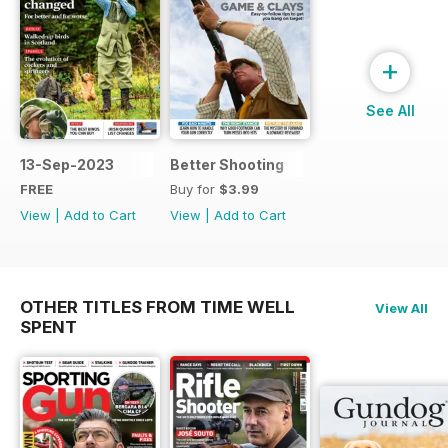
+
See All
13-Sep-2023
Better Shooting
FREE
Buy for
$3.99
View
|
Add to Cart
View
|
Add to Cart
OTHER TITLES FROM TIME WELL
View All
SPENT