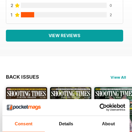
2
0
1
2
VIEW REVIEWS
BACK ISSUES
View All
Consent
Details
About