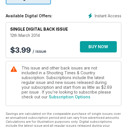
Instant Access
Available Digital Offers:
SINGLE DIGITAL BACK ISSUE
12th March 2014
BUY NOW
$
3.99
/ issue
This issue and other back issues are not
included in a Shooting Times & Country
subscription. Subscriptions include the latest
regular issue and new issues released during
your subscription and start from as little as
$2.69
per issue . If you're looking to subscribe please
check out our
Subscription Options
Savings are calculated on the comparable purchase of single issues over
an annualised subscription period and can vary from advertised amounts.
Calculations are for illustration purposes only. Digital subscriptions
include the latest issue and all regular issues released during your