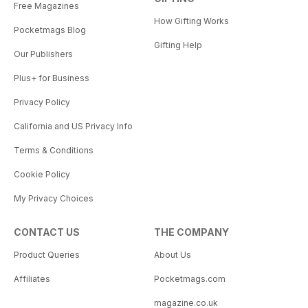
Free Magazines
How Gifting Works
Pocketmags Blog
Gifting Help
Our Publishers
Plus+ for Business
Privacy Policy
California and US Privacy Info
Terms & Conditions
Cookie Policy
My Privacy Choices
CONTACT US
THE COMPANY
Product Queries
About Us
Affiliates
Pocketmags.com
magazine.co.uk