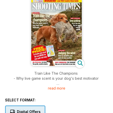
Train Like The Champions
- Why live game scent is your dog's best motivator
read more
Drey Poking
- Top of the tree tips for grey squirrel control
SELECT FORMAT:
Stalking
- How to calculate your shots in any weather
Digital Offers