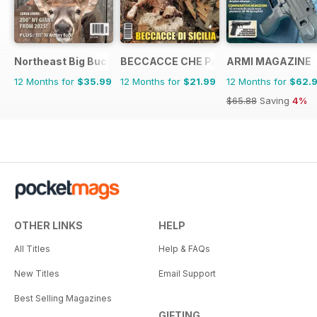
Northeast Big Bucks
BECCACCE CHE PASSIONE
ARMI MAGAZINE
12 Months for
$35.99
12 Months for
$21.99
12 Months for
$62.
$65.88
Saving
4%
OTHER LINKS
HELP
All Titles
Help & FAQs
New Titles
Email Support
Best Selling Magazines
GIFTING