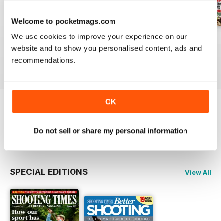
Welcome to pocketmags.com
We use cookies to improve your experience on our
29-Jul-2026
22-Jul-2026
15-Jul-2026
website and to show you personalised content, ads and
Buy for
$6.99
Buy for
$6.99
Buy for
$6.99
recommendations.
View
|
Add to Cart
View
|
Add to Cart
View
|
Add to Cart
OK
Try a
FREE
sample of Shooting Times &
Country
Do not sell or share my personal information
Read Now
SPECIAL EDITIONS
View All