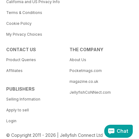
California and US Privacy Info
Terms & Conditions
Cookie Policy
My Privacy Choices
CONTACT US
THE COMPANY
Product Queries
About Us
Affiliates
Pocketmags.com
magazine.co.uk
PUBLISHERS
JellyfishCoNNect.com
Selling Information
Apply to sell
Login
Chat
© Copyright 2011 - 2026 | Jellyfish Connect Ltd