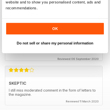
website and to show you personalised content, ads and
thanx
recommendations.
Reviewed 06 December 2020
OK
SKEPTIC
Do not sell or share my personal information
My father used to write for the Skeptic. I just can't
seem to get into the writing anymore.
Reviewed 06 September 2020
SKEPTIC
I still miss moderated comment in the form of letters to
the magazine.
Reviewed 11 March 2020