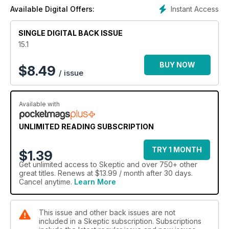
Instant Access
Available Digital Offers:
SINGLE DIGITAL BACK ISSUE
15.1
BUY NOW
$
8.49
/ issue
Available with
UNLIMITED READING SUBSCRIPTION
TRY 1 MONTH
$1.39
Get
unlimited access
to Skeptic and over 750+ other
great titles. Renews at $13.99 / month after 30 days.
Cancel anytime.
Learn More
This issue and other back issues are not
included in a Skeptic subscription. Subscriptions