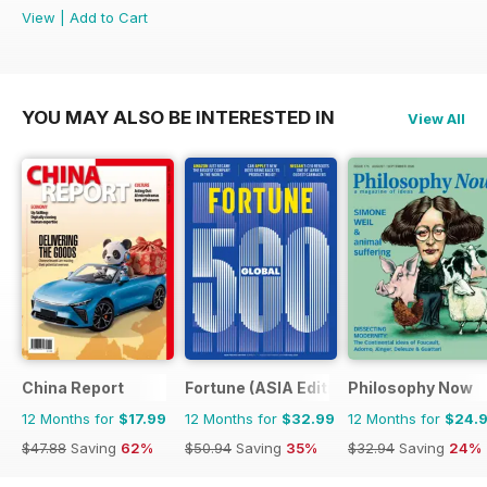
View
|
Add to Cart
YOU MAY ALSO BE INTERESTED IN
View All
China Report
Fortune (ASIA Edition)
Philosophy Now
12 Months for
$17.99
12 Months for
$32.99
12 Months for
$24.
$47.88
Saving
62%
$50.94
Saving
35%
$32.94
Saving
24%