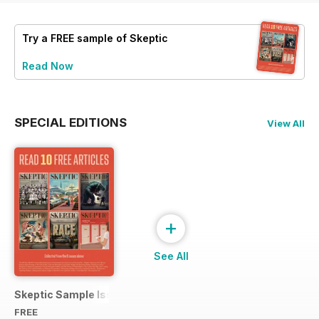
Try a
FREE
sample of Skeptic
Read Now
SPECIAL EDITIONS
View All
+
See All
Skeptic Sample Issue 2023
FREE