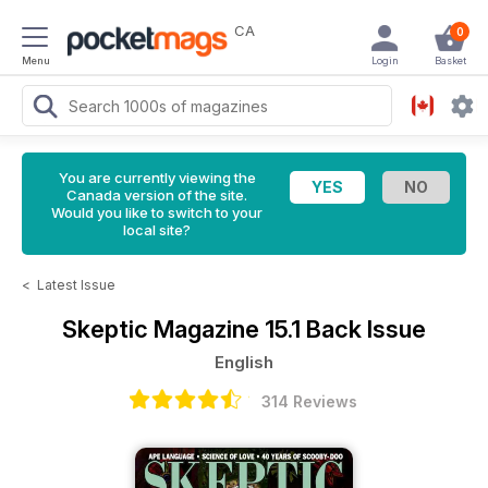
CA
0
Menu
Login
Basket
You are currently viewing the
Canada version of the site.
Would you like to switch to your
local site?
<
Latest Issue
Skeptic Magazine
15.1 Back Issue
English
314 Reviews