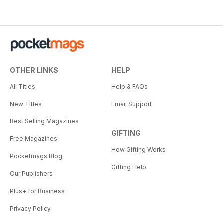
OTHER LINKS
HELP
All Titles
Help & FAQs
New Titles
Email Support
Best Selling Magazines
GIFTING
Free Magazines
How Gifting Works
Pocketmags Blog
Gifting Help
Our Publishers
Plus+ for Business
Privacy Policy