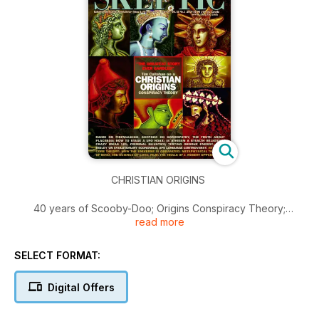
CHRISTIAN ORIGINS
40 years of Scooby-Doo; Origins Conspiracy Theory;
read more
Homeopathy; Placebos; UFO Hoax; Atheism a Religion?;
Testing Orgone Energy; Evolutionary Economics; Ape
Language Controversy; Science of Love…
SELECT FORMAT:
Digital Offers