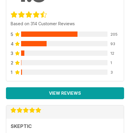
Based on 314 Customer Reviews
5
205
4
93
3
12
2
1
1
3
VIEW REVIEWS
SKEPTIC