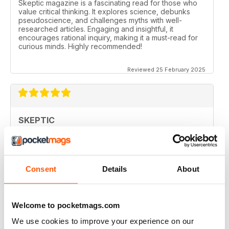
Skeptic magazine is a fascinating read for those who
value critical thinking. It explores science, debunks
pseudoscience, and challenges myths with well-
researched articles. Engaging and insightful, it
encourages rational inquiry, making it a must-read for
curious minds. Highly recommended!
Reviewed 25 February 2025
SKEPTIC
I like that even no scientists (like me) can read the
articles.
Reviewed 07 December 2020
Consent
Details
About
Welcome to pocketmags.com
SKEPTIC
We use cookies to improve your experience on our
keeping me saner