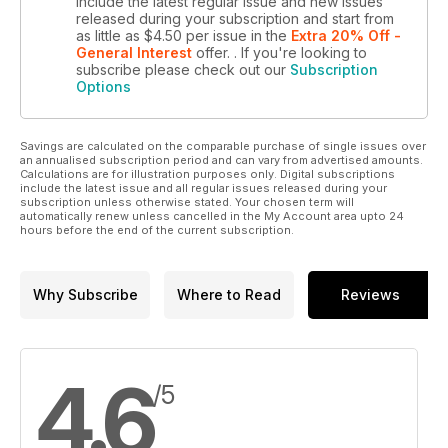
include the latest regular issue and new issues
released during your subscription and start from
as little as
$4.50
per issue
in the
Extra 20% Off -
General Interest
offer.
. If you're looking to
subscribe please check out our
Subscription
Options
Savings are calculated on the comparable purchase of single issues over
an annualised subscription period and can vary from advertised amounts.
Calculations are for illustration purposes only. Digital subscriptions
include the latest issue and all regular issues released during your
subscription unless otherwise stated. Your chosen term will
automatically renew unless cancelled in the My Account area upto 24
hours before the end of the current subscription.
Why Subscribe
Where to Read
Reviews
4.6
/5