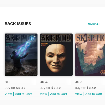
BACK ISSUES
View All
31.1
30.4
30.3
Buy for
$8.49
Buy for
$8.49
Buy for
$8.49
View
|
Add to Cart
View
|
Add to Cart
View
|
Add to Cart