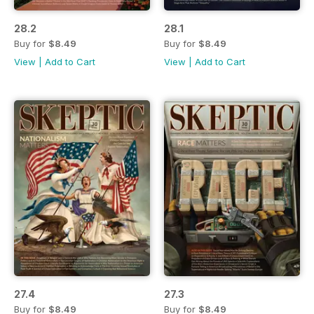
28.2
28.1
Buy for
$8.49
Buy for
$8.49
View
|
Add to Cart
View
|
Add to Cart
27.4
27.3
Buy for
$8.49
Buy for
$8.49