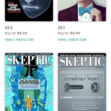
22.2
22.1
Buy for
$8.49
Buy for
$8.49
View
|
Add to Cart
View
|
Add to Cart