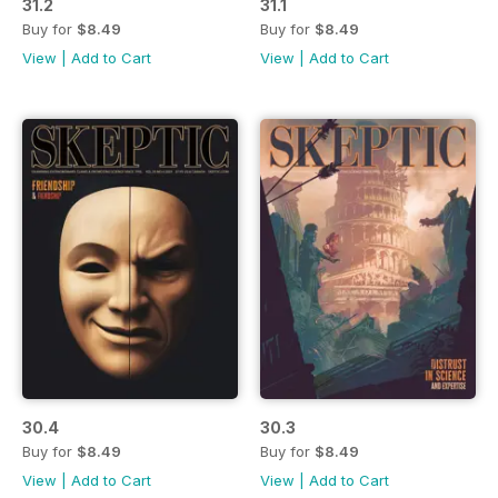
31.2
31.1
Buy for
$8.49
Buy for
$8.49
View
|
Add to Cart
View
|
Add to Cart
30.4
30.3
Buy for
$8.49
Buy for
$8.49
View
|
Add to Cart
View
|
Add to Cart