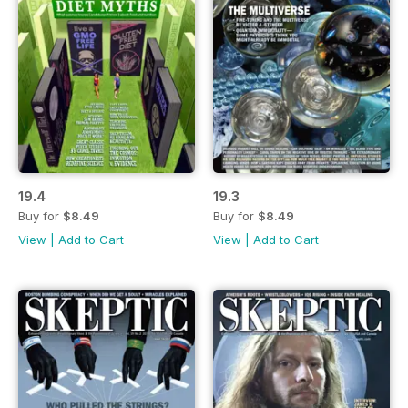
19.4
19.3
Buy for
$8.49
Buy for
$8.49
View
|
Add to Cart
View
|
Add to Cart