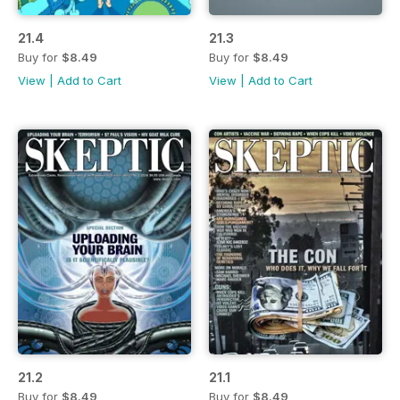
21.4
21.3
Buy for
$8.49
Buy for
$8.49
View
|
Add to Cart
View
|
Add to Cart
21.2
21.1
Buy for
$8.49
Buy for
$8.49