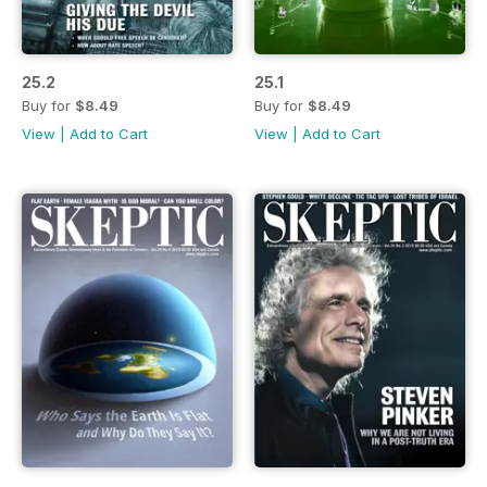
25.2
25.1
Buy for
$8.49
Buy for
$8.49
View
|
Add to Cart
View
|
Add to Cart