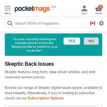
CA
0
Menu
Login
Basket
You are currently viewing the
Canada version of the site.
Would you like to switch to your
local site?
Skeptic Back Issues
Skeptic features long-form, data-driven articles, and well-
reasoned opinion pieces.
Browse our range of Skeptic digital issues below, available to
read instantly.
Alternatively, if you’re looking to subscribe
check out our
Subscription Options