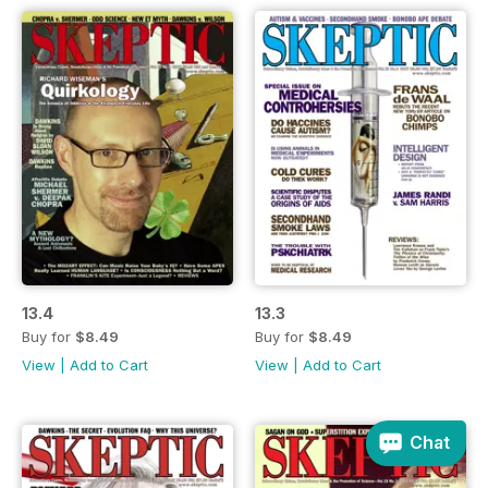
13.4
13.3
Buy for
$8.49
Buy for
$8.49
View
|
Add to Cart
View
|
Add to Cart
Chat