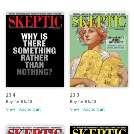
23.4
23.3
Buy for
$8.49
Buy for
$8.49
View
|
Add to Cart
View
|
Add to Cart