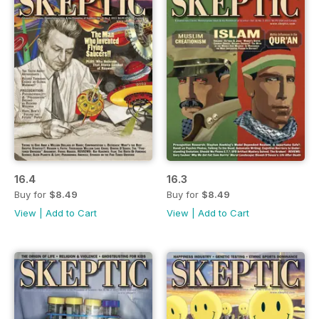
16.4
16.3
Buy for
$8.49
Buy for
$8.49
View
|
Add to Cart
View
|
Add to Cart