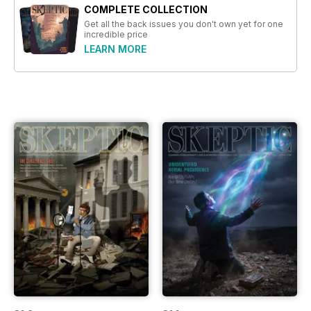
COMPLETE COLLECTION
Get all the back issues you don't own yet for one
incredible price
LEARN MORE