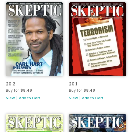
20.2
20.1
Buy for
$8.49
Buy for
$8.49
View
|
Add to Cart
View
|
Add to Cart