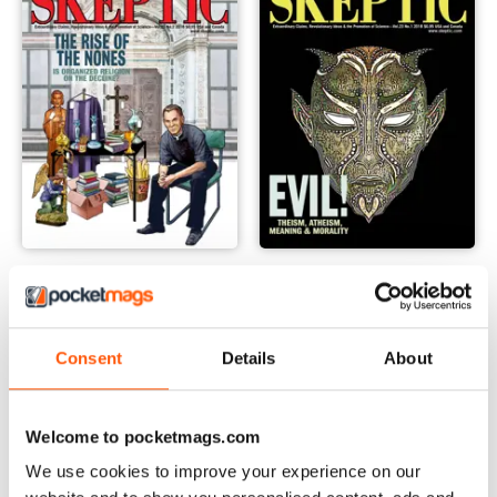
23.2
23.1
Buy for
$8.49
Buy for
$8.49
View
|
Add to Cart
View
|
Add to Cart
Consent
Details
About
Welcome to pocketmags.com
We use cookies to improve your experience on our