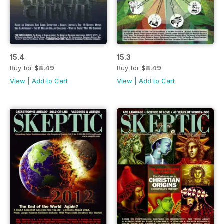
15.4
15.3
Buy for
$8.49
Buy for
$8.49
View
|
Add to Cart
View
|
Add to Cart