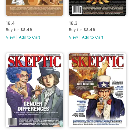
18.4
18.3
Buy for
$8.49
Buy for
$8.49
View
|
Add to Cart
View
|
Add to Cart