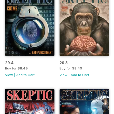
29.4
29.3
Buy for
$8.49
Buy for
$8.49
View
|
Add to Cart
View
|
Add to Cart