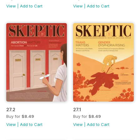
View
|
Add to Cart
View
|
Add to Cart
27.2
27.1
Buy for
$8.49
Buy for
$8.49
View
|
Add to Cart
View
|
Add to Cart