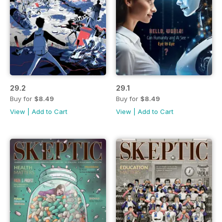
29.2
29.1
Buy for
$8.49
Buy for
$8.49
View
|
Add to Cart
View
|
Add to Cart