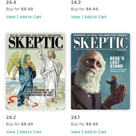
24.4
24.3
Buy for
$8.49
Buy for
$8.49
View
|
Add to Cart
View
|
Add to Cart
24.2
24.1
Buy for
$8.49
Buy for
$8.49
View
|
Add to Cart
View
|
Add to Cart