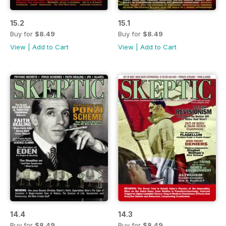
15.2
15.1
Buy for
$8.49
Buy for
$8.49
View
|
Add to Cart
View
|
Add to Cart
14.4
14.3
Buy for
$8.49
Buy for
$8.49