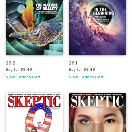
26.2
26.1
Buy for
$8.49
Buy for
$8.49
View
|
Add to Cart
View
|
Add to Cart