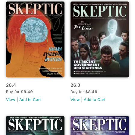
26.4
26.3
Buy for
$8.49
Buy for
$8.49
View
|
Add to Cart
View
|
Add to Cart