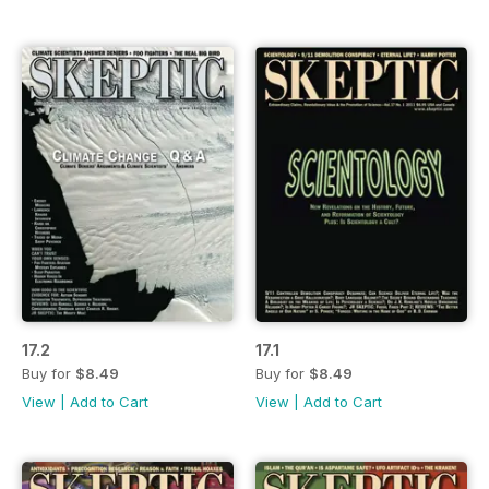
17.2
17.1
Buy for
$8.49
Buy for
$8.49
View
|
Add to Cart
View
|
Add to Cart