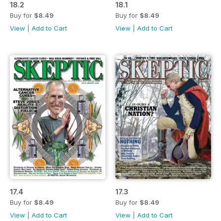
18.2
18.1
Buy for
$8.49
Buy for
$8.49
View
|
Add to Cart
View
|
Add to Cart
17.4
17.3
Buy for
$8.49
Buy for
$8.49
View
|
Add to Cart
View
|
Add to Cart