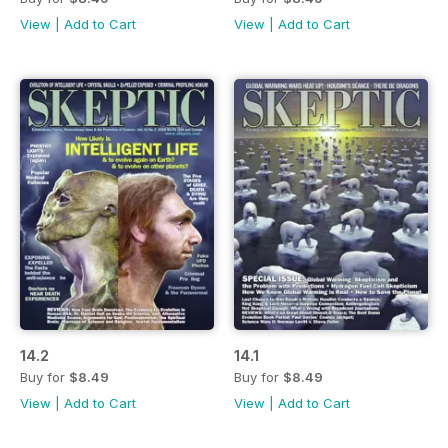
View
|
Add to Cart
View
|
Add to Cart
14.2
14.1
Buy for
$8.49
Buy for
$8.49
View
|
Add to Cart
View
|
Add to Cart