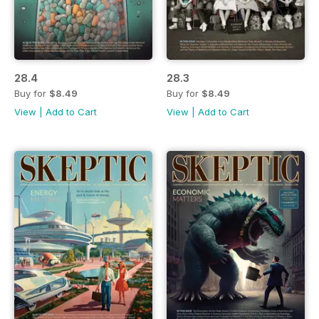
28.4
28.3
Buy for
$8.49
Buy for
$8.49
View
|
Add to Cart
View
|
Add to Cart