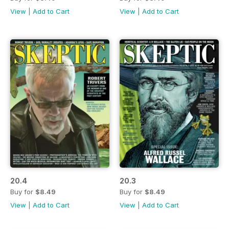
View
|
Add to Cart
View
|
Add to Cart
20.4
20.3
Buy for
$8.49
Buy for
$8.49
View
|
Add to Cart
View
|
Add to Cart