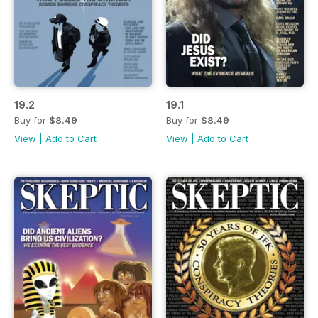
19.2
19.1
Buy for
$8.49
Buy for
$8.49
View
|
Add to Cart
View
|
Add to Cart