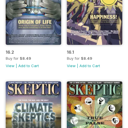
16.2
16.1
Buy for
$8.49
Buy for
$8.49
View
|
Add to Cart
View
|
Add to Cart