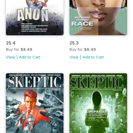
25.4
25.3
Buy for
$8.49
Buy for
$8.49
View
|
Add to Cart
View
|
Add to Cart