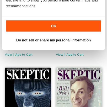
website and to show you personalised content, ads and
recommendations.
OK
Do not sell or share my personal information
22.4
22.3
Buy for
$8.49
Buy for
$8.49
View
|
Add to Cart
View
|
Add to Cart