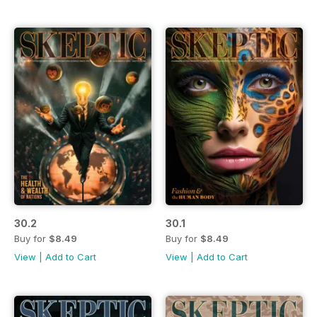
30.2
30.1
Buy for
$8.49
Buy for
$8.49
View
|
Add to Cart
View
|
Add to Cart