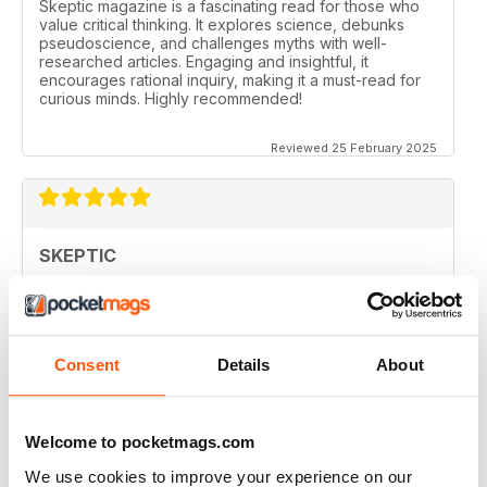
Skeptic magazine is a fascinating read for those who
value critical thinking. It explores science, debunks
pseudoscience, and challenges myths with well-
researched articles. Engaging and insightful, it
encourages rational inquiry, making it a must-read for
curious minds. Highly recommended!
Reviewed 25 February 2025
SKEPTIC
I like that even no scientists (like me) can read the
articles.
Reviewed 07 December 2020
Consent
Details
About
Welcome to pocketmags.com
SKEPTIC
We use cookies to improve your experience on our
keeping me saner