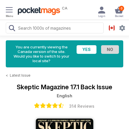
CA
0
Menu
Login
Basket
You are currently viewing the
Canada version of the site.
Would you like to switch to your
local site?
<
Latest Issue
Skeptic Magazine
17.1 Back Issue
English
314 Reviews