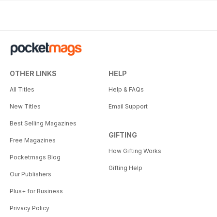
OTHER LINKS
HELP
All Titles
Help & FAQs
New Titles
Email Support
Best Selling Magazines
GIFTING
Free Magazines
How Gifting Works
Pocketmags Blog
Gifting Help
Our Publishers
Plus+ for Business
Privacy Policy