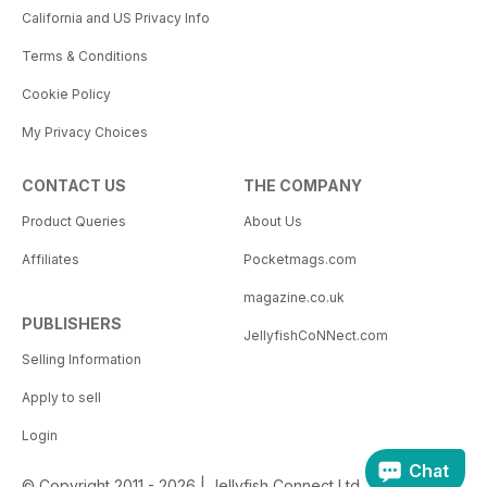
California and US Privacy Info
Terms & Conditions
Cookie Policy
My Privacy Choices
CONTACT US
THE COMPANY
Product Queries
About Us
Affiliates
Pocketmags.com
magazine.co.uk
PUBLISHERS
JellyfishCoNNect.com
Selling Information
Apply to sell
Login
Chat
© Copyright 2011 - 2026 | Jellyfish Connect Ltd