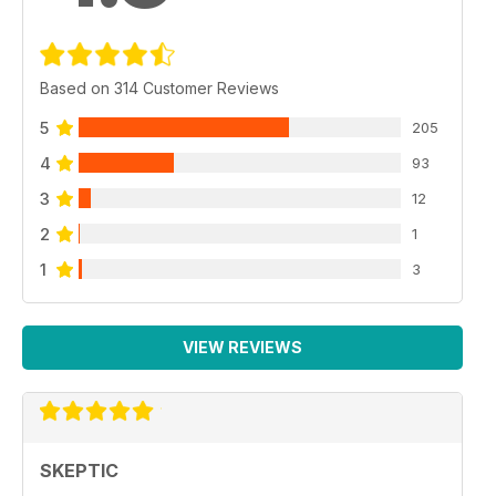
Based on 314 Customer Reviews
5
205
4
93
3
12
2
1
1
3
VIEW REVIEWS
SKEPTIC