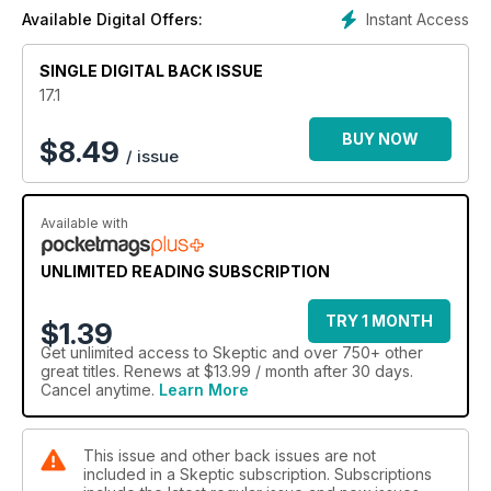
Instant Access
Available Digital Offers:
SINGLE DIGITAL BACK ISSUE
17.1
BUY NOW
$
8.49
/ issue
Available with
UNLIMITED READING SUBSCRIPTION
TRY 1 MONTH
$1.39
Get
unlimited access
to Skeptic and over 750+ other
great titles. Renews at $13.99 / month after 30 days.
Cancel anytime.
Learn More
This issue and other back issues are not
included in a Skeptic subscription. Subscriptions