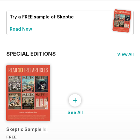
Try a
FREE
sample of Skeptic
Read Now
SPECIAL EDITIONS
View All
+
See All
Skeptic Sample Issue 2023
FREE