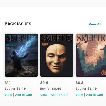
BACK ISSUES
View All
31.1
30.4
30.3
Buy for
$8.49
Buy for
$8.49
Buy for
$8.49
View
|
Add to Cart
View
|
Add to Cart
View
|
Add to Cart