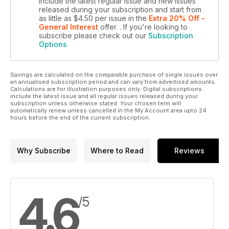
include the latest regular issue and new issues
released during your subscription and start from
as little as
$4.50
per issue
in the
Extra 20% Off -
General Interest
offer.
. If you're looking to
subscribe please check out our
Subscription
Options
Savings are calculated on the comparable purchase of single issues over
an annualised subscription period and can vary from advertised amounts.
Calculations are for illustration purposes only. Digital subscriptions
include the latest issue and all regular issues released during your
subscription unless otherwise stated. Your chosen term will
automatically renew unless cancelled in the My Account area upto 24
hours before the end of the current subscription.
Why Subscribe
Where to Read
Reviews
4.6
/5