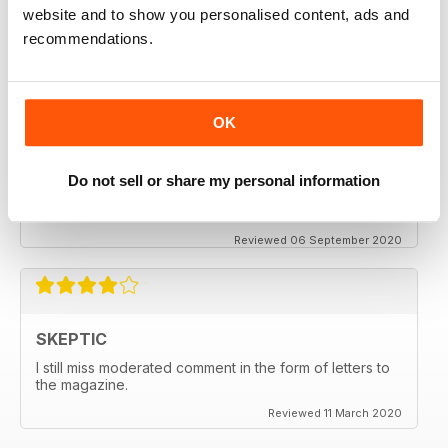
thanx
website and to show you personalised content, ads and
recommendations.
Reviewed 06 December 2020
OK
SKEPTIC
My father used to write for the Skeptic. I just can't
Do not sell or share my personal information
seem to get into the writing anymore.
Reviewed 06 September 2020
SKEPTIC
I still miss moderated comment in the form of letters to
the magazine.
Reviewed 11 March 2020