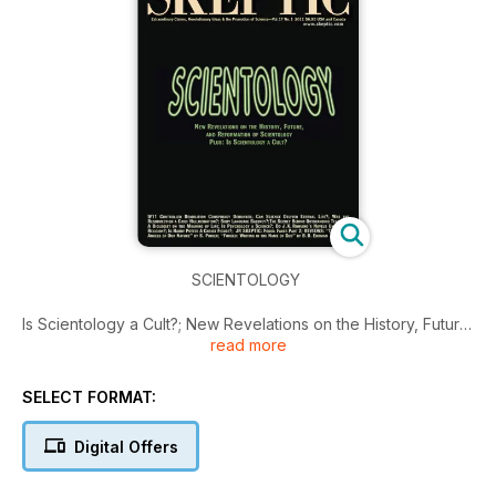
SCIENTOLOGY
Is Scientology a Cult?; New Revelations on the History, Future,
read more
and Reformation of Scientology; 9/11 Controlled Demolition
Conspiracy Debunked; Can Science Deliver Eternal Life?;
Was the Resurrection a Grief Hallucination?; Body Language
SELECT FORMAT:
Baloney?; The Secret Behind Outstanding Teaching; A
Biologist on the Meaning of Life…
Digital Offers