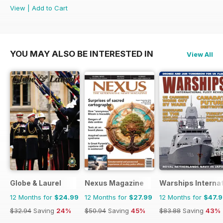
View
|
Add to Cart
YOU MAY ALSO BE INTERESTED IN
View All
Globe & Laurel
Nexus Magazine
Warships Internat
12 Months for
$24.99
12 Months for
$27.99
12 Months for
$47.
$32.94
Saving
24%
$50.94
Saving
45%
$83.88
Saving
43%