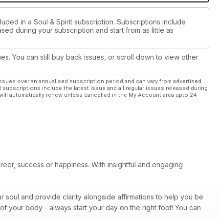
uded in a Soul & Spirit subscription. Subscriptions include
sed during your subscription and start from as little as
ues. You can still buy back issues, or scroll down to view other
ssues over an annualised subscription period and can vary from advertised
l subscriptions include the latest issue and all regular issues released during
will automatically renew unless cancelled in the My Account area upto 24
areer, success or happiness. With insightful and engaging
r soul and provide clarity alongside affirmations to help you be
of your body - always start your day on the right foot! You can