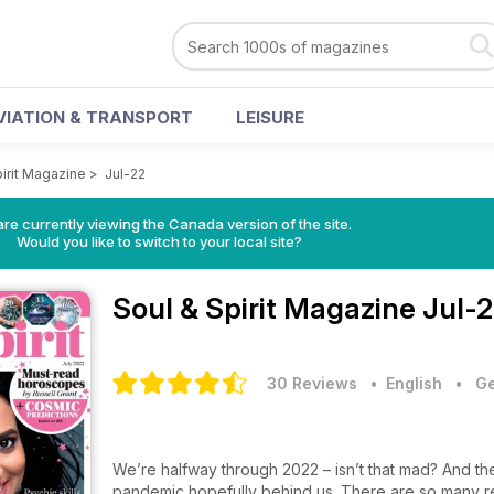
VIATION & TRANSPORT
LEISURE
pirit Magazine
>
Jul-22
re currently viewing the Canada version of the site.
Would you like to switch to your local site?
Soul & Spirit Magazine
Jul-2
30 Reviews
• English
•
Ge
We’re halfway through 2022 – isn’t that mad? And the
pandemic hopefully behind us. There are so many reas