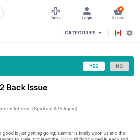
0
Plus+
Login
Basket
CATEGORIES
2 Back Issue
neral Interest
(
Spiritual & Religion
)
 good is just getting going; summer is finally upon us and the
ons to smile, not least the joy you’ll find tucked in each and