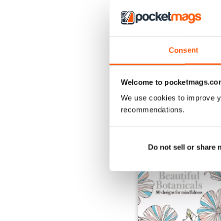
Apr-23
Consent
Buy for
$6.99
View
|
Add to Cart
Welcome to pocketmags.co
We use cookies to improve y
recommendations.
SPECIAL EDITIONS
Do not sell or share