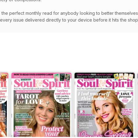
the perfect monthly read for anybody looking to better themselves a
very issue delivered directly to your device before it hits the sho