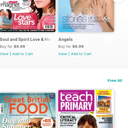
Guide
Soul and Spirit Love & Horoscopes
Angels
Buy for
$6.99
Buy for
$6.99
View
|
Add to Cart
View
|
Add to Cart
View All