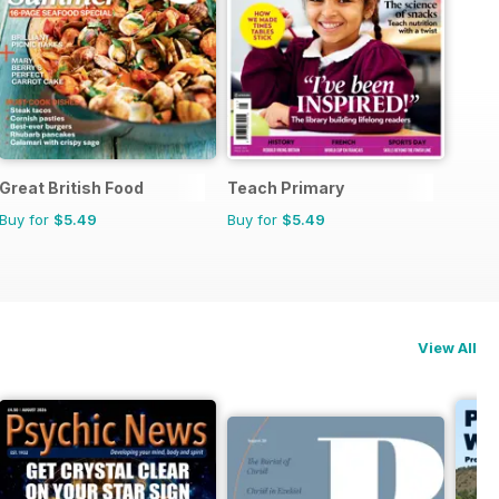
Great British Food
Teach Primary
Buy for
$5.49
Buy for
$5.49
View All