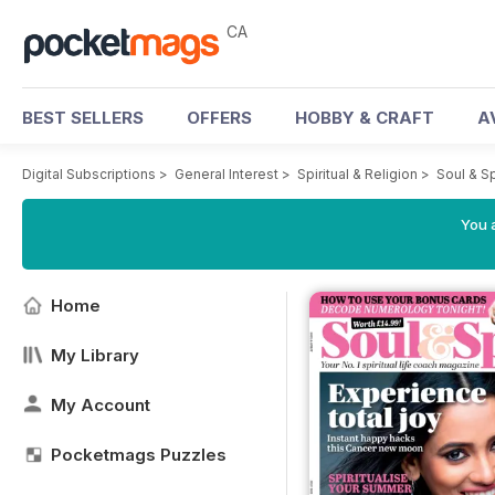
CA
BEST SELLERS
OFFERS
HOBBY & CRAFT
A
Digital Subscriptions
>
General Interest
>
Spiritual & Religion
>
Soul & S
You a
Home
My Library
My Account
Pocketmags Puzzles