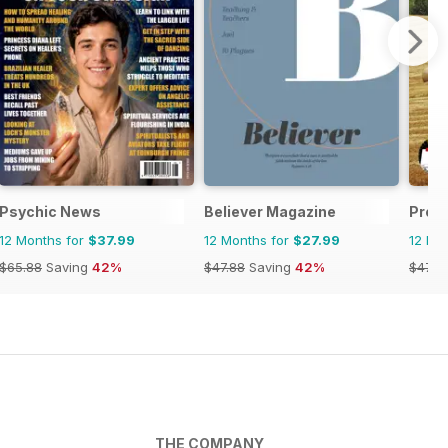
Psychic News
Believer Magazine
Prop
12 Months for
$37.99
12 Months for
$27.99
12 Mo
$65.88
Saving
42%
$47.88
Saving
42%
$47.8
THE COMPANY