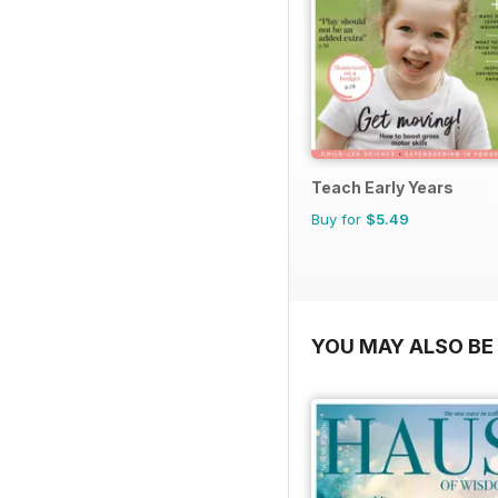
Teach Early Years
Buy for
$5.49
YOU MAY ALSO BE 