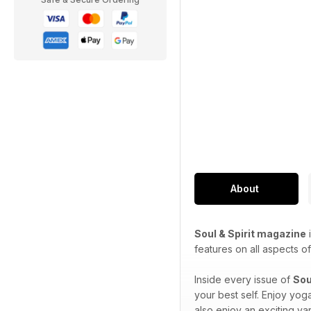
About
Soul & Spirit magazine
i
features on all aspects of 
Inside every issue of
Sou
your best self. Enjoy yog
also enjoy an exciting var