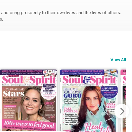
nd bring prosperity to their own lives and the lives of others.
ps.
View All