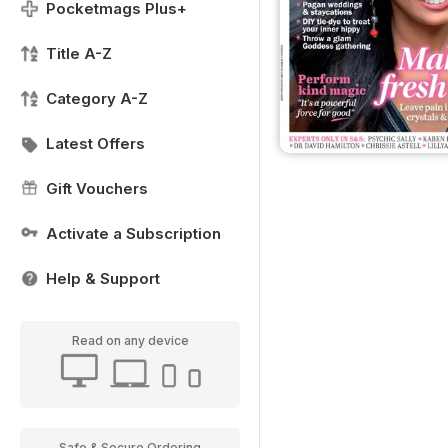
Pocketmags Plus+
Title A-Z
Category A-Z
Latest Offers
Gift Vouchers
Activate a Subscription
Help & Support
Read on any device
Safe & Secure Ordering