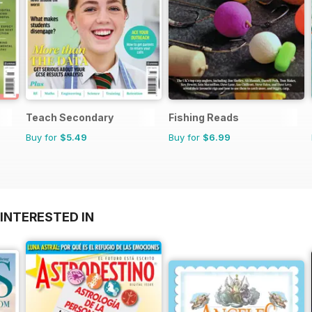
Teach Secondary
Fishing Reads
Buy for
$5.49
Buy for
$6.99
INTERESTED IN