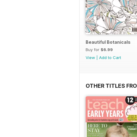
Beautiful Botanicals
Buy for
$6.99
View
|
Add to Cart
OTHER TITLES FR