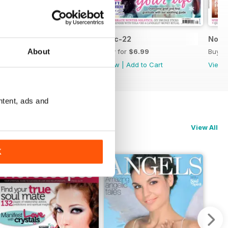
Jan-23
Dec-22
Nov-
About
Buy for
$6.99
Buy for
$6.99
Buy f
View
|
Add to Cart
View
|
Add to Cart
View
ntent, ads and
View All
K