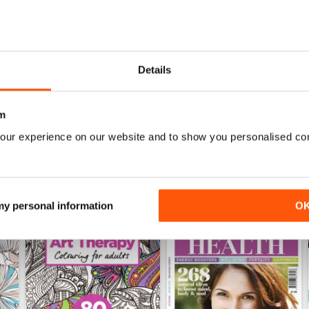
Mar-23
Feb-23
Details
Buy for
$6.99
Buy for
$6.99
View
|
Add to Cart
View
|
Add to Cart
m
our experience on our website and to show you personalised co
 my personal information
O