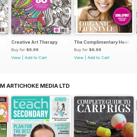
Creative Art Therapy
The Complimentary Health 
Buy for
$6.99
Buy for
$6.99
View
|
Add to Cart
View
|
Add to Cart
OM ARTICHOKE MEDIA LTD