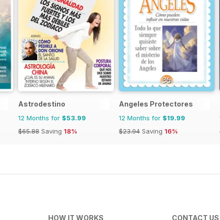
Astrodestino
Angeles Protectores
12 Months for
$53.99
12 Months for
$19.99
$65.88
Saving
18%
$23.94
Saving
16%
HOW IT WORKS
CONTACT US