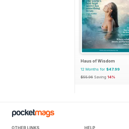
Haus of Wisdom
12 Months for
$47.99
$55.96
Saving
14%
OTHER LINKS
HELP