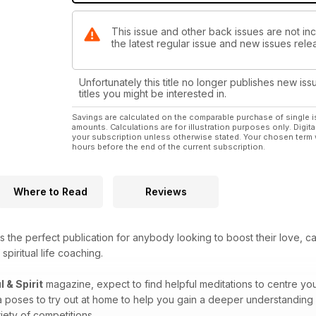
This issue and other back issues are not incl
the latest regular issue and new issues relea
Unfortunately this title no longer publishes new iss
titles you might be interested in.
Savings are calculated on the comparable purchase of single i
amounts. Calculations are for illustration purposes only. Digita
your subscription unless otherwise stated. Your chosen term 
hours before the end of the current subscription.
Where to Read
Reviews
s the perfect publication for anybody looking to boost their love, c
spiritual life coaching.
l & Spirit
magazine, expect to find helpful meditations to centre you
a poses to try out at home to help you gain a deeper understanding 
iety of competitions.