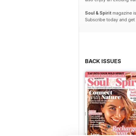
Soul & Spirit
magazine is 
Subscribe today and get e
BACK ISSUES