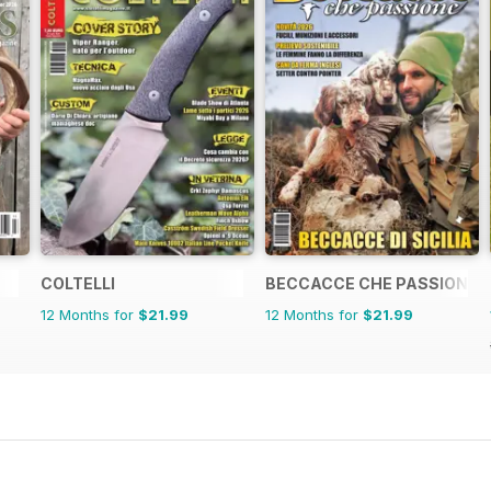
COLTELLI
BECCACCE CHE PASSIONE
12 Months for
$21.99
12 Months for
$21.99