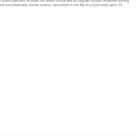
l subscriptions include the latest issue and all regular issues released during
will automatically renew unless cancelled in the My Account area upto 24