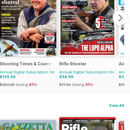
Shooting Times & Country
Rifle Shooter
Airgu
Annual Digital Subscription for
Annual Digital Subscription for
Annual
$139.99
$34.99
$34.
$363.48
Saving
61%
$71.94
Saving
51%
$142.
View All