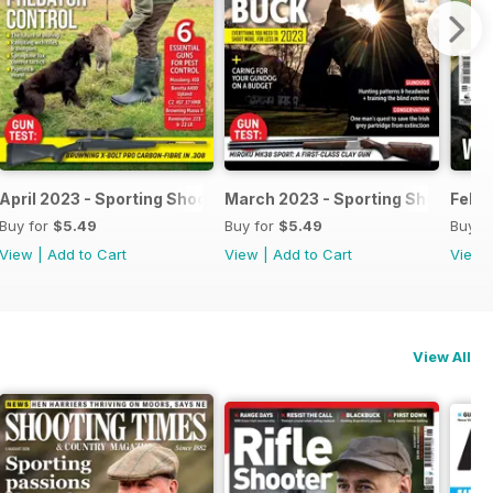
April 2023 - Sporting Shooter
March 2023 - Sporting Shooter
Febru
Buy for
$5.49
Buy for
$5.49
Buy f
View
|
Add to Cart
View
|
Add to Cart
View
View All