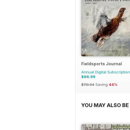
Fieldsports Journal
Annual Digital Subscription
$66.99
$119.94
Saving
44%
YOU MAY ALSO BE 