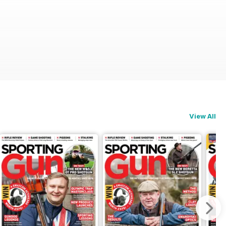
View All