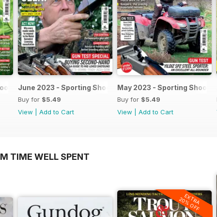
hooter
June 2023 - Sporting Shooter
May 2023 - Sporting Shooter
Buy for
$5.49
Buy for
$5.49
View
|
Add to Cart
View
|
Add to Cart
OM TIME WELL SPENT
EXTRA
20% OFF