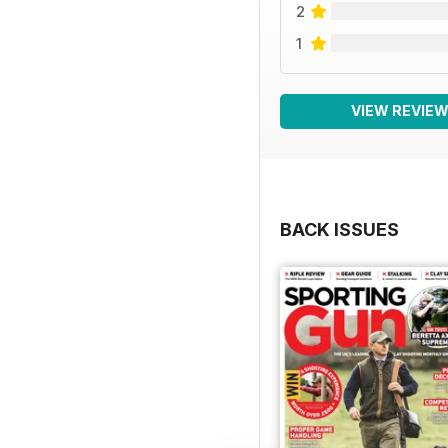
2
1
VIEW REVIE
BACK ISSUES