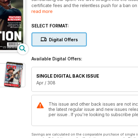
certificate fees and the relentless push for a ban o
read more
our pages are packed with in-depth analysis and no-h
exclusive features, including a double dose of Geo
Carter, and some old-school walked-up rabbiting wit
SELECT FORMAT:
We have a comprehensive binocular roundup, a top-f
a female perspective, as new gun and BBC journalist
Digital Offers
contributions from familiar voices like Ryan Kay, Ell
Rogers.
Grab your copy and join us as we navigate the highs
Available Digital Offers:
our passion and protecting our sport, every voice ma
SINGLE DIGITAL BACK ISSUE
Apr / 308
This issue and other back issues are not inc
the latest regular issue and new issues relea
per issue . If you're looking to subscribe 
Savings are calculated on the comparable purchase of single i