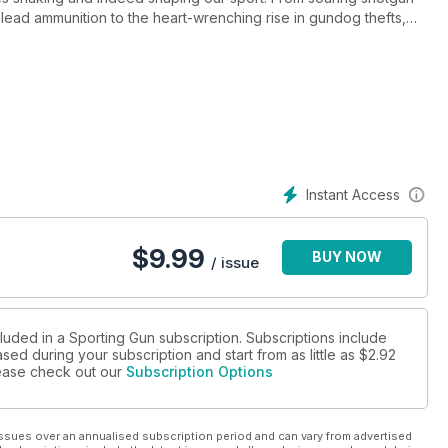
n lead ammunition to the heart-wrenching rise in gundog thefts,
olds-barred reporting. Yet, it's not all grim – we also bring you
ff Garrod, rigorous shotgun tests with Rob Speed and Jonny
h Nick Ridley.
ive guide to shotguns for hide shooter, and fresh insights from
 Leigh Milner’s debut on the Sporting Gun team, alongside
ena Swift, Howard Kirby, Mark Ripley, Bruce Potts, and Chris
 and lows of field sports this season – because when it comes to
Instant Access
tters.
$
9.99
BUY NOW
/ issue
luded in a Sporting Gun subscription. Subscriptions include
sed during your subscription and start from as little as
$2.92
please check out our
Subscription Options
ssues over an annualised subscription period and can vary from advertised