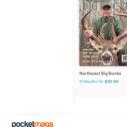
Northeast Big Bucks
12 Months for
$35.99