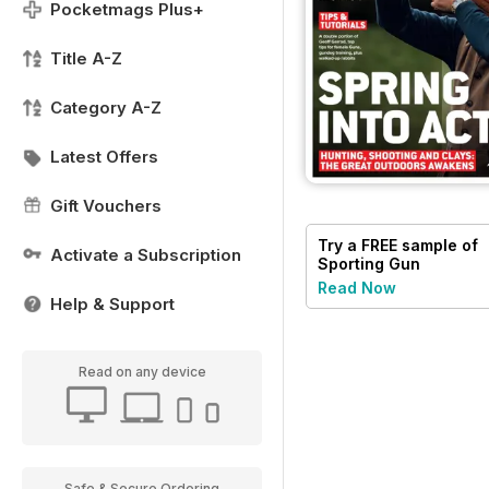
Pocketmags Plus+
Title A-Z
Category A-Z
Latest Offers
Gift Vouchers
Try a
FREE
sample of
Activate a Subscription
Sporting Gun
Read Now
Help & Support
Read on any device
Safe & Secure Ordering