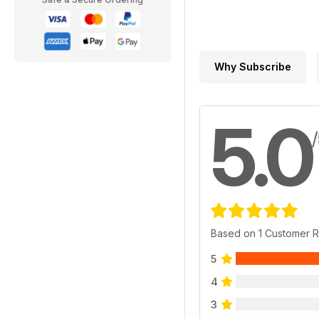
Why Subscribe
5.0
Based on 1 Customer 
5
4
3