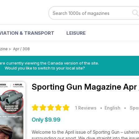
VIATION & TRANSPORT
LEISURE
zine
>
Apr / 308
re currently viewing the Canada version of the site.
Would you like to switch to your local site?
Sporting Gun Magazine
Apr 
1 Reviews
• English
•
Spo
Only $9.99
Welcome to the April issue of Sporting Gun – usheri
surrounding our sport. We dive straight into the is