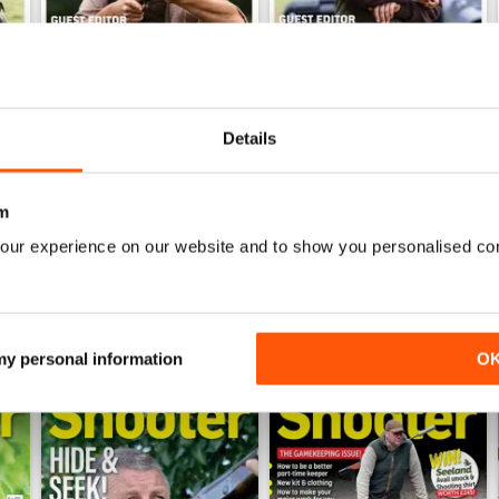
Jul / 323
Jun / 322
Details
Buy for
$9.99
Buy for
$9.99
View
|
Add to Cart
View
|
Add to Cart
m
our experience on our website and to show you personalised co
ER
 my personal information
O