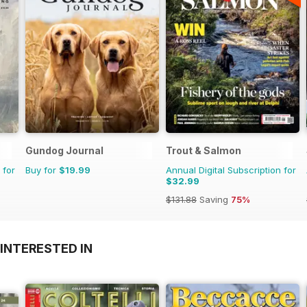
Gundog Journal
Trout & Salmon
 for
Buy for
$19.99
Annual Digital Subscription for
$32.99
$131.88
Saving
75%
INTERESTED IN