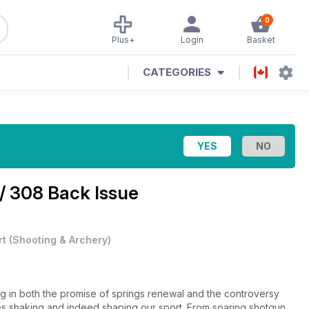
0
Plus+
Login
Basket
CATEGORIES
/ 308 Back Issue
rt
(
Shooting & Archery
)
ng in both the promise of springs renewal and the controversy
sues shaking and indeed shaping our sport. From soaring shotgun