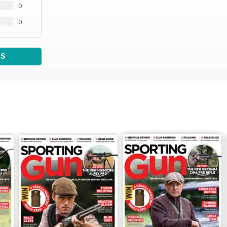
0
0
WS