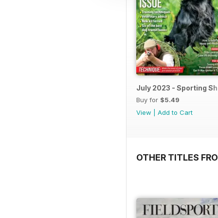
July 2023 - Sporting S
Buy for
$5.49
View
|
Add to Cart
OTHER TITLES FR