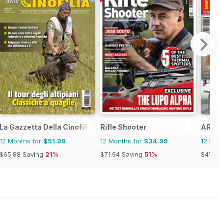
La Gazzetta Della Cinofilia Venatoria
Rifle Shooter
ARMI
12 Months for
$51.99
12 Months for
$34.99
12 Mo
$65.88
Saving
21%
$71.94
Saving
51%
$47.8