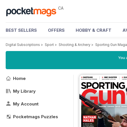
CA
BEST SELLERS
OFFERS
HOBBY & CRAFT
A
Digital Subscriptions
>
Sport
>
Shooting & Archery
>
Sporting Gun Maga
You a
Home
My Library
My Account
Pocketmags Puzzles