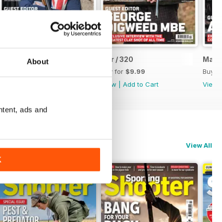
May / 321
Apr / 320
Mar /
About
Buy for
$9.99
Buy for
$9.99
Buy f
View
|
Add to Cart
View
|
Add to Cart
View
ntent, ads and
View All
K