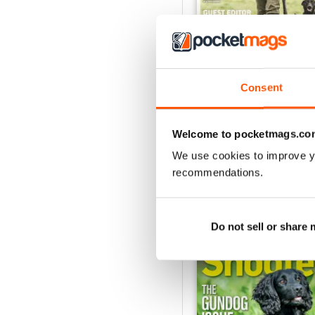
Aug / 324
Consent
Buy for
$10.99
View
|
Add to Cart
Welcome to pocketmags.co
We use cookies to improve y
recommendations.
SPORTING SHOOT
Do not sell or share