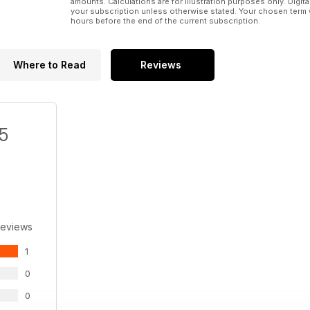
amounts. Calculations are for illustration purposes only. Digita
your subscription unless otherwise stated. Your chosen term 
hours before the end of the current subscription.
Where to Read
Reviews
/5
Reviews
1
0
0