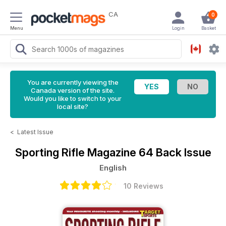
CA
0
Menu
Login
Basket
You are currently viewing the
Canada version of the site.
Would you like to switch to your
local site?
<
Latest Issue
Sporting Rifle Magazine
64 Back Issue
English
10 Reviews