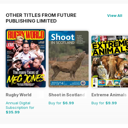
OTHER TITLES FROM FUTURE
View All
PUBLISHING LIMITED
Rugby World
Shoot in Scotland
Extreme Animals
Annual Digital
Buy for
$6.99
Buy for
$9.99
Subscription for
$35.99
$65.88
Saving
45%