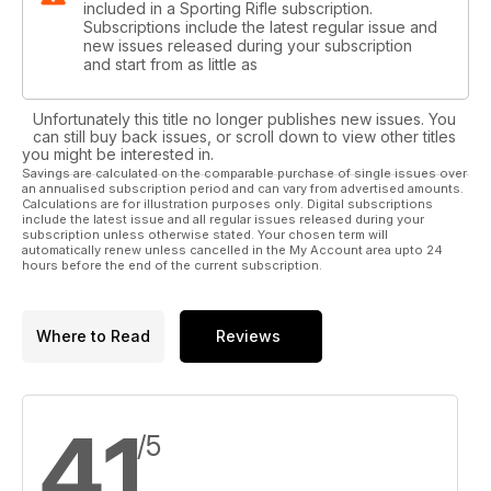
included in a Sporting Rifle subscription.
Subscriptions include the latest regular issue and
new issues released during your subscription
and start from as little as
Unfortunately this title no longer publishes new issues. You
can still buy back issues, or scroll down to view other titles
you might be interested in.
Savings are calculated on the comparable purchase of single issues over
an annualised subscription period and can vary from advertised amounts.
Calculations are for illustration purposes only. Digital subscriptions
include the latest issue and all regular issues released during your
subscription unless otherwise stated. Your chosen term will
automatically renew unless cancelled in the My Account area upto 24
hours before the end of the current subscription.
Where to Read
Reviews
4.1
/5