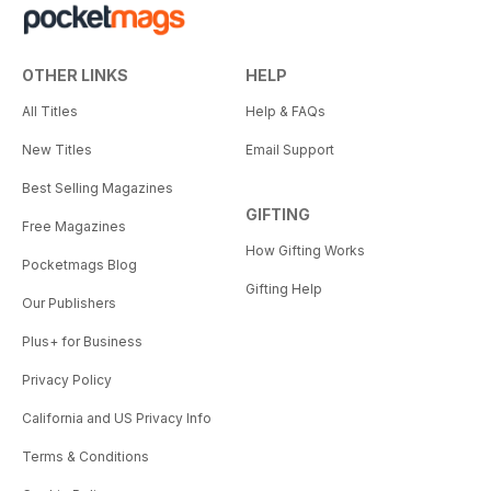
OTHER LINKS
HELP
All Titles
Help & FAQs
New Titles
Email Support
Best Selling Magazines
GIFTING
Free Magazines
How Gifting Works
Pocketmags Blog
Gifting Help
Our Publishers
Plus+ for Business
Privacy Policy
California and US Privacy Info
Terms & Conditions