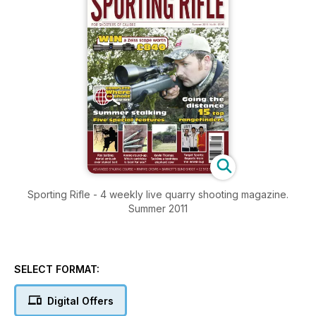
Sporting Rifle - 4 weekly live quarry shooting magazine.
Summer 2011
SELECT FORMAT:
Digital Offers