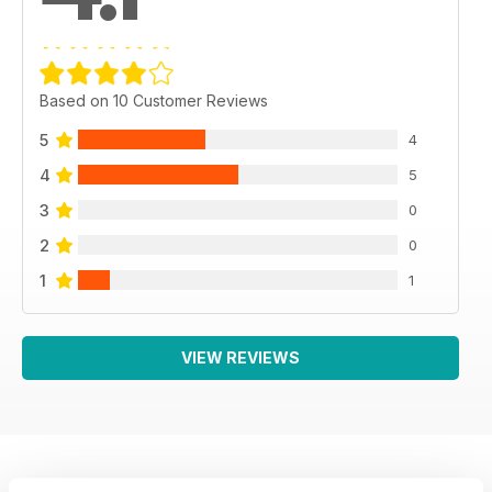
Based on 10 Customer Reviews
5
4
4
5
3
0
2
0
1
1
VIEW REVIEWS