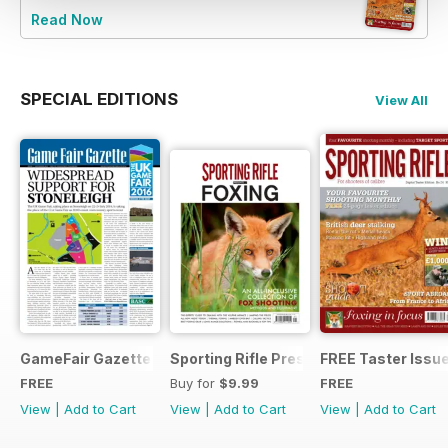
Read Now
SPECIAL EDITIONS
View All
GameFair Gazette - December 2015
Sporting Rifle Presents Foxing
FREE Taster Issu
FREE
Buy for
$9.99
FREE
View
|
Add to Cart
View
|
Add to Cart
View
|
Add to Cart