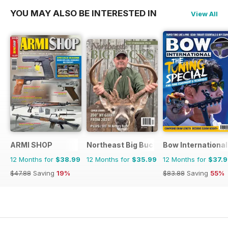
YOU MAY ALSO BE INTERESTED IN
View All
ARMI SHOP
Northeast Big Bucks
Bow International
12 Months for
$38.99
12 Months for
$35.99
12 Months for
$37.
$47.88
Saving
19%
$83.88
Saving
55%