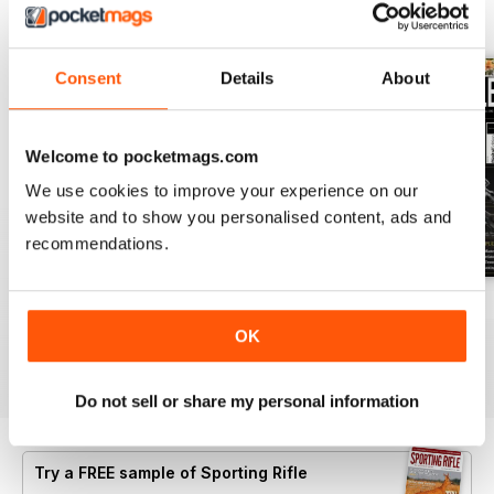
BACK ISSUES
View All
Consent
Details
About
Welcome to pocketmags.com
We use cookies to improve your experience on our
website and to show you personalised content, ads and
recommendations.
April 2021
March 2021
February 2021
Buy for
$6.99
Buy for
$6.99
Buy for
$6.99
OK
View
|
Add to Cart
View
|
Add to Cart
View
|
Add to Cart
Do not sell or share my personal information
Try a
FREE
sample of Sporting Rifle