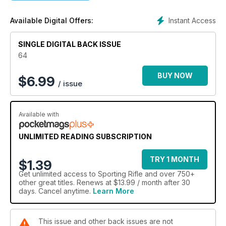
Instant Access
Available Digital Offers:
SINGLE DIGITAL BACK ISSUE
64
BUY NOW
$
6.99
/ issue
Available with
UNLIMITED READING SUBSCRIPTION
TRY 1 MONTH
$1.39
Get
unlimited access
to Sporting Rifle and over 750+
other great titles. Renews at $13.99 / month after 30
days. Cancel anytime.
Learn More
This issue and other back issues are not