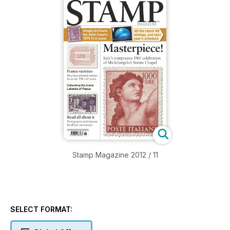
Stamp Magazine 2012 / 11
SELECT FORMAT: