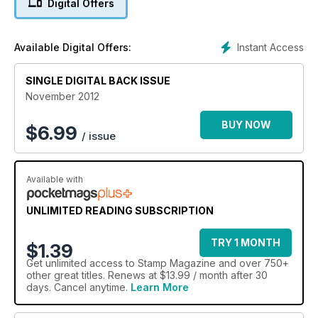
Digital Offers
Instant Access
Available Digital Offers:
SINGLE DIGITAL BACK ISSUE
November 2012
BUY NOW
$
6.99
/ issue
Available with
UNLIMITED READING SUBSCRIPTION
TRY 1 MONTH
$1.39
Get
unlimited access
to Stamp Magazine and over 750+
other great titles. Renews at $13.99 / month after 30
days. Cancel anytime.
Learn More