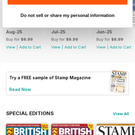
Do not sell or share my personal information
Aug-25
Jul-25
Jun-25
Buy for
$6.99
Buy for
$6.99
Buy for
$6.99
View
|
Add to Cart
View
|
Add to Cart
View
|
Add to Cart
Try a
FREE
sample of Stamp Magazine
Read Now
SPECIAL EDITIONS
View All