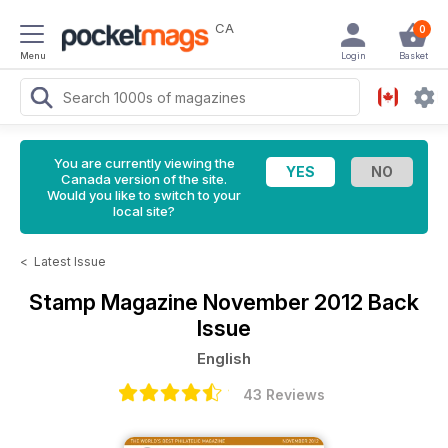
CA
0
Menu
Login
Basket
You are currently viewing the
Canada version of the site.
Would you like to switch to your
local site?
<
Latest Issue
Stamp Magazine
November 2012 Back
Issue
English
43 Reviews