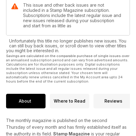
This issue and other back issues are not
included in a Stamp Magazine subscription.
Subscriptions include the latest regular issue and
new issues released during your subscription
and start from as little as
Unfortunately this title no longer publishes new issues. You
can still buy back issues, or scroll down to view other titles
you might be interested in.
Savings are calculated on the comparable purchase of single issues over
an annualised subscription period and can vary from advertised amounts.
Calculations are for illustration purposes only. Digital subscriptions
include the latest issue and all regular issues released during your
subscription unless otherwise stated. Your chosen term will
automatically renew unless cancelled in the My Account area upto 24
hours before the end of the current subscription.
About
Where to Read
Reviews
The monthly magazine is published on the second
Thursday of every month and has firmly established itself as
the authority in its field.
Stamp Magazine
is your regular