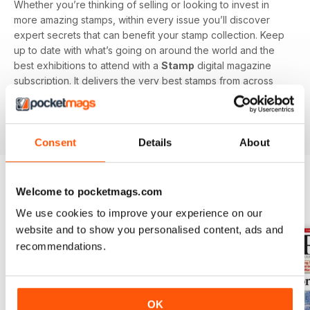
Whether you’re thinking of selling or looking to invest in
more amazing stamps, within every issue you’ll discover
expert secrets that can benefit your stamp collection. Keep
up to date with what’s going on around the world and the
best exhibitions to attend with a
Stamp
digital magazine
subscription. It delivers the very best stamps from across
the globe, perfect for all collectors, you’ll stay up to date
with all new and classic designs with this specialist
magazine.
Consent
Details
About
Welcome to pocketmags.com
BACK ISSUES
View All
We use cookies to improve your experience on our
website and to show you personalised content, ads and
recommendations.
OK