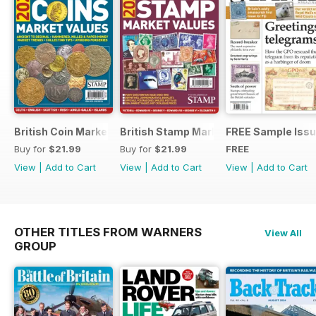
British Coin Market Values 2022
British Stamp Market Values 2022
FREE Sample Iss
Buy for
$21.99
Buy for
$21.99
FREE
View
|
Add to Cart
View
|
Add to Cart
View
|
Add to Cart
OTHER TITLES FROM WARNERS
View All
GROUP