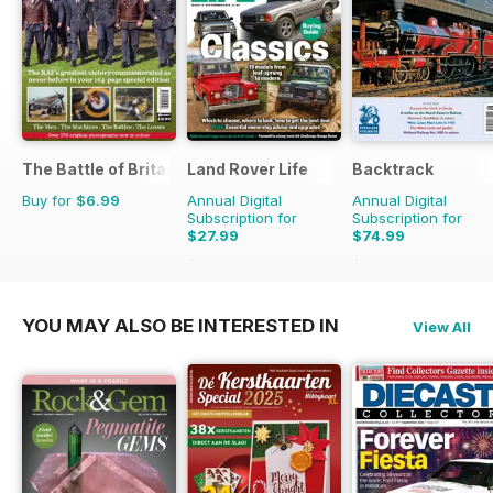
The Battle of Britain in Colour
Land Rover Life
Backtrack
Buy for
$6.99
Annual Digital
Annual Digital
Subscription for
Subscription for
$27.99
$74.99
$39.96
Saving
30%
$101.88
Saving
26%
YOU MAY ALSO BE INTERESTED IN
View All