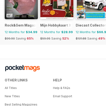
Rock&Gem Magazine
Mijn Hobbykaart XL
Diecast Collector
12 Months for
$34.99
12 Months for
$28.99
12 Months for
$66.
$99.90
Saving
65%
$59.95
Saving
52%
$131.88
Saving
49%
OTHER LINKS
HELP
All Titles
Help & FAQs
New Titles
Email Support
Best Selling Magazines