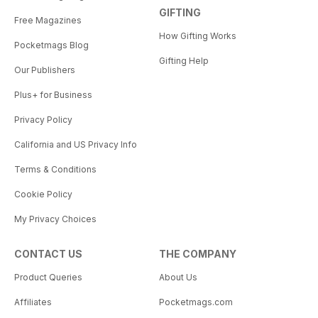
GIFTING
Free Magazines
How Gifting Works
Pocketmags Blog
Gifting Help
Our Publishers
Plus+ for Business
Privacy Policy
California and US Privacy Info
Terms & Conditions
Cookie Policy
My Privacy Choices
CONTACT US
THE COMPANY
Product Queries
About Us
Affiliates
Pocketmags.com