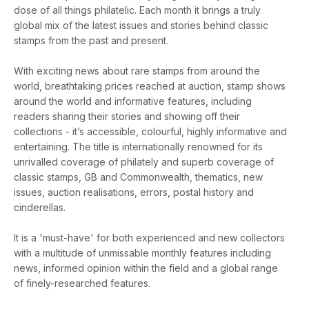
dose of all things philatelic. Each month it brings a truly
global mix of the latest issues and stories behind classic
stamps from the past and present.
With exciting news about rare stamps from around the
world, breathtaking prices reached at auction, stamp shows
around the world and informative features, including
readers sharing their stories and showing off their
collections - it’s accessible, colourful, highly informative and
entertaining. The title is internationally renowned for its
unrivalled coverage of philately and superb coverage of
classic stamps, GB and Commonwealth, thematics, new
issues, auction realisations, errors, postal history and
cinderellas.
It is a 'must-have' for both experienced and new collectors
with a multitude of unmissable monthly features including
news, informed opinion within the field and a global range
of finely-researched features.