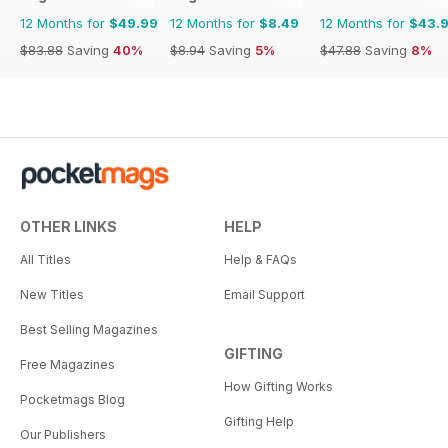
12 Months for
$49.99
12 Months for
$8.49
12 Months for
$43.
$83.88
Saving
40%
$8.94
Saving
5%
$47.88
Saving
8%
OTHER LINKS
HELP
All Titles
Help & FAQs
New Titles
Email Support
Best Selling Magazines
GIFTING
Free Magazines
How Gifting Works
Pocketmags Blog
Gifting Help
Our Publishers