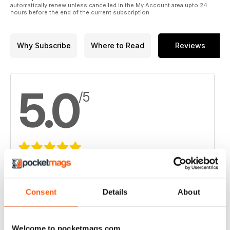
automatically renew unless cancelled in the My Account area upto 24
hours before the end of the current subscription.
Why Subscribe
Where to Read
Reviews
5.0
/5
Based on 1 Customer Reviews
5
1
Consent
Details
About
4
0
3
0
Welcome to pocketmags.com