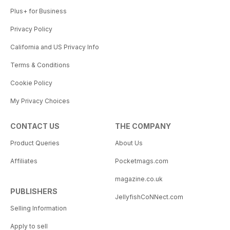
Plus+ for Business
Privacy Policy
California and US Privacy Info
Terms & Conditions
Cookie Policy
My Privacy Choices
CONTACT US
THE COMPANY
Product Queries
About Us
Affiliates
Pocketmags.com
magazine.co.uk
PUBLISHERS
JellyfishCoNNect.com
Selling Information
Apply to sell