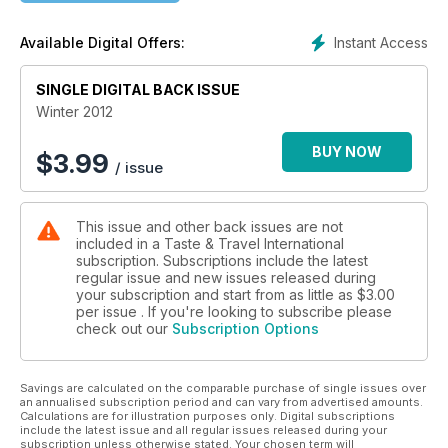
OTTAWA
LUNENBURG
Instant Access
Available Digital Offers:
RAROTONGA
IRELAND
SINGLE DIGITAL BACK ISSUE
RENNES
Winter 2012
BUY NOW
$
3.99
/ issue
This issue and other back issues are not
included in a Taste & Travel International
subscription. Subscriptions include the latest
regular issue and new issues released during
your subscription and start from as little as
$3.00
per issue . If you're looking to subscribe please
check out our
Subscription Options
Savings are calculated on the comparable purchase of single issues over
an annualised subscription period and can vary from advertised amounts.
Calculations are for illustration purposes only. Digital subscriptions
include the latest issue and all regular issues released during your
subscription unless otherwise stated. Your chosen term will