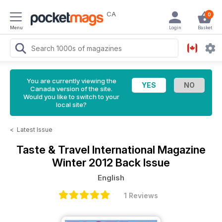
CA
0
Menu
Login
Basket
You are currently viewing the
Canada version of the site.
Would you like to switch to your
local site?
<
Latest Issue
Taste & Travel International Magazine
Winter 2012 Back Issue
English
1 Reviews