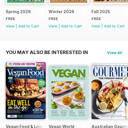
Spring 2026
Winter 2026
Fall 2025
FREE
FREE
FREE
View
|
Add to Cart
View
|
Add to Cart
View
|
Add to Cart
YOU MAY ALSO BE INTERESTED IN
View All
Vegan Food & Living Magazine
Vegan World
Australian Gourme