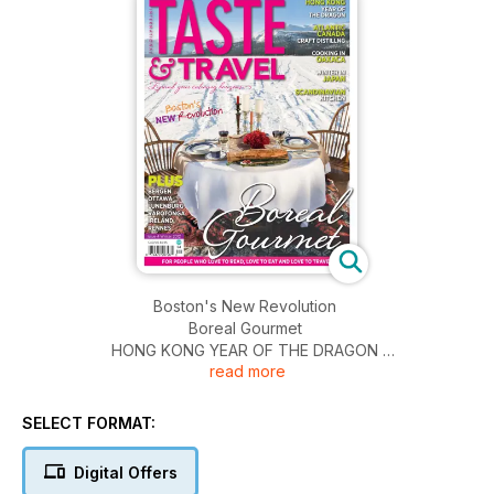
Boston's New Revolution
Boreal Gourmet
HONG KONG YEAR OF THE DRAGON
read more
ATLANTIC CANADA CRAFT DISTILLING
COOKING IN OAXACA
WINTER IN JAPAN
SELECT FORMAT:
SCANDINAVIAN KITCHEN
PLUS
Digital Offers
BERGEN