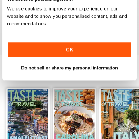
2
0
We use cookies to improve your experience on our
1
0
website and to show you personalised content, ads and
recommendations.
VIEW REVIEWS
OK
Do not sell or share my personal information
BACK ISSUES
View All