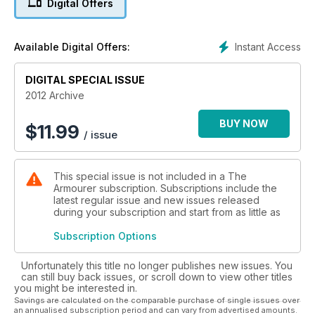
Digital Offers
With an endless variety of artefacts that connect us to past
conflicts, this archive offers fascinating stories and
authoritative insight, making it an essential resource for
Instant Access
Available Digital Offers:
collectors and enthusiasts alike.
- £8.99 x 2 issues
DIGITAL SPECIAL ISSUE
• November-December 2012
2012 Archive
• September-October 2012
BUY NOW
$
11.99
/ issue
This special issue is not included in a The
Armourer subscription. Subscriptions include the
latest regular issue and new issues released
during your subscription and start from as little as
Subscription Options
Unfortunately this title no longer publishes new issues. You
can still buy back issues, or scroll down to view other titles
you might be interested in.
Savings are calculated on the comparable purchase of single issues over
an annualised subscription period and can vary from advertised amounts.