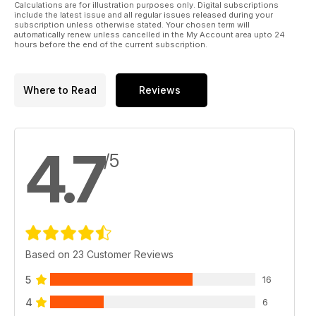
Calculations are for illustration purposes only. Digital subscriptions
include the latest issue and all regular issues released during your
subscription unless otherwise stated. Your chosen term will
automatically renew unless cancelled in the My Account area upto 24
hours before the end of the current subscription.
Where to Read
Reviews
4.7
/5
Based on 23 Customer Reviews
5
16
4
6