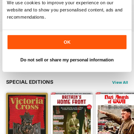
October 2023
September 2023
August 2023
We use cookies to improve your experience on our
Buy for
$8.49
Buy for
$8.49
Buy for
$8.49
website and to show you personalised content, ads and
View
|
Add to Cart
View
|
Add to Cart
View
|
Add to Cart
recommendations.
OK
Try a
FREE
sample of The Armourer
Read Now
Do not sell or share my personal information
SPECIAL EDITIONS
View All