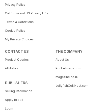
Privacy Policy
California and US Privacy Info
Terms & Conditions
Cookie Policy
My Privacy Choices
CONTACT US
THE COMPANY
Product Queries
About Us
Affiliates
Pocketmags.com
magazine.co.uk
PUBLISHERS
JellyfishCoNNect.com
Selling Information
Apply to sell
Login