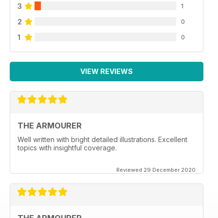
3
1
2
0
1
0
VIEW REVIEWS
THE ARMOURER
Well written with bright detailed illustrations. Excellent
topics with insightful coverage.
Reviewed 29 December 2020
THE ARMOURER