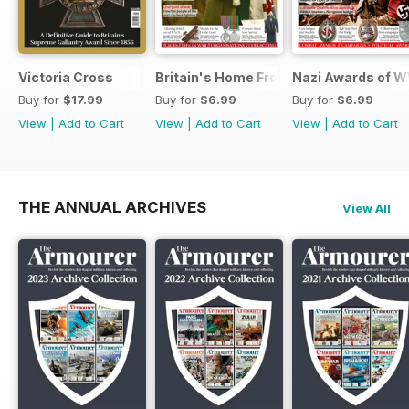
Victoria Cross
Britain's Home Front
Nazi Awards of W
Buy for
$17.99
Buy for
$6.99
Buy for
$6.99
View
|
Add to Cart
View
|
Add to Cart
View
|
Add to Cart
THE ANNUAL ARCHIVES
View All