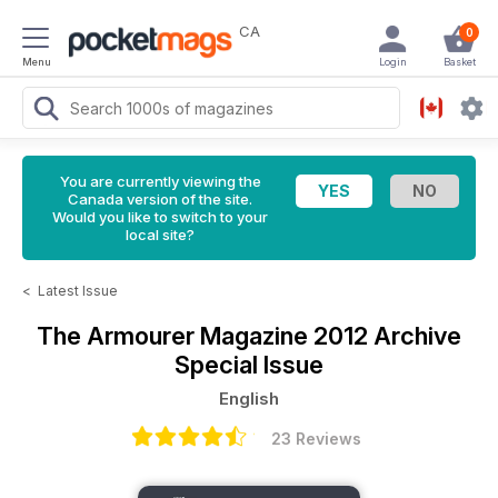
CA
0
Menu
Login
Basket
You are currently viewing the
Canada version of the site.
Would you like to switch to your
local site?
<
Latest Issue
The Armourer Magazine
2012 Archive
Special Issue
English
23 Reviews