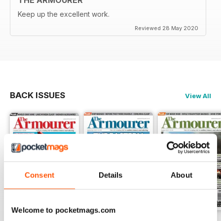
Keep up the excellent work.
Reviewed 28 May 2020
BACK ISSUES
View All
Consent
Details
About
Welcome to pocketmags.com