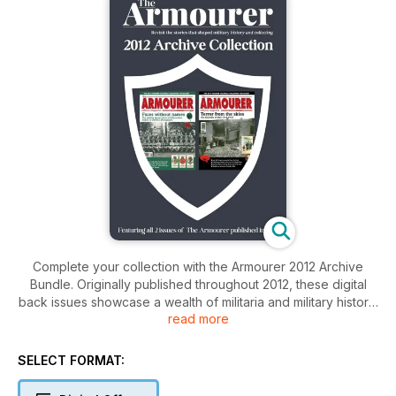
Complete your collection with the Armourer 2012 Archive
Bundle. Originally published throughout 2012, these digital
back issues showcase a wealth of militaria and military history.
read more
Each issue is packed with regular features on ordnance,
bayonets, medals, insignia, uniforms, military museums, and
auctions, alongside expert coverage of both World War I and
SELECT FORMAT:
World War II.