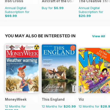
Iron Cross
Aircraft of the USAF
The Creative Thr
Annual Digital
Buy for
$6.99
Annual Digital
Subscription for
Subscription for
$69.99
$20.99
$83.96
Saving
17%
$27.96
Saving
25%
YOU MAY ALSO BE INTERESTED IN
View All
EXTRA
20% OFF
MoneyWeek
This England
Viz
12 Months for
12 Months for
$20.99
12 Months for
$28.