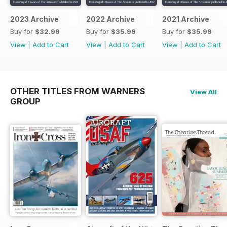
2023 Archive
2022 Archive
2021 Archive
Buy for
$32.99
Buy for
$35.99
Buy for
$35.99
View
|
Add to Cart
View
|
Add to Cart
View
|
Add to Cart
OTHER TITLES FROM WARNERS
View All
GROUP