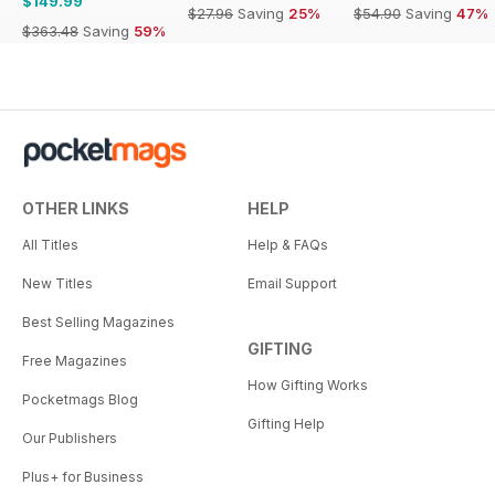
$149.99
$27.96
Saving
25%
$54.90
Saving
47%
$363.48
Saving
59%
OTHER LINKS
HELP
All Titles
Help & FAQs
New Titles
Email Support
Best Selling Magazines
GIFTING
Free Magazines
How Gifting Works
Pocketmags Blog
Gifting Help
Our Publishers
Plus+ for Business