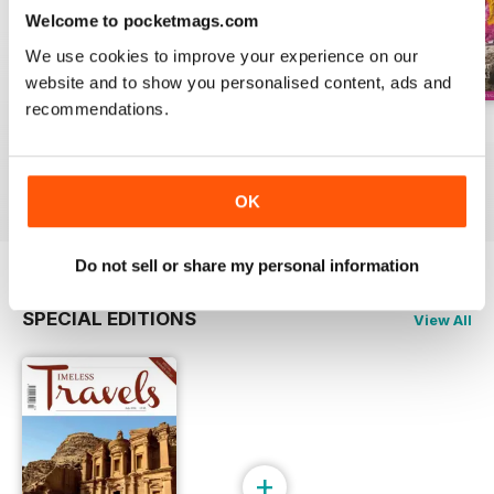
to enjoy in this last ever issue of
Welcome to pocketmags.com
Timeless Travels magazine!
We use cookies to improve your experience on our
website and to show you personalised content, ads and
recommendations.
Winter 2019
Autumn 2019
Summer 2019
Buy for
$6.99
Buy for
$6.99
Buy for
$6.99
View
|
Add to Cart
View
|
Add to Cart
View
|
Add to Cart
OK
Do not sell or share my personal information
SPECIAL EDITIONS
View All
+