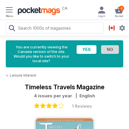
CA
0
Menu
Login
Basket
You are currently viewing the
Canada version of the site.
Would you like to switch to your
local site?
<
Leisure Interest
Timeless Travels Magazine
4 issues per year
| English
1 Reviews