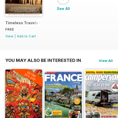
See All
Timeless Travels Magazine Sample
FREE
View
|
Add to Cart
YOU MAY ALSO BE INTERESTED IN
View All
EXTRA
20% OFF