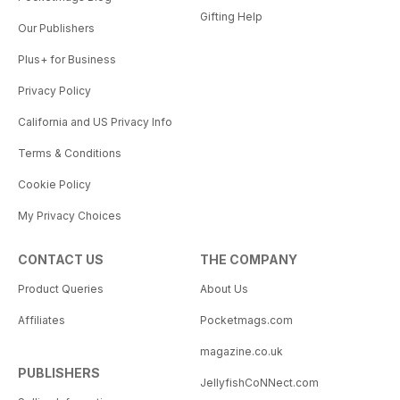
Gifting Help
Our Publishers
Plus+ for Business
Privacy Policy
California and US Privacy Info
Terms & Conditions
Cookie Policy
My Privacy Choices
CONTACT US
THE COMPANY
Product Queries
About Us
Affiliates
Pocketmags.com
magazine.co.uk
PUBLISHERS
JellyfishCoNNect.com