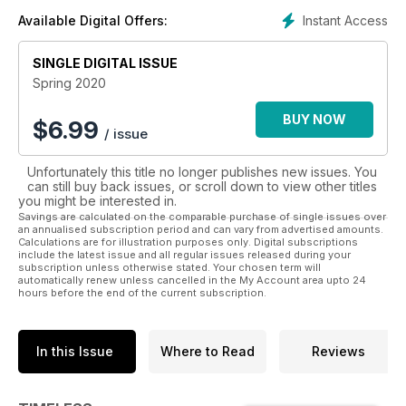
and archaeological news, book reviews, museum and
Instant Access
Available Digital Offers:
exhibition highlights, Traveller’s Tales and a dig diary. !
The magazine is available across all digital platforms which
means that it can be read anywhere and it couldn’t be easier
SINGLE DIGITAL ISSUE
to take with you on your travels. However, for those who still
Spring 2020
love a printed copy, then individual issues or a subscription
can be purchased through the website: www.timelesstravels.
BUY NOW
$
6.99
/ issue
co.uk or through this link: bit.ly/TTsubscribeorbuy !
Every issue is packed with masses to read and beautiful
Unfortunately this title no longer publishes new issues. You
photographs to transport you to far away places and help
can still buy back issues, or scroll down to view other titles
you
you might be interested in.
plan your dream trips. Happy reading!
Savings are calculated on the comparable purchase of single issues over
an annualised subscription period and can vary from advertised amounts.
Calculations are for illustration purposes only. Digital subscriptions
include the latest issue and all regular issues released during your
subscription unless otherwise stated. Your chosen term will
automatically renew unless cancelled in the My Account area upto 24
hours before the end of the current subscription.
In this Issue
Where to Read
Reviews