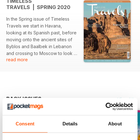
TIMELESS
TRAVELS | SPRING 2020
In the Spring issue of Timeless
Travels we start in Havana,
looking at its Spanish past, before
moving onto the ancient sites of
Byblos and Baalbek in Lebanon
and crossing to Moscow to look at
read more
some less well-known museums.
Then onto England with its very
own Atlantis before walking part
of the Via Matilda in Italy and
exploring Wiesbaden in Germany,
before finishing in Namibia,
BACK ISSUES
View All
looking at its rock art. Our Curious
City is London, Marvellous Map is
of the Sky dating to 700 CE, and
our Traveller's Tale is from the
Consent
Details
About
Czech Republic. - plus three
pages of book reviews. So much