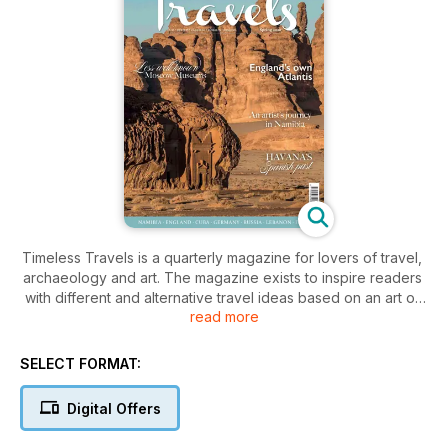
Timeless Travels is a quarterly magazine for lovers of travel,
archaeology and art. The magazine exists to inspire readers
with different and alternative travel ideas based on an art or
read more
archaeological focus. Written and lovingly produced by
experts in the fields of travel, archaeology and art, the
magazine is filled with informative features complete with
SELECT FORMAT:
travel fact sections and gorgeous photography. !
The magazine is also filled with regular features including
Digital Offers
interviews with the leading lights in travel, archaeology or art,
exposés of ancient travellers and travel writers, the latest art