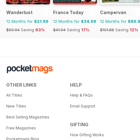
Wanderlust
France Today
Campervan
12 Months for
$21.99
12 Months for
$34.99
12 Months for
$89.
$59.94
Saving
63%
$41.94
Saving
17%
$101.88
Saving
12%
OTHER LINKS
HELP
All Titles
Help & FAQs
New Titles
Email Support
Best Selling Magazines
GIFTING
Free Magazines
How Gifting Works
Pocketmags Blog