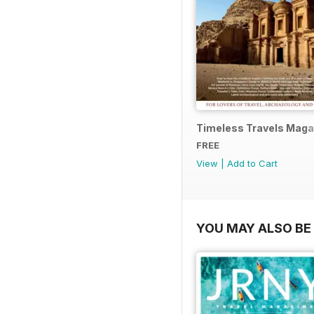
Timeless Travels Maga
FREE
View
|
Add to Cart
YOU MAY ALSO BE 