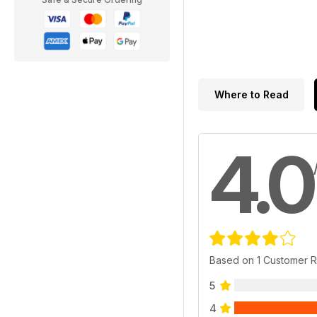
Where to Read
4.0
Based on 1 Customer 
5
4