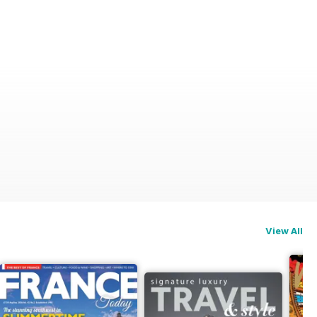
View All