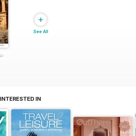
+
See All
zine Sample
INTERESTED IN