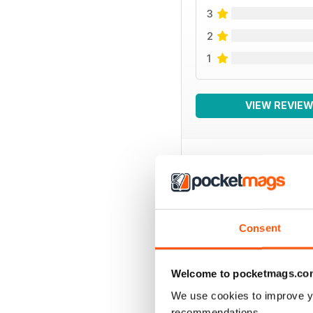
3
2
1
VIEW REVIE
BACK ISSUES
Consent
Welcome to pocketmags.co
We use cookies to improve y
recommendations.