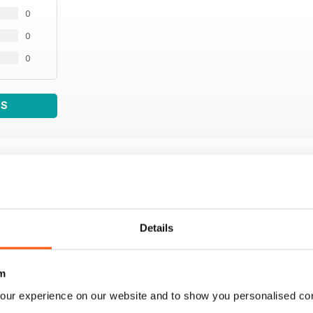
0
0
0
WS
Details
m
our experience on our website and to show you personalised co