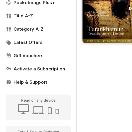
Pocketmags Plus+
Title A-Z
Category A-Z
Latest Offers
Gift Vouchers
Activate a Subscription
Help & Support
Read on any device
Safe & Secure Ordering