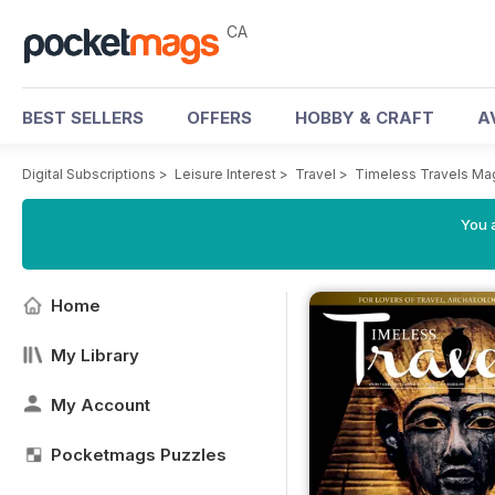
CA
BEST SELLERS
OFFERS
HOBBY & CRAFT
A
Digital Subscriptions
>
Leisure Interest
>
Travel
>
Timeless Travels Ma
You a
Home
My Library
My Account
Pocketmags Puzzles