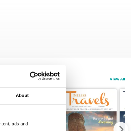
View All
About
ntent, ads and