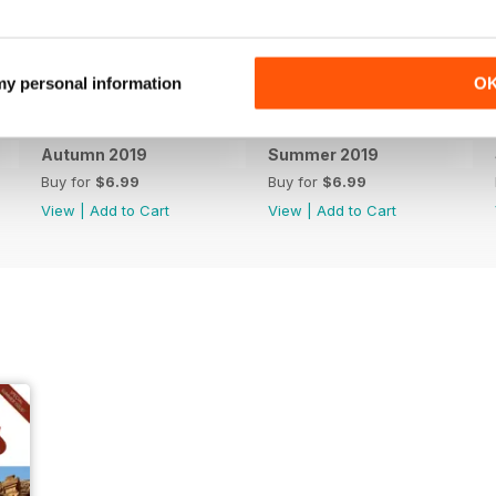
 my personal information
O
Autumn 2019
Summer 2019
Buy for
$6.99
Buy for
$6.99
View
|
Add to Cart
View
|
Add to Cart