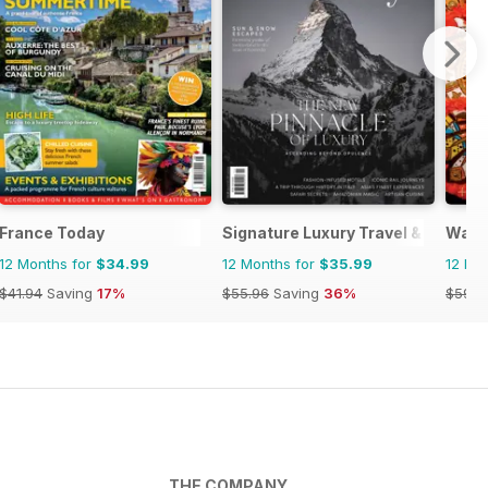
France Today
Signature Luxury Travel & Style
Wand
12 Months for
$34.99
12 Months for
$35.99
12 Mo
$41.94
Saving
17%
$55.96
Saving
36%
$59.9
THE COMPANY