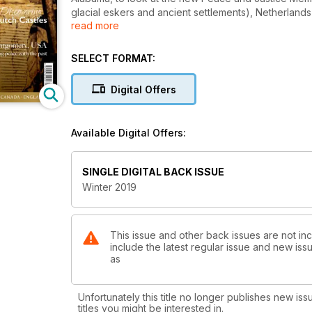
glacial eskers and ancient settlements), Netherlands
read more
Rochester, a favourite town in England of Charles D
Islands of Europe featuring an Irish island made fam
exhibitions; one in Venice on Flemish treasures and
SELECT FORMAT:
books, TT Loves and art and archaeological news, s
Digital Offers
Available Digital Offers:
SINGLE DIGITAL BACK ISSUE
Winter 2019
This issue and other back issues are not inc
include the latest regular issue and new issu
as
Unfortunately this title no longer publishes new iss
titles you might be interested in.