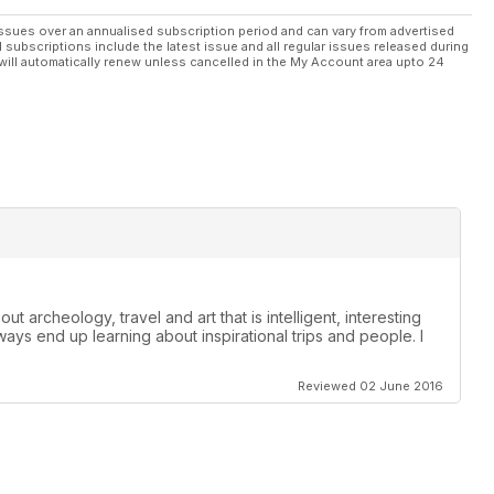
ssues over an annualised subscription period and can vary from advertised
l subscriptions include the latest issue and all regular issues released during
will automatically renew unless cancelled in the My Account area upto 24
t archeology, travel and art that is intelligent, interesting
lways end up learning about inspirational trips and people. I
Reviewed 02 June 2016