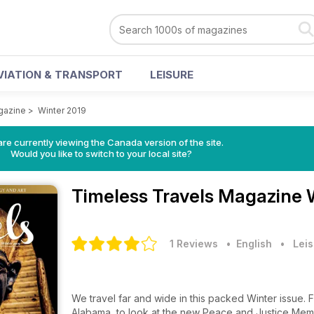
VIATION & TRANSPORT
LEISURE
gazine
>
Winter 2019
re currently viewing the Canada version of the site.
Would you like to switch to your local site?
Timeless Travels Magazine
1 Reviews
• English
•
Leis
We travel far and wide in this packed Winter issue. From an art lover's guide to museums in Japan, to Montgomery,
Alabama, to look at the new Peace and Justice Memor