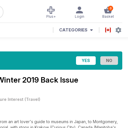
0
Plus+
Login
Basket
CATEGORIES
Winter 2019 Back Issue
ure Interest
(
Travel
)
ial, with stops in Krakow (Curious City), Canada (Manitoba's