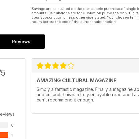
Savings are calculated on the comparable purchase of single i
amounts. Calculations are for illustration purposes only. Digita
your subscription unless otherwise stated. Your chosen term 
hours before the end of the current subscription.
Reviews
/5
AMAZING CULTURAL MAGAZINE
Simply a fantastic magazine. Finally a magazine abou
and cultural. This is a truly enjoyable read and I a
can't recommend it enough.
Reviews
0
1