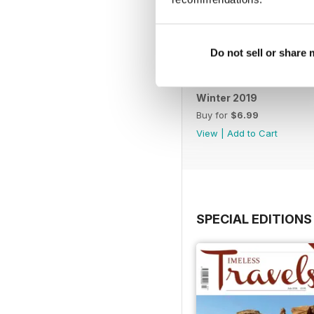
Do not sell or share
Winter 2019
Buy for
$6.99
View
|
Add to Cart
SPECIAL EDITIONS