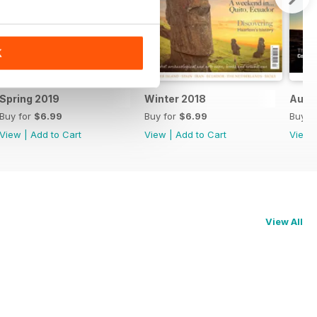
K
Spring 2019
Winter 2018
Autu
Buy for
$6.99
Buy for
$6.99
Buy f
View
|
Add to Cart
View
|
Add to Cart
View
View All