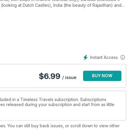
 (looking at Dutch Castles), India (the beauty of Rajasthan) and
ickens, visited along the way. We have a new feature: The small
ous by a certain Star Wars film, and reviews of two stunning
 the Tutankhamun exhibition currently showing in London. Plus
o there is much to enjoy as always!
Instant Access
$
6.99
BUY NOW
/ issue
luded in a Timeless Travels subscription. Subscriptions
es released during your subscription and start from as little
ues. You can still buy back issues, or scroll down to view other