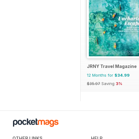
JRNY Travel Magazine
12 Months for
$34.99
$35.97
Saving
3%
OTHER LINKS
HELP