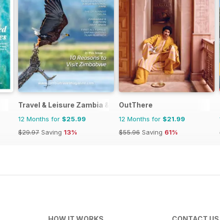
Travel & Leisure Zambia & Zimbabwe
OutThere
12 Months for
$25.99
12 Months for
$21.99
$29.97
Saving
13%
$55.96
Saving
61%
HOW IT WORKS
CONTACT US