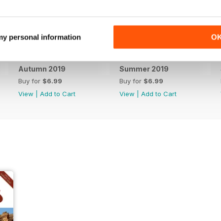
 my personal information
O
Autumn 2019
Summer 2019
Buy for
$6.99
Buy for
$6.99
View
|
Add to Cart
View
|
Add to Cart