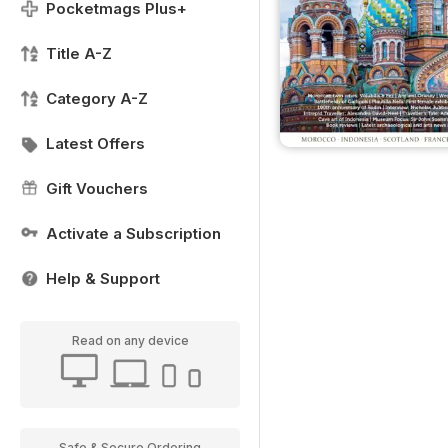
Pocketmags Plus+
Title A-Z
Category A-Z
Latest Offers
Gift Vouchers
Activate a Subscription
Help & Support
Read on any device
Safe & Secure Ordering