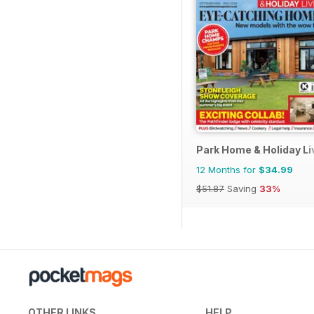
Park Home & Holiday Li
12 Months for
$34.99
$51.87
Saving
33%
OTHER LINKS
HELP