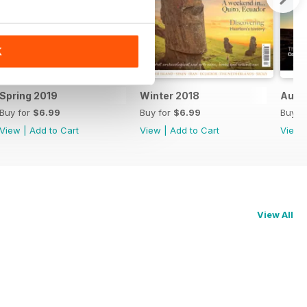
K
Spring 2019
Winter 2018
Autu
Buy for
$6.99
Buy for
$6.99
Buy f
View
|
Add to Cart
View
|
Add to Cart
View
View All