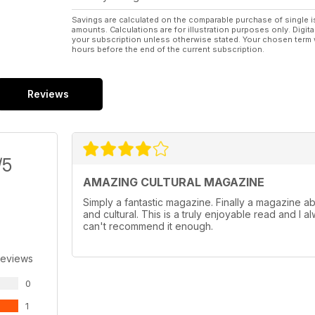
Savings are calculated on the comparable purchase of single i
amounts. Calculations are for illustration purposes only. Digita
your subscription unless otherwise stated. Your chosen term 
hours before the end of the current subscription.
Reviews
/5
AMAZING CULTURAL MAGAZINE
Simply a fantastic magazine. Finally a magazine abou
and cultural. This is a truly enjoyable read and I a
can't recommend it enough.
Reviews
0
1