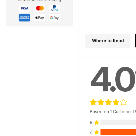
Where to Read
4.0
Based on 1 Customer 
5
4