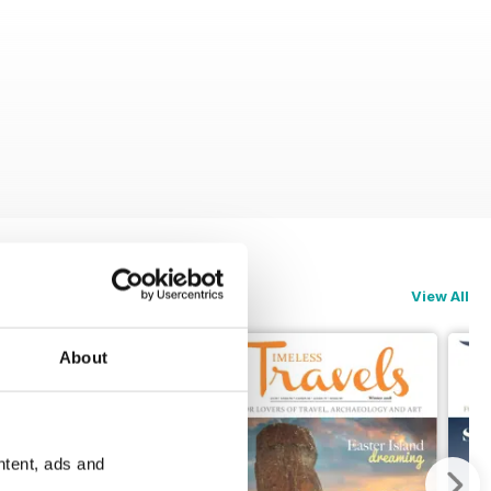
View All
About
ntent, ads and