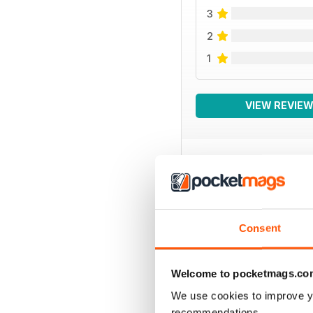
3
2
1
VIEW REVIE
BACK ISSUES
Consent
Welcome to pocketmags.co
We use cookies to improve y
recommendations.