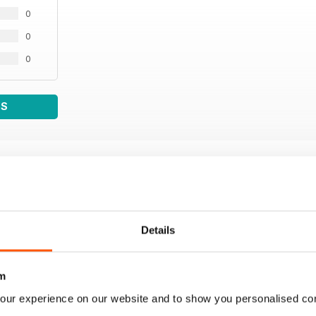
0
0
0
WS
Details
m
our experience on our website and to show you personalised co