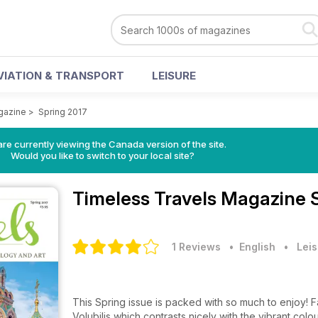
VIATION & TRANSPORT
LEISURE
gazine
>
Spring 2017
re currently viewing the Canada version of the site.
Would you like to switch to your local site?
Timeless Travels Magazine
1 Reviews
• English
•
Leis
This Spring issue is packed with so much to enjoy! F
Volubilis which contrasts nicely with the vibrant colour of modern Fez in 