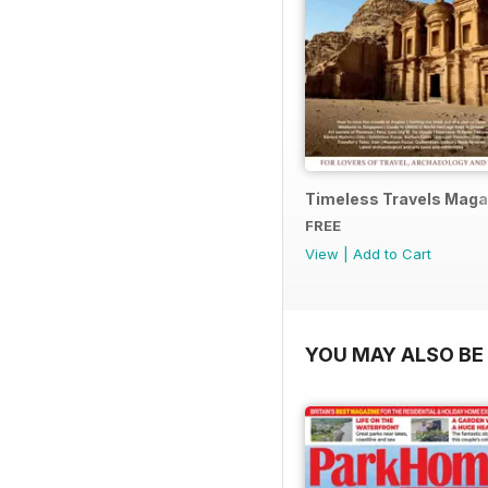
Timeless Travels Maga
FREE
View
|
Add to Cart
YOU MAY ALSO BE 