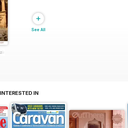
+
See All
zine Sample
INTERESTED IN