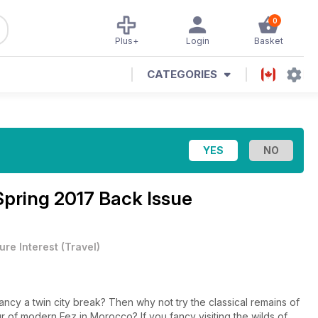
0
Plus+
Login
Basket
CATEGORIES
Spring 2017 Back Issue
ure Interest
(
Travel
)
ancy a twin city break? Then why not try the classical remains of
Morocco? If you fancy visiting the wilds of