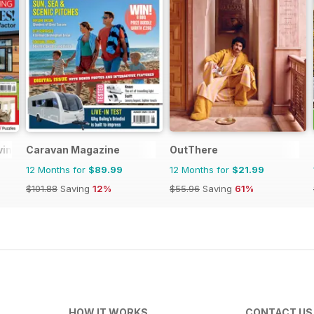
ving
Caravan Magazine
OutThere
12 Months for
$89.99
12 Months for
$21.99
$101.88
Saving
12%
$55.96
Saving
61%
HOW IT WORKS
CONTACT US