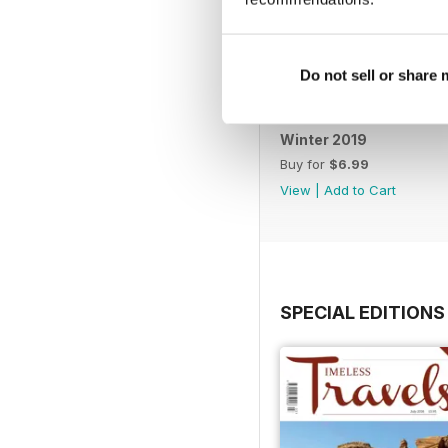
Do not sell or share
Winter 2019
Buy for
$6.99
View
|
Add to Cart
SPECIAL EDITIONS