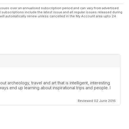
ssues over an annualised subscription period and can vary from advertised
l subscriptions include the latest issue and all regular issues released during
will automatically renew unless cancelled in the My Account area upto 24
t archeology, travel and art that is intelligent, interesting
lways end up learning about inspirational trips and people. I
Reviewed 02 June 2016