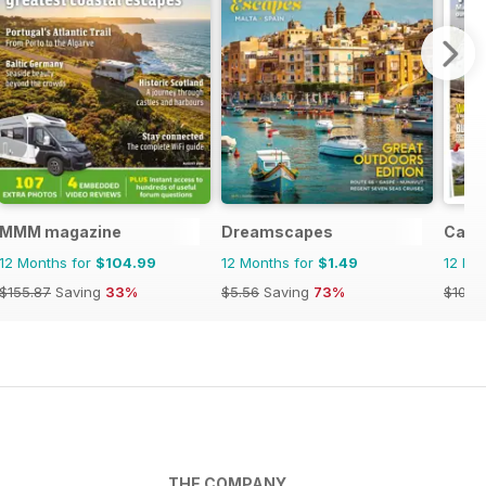
MMM magazine
Dreamscapes
Camp
12 Months for
$104.99
12 Months for
$1.49
12 Mo
$155.87
Saving
33%
$5.56
Saving
73%
$101.8
THE COMPANY