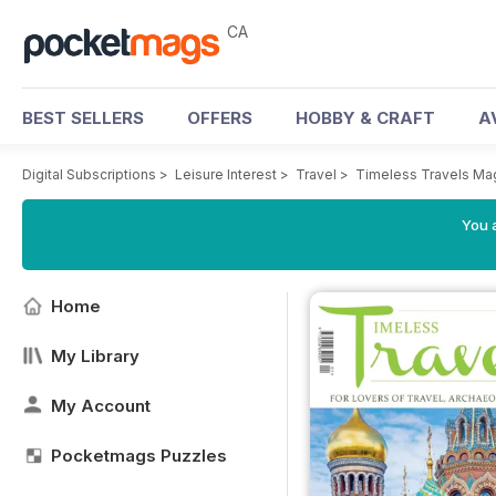
CA
BEST SELLERS
OFFERS
HOBBY & CRAFT
A
Digital Subscriptions
>
Leisure Interest
>
Travel
>
Timeless Travels Ma
You a
Home
My Library
My Account
Pocketmags Puzzles