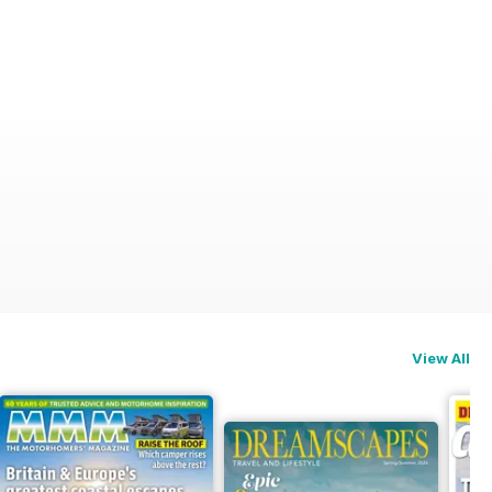
View All