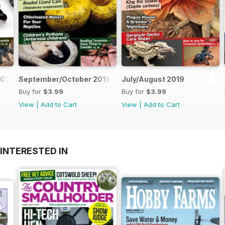
019
September/October 2019
July/August 2019
Buy for
$3.99
Buy for
$3.99
View
|
Add to Cart
View
|
Add to Cart
INTERESTED IN