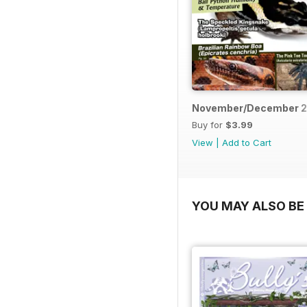
November/December 2
Buy for
$3.99
View
|
Add to Cart
YOU MAY ALSO BE 