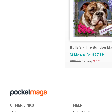
Bully’s - The Bulldog M
12 Months for
$27.99
$39.96
Saving
30%
OTHER LINKS
HELP