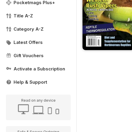
Pocketmags Plus+
Title A-Z
Category A-Z
Latest Offers
Gift Vouchers
Activate a Subscription
Help & Support
Read on any device
Safe & Secure Ordering