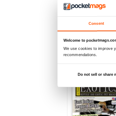
3
2
1
Consent
VIEW REVIE
Welcome to pocketmags.co
We use cookies to improve y
recommendations.
BACK ISSUES
Do not sell or share