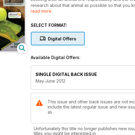
research about that animal as possible so that you kn
read more
example of this is the Emerald Tree Boa, which is ou
attractive snakes in the world and many people wish
SELECT FORMAT:
Digital Offers
Available Digital Offers:
SINGLE DIGITAL BACK ISSUE
May-June 2012
This issue and other back issues are not inc
include the latest regular issue and new issu
as
Unfortunately this title no longer publishes new iss
titles you might be interested in.