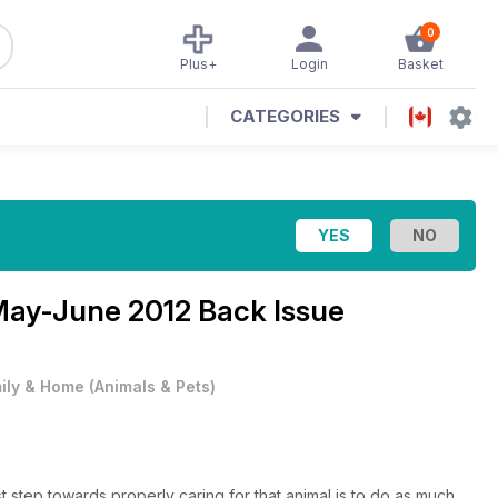
0
Plus+
Login
Basket
CATEGORIES
ay-June 2012 Back Issue
ily & Home
(
Animals & Pets
)
rst step towards properly caring for that animal is to do as much