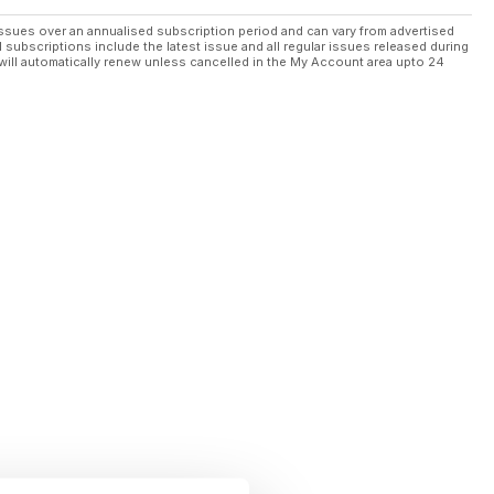
ssues over an annualised subscription period and can vary from advertised
l subscriptions include the latest issue and all regular issues released during
will automatically renew unless cancelled in the My Account area upto 24