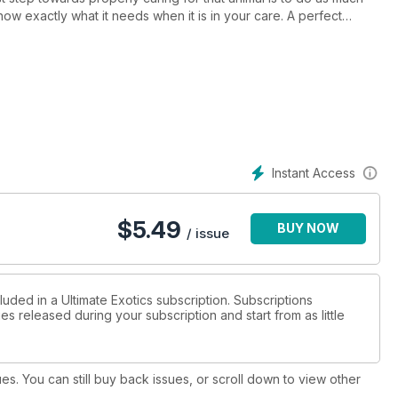
ow exactly what it needs when it is in your care. A perfect
r feature article. These Boas have to be one of the most
 to have one.
Instant Access
$
5.49
BUY NOW
/ issue
luded in a Ultimate Exotics subscription. Subscriptions
es released during your subscription and start from as little
ues. You can still buy back issues, or scroll down to view other