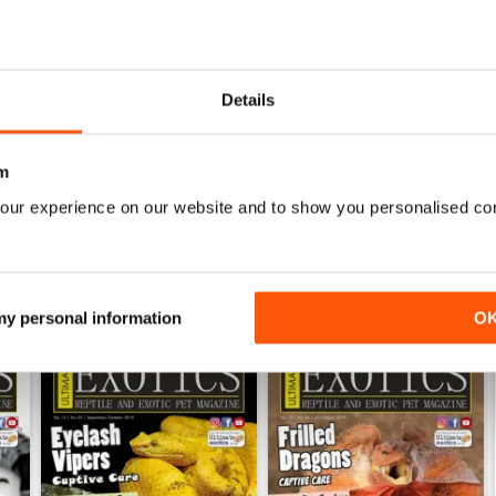
0
0
0
Details
WS
m
our experience on our website and to show you personalised co
 my personal information
O