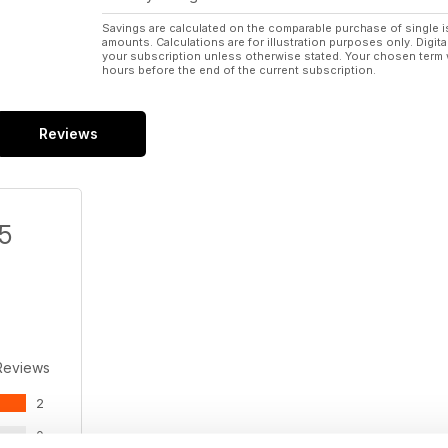
Savings are calculated on the comparable purchase of single i
amounts. Calculations are for illustration purposes only. Digita
your subscription unless otherwise stated. Your chosen term 
hours before the end of the current subscription.
Reviews
/5
Reviews
2
0