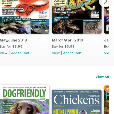
May/June 2019
March/April 2019
Jan/
Buy for
$3.99
Buy for
$3.99
Buy f
View
|
Add to Cart
View
|
Add to Cart
View
View All