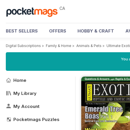
CA
BEST SELLERS
OFFERS
HOBBY & CRAFT
A
Digital Subscriptions
>
Family & Home
>
Animals & Pets
>
Ultimate Exo
You a
Home
My Library
My Account
Pocketmags Puzzles