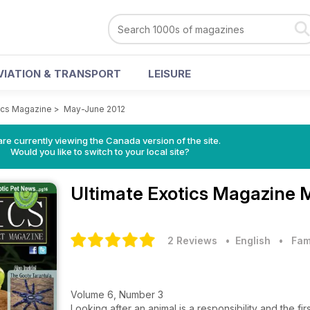
VIATION & TRANSPORT
LEISURE
tics Magazine
>
May-June 2012
re currently viewing the Canada version of the site.
Would you like to switch to your local site?
Ultimate Exotics Magazine
M
2 Reviews
• English
•
Fam
Volume 6, Number 3
Looking after an animal is a responsibility and the fi