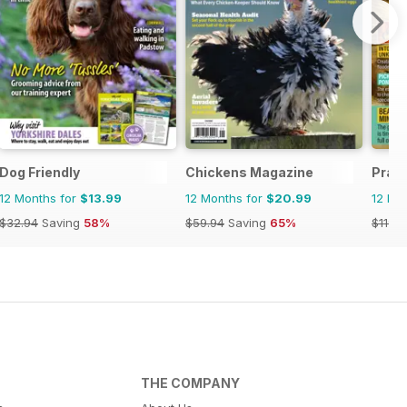
Dog Friendly
Chickens Magazine
Pract
12 Months for
$13.99
12 Months for
$20.99
12 Mo
$32.94
Saving
58%
$59.94
Saving
65%
$119.8
THE COMPANY