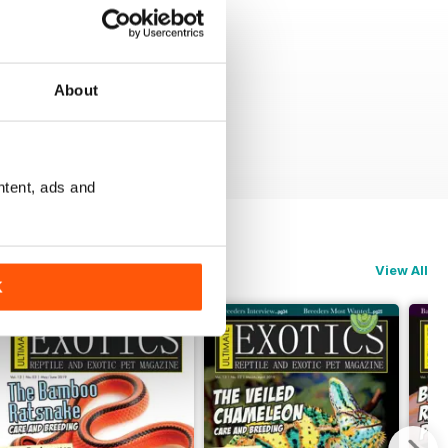
About
ntent, ads and
View All
K