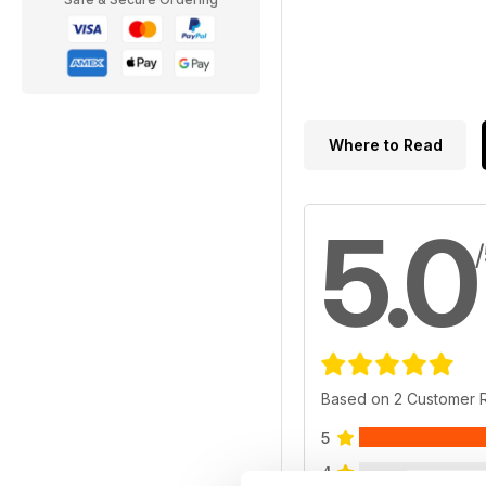
Where to Read
5.0
Based on 2 Customer 
5
4