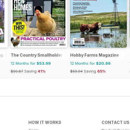
agazine
The Country Smallholder
Hobby Farms Magazine
12 Months for
$53.99
12 Months for
$20.99
$90.87
Saving
41%
$59.94
Saving
65%
HOW IT WORKS
CONTACT US