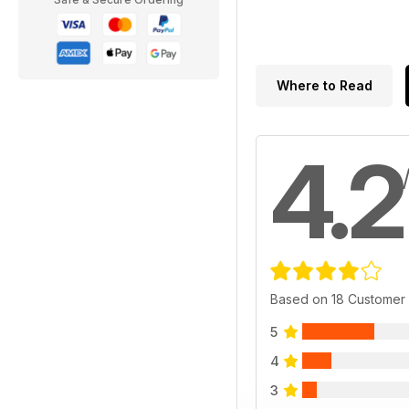
Where to Read
4.2
Based on 18 Customer
5
4
3