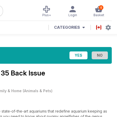
0
Plus+
Login
Basket
CATEGORIES
 35 Back Issue
mily & Home
(
Animals & Pets
)
ive state-of-the-art aquariums that redefine aquarium keeping as
hing you need to know about pygmy angelfishes of the genus