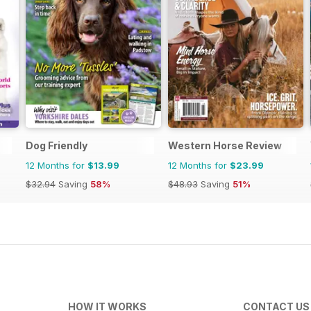
Dog Friendly
Western Horse Review
12 Months for
$13.99
12 Months for
$23.99
$32.94
Saving
58%
$48.93
Saving
51%
HOW IT WORKS
CONTACT US