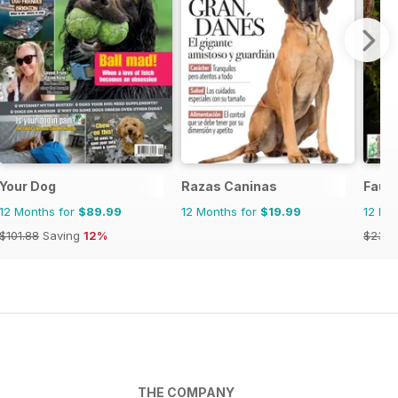
Your Dog
Razas Caninas
Fauna
12 Months for
$89.99
12 Months for
$19.99
12 Mo
$101.88
Saving
12%
$23.9
THE COMPANY