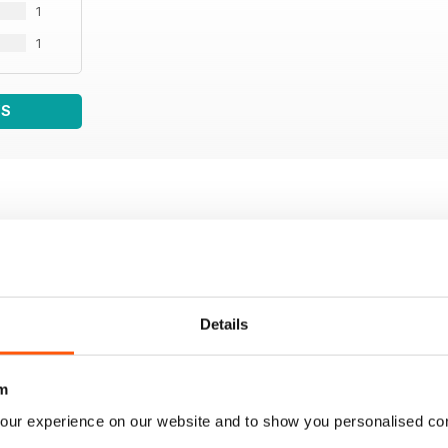
1
1
WS
Details
m
our experience on our website and to show you personalised co