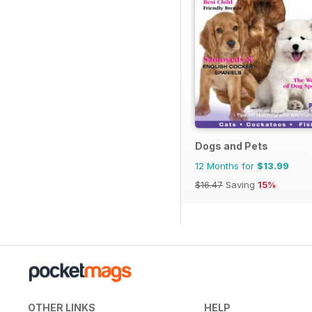
Dogs and Pets
12 Months for
$13.99
$16.47
Saving
15%
OTHER LINKS
HELP