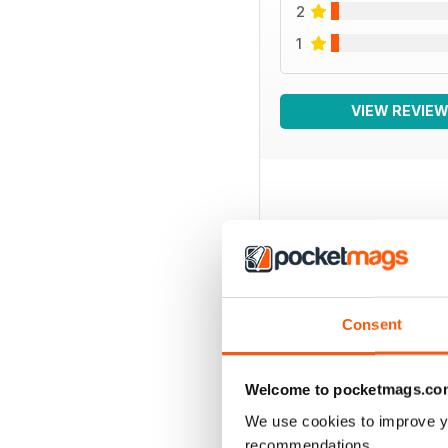
2
1
VIEW REVIE
BACK ISSUES
Consent
Welcome to pocketmags.co
We use cookies to improve y
recommendations.