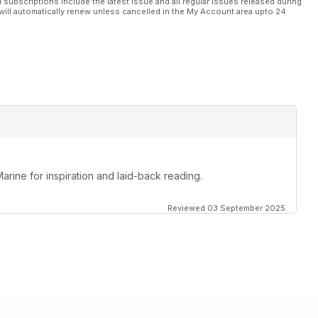
l subscriptions include the latest issue and all regular issues released during
will automatically renew unless cancelled in the My Account area upto 24
Marine for inspiration and laid-back reading.
Reviewed 03 September 2025