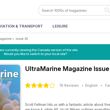
VIATION & TRANSPORT
LEISURE
Magazine
>
Issue 35
re currently viewing the Canada version of the site.
Would you like to switch to your local site?
UltraMarine Magazine
Issue
18 Reviews
• English
•
Fa
Scott Fellman hits us with a fantastic article about f
we know it, while Alf Jacob Nilsen outlines everyt