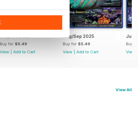
K
Oct/Nov 2025
Aug/Sep 2025
Jun/J
Buy for
$5.49
Buy for
$5.49
Buy f
View
|
Add to Cart
View
|
Add to Cart
View
View All