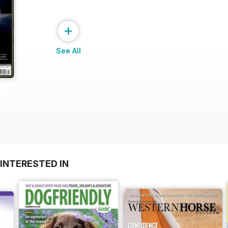
+
See All
INTERESTED IN