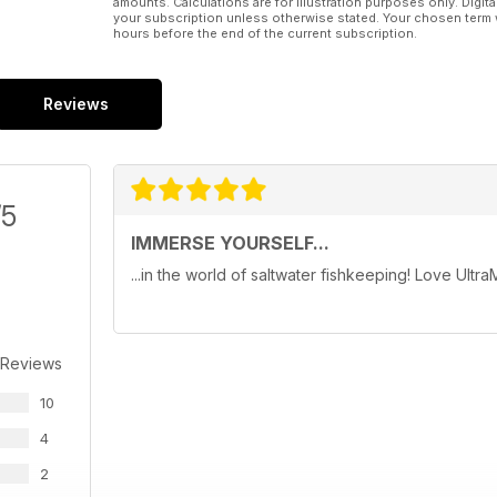
amounts. Calculations are for illustration purposes only. Digita
your subscription unless otherwise stated. Your chosen term 
hours before the end of the current subscription.
Reviews
/5
IMMERSE YOURSELF...
...in the world of saltwater fishkeeping! Love Ultra
 Reviews
10
4
2