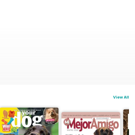
View All