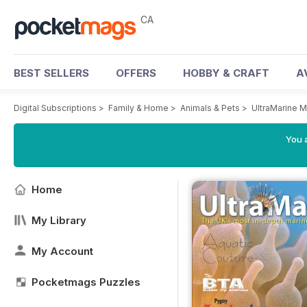
CA
BEST SELLERS
OFFERS
HOBBY & CRAFT
A
Digital Subscriptions
>
Family & Home
>
Animals & Pets
>
UltraMarine 
You a
Home
My Library
My Account
Pocketmags Puzzles