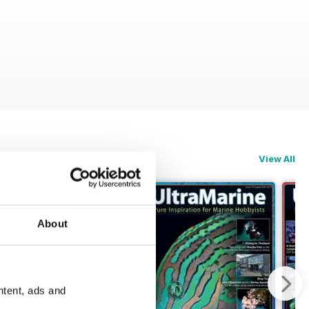
View All
About
ntent, ads and