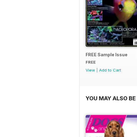
FREE Sample Issue
FREE
View
|
Add to Cart
YOU MAY ALSO BE 