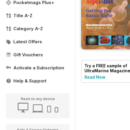
Pocketmags Plus+
Title A-Z
Category A-Z
Latest Offers
Gift Vouchers
Try a
FREE
sample of
Activate a Subscription
UltraMarine Magazin
Read Now
Help & Support
Read on any device
Safe & Secure Ordering