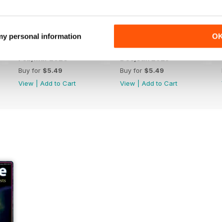
 my personal information
O
Feb/Mar 2026
Dec/Jan 2025
Buy for
$5.49
Buy for
$5.49
View
|
Add to Cart
View
|
Add to Cart