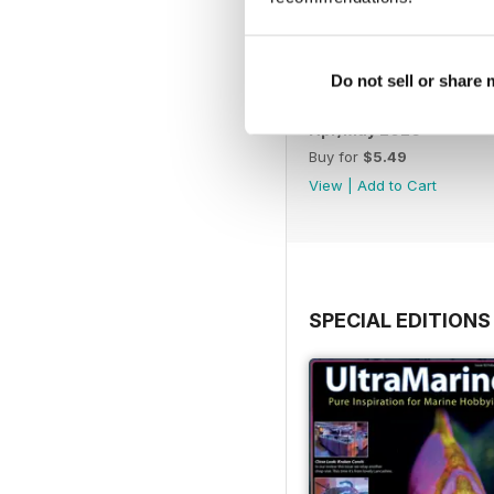
Do not sell or share
Apr/May 2026
Buy for
$5.49
View
|
Add to Cart
SPECIAL EDITIONS