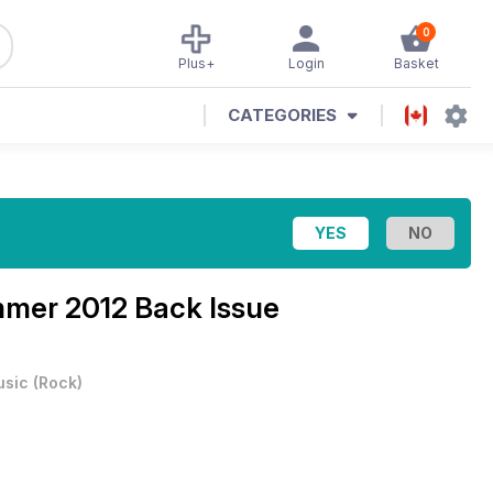
0
Plus+
Login
Basket
CATEGORIES
mer 2012 Back Issue
usic
(
Rock
)