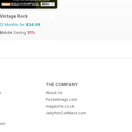
Vintage Rock
12 Months for
$34.99
$50.94
Saving
31%
THE COMPANY
s
About Us
Pocketmags.com
magazine.co.uk
JellyfishCoNNect.com
tion