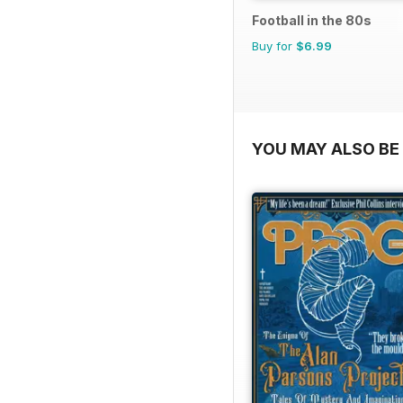
Football in the 80s
Buy for
$6.99
YOU MAY ALSO BE 