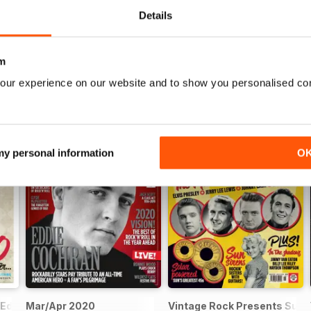
Details
m
our experience on our website and to show you personalised co
 my personal information
O
 Eddie Cochran
Mar/Apr 2020
Vintage Rock Presents Sun 