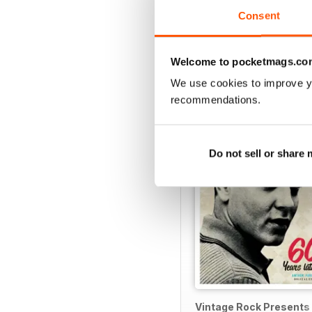
Consent
Welcome to pocketmags.co
SPECIAL EDITIONS
We use cookies to improve y
recommendations.
Do not sell or share
Vintage Rock Presents