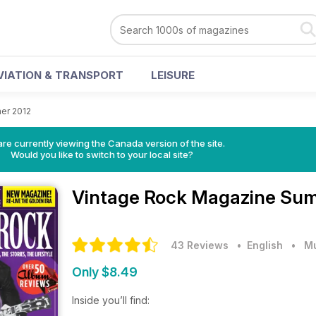
VIATION & TRANSPORT
LEISURE
er 2012
re currently viewing the Canada version of the site.
Would you like to switch to your local site?
Vintage Rock Magazine
Sum
43 Reviews
• English
•
M
Only $8.49
Inside you’ll find: