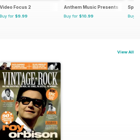
Video Focus 2
Anthem Music Presents
Spor
Buy for
$9.99
Buy for
$10.99
Buy f
View All