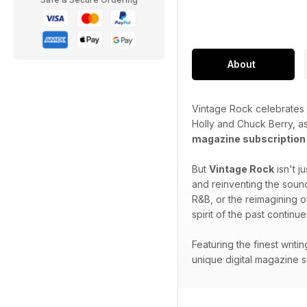
About
Vintage Rock celebrates a
Holly and Chuck Berry, a
magazine subscription
But
Vintage Rock
isn't j
and reinventing the sounds
R&B, or the reimagining o
spirit of the past continue
Featuring the finest writ
unique digital magazine su