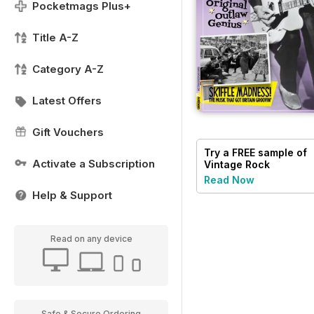
Pocketmags Plus+
Title A-Z
Category A-Z
Latest Offers
Gift Vouchers
Try a
FREE
sample of
Activate a Subscription
Vintage Rock
Read Now
Help & Support
Read on any device
Safe & Secure Ordering