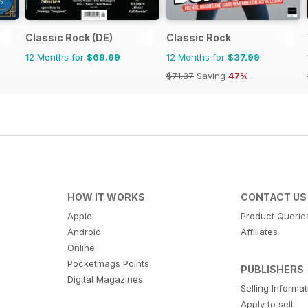
Classic Rock (DE)
Classic Rock
12 Months for
$69.99
12 Months for
$37.99
$71.37
Saving
47%
HOW IT WORKS
CONTACT US
Apple
Product Querie
Android
Affiliates
Online
Pocketmags Points
PUBLISHERS
Digital Magazines
Selling Informa
Apply to sell