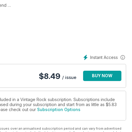
gend
‘n’ roller
the genre
velty records
 Jay Hawkins, Willie Dixon, the story of Doo-Wop and much,
Instant Access
$
8.49
BUY NOW
/ issue
cluded in a Vintage Rock subscription. Subscriptions include
sed during your subscription and start from as little as
$5.83
please check out our
Subscription Options
ssues over an annualised subscription period and can vary from advertised