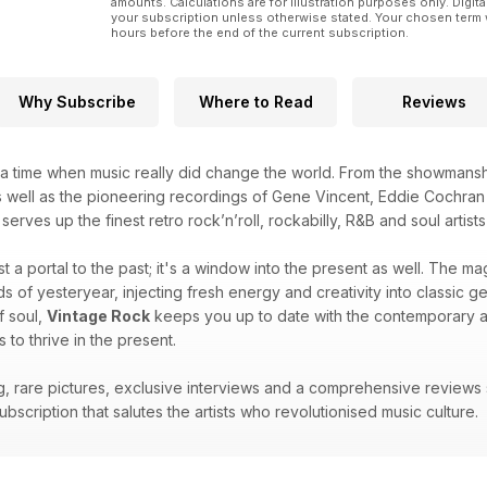
amounts. Calculations are for illustration purposes only. Digita
your subscription unless otherwise stated. Your chosen term 
hours before the end of the current subscription.
Why Subscribe
Where to Read
Reviews
 time when music really did change the world. From the showmanship
s well as the pioneering recordings of Gene Vincent, Eddie Cochran 
serves up the finest retro rock’n’roll, rockabilly, R&B and soul arti
ust a portal to the past; it's a window into the present as well. The m
 of yesteryear, injecting fresh energy and creativity into classic ge
f soul,
Vintage Rock
keeps you up to date with the contemporary art
s to thrive in the present.
ing, rare pictures, exclusive interviews and a comprehensive reviews
bscription that salutes the artists who revolutionised music culture.