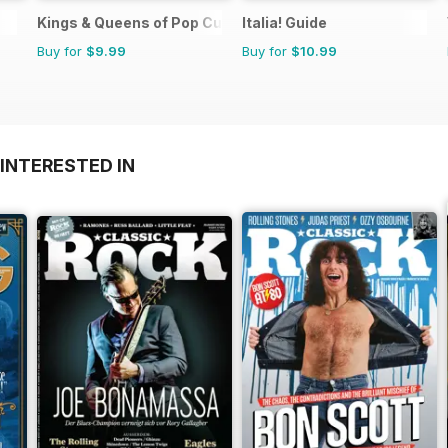
Kings & Queens of Pop Culture
Italia! Guide
Buy for
$9.99
Buy for
$10.99
INTERESTED IN