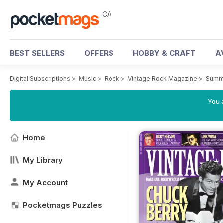
CA
BEST SELLERS
OFFERS
HOBBY & CRAFT
A
Digital Subscriptions
>
Music
>
Rock
>
Vintage Rock Magazine
>
Summ
You a
Home
My Library
My Account
Pocketmags Puzzles