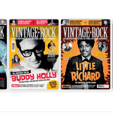
Apr/May 2026
Feb/Mar 2026
Buy for
$8.49
Buy for
$8.49
View
|
Add to Cart
View
|
Add to Cart