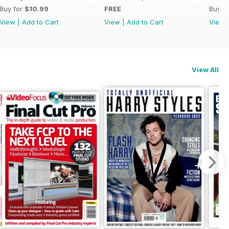
Buy for
$10.99
FREE
Buy f
View
|
Add to Cart
View
|
Add to Cart
View
View All