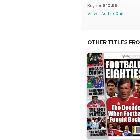
Buy for
$10.99
View
|
Add to Cart
OTHER TITLES FR