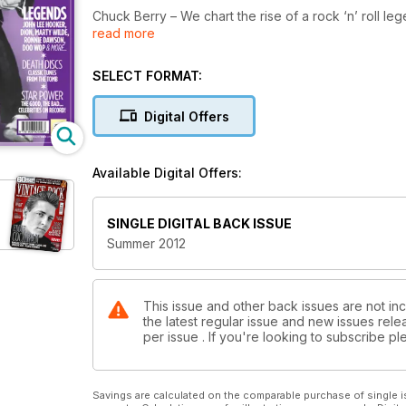
Chuck Berry – We chart the rise of a rock ‘n’ roll le
read more
Link Wray – Much more than your average guitarist!
Ricky Nelson – Teenage heartthrob and serious rock 
John Lee Hooker – Blues pioneer and true icon of 
SELECT FORMAT:
Records Of The Stars – We explore the world of no
New bigger and better Album Reviews
Digital Offers
PLUS – Marty Wilde, Ronnie Dawson, Dion, Screamin’
much more!
Available Digital Offers:
SINGLE DIGITAL BACK ISSUE
Summer 2012
This issue and other back issues are not in
the latest regular issue and new issues relea
per issue . If you're looking to subscribe 
Savings are calculated on the comparable purchase of single i