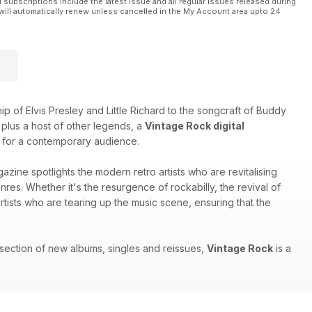
l subscriptions include the latest issue and all regular issues released during
will automatically renew unless cancelled in the My Account area upto 24
 of Elvis Presley and Little Richard to the songcraft of Buddy
plus a host of other legends, a
Vintage Rock digital
sts for a contemporary audience.
agazine spotlights the modern retro artists who are revitalising
nres. Whether it's the resurgence of rockabilly, the revival of
ists who are tearing up the music scene, ensuring that the
 section of new albums, singles and reissues,
Vintage Rock
is a