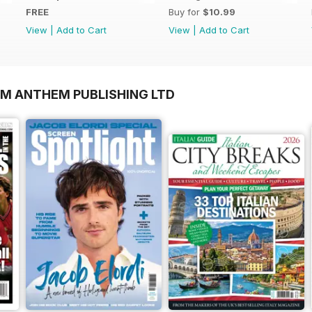
FREE
Buy for
$10.99
View
|
Add to Cart
View
|
Add to Cart
OM ANTHEM PUBLISHING LTD