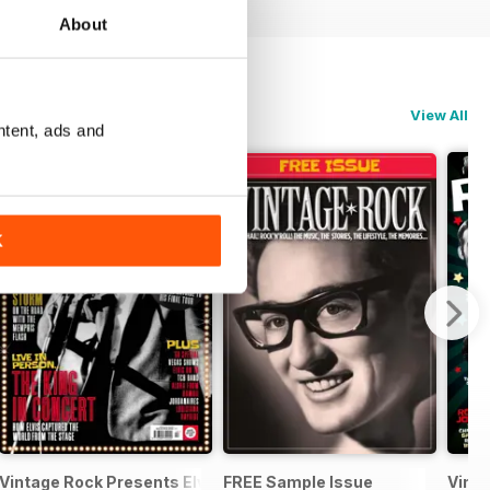
About
View All
ntent, ads and
K
Records
Vintage Rock Presents Elvis Live!
FREE Sample Issue
Vinta