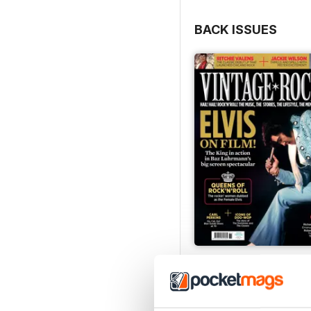
BACK ISSUES
Jun/Jul 2026
Buy for
$8.49
View
|
Add to Cart