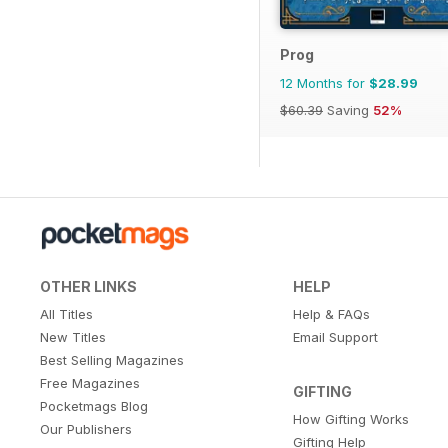
Prog
12 Months for
$28.99
$60.39
Saving
52%
OTHER LINKS
HELP
All Titles
Help & FAQs
New Titles
Email Support
Best Selling Magazines
Free Magazines
GIFTING
Pocketmags Blog
How Gifting Works
Our Publishers
Gifting Help