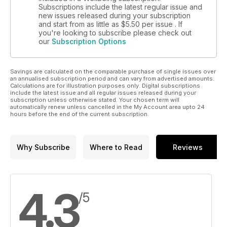
Subscriptions include the latest regular issue and
new issues released during your subscription
and start from as little as
$5.50
per issue . If
you're looking to subscribe please check out
our
Subscription Options
Savings are calculated on the comparable purchase of single issues over
an annualised subscription period and can vary from advertised amounts.
Calculations are for illustration purposes only. Digital subscriptions
include the latest issue and all regular issues released during your
subscription unless otherwise stated. Your chosen term will
automatically renew unless cancelled in the My Account area upto 24
hours before the end of the current subscription.
Why Subscribe
Where to Read
Reviews
4.3
/5