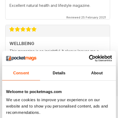
Excellent natural health and lifestyle magazine.
Reviewed 25 February 2021
WELLBEING
This magazine is so insightful. It always leaves me a
little wiser and sometimes with more questions as well.
So goes the learning journey.. thank you WellBeing for
packaging the info in an easy to understand format and
for deciphering the research for us :)
Consent
Details
About
Reviewed 14 June 2020
Welcome to pocketmags.com
We use cookies to improve your experience on our
website and to show you personalised content, ads and
recommendations.
BACK ISSUES
View All