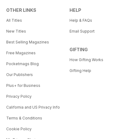
OTHER LINKS
HELP
All Titles
Help & FAQs
New Titles
Email Support
Best Selling Magazines
GIFTING
Free Magazines
How Gifting Works
Pocketmags Blog
Gifting Help
Our Publishers
Plus+ for Business
Privacy Policy
California and US Privacy Info
Terms & Conditions
Cookie Policy