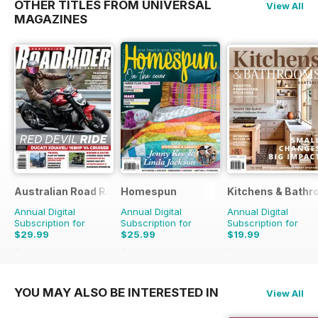
OTHER TITLES FROM UNIVERSAL
View All
MAGAZINES
Australian Road Rider
Homespun
Kitchens & Bathr
Annual Digital
Annual Digital
Annual Digital
Subscription for
Subscription for
Subscription for
$29.99
$25.99
$19.99
$50.94
Saving
41%
$41.94
Saving
38%
$27.96
Saving
29%
YOU MAY ALSO BE INTERESTED IN
View All