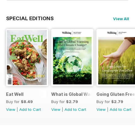
SPECIAL EDITIONS
View All
Eat Well
What is Global Warming and climate 
Going Gluten Free
Buy for
$8.49
Buy for
$2.79
Buy for
$2.79
View
|
Add to Cart
View
|
Add to Cart
View
|
Add to Cart