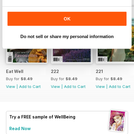
OK
Do not sell or share my personal information
Eat Well
222
221
Buy for
$8.49
Buy for
$8.49
Buy for
$8.49
View
|
Add to Cart
View
|
Add to Cart
View
|
Add to Cart
Try a
FREE
sample of WellBeing
Read Now