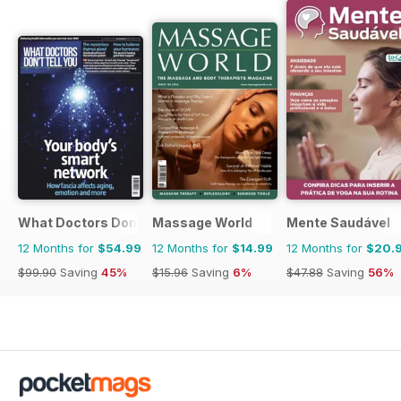
What Doctors Don't Tell You
Massage World
Mente Saudável
12 Months for
$54.99
12 Months for
$14.99
12 Months for
$20.
$99.90
Saving
45%
$15.96
Saving
6%
$47.88
Saving
56%