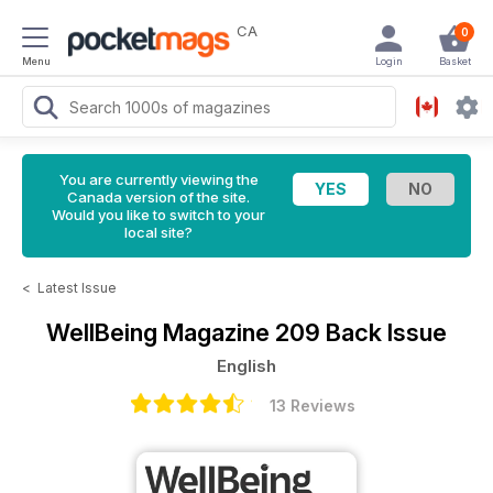
CA
0
Menu
Login
Basket
You are currently viewing the
Canada version of the site.
Would you like to switch to your
local site?
<
Latest Issue
WellBeing Magazine
209 Back Issue
English
13 Reviews