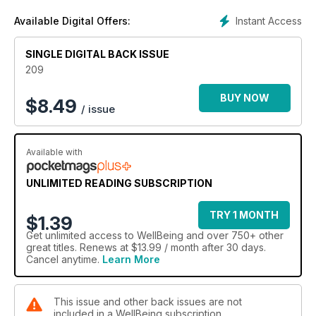
Instant Access
Available Digital Offers:
SINGLE DIGITAL BACK ISSUE
209
BUY NOW
$
8.49
/ issue
Available with
UNLIMITED READING SUBSCRIPTION
TRY 1 MONTH
$1.39
Get
unlimited access
to WellBeing and over 750+ other
great titles. Renews at $13.99 / month after 30 days.
Cancel anytime.
Learn More
This issue and other back issues are not
included in a WellBeing subscription.