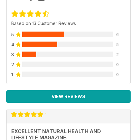
Based on 13 Customer Reviews
5
6
4
5
3
2
2
0
1
0
VIEW REVIEWS
EXCELLENT NATURAL HEALTH AND
LIFESTYLE MAGAZINE.