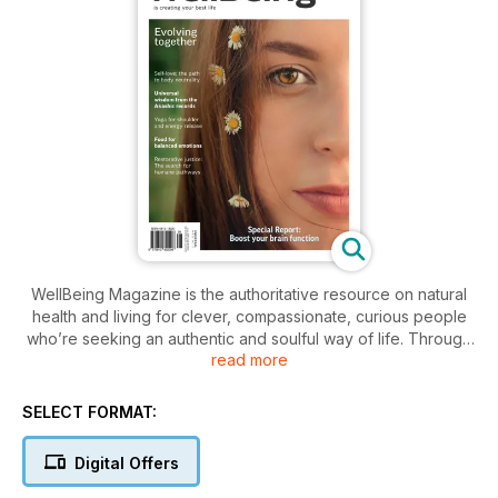
WellBeing Magazine is the authoritative resource on natural
health and living for clever, compassionate, curious people
who’re seeking an authentic and soulful way of life. Through
read more
its informative, practical articles on ethical living, wholefood
cooking, environmental affairs, alternative therapies, natural
health and yoga, WellBeing has been inspiring and educating
SELECT FORMAT:
for more than 30 years.
Digital Offers