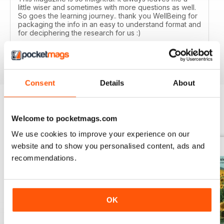
little wiser and sometimes with more questions as well.
So goes the learning journey.. thank you WellBeing for
packaging the info in an easy to understand format and
for deciphering the research for us :)
Reviewed 14 June 2020
Consent
Details
About
Welcome to pocketmags.com
BACK ISSUES
View All
We use cookies to improve your experience on our
website and to show you personalised content, ads and
recommendations.
OK