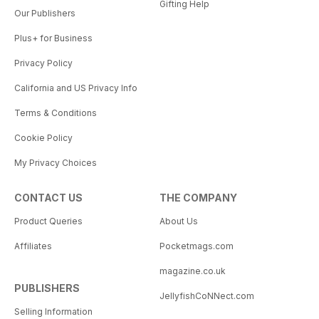
Gifting Help
Our Publishers
Plus+ for Business
Privacy Policy
California and US Privacy Info
Terms & Conditions
Cookie Policy
My Privacy Choices
CONTACT US
THE COMPANY
Product Queries
About Us
Affiliates
Pocketmags.com
magazine.co.uk
PUBLISHERS
JellyfishCoNNect.com
Selling Information