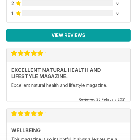
2
0
1
0
VIEW REVIEWS
EXCELLENT NATURAL HEALTH AND
LIFESTYLE MAGAZINE.
Excellent natural health and lifestyle magazine.
Reviewed 25 February 2021
WELLBEING
This magazine is so insightful. It always leaves me a