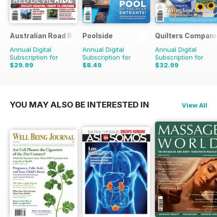
Australian Road Rider
Poolside
Quilters Compani
Annual Digital
Annual Digital
Annual Digital
Subscription for
Subscription for
Subscription for
$29.99
$8.49
$32.99
$50.94
Saving
41%
$50.94
Saving
35%
YOU MAY ALSO BE INTERESTED IN
View All