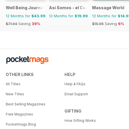
Well Being Journal
Asi Somos - el Cuerpo Humano
Massage World
12 Months for
$43.99
12 Months for
$19.99
12 Months for
$14.9
$71.94
Saving
39%
$15.96
Saving
6%
OTHER LINKS
HELP
All Titles
Help & FAQs
New Titles
Email Support
Best Selling Magazines
GIFTING
Free Magazines
How Gifting Works
Pocketmags Blog