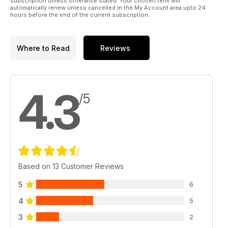
subscription unless otherwise stated. Your chosen term will
automatically renew unless cancelled in the My Account area upto 24
hours before the end of the current subscription.
Where to Read
Reviews
4.3
/5
Based on 13 Customer Reviews
5
6
4
5
3
2