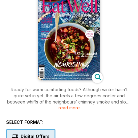
Ready for warm comforting foods? Although winter hasn’t
quite set in yet, the air feels a few degrees cooler and
between whiffs of the neighbours’ chimney smoke and slow-
read more
cooked casseroles, we’re reminded of what’s to come. In this
issue, we highlight the frosty season, inviting you to stay
warm on the inside with nourishing stews, soups and comfort
SELECT FORMAT:
foods. Tired of pumpkin soup and chicken noodle stew?
Delight family and friends with more than 100 healthy,
Digital Offers