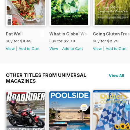
Eat Well
What is Global Warming and climate 
Going Gluten Free
Buy for
$8.49
Buy for
$2.79
Buy for
$2.79
View
|
Add to Cart
View
|
Add to Cart
View
|
Add to Cart
OTHER TITLES FROM UNIVERSAL
View All
MAGAZINES