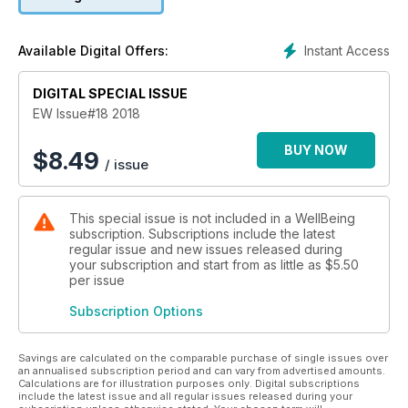
wholesome recipes using new and exciting ingredients.
Discover how to cook with celeriac, innovative ways to
include yoghurt in your meals and Russian-style dishes. Join
Instant Access
Available Digital Offers:
us as we share our favourite budget-friendly meals and what
makes miso so magical. Ever tried goat milk? We share the
story of two passionate goat milk farmers who are producing
DIGITAL SPECIAL ISSUE
high-quality, clean, raw milk. Learn how to shop with a
EW Issue#18 2018
conscious in our fair-trade feature, read
the latest food news, which fruit and vegetables are in
BUY NOW
$
8.49
/ issue
season and loads more!
This special issue is not included in a WellBeing
subscription. Subscriptions include the latest
regular issue and new issues released during
your subscription and start from as little as
$5.50
per issue
Subscription Options
Savings are calculated on the comparable purchase of single issues over
an annualised subscription period and can vary from advertised amounts.
Calculations are for illustration purposes only. Digital subscriptions
include the latest issue and all regular issues released during your