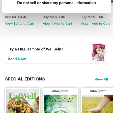
Do not sell or share my personal information
Eat Well
222
221
Buy for
$8.49
Buy for
$8.49
Buy for
$8.49
View
|
Add to Cart
View
|
Add to Cart
View
|
Add to Cart
Try a
FREE
sample of WellBeing
Read Now
SPECIAL EDITIONS
View All