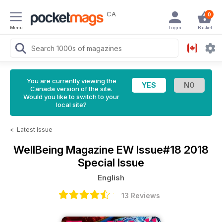
CA
0
Menu
Login
Basket
You are currently viewing the
Canada version of the site.
Would you like to switch to your
local site?
<
Latest Issue
WellBeing Magazine
EW Issue#18 2018
Special Issue
English
13 Reviews