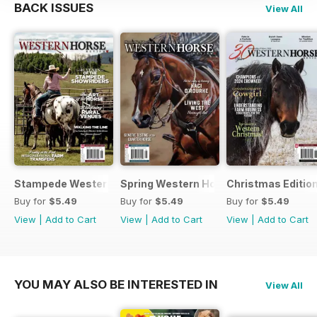
BACK ISSUES
View All
Stampede Western Horse Review
Spring Western Horse Review
Christmas Editio
Buy for
$5.49
Buy for
$5.49
Buy for
$5.49
View
|
Add to Cart
View
|
Add to Cart
View
|
Add to Cart
YOU MAY ALSO BE INTERESTED IN
View All