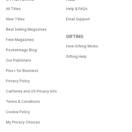
All Titles
Help & FAQs
New Titles
Email Support
Best Selling Magazines
GIFTING
Free Magazines
How Gifting Works
Pocketmags Blog
Gifting Help
Our Publishers
Plus+ for Business
Privacy Policy
California and US Privacy Info
Terms & Conditions
Cookie Policy
My Privacy Choices