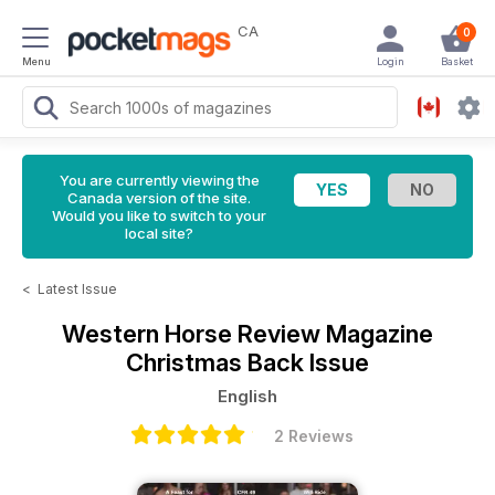
CA
0
Menu
Login
Basket
You are currently viewing the
Canada version of the site.
Would you like to switch to your
local site?
<
Latest Issue
Western Horse Review Magazine
Christmas Back Issue
English
2 Reviews