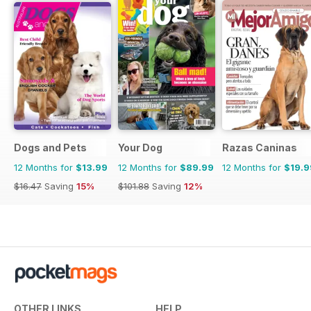
Dogs and Pets
Your Dog
Razas Caninas
12 Months for
$13.99
12 Months for
$89.99
12 Months for
$19.9
$16.47
Saving
15%
$101.88
Saving
12%
OTHER LINKS
HELP