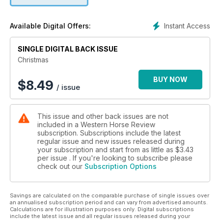
Instant Access
Available Digital Offers:
SINGLE DIGITAL BACK ISSUE
Christmas
BUY NOW
$
8.49
/ issue
This issue and other back issues are not
included in a Western Horse Review
subscription. Subscriptions include the latest
regular issue and new issues released during
your subscription and start from as little as
$3.43
per issue . If you're looking to subscribe please
check out our
Subscription Options
Savings are calculated on the comparable purchase of single issues over
an annualised subscription period and can vary from advertised amounts.
Calculations are for illustration purposes only. Digital subscriptions
include the latest issue and all regular issues released during your