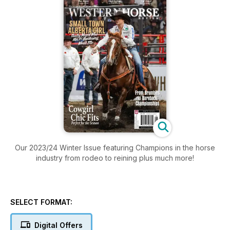
Our 2023/24 Winter Issue featuring Champions in the horse
industry from rodeo to reining plus much more!
SELECT FORMAT:
Digital Offers