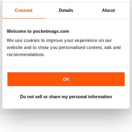
2
0
Consent
Details
About
1
0
Welcome to pocketmags.com
VIEW REVIEWS
We use cookies to improve your experience on our
website and to show you personalised content, ads and
recommendations.
FANTASTIC MAG FOR WESTERN HORSE
RIDERS, RODEO FANS & COWBOYS
OK
Fantastic Mag for Western Horse Riders, Rodeo Fans &
Cowboys
Reviewed 15 April 2019
Do not sell or share my personal information