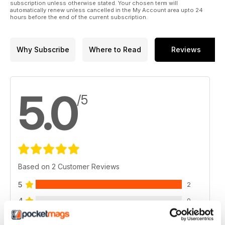
subscription unless otherwise stated. Your chosen term will
automatically renew unless cancelled in the My Account area upto 24
hours before the end of the current subscription.
Why Subscribe
Where to Read
Reviews
5.0
/5
Based on 2 Customer Reviews
5
2
4
0
3
0