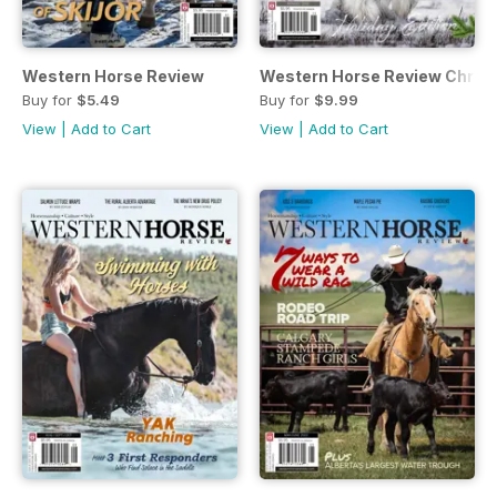
Western Horse Review
Western Horse Review Christ
Buy for
$5.49
Buy for
$9.99
View
|
Add to Cart
View
|
Add to Cart