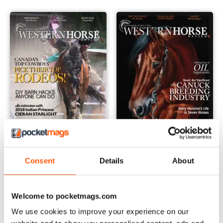
May/June 2018
March/April 2018
Consent
Details
About
Buy for
$5.49
Buy for
$5.49
View
|
Add to Cart
View
|
Add to Cart
Welcome to pocketmags.com
We use cookies to improve your experience on our