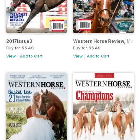
2017Issue3
Western Horse Review, March/
Buy for
$5.49
Buy for
$5.49
View
|
Add to Cart
View
|
Add to Cart