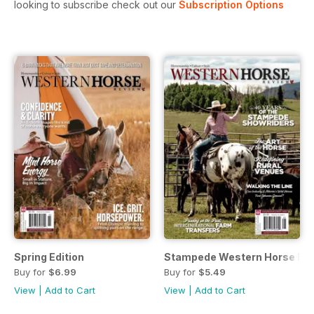
looking to subscribe check out our
Subscription Options
Spring Edition
Stampede Western Horse Re
Buy for
$6.99
Buy for
$5.49
View
|
Add to Cart
View
|
Add to Cart