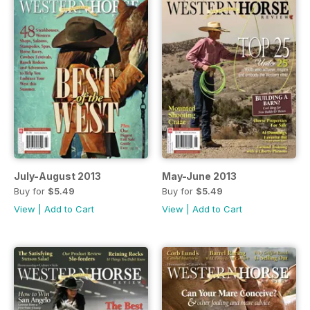
July-August 2013
May-June 2013
Buy for
$5.49
Buy for
$5.49
View
|
Add to Cart
View
|
Add to Cart