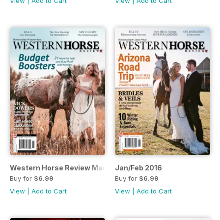
View
|
Add to Cart
View
|
Add to Cart
Western Horse Review March 2016 edition
Jan/Feb 2016
Buy for
$6.99
Buy for
$6.99
View
|
Add to Cart
View
|
Add to Cart