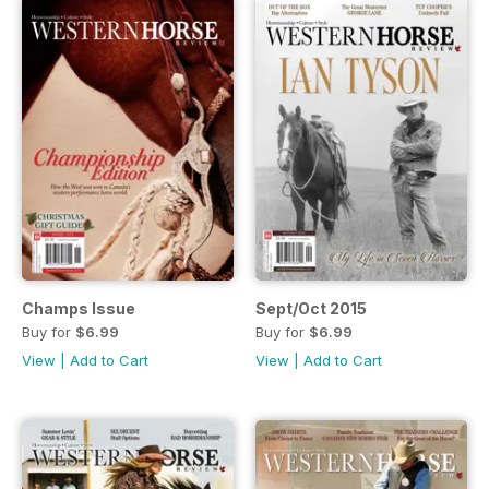
Champs Issue
Sept/Oct 2015
Buy for
$6.99
Buy for
$6.99
View
|
Add to Cart
View
|
Add to Cart