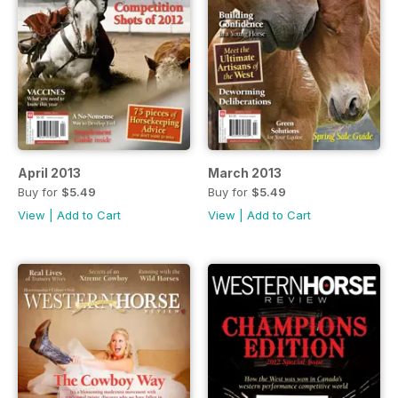
April 2013
March 2013
Buy for
$5.49
Buy for
$5.49
View
|
Add to Cart
View
|
Add to Cart