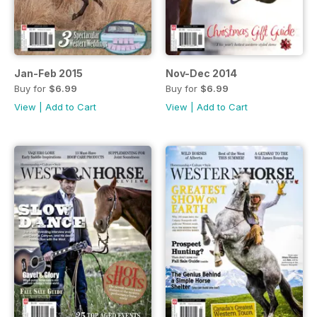
Jan-Feb 2015
Nov-Dec 2014
Buy for
$6.99
Buy for
$6.99
View
|
Add to Cart
View
|
Add to Cart