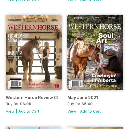
Western Horse Review Christmas Edition
May June 2021
Buy for
$6.99
Buy for
$5.49
View
|
Add to Cart
View
|
Add to Cart