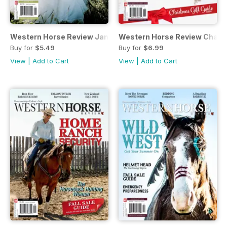
Western Horse Review January/February 2017 Issue
Western Horse Review Champ
Buy for
$5.49
Buy for
$6.99
View
|
Add to Cart
View
|
Add to Cart