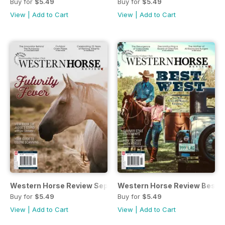
Buy for
$5.49
Buy for
$5.49
View
|
Add to Cart
View
|
Add to Cart
Western Horse Review SeptemberOctober Issue
Western Horse Review Best o
Buy for
$5.49
Buy for
$5.49
View
|
Add to Cart
View
|
Add to Cart