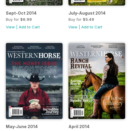
Sept-Oct 2014
July-August 2014
Buy for
$6.99
Buy for
$5.49
View
|
Add to Cart
View
|
Add to Cart
May-June 2014
April 2014