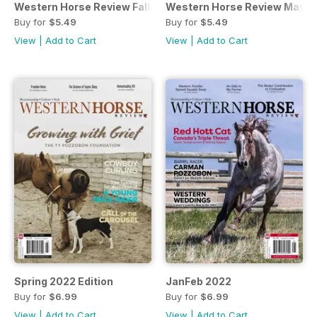
Western Horse Review Fall 2022
Western Horse Review May/J
Buy for
$5.49
Buy for
$5.49
View
|
Add to Cart
View
|
Add to Cart
Spring 2022 Edition
JanFeb 2022
Buy for
$6.99
Buy for
$6.99
View
|
Add to Cart
View
|
Add to Cart