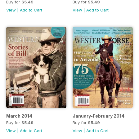
Buy for
$5.49
Buy for
$5.49
View
|
Add to Cart
View
|
Add to Cart
March 2014
January-February 2014
Buy for
$5.49
Buy for
$5.49
View
|
Add to Cart
View
|
Add to Cart