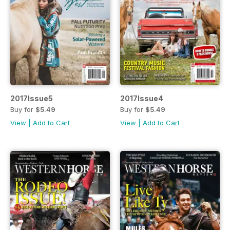
2017Issue5
2017Issue4
Buy for
$5.49
Buy for
$5.49
View
|
Add to Cart
View
|
Add to Cart