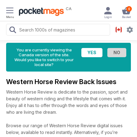
CA
0
Menu
Login
Basket
You are currently viewing the
Canada version of the site.
Would you like to switch to your
local site?
Western Horse Review Back Issues
Western Horse Review is dedicate to the passion, sport and
beauty of western riding and the lifestyle that comes with it.
Enjoy all it has to offer through the words and eyes of those
who are living the dream.
Browse our range of Western Horse Review digital issues
below, available to read instantly.
Alternatively, if you’re