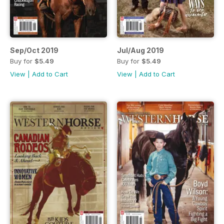
Sep/Oct 2019
Jul/Aug 2019
Buy for
$5.49
Buy for
$5.49
View
|
Add to Cart
View
|
Add to Cart