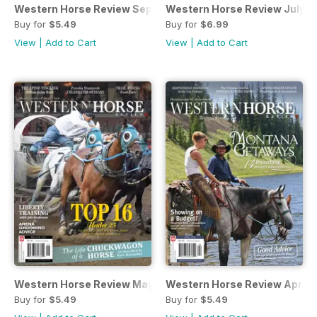
Western Horse Review September October
Western Horse Review July/A
Buy for
$5.49
Buy for
$6.99
View
|
Add to Cart
View
|
Add to Cart
Western Horse Review May/June Edition
Western Horse Review April
Buy for
$5.49
Buy for
$5.49