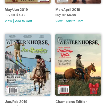
May/Jun 2019
Mar/April 2019
Buy for
$5.49
Buy for
$5.49
View
|
Add to Cart
View
|
Add to Cart
Jan/Feb 2019
Champions Edition