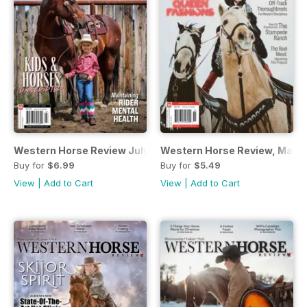
Western Horse Review July/August edition
Western Horse Review, March
Buy for
$6.99
Buy for
$5.49
View
|
Add to Cart
View
|
Add to Cart