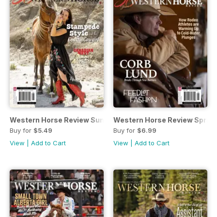
Western Horse Review Summer 2024
Western Horse Review Sprin
Buy for
$5.49
Buy for
$6.99
View
|
Add to Cart
View
|
Add to Cart