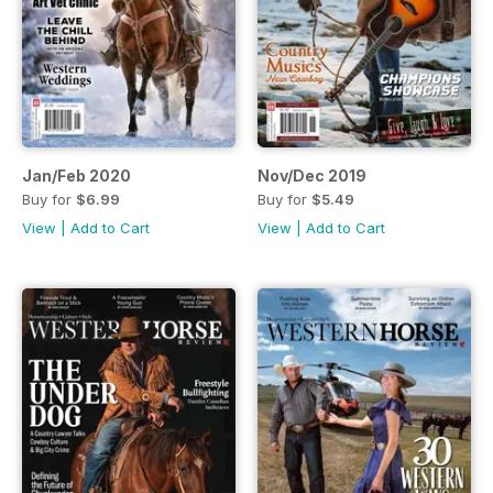
Jan/Feb 2020
Nov/Dec 2019
Buy for
$6.99
Buy for
$5.49
View
|
Add to Cart
View
|
Add to Cart