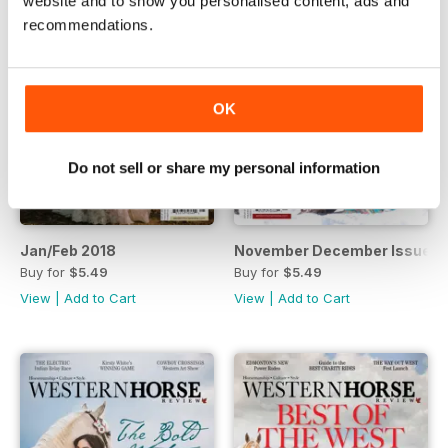
website and to show you personalised content, ads and
recommendations.
OK
Do not sell or share my personal information
Jan/Feb 2018
November December Issue
Buy for
$5.49
Buy for
$5.49
View
|
Add to Cart
View
|
Add to Cart