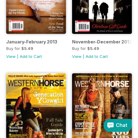
January-February 2013
November-December 2012
Buy for
$5.49
Buy for
$5.49
View
|
Add to Cart
View
|
Add to Cart
Chat