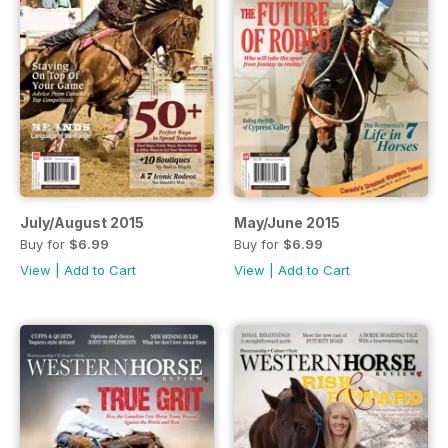
July/August 2015
May/June 2015
Buy for
$6.99
Buy for
$6.99
View
|
Add to Cart
View
|
Add to Cart