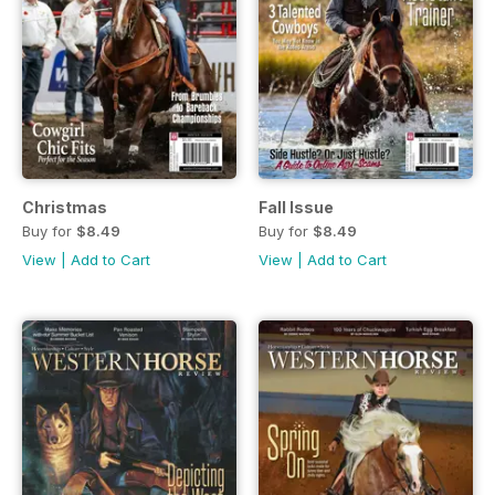
Christmas
Fall Issue
Buy for
$8.49
Buy for
$8.49
View
|
Add to Cart
View
|
Add to Cart