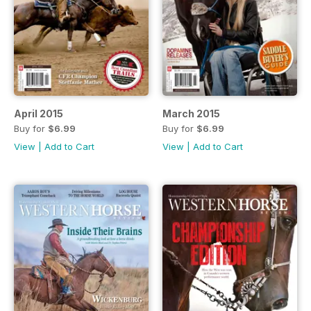
April 2015
March 2015
Buy for
$6.99
Buy for
$6.99
View
|
Add to Cart
View
|
Add to Cart