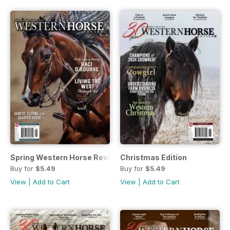
Spring Western Horse Review
Christmas Edition
Buy for
$5.49
Buy for
$5.49
View
|
Add to Cart
View
|
Add to Cart