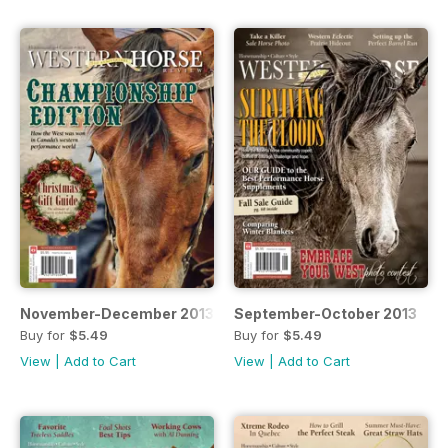
November-December 2013
September-October 2013
Buy for
$5.49
Buy for
$5.49
View
|
Add to Cart
View
|
Add to Cart