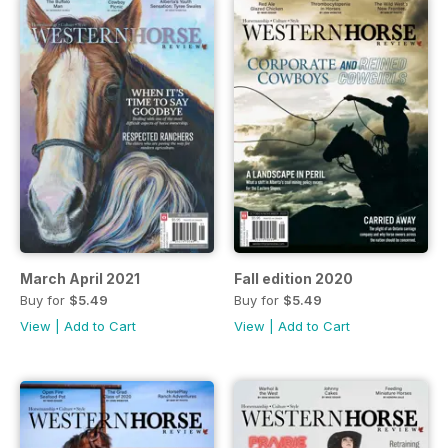
March April 2021
Fall edition 2020
Buy for
$5.49
Buy for
$5.49
View
|
Add to Cart
View
|
Add to Cart