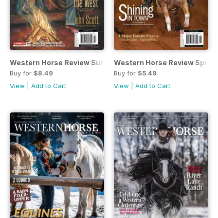
Western Horse Review Summer
Western Horse Review Spring 
Buy for
$8.49
Buy for
$5.49
View
|
Add to Cart
View
|
Add to Cart