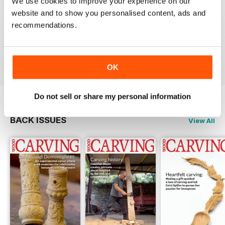
We use cookies to improve your experience on our
website and to show you personalised content, ads and
NEVER DISAPPOINTS
recommendations.
Shelving at its best
Reviewed 20 July 2019
OK
Do not sell or share my personal information
BACK ISSUES
View All