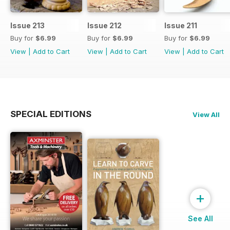
Issue 213
Issue 212
Issue 211
Buy for
$6.99
Buy for
$6.99
Buy for
$6.99
View
|
Add to Cart
View
|
Add to Cart
View
|
Add to Cart
SPECIAL EDITIONS
View All
+
See All