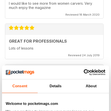
I would like to see more from women carvers. Very
much enjoy the magazine
Reviewed 18 March 2020
GREAT FOR PROFESSIONALS
Lots of lessons
Reviewed 24 July 2019
VERY INSPIRING
Consent
Details
About
Full of ideas
Reviewed 23 July 2019
Welcome to pocketmags.com