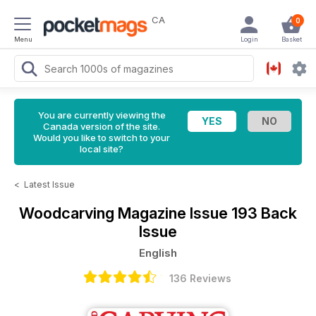
CA
0
Menu
Login
Basket
You are currently viewing the
Canada version of the site.
Would you like to switch to your
local site?
<
Latest Issue
Woodcarving Magazine
Issue 193 Back
Issue
English
136 Reviews