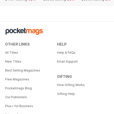
OTHER LINKS
HELP
All Titles
Help & FAQs
New Titles
Email Support
Best Selling Magazines
GIFTING
Free Magazines
How Gifting Works
Pocketmags Blog
Gifting Help
Our Publishers
Plus+ for Business