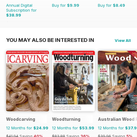
Annual Digital
Buy for
$9.99
Buy for
$8.49
Subscription for
$38.99
$50.94
Saving
23%
YOU MAY ALSO BE INTERESTED IN
View All
Woodcarving
Woodturning
Australian Wood 
12 Months for
$24.99
12 Months for
$53.99
12 Months for
$37.
$41.94
Saving
40%
$83.88
Saving
36%
$39.96
Saving
5%