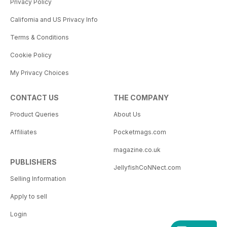
Privacy Policy
California and US Privacy Info
Terms & Conditions
Cookie Policy
My Privacy Choices
CONTACT US
THE COMPANY
Product Queries
About Us
Affiliates
Pocketmags.com
magazine.co.uk
PUBLISHERS
JellyfishCoNNect.com
Selling Information
Apply to sell
Login