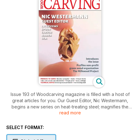
Issue 193 of Woodcarving magazine is filled with a host of
great articles for you. Our Guest Editor, Nic Westermann,
begins a new series on heat-treating steel; magnifies the
read more
exquisite work of miniature spoon carver Naama Lila; and
meets Lee Burton, founder of a non-profit organisation called
the Milkwood Project.
SELECT FORMAT:
In our Projects section, Steve Bisco carves a heraldic