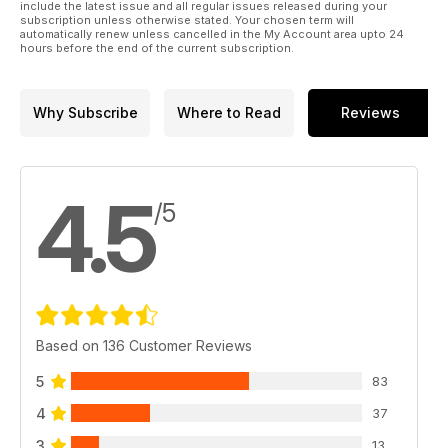
include the latest issue and all regular issues released during your
subscription unless otherwise stated. Your chosen term will
automatically renew unless cancelled in the My Account area upto 24
hours before the end of the current subscription.
Why Subscribe
Where to Read
Reviews
4.5
/5
Based on 136 Customer Reviews
5
83
4
37
3
13