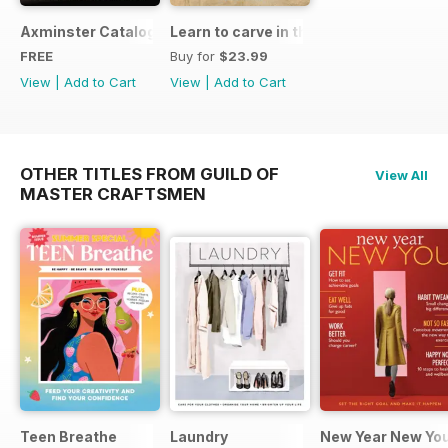
Axminster Catalogue 2019
Learn to carve in the round
FREE
Buy for
$23.99
View
|
Add to Cart
View
|
Add to Cart
OTHER TITLES FROM GUILD OF
View All
MASTER CRAFTSMEN
Teen Breathe
Laundry
New Year New Yo