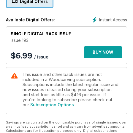
Digital Offers
cartouche; John Samworth combines two design styles to
create an unusual frame; Dave Western decorates a box with
a floral pattern; Cynthia Rogers completes her foliage panel;
Instant Access
Available Digital Offers:
and Paolo Frattari carves three snails with accompanying gift
boxes.
SINGLE DIGITAL BACK ISSUE
In Techniques, Kevin Alviti experiments with traditional
Issue 193
kolrosing; and Zoe Gertner makes a ‘study’ piece.
BUY NOW
$
6.99
/ issue
In Features, chainsaw carver Lotta Boholm Wall tells us about
her carvings, business and films; William Barsley concludes
his carving adventures with a tour of Iceland; and as the
This issue and other back issues are not
nation prepares for the coronation of King Charles III, we take
included in a Woodcarving subscription.
a look at the carvings on the Gold State Coach.
Subscriptions include the latest regular issue and
new issues released during your subscription
We also have updates from the carving community and a
and start from as little as
$4.16
per issue . If
peek at our next issue.
you're looking to subscribe please check out
our
Subscription Options
All this and more in Woodcarving magazine 193!
Savings are calculated on the comparable purchase of single issues over
an annualised subscription period and can vary from advertised amounts.
Calculations are for illustration purposes only. Digital subscriptions