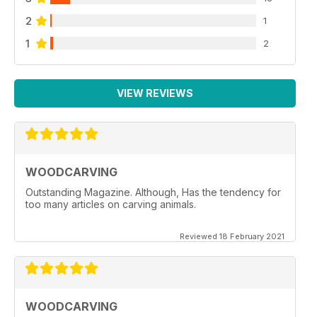
2
1
1
2
VIEW REVIEWS
WOODCARVING
Outstanding Magazine. Although, Has the tendency for
too many articles on carving animals.
Reviewed 18 February 2021
WOODCARVING