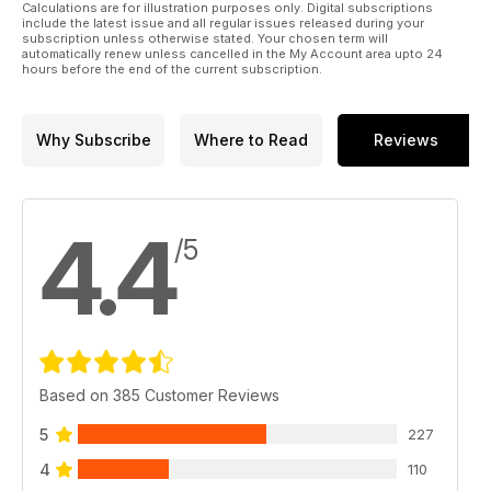
Calculations are for illustration purposes only. Digital subscriptions
include the latest issue and all regular issues released during your
subscription unless otherwise stated. Your chosen term will
automatically renew unless cancelled in the My Account area upto 24
hours before the end of the current subscription.
Why Subscribe
Where to Read
Reviews
4.4
/5
Based on 385 Customer Reviews
5
227
4
110