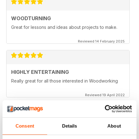
WOODTURNING
Great for lessons and ideas about projects to make.
Reviewed 14 February 2025
HIGHLY ENTERTAINING
Really great for all those interested in Woodworking
Reviewed 19 April 2022
WOODTURNING
Consent
Details
About
When I started woodturning this was a very educational