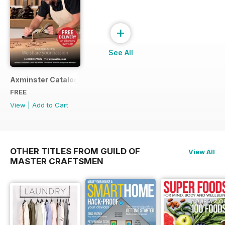
+
See All
Axminster Catalogue 2019
FREE
View
|
Add to Cart
OTHER TITLES FROM GUILD OF
View All
MASTER CRAFTSMEN