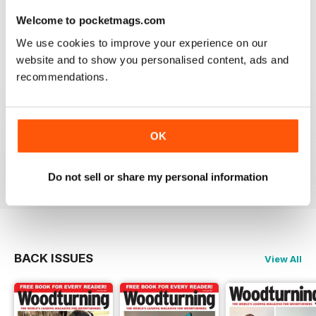
place to learn. Great information
Welcome to pocketmags.com
Reviewed 04 November 2021
We use cookies to improve your experience on our
website and to show you personalised content, ads and
recommendations.
WOODTURNING
Interesting content and projects, excellent photos and
OK
illustrations, suitable for many levels of turners.
Reviewed 26 February 2021
Do not sell or share my personal information
BACK ISSUES
View All