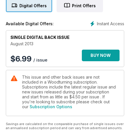
projects including stair spindles; a lidded form; an urchin form;
Digital Offers
Print Offers
a thin-walled bowl and a locket commission. In terms of
techniques, Kurt Hertzog discusses measuring your turnings
and Geoff Whaling takes us through 27 steps for safely
Instant Access
Available Digital Offers:
choosing, machining and turning your timber.
In our features section, we have a special feature on the life
of master woodturner Dale Nish, a profile on Michael Foster,
SINGLE DIGITAL BACK ISSUE
and our Featured Artist this month is Sam Angelo.
August 2013
On test we have the Hamlet Glenn Lucas signature tools and
the Viper3 four-jaw geared scroll chuck.
BUY NOW
$
6.99
/ issue
As well as all this, we also have all your favourite pages
including ‘Community News’, ‘Reader’s Showcase’ and
‘Leader’, as well as details of two new competitions from
This issue and other back issues are not
Trition Precision Power Tools.
included in a Woodturning subscription.
All this and more in issue 256!
Subscriptions include the latest regular issue and
new issues released during your subscription
and start from as little as
$4.50
per issue . If
you're looking to subscribe please check out
our
Subscription Options
Savings are calculated on the comparable purchase of single issues over
an annualised subscription period and can vary from advertised amounts.