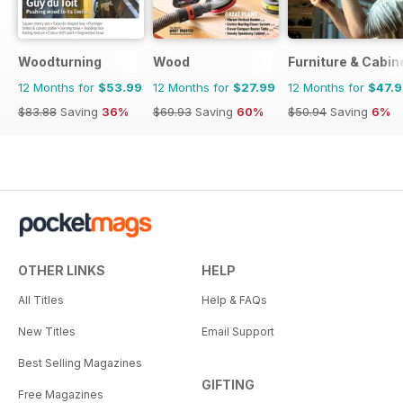
Woodturning
Wood
Furniture & Cabi
12 Months for
$53.99
12 Months for
$27.99
12 Months for
$47.
$83.88
Saving
36%
$69.93
Saving
60%
$50.94
Saving
6%
OTHER LINKS
HELP
All Titles
Help & FAQs
New Titles
Email Support
Best Selling Magazines
GIFTING
Free Magazines