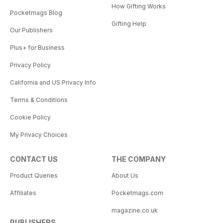
How Gifting Works
Pocketmags Blog
Gifting Help
Our Publishers
Plus+ for Business
Privacy Policy
California and US Privacy Info
Terms & Conditions
Cookie Policy
My Privacy Choices
CONTACT US
THE COMPANY
Product Queries
About Us
Affiliates
Pocketmags.com
magazine.co.uk
PUBLISHERS