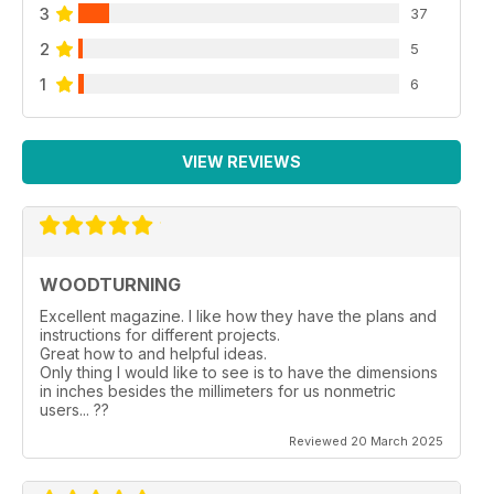
3
37
2
5
1
6
VIEW REVIEWS
WOODTURNING
Excellent magazine. I like how they have the plans and
instructions for different projects.
Great how to and helpful ideas.
Only thing I would like to see is to have the dimensions
in inches besides the millimeters for us nonmetric
users... ??
Reviewed 20 March 2025