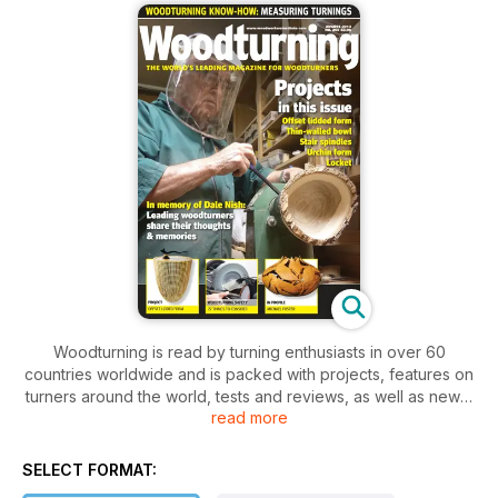
Woodturning is read by turning enthusiasts in over 60
countries worldwide and is packed with projects, features on
turners around the world, tests and reviews, as well as news,
read more
letters and tips. Our projects cater for varying levels of ability,
so there is something for everyone, from beginner to
professional.
SELECT FORMAT:
In the August issue of Woodturning we have a wide range of