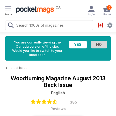
CA
0
Menu
Login
Basket
You are currently viewing the
Canada version of the site.
Would you like to switch to your
local site?
<
Latest Issue
Woodturning Magazine
August 2013
Back Issue
English
385
Reviews