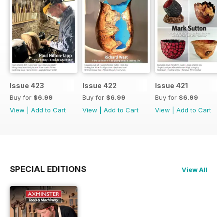
Issue 423
Issue 422
Issue 421
Buy for
$6.99
Buy for
$6.99
Buy for
$6.99
View
|
Add to Cart
View
|
Add to Cart
View
|
Add to Cart
SPECIAL EDITIONS
View All