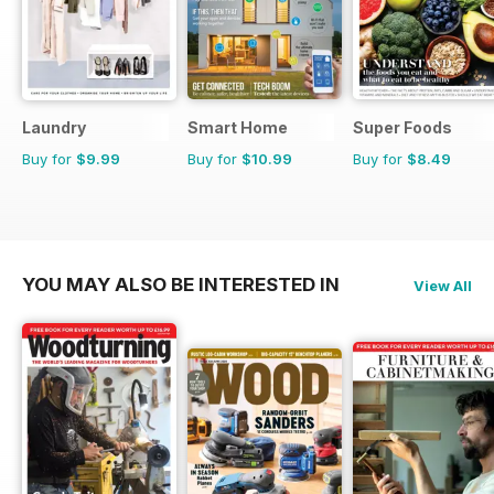
Laundry
Smart Home
Super Foods
Buy for
$9.99
Buy for
$10.99
Buy for
$8.49
YOU MAY ALSO BE INTERESTED IN
View All