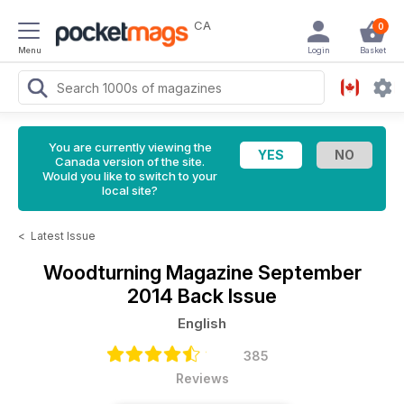
CA
0
Menu
Login
Basket
You are currently viewing the
Canada version of the site.
Would you like to switch to your
local site?
<
Latest Issue
Woodturning Magazine
September
2014 Back Issue
English
385
Reviews