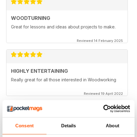
WOODTURNING
Great for lessons and ideas about projects to make.
Reviewed 14 February 2025
HIGHLY ENTERTAINING
Really great for all those interested in Woodworking
Reviewed 19 April 2022
WOODTURNING
Consent
Details
About
When I started woodturning this was a very educational