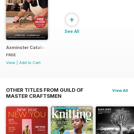
+
See All
Axminster Catalogue 2019
FREE
View
|
Add to Cart
OTHER TITLES FROM GUILD OF
View All
MASTER CRAFTSMEN