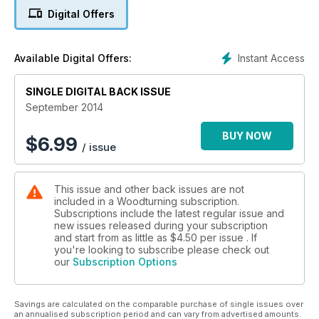
In our ‘Technical’ section Kurt Hertzog looks at the topic of
Digital Offers
wood bending; the Editor looks at how to sharpen your
turning tools; Richard Findley concentrates on reproducing
twists on spindle work; Dave looks at using sycamore and
Instant Access
Available Digital Offers:
Larry Jenson describes some of the pieces he has made
using resin.
SINGLE DIGITAL BACK ISSUE
In ‘Features’ Mark Baker reports from the annual AAW
Symposium; we meet Dan Tilden and find out more about his
September 2014
woodturning career and Phil Irons shares a stunning wall-
hung piece with us.
BUY NOW
$
6.99
/ issue
As well as all this, we also have ‘Kit & tools’, ‘Leader’ from
Mark Baker, ‘Round & About’ and we give you a sneak peek
at our next issue.
This issue and other back issues are not
All this and more in issue 270!
included in a Woodturning subscription.
Subscriptions include the latest regular issue and
new issues released during your subscription
and start from as little as
$4.50
per issue . If
you're looking to subscribe please check out
our
Subscription Options
Savings are calculated on the comparable purchase of single issues over
an annualised subscription period and can vary from advertised amounts.