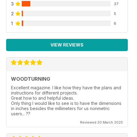
3
37
2
5
1
6
VIEW REVIEWS
WOODTURNING
Excellent magazine. I like how they have the plans and
instructions for different projects.
Great how to and helpful ideas.
Only thing I would like to see is to have the dimensions
in inches besides the millimeters for us nonmetric
users... ??
Reviewed 20 March 2025