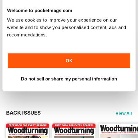
place to learn. Great information
Welcome to pocketmags.com
Reviewed 04 November 2021
We use cookies to improve your experience on our
website and to show you personalised content, ads and
recommendations.
WOODTURNING
Interesting content and projects, excellent photos and
illustrations, suitable for many levels of turners.
OK
Reviewed 26 February 2021
Do not sell or share my personal information
BACK ISSUES
View All