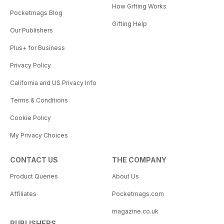
How Gifting Works
Pocketmags Blog
Gifting Help
Our Publishers
Plus+ for Business
Privacy Policy
California and US Privacy Info
Terms & Conditions
Cookie Policy
My Privacy Choices
CONTACT US
THE COMPANY
Product Queries
About Us
Affiliates
Pocketmags.com
magazine.co.uk
PUBLISHERS