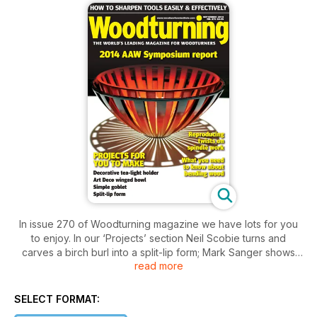
In issue 270 of Woodturning magazine we have lots for you
to enjoy. In our ‘Projects’ section Neil Scobie turns and
carves a birch burl into a split-lip form; Mark Sanger shows
read more
how you can use small spindle blanks to great effect to
create a stunning tea-light holder; Philip Greenwood explains
how to turn a simple goblet and Sue Harker shows you how
SELECT FORMAT:
to make a decoratively shaped Art Deco winged bowl.