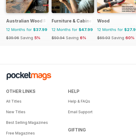
Australian Wood Review
Furniture & Cabinetmaking
Wood
12 Months for
$37.99
12 Months for
$47.99
12 Months for
$27.
$39.96
Saving
5%
$50.94
Saving
6%
$69.93
Saving
60%
OTHER LINKS
HELP
All Titles
Help & FAQs
New Titles
Email Support
Best Selling Magazines
GIFTING
Free Magazines