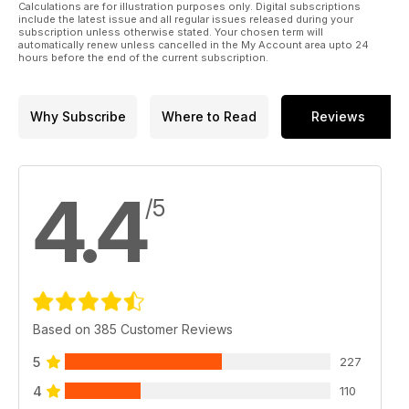
Calculations are for illustration purposes only. Digital subscriptions
include the latest issue and all regular issues released during your
subscription unless otherwise stated. Your chosen term will
automatically renew unless cancelled in the My Account area upto 24
hours before the end of the current subscription.
Why Subscribe
Where to Read
Reviews
4.4
/5
Based on 385 Customer Reviews
5
227
4
110