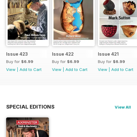
Issue 423
Issue 422
Issue 421
Buy for
$6.99
Buy for
$6.99
Buy for
$6.99
View
|
Add to Cart
View
|
Add to Cart
View
|
Add to Cart
SPECIAL EDITIONS
View All