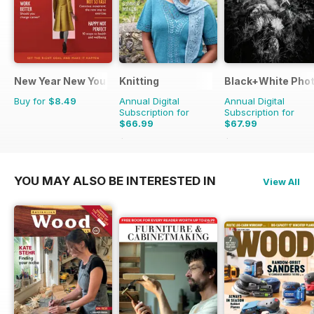
New Year New You
Knitting
Black+White Pho
Buy for
$8.49
Annual Digital
Annual Digital
Subscription for
Subscription for
$66.99
$67.99
$89.91
Saving
25%
$83.88
Saving
19%
YOU MAY ALSO BE INTERESTED IN
View All