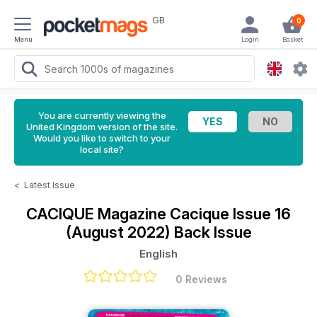
GB
0
Menu
Login
Basket
You are currently viewing the
United Kingdom version of the site.
Would you like to switch to your
local site?
<
Latest Issue
CACIQUE Magazine
Cacique Issue 16
(August 2022) Back Issue
English
0 Reviews