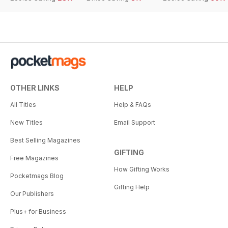
OTHER LINKS
HELP
All Titles
Help & FAQs
New Titles
Email Support
Best Selling Magazines
GIFTING
Free Magazines
How Gifting Works
Pocketmags Blog
Gifting Help
Our Publishers
Plus+ for Business