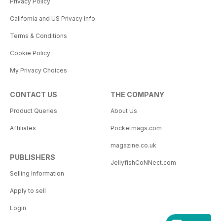
Privacy Policy
California and US Privacy Info
Terms & Conditions
Cookie Policy
My Privacy Choices
CONTACT US
THE COMPANY
Product Queries
About Us
Affiliates
Pocketmags.com
magazine.co.uk
PUBLISHERS
JellyfishCoNNect.com
Selling Information
Apply to sell
Login