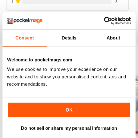
1
0
VIEW REVIEWS
Consent
Details
About
Welcome to pocketmags.com
BACK ISSUES
View All
We use cookies to improve your experience on our
website and to show you personalised content, ads and
recommendations.
OK
Do not sell or share my personal information