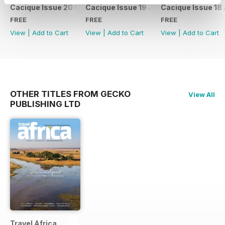
Cacique Issue 20 October 2023
Cacique Issue 19 July 2023
Cacique Issue 18 
FREE
FREE
FREE
View
|
Add to Cart
View
|
Add to Cart
View
|
Add to Cart
OTHER TITLES FROM GECKO
View All
PUBLISHING LTD
Travel Africa