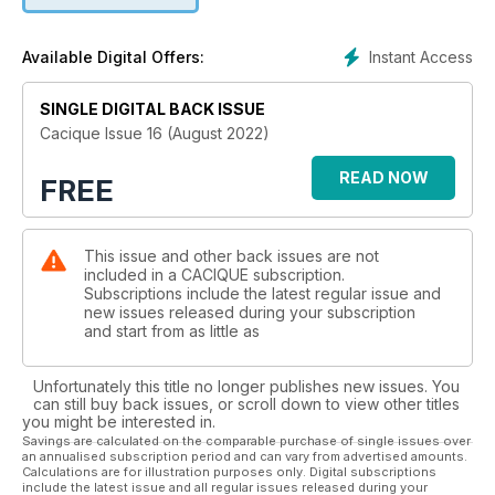
Instant Access
Available Digital Offers:
SINGLE DIGITAL BACK ISSUE
Cacique Issue 16 (August 2022)
READ NOW
FREE
This issue and other back issues are not
included in a CACIQUE subscription.
Subscriptions include the latest regular issue and
new issues released during your subscription
and start from as little as
Unfortunately this title no longer publishes new issues. You
can still buy back issues, or scroll down to view other titles
you might be interested in.
Savings are calculated on the comparable purchase of single issues over
an annualised subscription period and can vary from advertised amounts.
Calculations are for illustration purposes only. Digital subscriptions
include the latest issue and all regular issues released during your