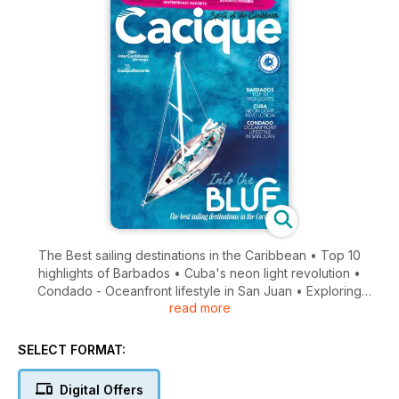
The Best sailing destinations in the Caribbean • Top 10
highlights of Barbados • Cuba's neon light revolution •
Condado - Oceanfront lifestyle in San Juan • Exploring
read more
mangrove forests • Business women • Waterproof gadgets...
and much more!
SELECT FORMAT:
Digital Offers