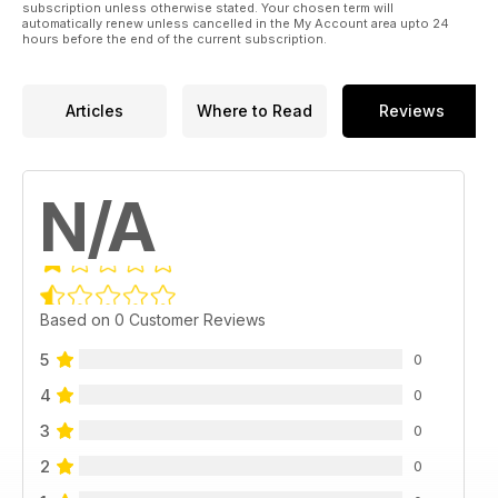
subscription unless otherwise stated. Your chosen term will
automatically renew unless cancelled in the My Account area upto 24
hours before the end of the current subscription.
Articles
Where to Read
Reviews
N/A
Based on 0 Customer Reviews
5
0
4
0
3
0
2
0