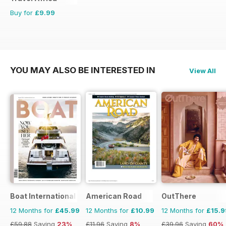
Buy for
£9.99
YOU MAY ALSO BE INTERESTED IN
View All
Boat International
American Road
OutThere
12 Months for
£45.99
12 Months for
£10.99
12 Months for
£15.9
£59.88
Saving
23%
£11.96
Saving
8%
£39.96
Saving
60%