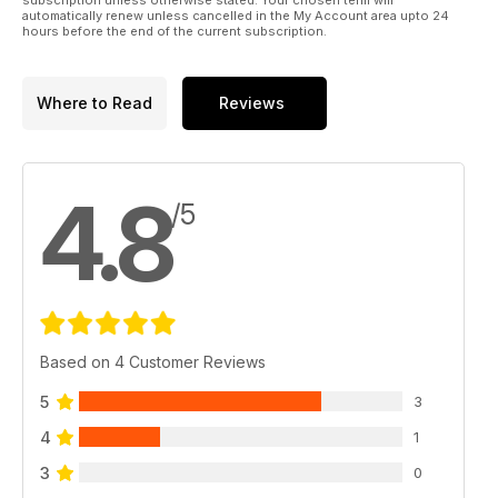
automatically renew unless cancelled in the My Account area upto 24
hours before the end of the current subscription.
Where to Read
Reviews
4.8
/5
Based on 4 Customer Reviews
5
3
4
1
3
0