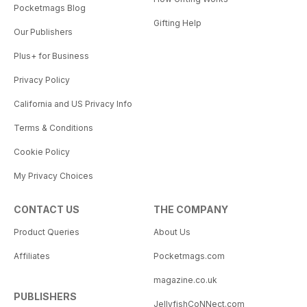
Pocketmags Blog
Gifting Help
Our Publishers
Plus+ for Business
Privacy Policy
California and US Privacy Info
Terms & Conditions
Cookie Policy
My Privacy Choices
CONTACT US
THE COMPANY
Product Queries
About Us
Affiliates
Pocketmags.com
magazine.co.uk
PUBLISHERS
JellyfishCoNNect.com