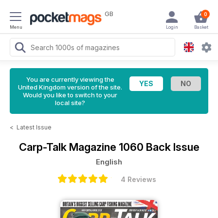
GB
0
Menu
Login
Basket
You are currently viewing the
United Kingdom version of the site.
Would you like to switch to your
local site?
<
Latest Issue
Carp-Talk Magazine
1060 Back Issue
English
4 Reviews