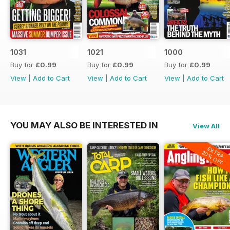
1031
1021
1000
Buy for
£0.99
Buy for
£0.99
Buy for
£0.99
View
|
Add to Cart
View
|
Add to Cart
View
|
Add to Cart
YOU MAY ALSO BE INTERESTED IN
View All
EXTRA
20% OFF