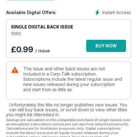
One of the UK’s leading big-fish venues, the Monument, has
Instant Access
Available Digital Offers:
undergone some major improvements that will see the fishing
improve tenfold. Alex Lister explains all. Steve Kitcher details
a recent session where he experienced 90 minutes that he
SINGLE DIGITAL BACK ISSUE
will never forget and Perry Alabaster finally gets his 2015
1060
campaign under way.
BUY NOW
£
0.99
/ issue
Mark Bryant details his reusable Loop Rig; Rich Seeds lands
some lovely carp from Farriers Lake; products from Trakker,
Korda, Avid Carp and Fox go under the spotlight in ‘Trade
This issue and other back issues are not
Talk’; and five more venues are recommended in ‘Where to
included in a Carp-Talk subscription.
Fish’.
Subscriptions include the latest regular issue and
new issues released during your subscription
Iain Macmillan’s winter paradise keeps producing the goods
and start from as little as
and get inside the mind of Adam Garland in this week’s A-Z.
Unfortunately this title no longer publishes new issues. You
The Fox Mainline Carp Angler of the Year winner is
can still buy back issues, or scroll down to view other titles
announced, plus loads of other great prizes to give away in:
you might be interested in.
Wychwood Rising Stars, CC Moore Monthly Winners, Gardner
Savings are calculated on the comparable purchase of single issues over
an annualised subscription period and can vary from advertised amounts.
Monthly Winner, and also there’s £500-plus worth of Fox
Calculations are for illustration purposes only. Digital subscriptions
Landing Nets to be won.
include the latest issue and all regular issues released during your
subscription unless otherwise stated. Your chosen term will