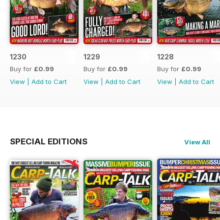
1230
1229
1228
Buy for
£0.99
Buy for
£0.99
Buy for
£0.99
View
|
Add to Cart
View
|
Add to Cart
View
|
Add to Cart
SPECIAL EDITIONS
View All