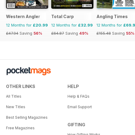
Western Angler
Total Carp
Angling Times
12 Months for
£20.99
12 Months for
£32.99
12 Months for
£69.
£47.94
Saving
56%
£64.87
Saving
49%
£155.48
Saving
55%
OTHER LINKS
HELP
All Titles
Help & FAQs
New Titles
Email Support
Best Selling Magazines
GIFTING
Free Magazines
How Gifting Works