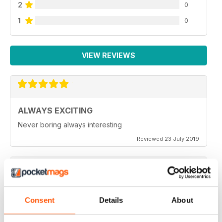
2
0
1
0
VIEW REVIEWS
ALWAYS EXCITING
Never boring always interesting
Reviewed 23 July 2019
GREAT PHOTOGRAPHS
Consent
Details
About
Very inspiring
Reviewed 20 July 2019