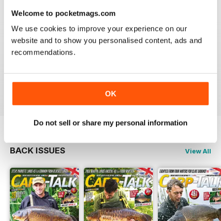
Welcome to pocketmags.com
We use cookies to improve your experience on our
website and to show you personalised content, ads and
BEST FISHING BAG
recommendations.
Great reading for those who are fans of Angling
Reviewed 09 July 2019
OK
Do not sell or share my personal information
BACK ISSUES
View All