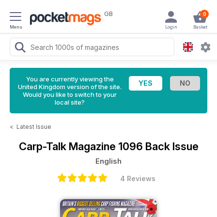
GB
0
Menu
Login
Basket
You are currently viewing the
United Kingdom version of the site.
Would you like to switch to your
local site?
<
Latest Issue
Carp-Talk Magazine
1096 Back Issue
English
4 Reviews