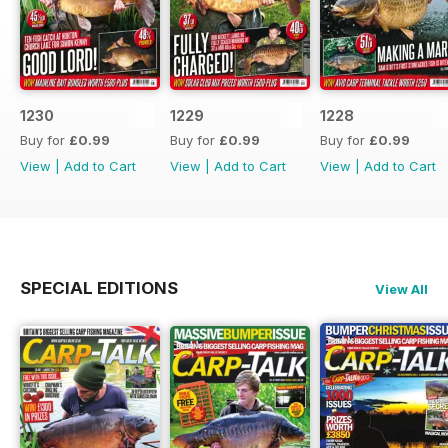
1230
1229
1228
Buy for
£0.99
Buy for
£0.99
Buy for
£0.99
View
|
Add to Cart
View
|
Add to Cart
View
|
Add to Cart
SPECIAL EDITIONS
View All