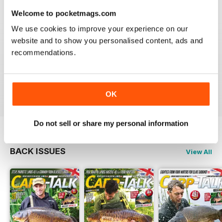
Welcome to pocketmags.com
We use cookies to improve your experience on our
website and to show you personalised content, ads and
BEST FISHING BAG
recommendations.
Great reading for those who are fans of Angling
Reviewed 09 July 2019
OK
Do not sell or share my personal information
BACK ISSUES
View All