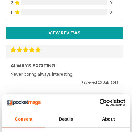
2
0
1
0
VIEW REVIEWS
ALWAYS EXCITING
Never boring always interesting
Reviewed 23 July 2019
GREAT PHOTOGRAPHS
Consent
Details
About
Very inspiring
Reviewed 20 July 2019