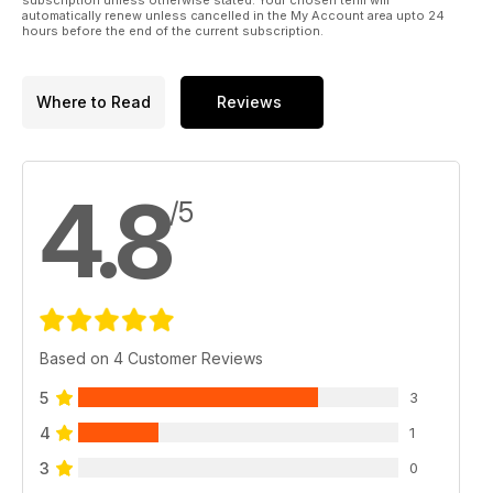
automatically renew unless cancelled in the My Account area upto 24
hours before the end of the current subscription.
Where to Read
Reviews
4.8
/5
Based on 4 Customer Reviews
5
3
4
1
3
0