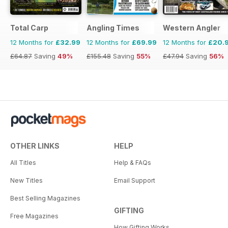
Total Carp
Angling Times
Western Angler
12 Months for
£32.99
12 Months for
£69.99
12 Months for
£20.
£64.87
Saving
49%
£155.48
Saving
55%
£47.94
Saving
56%
OTHER LINKS
HELP
All Titles
Help & FAQs
New Titles
Email Support
Best Selling Magazines
GIFTING
Free Magazines
How Gifting Works