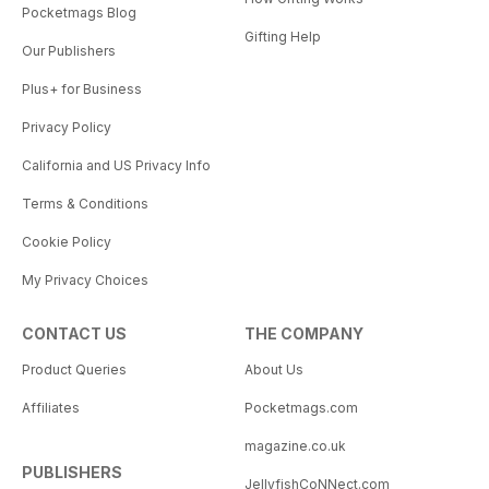
Pocketmags Blog
Gifting Help
Our Publishers
Plus+ for Business
Privacy Policy
California and US Privacy Info
Terms & Conditions
Cookie Policy
My Privacy Choices
CONTACT US
THE COMPANY
Product Queries
About Us
Affiliates
Pocketmags.com
magazine.co.uk
PUBLISHERS
JellyfishCoNNect.com