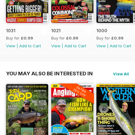
1031
1021
1000
Buy for
£0.99
Buy for
£0.99
Buy for
£0.99
View
|
Add to Cart
View
|
Add to Cart
View
|
Add to Cart
YOU MAY ALSO BE INTERESTED IN
View All
EXTRA
20% OFF