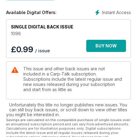
We look back at the Forces Carp Classic at Abbey Lakes, and
Instant Access
Available Digital Offers:
Lewis Porter recalls a successful campaign on his syndicate
water. Neil Spooner talks silt fishing, and Scott Lloyd
concludes his two-part series about his autumn on Stoneacre
SINGLE DIGITAL BACK ISSUE
Lake. We also look at the new Euro Fishing game by Dovetail
1096
Games, and products from Solar, Korda, Daiwa and Trakker
go under the spotlight in ‘Trade Talk’.
BUY NOW
£
0.99
/ issue
The Nash monthly winners are announced, we’ve got
Wychwood Rising Stars, and there is £240-plus worth of Hull
This issue and other back issues are not
Particle bait to be won.
included in a Carp-Talk subscription.
Subscriptions include the latest regular issue and
new issues released during your subscription
and start from as little as
Unfortunately this title no longer publishes new issues. You
can still buy back issues, or scroll down to view other titles
you might be interested in.
Savings are calculated on the comparable purchase of single issues over
an annualised subscription period and can vary from advertised amounts.
Calculations are for illustration purposes only. Digital subscriptions
include the latest issue and all regular issues released during your
subscription unless otherwise stated. Your chosen term will