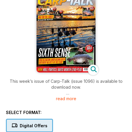
This week’s issue of Carp-Talk (issue 1096) is available to
download now.
read more
We’ve got some great stories this week, including three
captures of the Big Plated by lady anglers in the space of 10
days! Not only that, we’ve got Kris Ollington’s record-
SELECT FORMAT:
breaking capture of his sixth different UK fifty this year.
We’ve also got Kitch and fifties from Rosemere, Monks Pit
Digital Offers
and Pendle View.