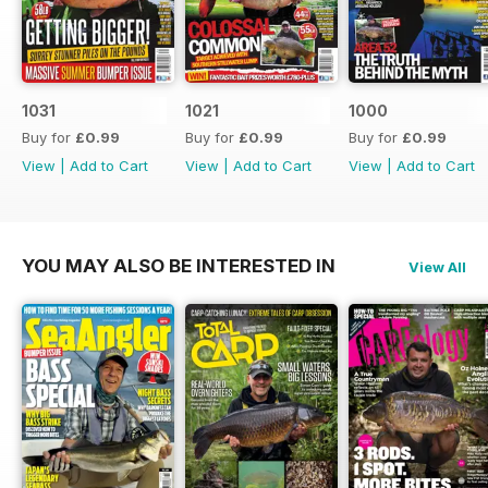
1031
1021
1000
Buy for
£0.99
Buy for
£0.99
Buy for
£0.99
View
|
Add to Cart
View
|
Add to Cart
View
|
Add to Cart
YOU MAY ALSO BE INTERESTED IN
View All