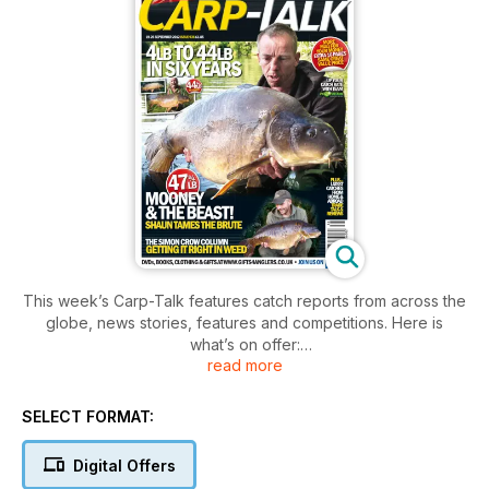
This week’s Carp-Talk features catch reports from across the
globe, news stories, features and competitions. Here is
what’s on offer:
read more
- Blind Faith with Alex Bransby
Alex has the utmost confi dence in his presentation, so he
SELECT FORMAT:
can concentrate on other aspects of the carping puzzle.
- Trade Talk with Ben Wales
Digital Offers
The latest product and trade news.