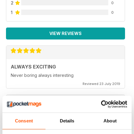
2
0
1
0
VIEW REVIEWS
ALWAYS EXCITING
Never boring always interesting
Reviewed 23 July 2019
GREAT PHOTOGRAPHS
Consent
Details
About
Very inspiring
Reviewed 20 July 2019