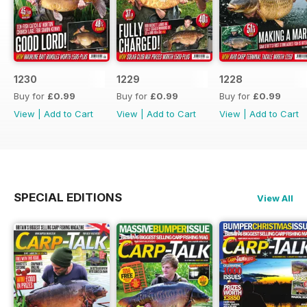
1230
1229
1228
Buy for
£0.99
Buy for
£0.99
Buy for
£0.99
View
|
Add to Cart
View
|
Add to Cart
View
|
Add to Cart
SPECIAL EDITIONS
View All