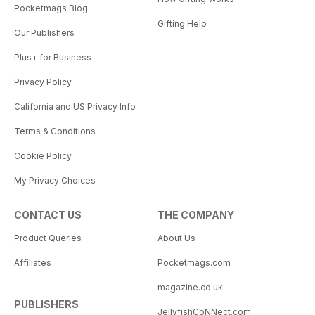
Pocketmags Blog
Gifting Help
Our Publishers
Plus+ for Business
Privacy Policy
California and US Privacy Info
Terms & Conditions
Cookie Policy
My Privacy Choices
CONTACT US
THE COMPANY
Product Queries
About Us
Affiliates
Pocketmags.com
magazine.co.uk
PUBLISHERS
JellyfishCoNNect.com