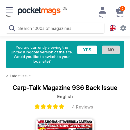
GB
0
Menu
Login
Basket
You are currently viewing the
United Kingdom version of the site.
Would you like to switch to your
local site?
<
Latest Issue
Carp-Talk Magazine
936 Back Issue
English
4 Reviews