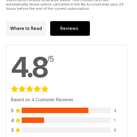
automatically renew unless cancelled in the My Account area upto 24
Products from Johnson Ross and Nash.
hours before the end of the current subscription.
- The Simon Crow Column - Getting it Right in Weed
Crowy nails another target fish by getting his presentation
spot on during his second night on Manton New Lake.
Where to Read
Reviews
Great Giveaways
- Fox-Mainline Carp Angler of the Year 2012
- £390 Nash Titan Giveaway
4.8
- Gardner Monthly Winner
/5
- CC Moore Monthly Winners
Based on 4 Customer Reviews
5
3
4
1
3
0