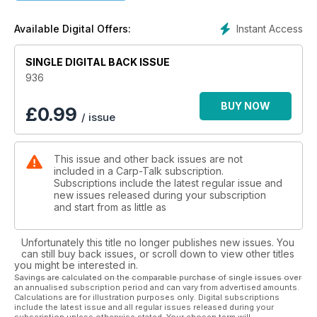
- New Territory with Lewis Clayton
Lots of rain this year has lifted water levels, and the carp
Instant Access
Available Digital Offers:
have taken advantage of the new marginal areas.
- Pop-ups on the Bank with Andy Richardson
The range of flavours and enhancers on offer can set any
SINGLE DIGITAL BACK ISSUE
imagination running wild, so why not experiment to create
936
your own ‘special’ hookbaits to pass some time on the bank?
- Carp-Talk Office Fishing Day
BUY NOW
£
0.99
/ issue
The Carp-Talk production team recently downed tools to
take part in an office fishing day, organised to give the non-
angling members of the team their first ever taste of carp
This issue and other back issues are not
fishing.
included in a Carp-Talk subscription.
- Trakker & Cygnet Trade Show
Subscriptions include the latest regular issue and
Trakker Products and Cygnet Tackle have been touring the
new issues released during your subscription
land exhibiting their latest creations in a series of trade
and start from as little as
shows.
- Looking Ahead with Jack Brown
Unfortunately this title no longer publishes new issues. You
Nash Tackle’s carp fishing apprentice Jack talks bait and
can still buy back issues, or scroll down to view other titles
tactics.
you might be interested in.
- Rig Evolution with Tom Dove
Savings are calculated on the comparable purchase of single issues over
an annualised subscription period and can vary from advertised amounts.
Tom’s rigs have evolved as new materials and components
Calculations are for illustration purposes only. Digital subscriptions
have become available.
include the latest issue and all regular issues released during your
- Reviews
subscription unless otherwise stated. Your chosen term will