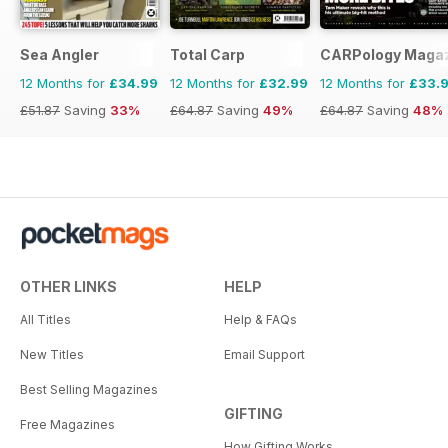
Sea Angler
Total Carp
CARPology Maga
12 Months for
£34.99
12 Months for
£32.99
12 Months for
£33.
£51.87
Saving
33%
£64.87
Saving
49%
£64.87
Saving
48%
OTHER LINKS
HELP
All Titles
Help & FAQs
New Titles
Email Support
Best Selling Magazines
GIFTING
Free Magazines
How Gifting Works