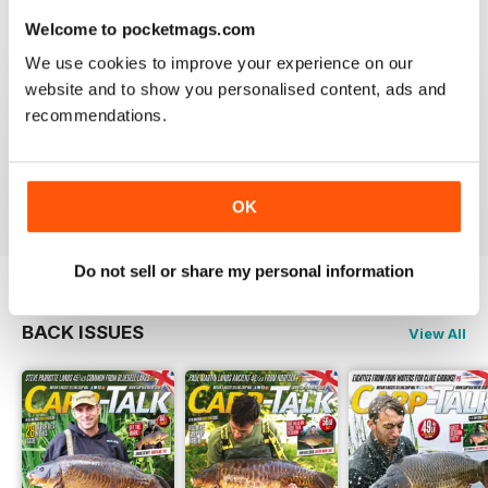
Welcome to pocketmags.com
We use cookies to improve your experience on our
website and to show you personalised content, ads and
BEST FISHING BAG
recommendations.
Great reading for those who are fans of Angling
Reviewed 09 July 2019
OK
Do not sell or share my personal information
BACK ISSUES
View All