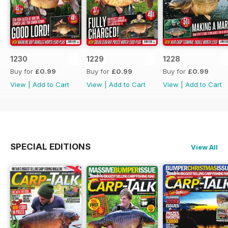
1230
1229
1228
Buy for
£0.99
Buy for
£0.99
Buy for
£0.99
View
|
Add to Cart
View
|
Add to Cart
View
|
Add to Cart
SPECIAL EDITIONS
View All