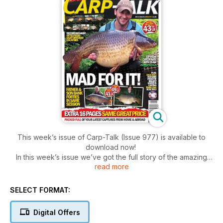
This week’s issue of Carp-Talk (Issue 977) is available to
download now!
In this week’s issue we’ve got the full story of the amazing
read more
catch for father-and-son duo, John and Charlie Terry, who
each banked forties during the same session. We’ve also got
a near-fifty from Acton Top Lake, a Berkshire 49-pounder,
SELECT FORMAT:
Single Scale from Rockford, news from Carping4Heroes and
much, much more.
Digital Offers
Also on offer: