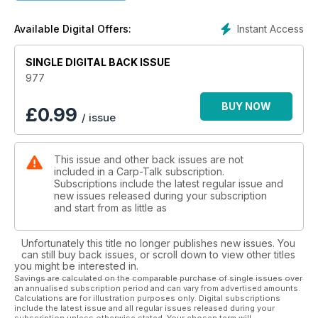
- Obituary – Kev Green by Brian Skoyles
Brian’s touching tribute to friend, angling journalist and TV
Instant Access
Available Digital Offers:
presenter, Kev Green.
- British Carp Angling Champion – Semi-final time
SINGLE DIGITAL BACK ISSUE
A preview of the semi-finals at Barston Lakes.
- Trade Talk
977
Including products from ACE, Avid Carp and Korda.
- Let’s Get Naked – Scott Day
BUY NOW
£
0.99
/ issue
Scott takes a look at the in vogue naked chod rig.
- Fifties from Eight Counties – Kristof Cuderman
The story of Kristof’s record-breaking feat.
This issue and other back issues are not
- UK Carp Cup
included in a Carp-Talk subscription.
A look ahead to the semi-finals at Linear’s Brasenose.
Subscriptions include the latest regular issue and
- Not Just another Float Fishing Feature – James Armstrong
new issues released during your subscription
James takes his floater fishing very seriously.
and start from as little as
- Bank Holiday Success – Callum Gutteridge
Callum makes the most of it on Brasenose 2.
Unfortunately this title no longer publishes new issues. You
- Day-Ticket Carping – Paul Martin
can still buy back issues, or scroll down to view other titles
Paul brings us up to date with his campaign on day-ticket
you might be interested in.
waters.
Savings are calculated on the comparable purchase of single issues over
an annualised subscription period and can vary from advertised amounts.
- The Oconnor Angle: The Theatre of Dreams – Barry
Calculations are for illustration purposes only. Digital subscriptions
Oconnor
include the latest issue and all regular issues released during your
Ben and Barry enjoy a fruitful session on Fryerning Fisheries.
subscription unless otherwise stated. Your chosen term will