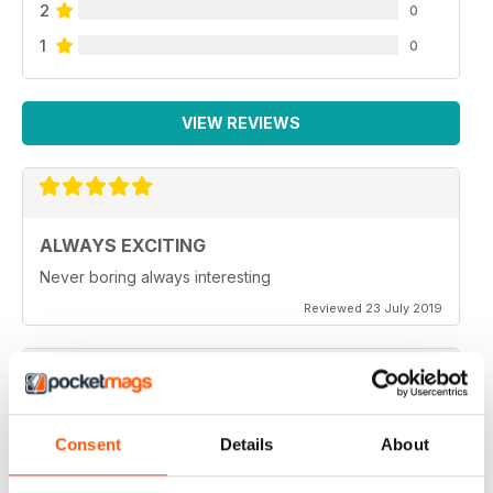
2
0
1
0
VIEW REVIEWS
ALWAYS EXCITING
Never boring always interesting
Reviewed 23 July 2019
GREAT PHOTOGRAPHS
Consent
Details
About
Very inspiring
Reviewed 20 July 2019