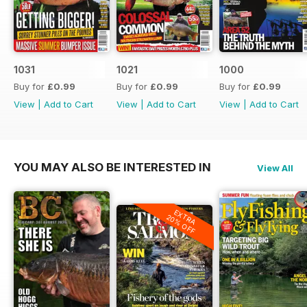
1031
1021
1000
Buy for
£0.99
Buy for
£0.99
Buy for
£0.99
View
|
Add to Cart
View
|
Add to Cart
View
|
Add to Cart
YOU MAY ALSO BE INTERESTED IN
View All
EXTRA
20% OFF