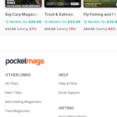
Big Carp Magazine
Trout & Salmon
Fly Fishing and Fl
12 Months for
£29.99
12 Months for
£23.99
12 Months for
£33.
£47.88
Saving
37%
£95.88
Saving
75%
£59.88
Saving
43%
OTHER LINKS
HELP
All Titles
Help & FAQs
New Titles
Email Support
Best Selling Magazines
GIFTING
Free Magazines
How Gifting Works