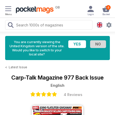
GB
0
Menu
Login
Basket
You are currently viewing the
United Kingdom version of the site.
Would you like to switch to your
local site?
<
Latest Issue
Carp-Talk Magazine
977 Back Issue
English
4 Reviews