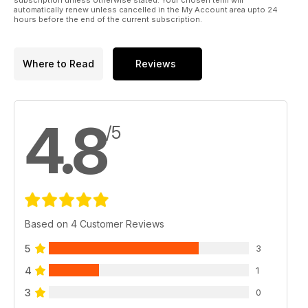
automatically renew unless cancelled in the My Account area upto 24
hours before the end of the current subscription.
Great giveaways:
- Fox/Mainline Carp Angler of the Year
- £590 Fox Flatliter Bed and Bag System Giveaway
Where to Read
Reviews
4.8
/5
Based on 4 Customer Reviews
5
3
4
1
3
0