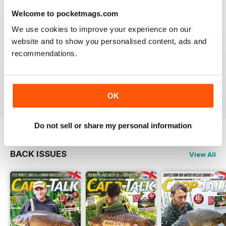
Welcome to pocketmags.com
We use cookies to improve your experience on our
website and to show you personalised content, ads and
BEST FISHING BAG
recommendations.
Great reading for those who are fans of Angling
Reviewed 09 July 2019
OK
Do not sell or share my personal information
BACK ISSUES
View All