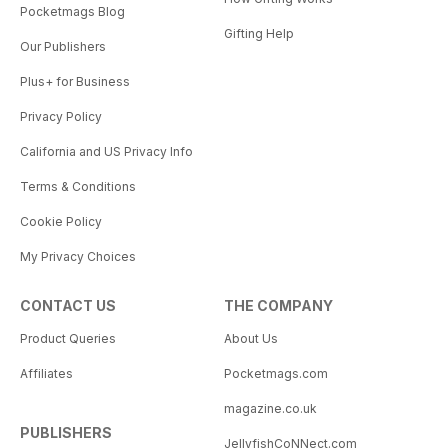
Pocketmags Blog
Gifting Help
Our Publishers
Plus+ for Business
Privacy Policy
California and US Privacy Info
Terms & Conditions
Cookie Policy
My Privacy Choices
CONTACT US
THE COMPANY
Product Queries
About Us
Affiliates
Pocketmags.com
magazine.co.uk
PUBLISHERS
JellyfishCoNNect.com