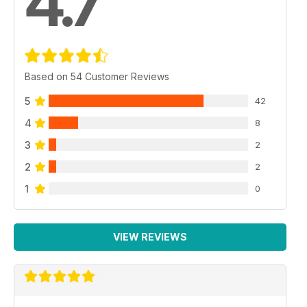
4.7
Based on 54 Customer Reviews
5
42
4
8
3
2
2
2
1
0
VIEW REVIEWS