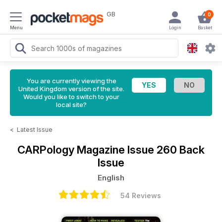
GB
0
Menu
Login
Basket
You are currently viewing the
United Kingdom version of the site.
Would you like to switch to your
local site?
<
Latest Issue
CARPology Magazine
Issue 260 Back
Issue
English
54 Reviews