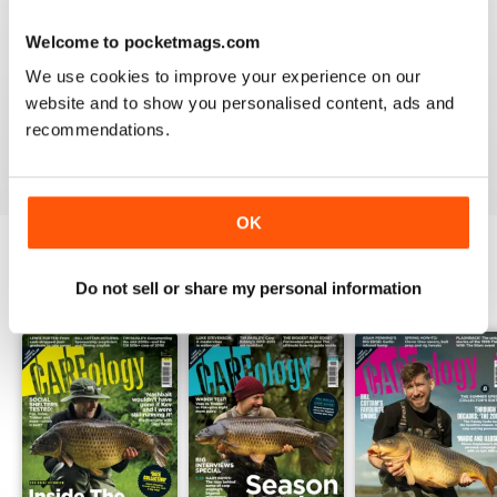
Welcome to pocketmags.com
WORLD LEADING
We use cookies to improve your experience on our
Really great read for all those anglers
website and to show you personalised content, ads and
recommendations.
Reviewed 10 July 2019
OK
Do not sell or share my personal information
BACK ISSUES
View All