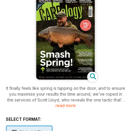
It finally feels like spring is tapping on the door, and to ensure
you maximise your results this time around, we’ve roped in
the services of Scott Lloyd, who reveals the one tactic that’s
read more
worked for him year after year. Nigel Sharp appears to be
UNSTOPPABLE right now! Yet another near-40lb brace
proves his pinpoint hookbait placement is making all the
SELECT FORMAT:
difference. We conclude Part 2 of our Big Interview with Carl
Smith, who looks back on the highs and lows of building a