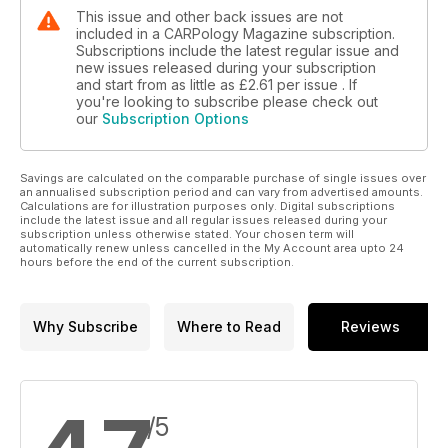
This issue and other back issues are not
included in a CARPology Magazine subscription.
Subscriptions include the latest regular issue and
new issues released during your subscription
and start from as little as
£2.61
per issue . If
you're looking to subscribe please check out
our
Subscription Options
Savings are calculated on the comparable purchase of single issues over
an annualised subscription period and can vary from advertised amounts.
Calculations are for illustration purposes only. Digital subscriptions
include the latest issue and all regular issues released during your
subscription unless otherwise stated. Your chosen term will
automatically renew unless cancelled in the My Account area upto 24
hours before the end of the current subscription.
Why Subscribe
Where to Read
Reviews
/5