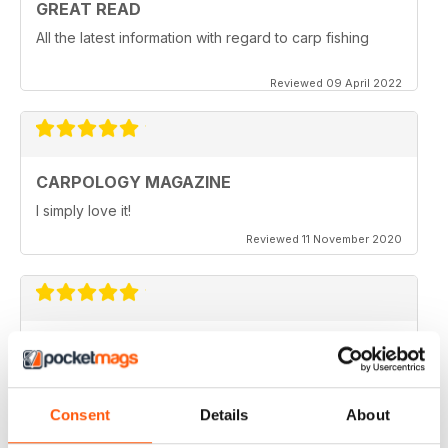
GREAT READ
All the latest information with regard to carp fishing
Reviewed 09 April 2022
CARPOLOGY MAGAZINE
I simply love it!
Reviewed 11 November 2020
VERY QUIRKY
Lots of new ideas
Reviewed 26 July 2019
Consent
Details
About