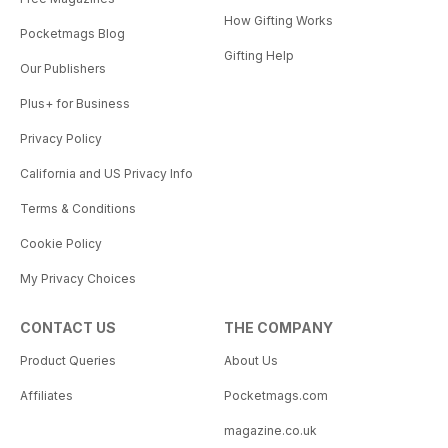
How Gifting Works
Pocketmags Blog
Gifting Help
Our Publishers
Plus+ for Business
Privacy Policy
California and US Privacy Info
Terms & Conditions
Cookie Policy
My Privacy Choices
CONTACT US
THE COMPANY
Product Queries
About Us
Affiliates
Pocketmags.com
magazine.co.uk