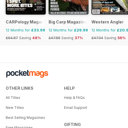
CARPology Magazine
Big Carp Magazine
Western Angler
12 Months for
£33.99
12 Months for
£29.99
12 Months for
£20.
£64.87
Saving
48%
£47.88
Saving
37%
£47.94
Saving
56%
OTHER LINKS
HELP
All Titles
Help & FAQs
New Titles
Email Support
Best Selling Magazines
GIFTING
Free Magazines