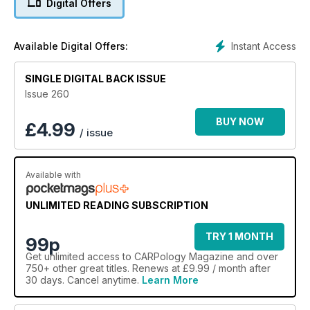
Digital Offers
YouTube empire, plus we have a first look at Korda’s Shot-
On-The-Hook Weights, how Darrell Peck makes his Carp
Cement, reveal what could be the best ever maggot rig and
Instant Access
Available Digital Offers:
test the ultimate gadget-lover’s bivvy table! Plus, there’s a
FREE 16-page Big One show guide on the reverse of the
SINGLE DIGITAL BACK ISSUE
magazine this month.
Issue 260
BUY NOW
£
4.99
/ issue
Available with
UNLIMITED READING SUBSCRIPTION
TRY 1 MONTH
99p
Get
unlimited access
to CARPology Magazine and over
750+ other great titles. Renews at £9.99 / month after
30 days. Cancel anytime.
Learn More