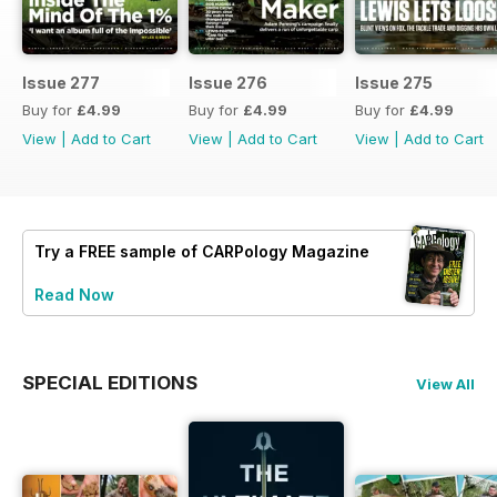
Issue 277
Issue 276
Issue 275
Buy for
£4.99
Buy for
£4.99
Buy for
£4.99
View
|
Add to Cart
View
|
Add to Cart
View
|
Add to Cart
Try a
FREE
sample of CARPology Magazine
Read Now
SPECIAL EDITIONS
View All