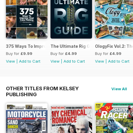
375 Ways To Improve Carp Fishing
The Ultimate Rig Guide
OlogyFix Vol.2: Th
Buy for
£9.99
Buy for
£4.99
Buy for
£4.99
View
|
Add to Cart
View
|
Add to Cart
View
|
Add to Cart
OTHER TITLES FROM KELSEY
View All
PUBLISHING