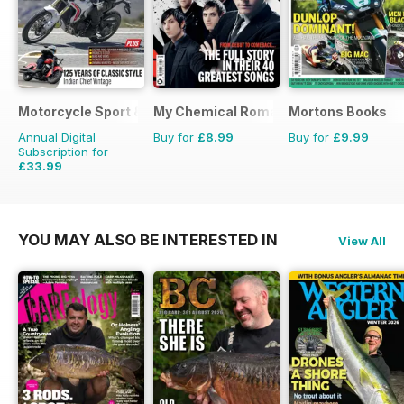
Motorcycle Sport & Leisure
My Chemical Romance Bookazine
Mortons Books
Annual Digital
Buy for
£8.99
Buy for
£9.99
Subscription for
£33.99
£59.88
Saving
43%
YOU MAY ALSO BE INTERESTED IN
View All