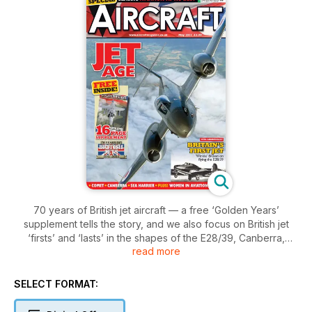
70 years of British jet aircraft — a free ‘Golden Years’
supplement tells the story, and we also focus on British jet
‘firsts’ and ‘lasts’ in the shapes of the E28/39, Canberra,
read more
Comet and Sea Harrier; the historical airline subject is
HeavyLift, and there’s a special tribute to the centenary of
women in aviation.
SELECT FORMAT: