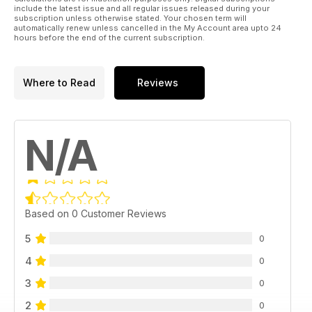
include the latest issue and all regular issues released during your
subscription unless otherwise stated. Your chosen term will
automatically renew unless cancelled in the My Account area upto 24
hours before the end of the current subscription.
Where to Read
Reviews
N/A
Based on 0 Customer Reviews
5
0
4
0
3
0
2
0