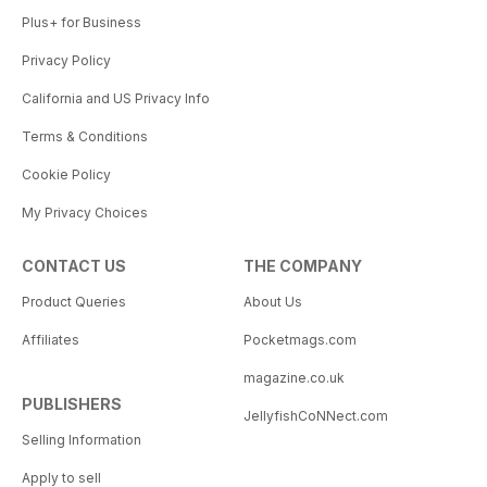
Plus+ for Business
Privacy Policy
California and US Privacy Info
Terms & Conditions
Cookie Policy
My Privacy Choices
CONTACT US
THE COMPANY
Product Queries
About Us
Affiliates
Pocketmags.com
magazine.co.uk
PUBLISHERS
JellyfishCoNNect.com
Selling Information
Apply to sell