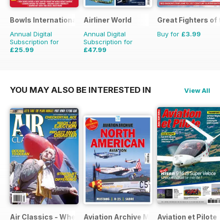
Bowls International
Airliner World
Great Fighters of
Annual Digital
Annual Digital
Buy for
£3.99
Subscription for
Subscription for
£25.99
£47.99
£47.88
Saving
46%
£71.88
Saving
33%
YOU MAY ALSO BE INTERESTED IN
View All
Air Classics - Where History Flies
Aviation Archive Magazine
Aviation et Pilote