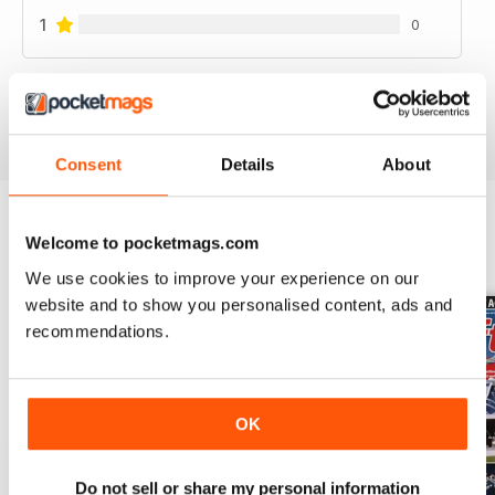
1
0
VIEW REVIEWS
Consent
Details
About
Welcome to pocketmags.com
BACK ISSUES
View All
We use cookies to improve your experience on our
website and to show you personalised content, ads and
recommendations.
OK
Do not sell or share my personal information