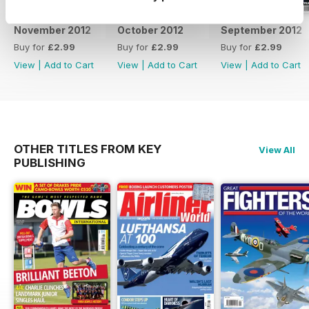
November 2012
October 2012
September 2012
Buy for
£2.99
Buy for
£2.99
Buy for
£2.99
View
|
Add to Cart
View
|
Add to Cart
View
|
Add to Cart
OTHER TITLES FROM KEY
View All
PUBLISHING