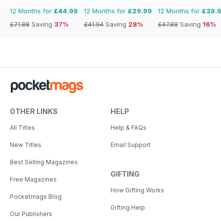
12 Months for
£44.99
12 Months for
£29.99
12 Months for
£39.
£71.88
Saving
37%
£41.94
Saving
28%
£47.88
Saving
16%
OTHER LINKS
HELP
All Titles
Help & FAQs
New Titles
Email Support
Best Selling Magazines
GIFTING
Free Magazines
How Gifting Works
Pocketmags Blog
Gifting Help
Our Publishers