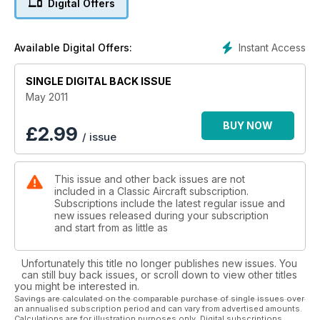
Digital Offers
Instant Access
Available Digital Offers:
SINGLE DIGITAL BACK ISSUE
May 2011
BUY NOW
£
2.99
/ issue
This issue and other back issues are not
included in a Classic Aircraft subscription.
Subscriptions include the latest regular issue and
new issues released during your subscription
and start from as little as
Unfortunately this title no longer publishes new issues. You
can still buy back issues, or scroll down to view other titles
you might be interested in.
Savings are calculated on the comparable purchase of single issues over
an annualised subscription period and can vary from advertised amounts.
Calculations are for illustration purposes only. Digital subscriptions