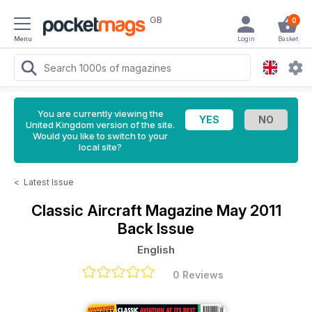
GB
0
Menu
Login
Basket
You are currently viewing the
United Kingdom version of the site.
Would you like to switch to your
local site?
<
Latest Issue
Classic Aircraft Magazine
May 2011
Back Issue
English
0 Reviews