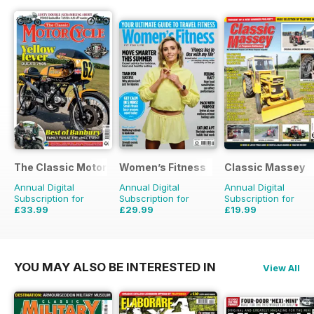
The Classic MotorCycle
Women’s Fitness
Classic Massey
Annual Digital
Annual Digital
Annual Digital
Subscription for
Subscription for
Subscription for
£33.99
£29.99
£19.99
£59.88
Saving
43%
£59.88
Saving
50%
£23.94
Saving
16%
YOU MAY ALSO BE INTERESTED IN
View All