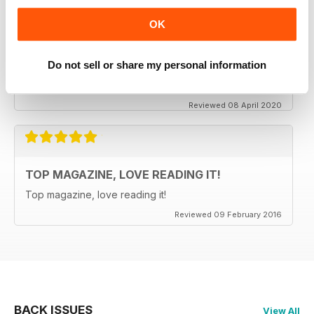
OK
CLASSIC CAR BUYER
It is good to see that despite a very difficult time at the
moment the Staff manage to keep up the very high
Do not sell or share my personal information
standards. Well done to all.
Reviewed 08 April 2020
TOP MAGAZINE, LOVE READING IT!
Top magazine, love reading it!
Reviewed 09 February 2016
BACK ISSUES
View All