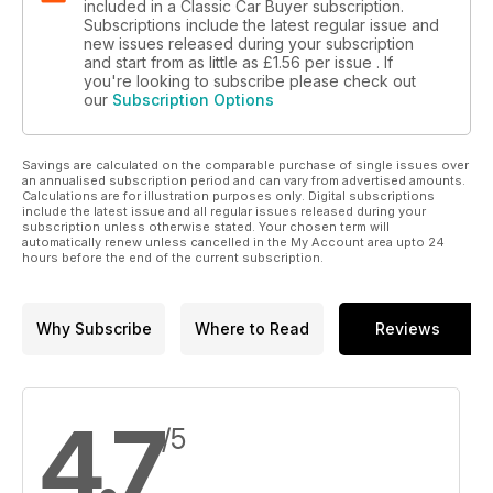
included in a Classic Car Buyer subscription.
Subscriptions include the latest regular issue and
new issues released during your subscription
and start from as little as
£1.56
per issue . If
you're looking to subscribe please check out
our
Subscription Options
Savings are calculated on the comparable purchase of single issues over
an annualised subscription period and can vary from advertised amounts.
Calculations are for illustration purposes only. Digital subscriptions
include the latest issue and all regular issues released during your
subscription unless otherwise stated. Your chosen term will
automatically renew unless cancelled in the My Account area upto 24
hours before the end of the current subscription.
Why Subscribe
Where to Read
Reviews
4.7
/5