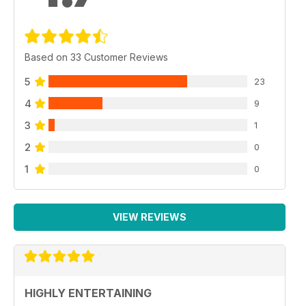
Based on 33 Customer Reviews
5
23
4
9
3
1
2
0
1
0
VIEW REVIEWS
HIGHLY ENTERTAINING