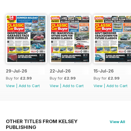
29-Jul-26
22-Jul-26
15-Jul-26
Buy for
£2.99
Buy for
£2.99
Buy for
£2.99
View
|
Add to Cart
View
|
Add to Cart
View
|
Add to Cart
OTHER TITLES FROM KELSEY
View All
PUBLISHING