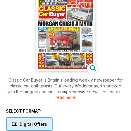
Classic Car Buyer is Britain’s leading weekly newspaper for
classic car enthusiasts. Out every Wednesday, it’s packed
with the biggest and most comprehensive news section plus
read more
auction reports and events - anything related to the classic
car scene, you can read about here first. In addition, you’ll
also find in-depth features covering all aspects of owning a
SELECT FORMAT:
classic car – buying, maintaining, driving and – crucially -
enjoying. There are comprehensive buying guides,
Digital Offers
informative road tests, a nostalgic pull-out spread depicting a