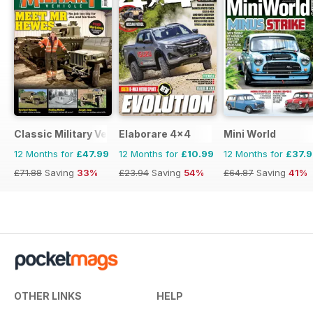
Classic Military Vehicle
Elaborare 4x4
Mini World
12 Months for
£47.99
12 Months for
£10.99
12 Months for
£37.
£71.88
Saving
33%
£23.94
Saving
54%
£64.87
Saving
41%
OTHER LINKS
HELP