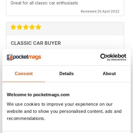
Great for all classic car enthusiasts
Reviewed 25 April 2022
CLASSIC CAR BUYER
Great variety of interesting content, so always a good
read.
Reviewed 13 January 2021
Consent
Details
About
Welcome to pocketmags.com
CLASSIC CAR BUYER
We use cookies to improve your experience on our
Great reading well done
website and to show you personalised content, ads and
Reviewed 29 October 2020
recommendations.