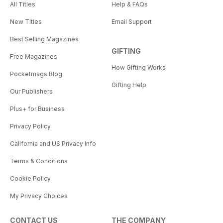
All Titles
Help & FAQs
New Titles
Email Support
Best Selling Magazines
GIFTING
Free Magazines
How Gifting Works
Pocketmags Blog
Gifting Help
Our Publishers
Plus+ for Business
Privacy Policy
California and US Privacy Info
Terms & Conditions
Cookie Policy
My Privacy Choices
CONTACT US
THE COMPANY