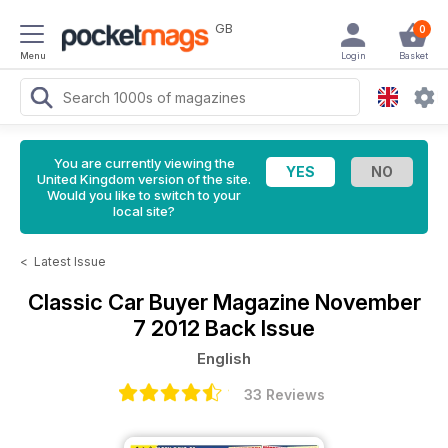
GB
0
Menu
Login
Basket
You are currently viewing the
United Kingdom version of the site.
Would you like to switch to your
local site?
<
Latest Issue
Classic Car Buyer Magazine
November
7 2012 Back Issue
English
33 Reviews