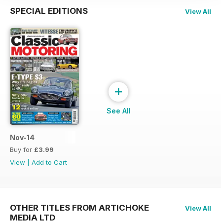
SPECIAL EDITIONS
View All
+
See All
Nov-14
Buy for
£3.99
View
|
Add to Cart
OTHER TITLES FROM ARTICHOKE
View All
MEDIA LTD