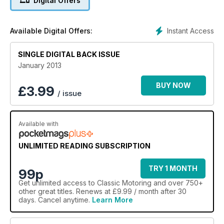
Digital Offers
Kerbside care series. Our back page bargain, Toyota’s MR2,
and why it can’t be beaten. Jaguar S Type, a cheaper yet
better buy than the MK2.
Instant Access
Available Digital Offers:
SINGLE DIGITAL BACK ISSUE
January 2013
BUY NOW
£
3.99
/ issue
Available with
UNLIMITED READING SUBSCRIPTION
TRY 1 MONTH
99p
Get
unlimited access
to Classic Motoring and over 750+
other great titles. Renews at £9.99 / month after 30
days. Cancel anytime.
Learn More