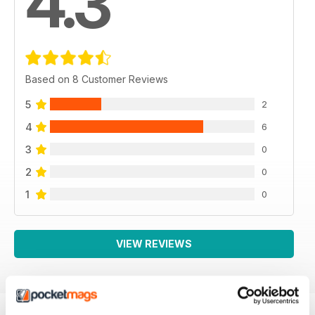
4.3
Based on 8 Customer Reviews
5
2
4
6
3
0
2
0
1
0
VIEW REVIEWS