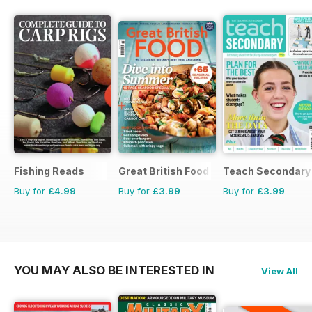
Fishing Reads
Great British Food
Teach Secondary
Buy for
£4.99
Buy for
£3.99
Buy for
£3.99
YOU MAY ALSO BE INTERESTED IN
View All