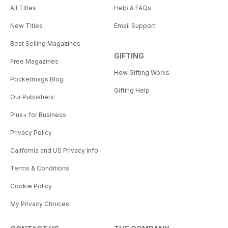
All Titles
Help & FAQs
New Titles
Email Support
Best Selling Magazines
GIFTING
Free Magazines
How Gifting Works
Pocketmags Blog
Gifting Help
Our Publishers
Plus+ for Business
Privacy Policy
California and US Privacy Info
Terms & Conditions
Cookie Policy
My Privacy Choices