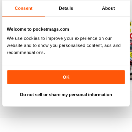
Consent
Details
About
BACK ISSUES
View All
Welcome to pocketmags.com
We use cookies to improve your experience on our
website and to show you personalised content, ads and
recommendations.
OK
Apr-20
Mar-20
Feb 2020
Do not sell or share my personal information
Buy for
£3.99
Buy for
£3.99
Buy for
£3.99
View
|
Add to Cart
View
|
Add to Cart
View
|
Add to Cart