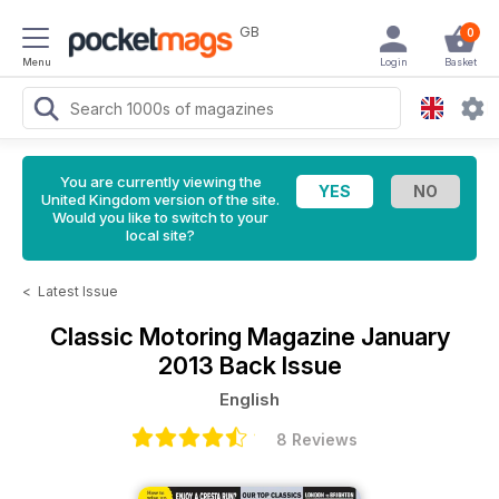
GB
0
Menu
Login
Basket
You are currently viewing the
United Kingdom version of the site.
Would you like to switch to your
local site?
<
Latest Issue
Classic Motoring Magazine
January
2013 Back Issue
English
8 Reviews