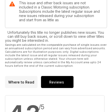
This issue and other back issues are not
included in a Classic Motoring subscription.
Subscriptions include the latest regular issue and
new issues released during your subscription
and start from as little as
Unfortunately this title no longer publishes new issues. You
can still buy back issues, or scroll down to view other titles
you might be interested in.
Savings are calculated on the comparable purchase of single issues over
an annualised subscription period and can vary from advertised amounts.
Calculations are for illustration purposes only. Digital subscriptions
include the latest issue and all regular issues released during your
subscription unless otherwise stated. Your chosen term will
automatically renew unless cancelled in the My Account area upto 24
hours before the end of the current subscription.
Where to Read
Reviews
/5