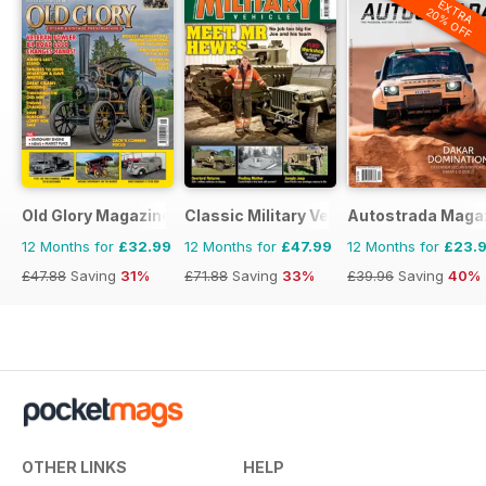
EXTRA
20% OFF
Old Glory Magazine
Classic Military Vehicle
Autostrada Maga
12 Months for
£32.99
12 Months for
£47.99
12 Months for
£23.
£47.88
Saving
31%
£71.88
Saving
33%
£39.96
Saving
40%
OTHER LINKS
HELP