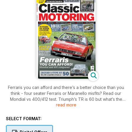
Ferraris you can afford and there’s a better choice than you
think - four seater Ferraris or Maranello misfits? Read our
Mondial vs 400/412 test. Triumph’s TR is 60 but what’s the
read more
best model for you? At 50 the Mini Cooper S still knows how
to party but read how not to buy one badly. We reveal our
top classics, best post war, best runabout and best American,
SELECT FORMAT:
and explain why! Read our report on a very wet London to
Brighton run. Prepare your classic for winter with our