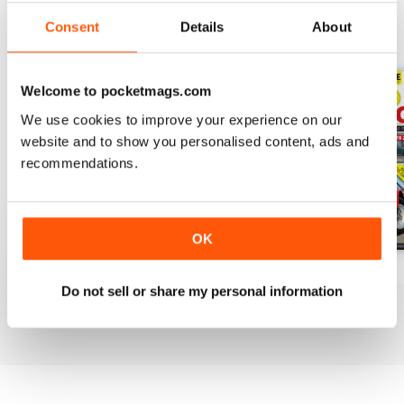
Consent
Details
About
BACK ISSUES
View All
Welcome to pocketmags.com
We use cookies to improve your experience on our
website and to show you personalised content, ads and
recommendations.
OK
Apr-20
Mar-20
Feb 2020
Do not sell or share my personal information
Buy for
£3.99
Buy for
£3.99
Buy for
£3.99
View
|
Add to Cart
View
|
Add to Cart
View
|
Add to Cart