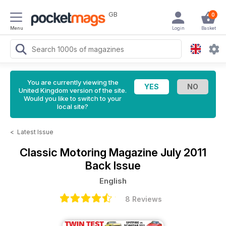
GB
0
Menu
Login
Basket
You are currently viewing the
United Kingdom version of the site.
Would you like to switch to your
local site?
<
Latest Issue
Classic Motoring Magazine
July 2011
Back Issue
English
8 Reviews