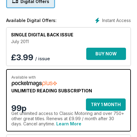
Digital Offers
Instant Access
Available Digital Offers:
SINGLE DIGITAL BACK ISSUE
July 2011
BUY NOW
£
3.99
/ issue
Available with
UNLIMITED READING SUBSCRIPTION
TRY 1 MONTH
99p
Get
unlimited access
to Classic Motoring and over 750+
other great titles. Renews at £9.99 / month after 30
days. Cancel anytime.
Learn More