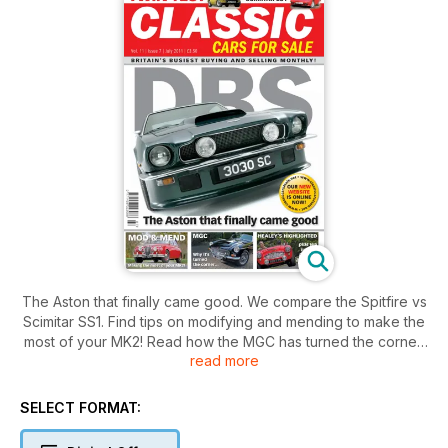
The Aston that finally came good. We compare the Spitfire vs
Scimitar SS1. Find tips on modifying and mending to make the
most of your MK2! Read how the MGC has turned the corner.
read more
Healey's highlighted, plus we look at Daimler & Jensen
classics.
SELECT FORMAT: