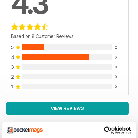
4.3
Based on 8 Customer Reviews
5
2
4
6
3
0
2
0
1
0
VIEW REVIEWS