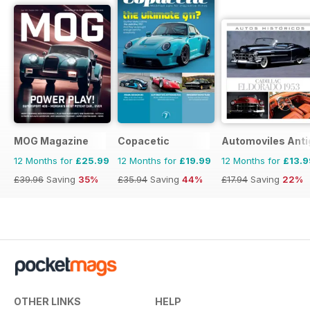
MOG Magazine
Copacetic
Automoviles Ant
12 Months for
£25.99
12 Months for
£19.99
12 Months for
£13.9
£39.96
Saving
35%
£35.94
Saving
44%
£17.94
Saving
22%
OTHER LINKS
HELP