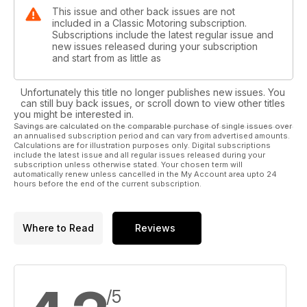
This issue and other back issues are not
included in a Classic Motoring subscription.
Subscriptions include the latest regular issue and
new issues released during your subscription
and start from as little as
Unfortunately this title no longer publishes new issues. You
can still buy back issues, or scroll down to view other titles
you might be interested in.
Savings are calculated on the comparable purchase of single issues over
an annualised subscription period and can vary from advertised amounts.
Calculations are for illustration purposes only. Digital subscriptions
include the latest issue and all regular issues released during your
subscription unless otherwise stated. Your chosen term will
automatically renew unless cancelled in the My Account area upto 24
hours before the end of the current subscription.
Where to Read
Reviews
/5