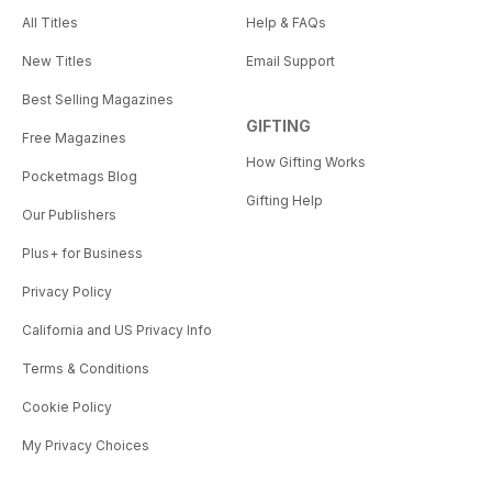
All Titles
Help & FAQs
New Titles
Email Support
Best Selling Magazines
GIFTING
Free Magazines
How Gifting Works
Pocketmags Blog
Gifting Help
Our Publishers
Plus+ for Business
Privacy Policy
California and US Privacy Info
Terms & Conditions
Cookie Policy
My Privacy Choices