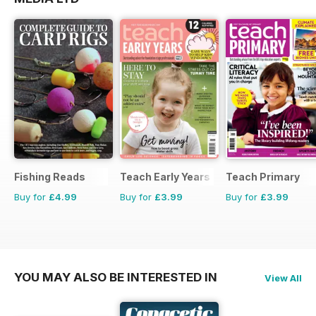
Fishing Reads
Teach Early Years
Teach Primary
Buy for
£4.99
Buy for
£3.99
Buy for
£3.99
YOU MAY ALSO BE INTERESTED IN
View All