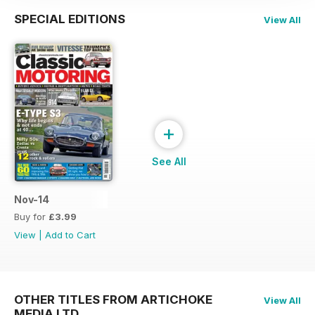
SPECIAL EDITIONS
View All
+
See All
Nov-14
Buy for
£3.99
View
|
Add to Cart
OTHER TITLES FROM ARTICHOKE
View All
MEDIA LTD