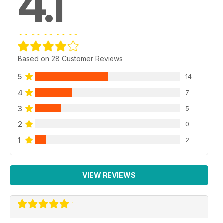
4.1
Based on 28 Customer Reviews
5
14
4
7
3
5
2
0
1
2
VIEW REVIEWS