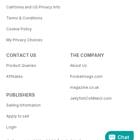
California and US Privacy Info
Terms & Conditions
Cookie Policy
My Privacy Choices
CONTACT US
THE COMPANY
Product Queries
About Us
Affiliates
Pocketmags.com
magazine.co.uk
PUBLISHERS
JellyfishCoNNect.com
Selling Information
Apply to sell
Login
Chat