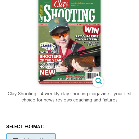
Clay Shooting - 4 weekly clay shooting magazine - your first
choice for news reviews coaching and fixtures
SELECT FORMAT: