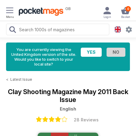
GB
0
Menu
Login
Basket
You are currently viewing the
United Kingdom version of the site.
Would you like to switch to your
local site?
<
Latest Issue
Clay Shooting Magazine
May 2011 Back
Issue
English
28 Reviews