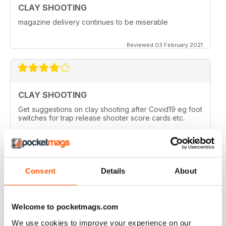
CLAY SHOOTING
magazine delivery continues to be miserable
Reviewed 03 February 2021
CLAY SHOOTING
Get suggestions on clay shooting after Covid19 eg foot
switches for trap release shooter score cards etc.
Reviewed 05 April 2020
Consent
Details
About
GOOD READ
This is a very good magazine with interesting articles
Welcome to pocketmags.com
We use cookies to improve your experience on our