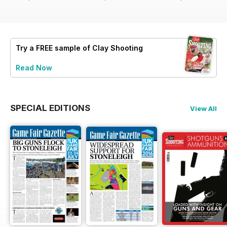
Try a
FREE
sample of Clay Shooting
Read Now
SPECIAL EDITIONS
View All