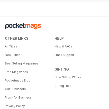
OTHER LINKS
HELP
All Titles
Help & FAQs
New Titles
Email Support
Best Selling Magazines
GIFTING
Free Magazines
How Gifting Works
Pocketmags Blog
Gifting Help
Our Publishers
Plus+ for Business
Privacy Policy