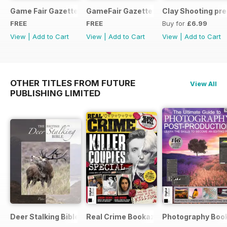
Game Fair Gazette Issue 3
GameFair Gazette - December 2015
Clay Shooting pr
FREE
FREE
Buy for
£6.99
View
|
Add to Cart
View
|
Add to Cart
View
|
Add to Cart
OTHER TITLES FROM FUTURE
View All
PUBLISHING LIMITED
Deer Stalking Bible
Real Crime Bookazine
Photography Boo