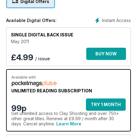
Digital Offers
Instant Access
Available Digital Offers:
SINGLE DIGITAL BACK ISSUE
May 2011
BUY NOW
£
4.99
/ issue
Available with
UNLIMITED READING SUBSCRIPTION
TRY 1 MONTH
99p
Get
unlimited access
to Clay Shooting and over 750+
other great titles. Renews at £9.99 / month after 30
days. Cancel anytime.
Learn More