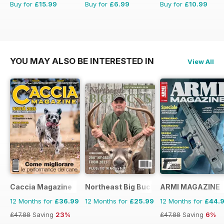
Buy for
£15.99
Buy for
£6.99
Buy for
£10.99
YOU MAY ALSO BE INTERESTED IN
View All
Caccia Magazine
Northeast Big Bucks
ARMI MAGAZINE
12 Months for
£36.99
12 Months for
£25.99
12 Months for
£44.
£47.88
Saving
23%
£47.88
Saving
6%