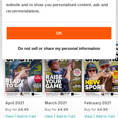
Reviewed 23 September 2014
website and to show you personalised content, ads and
recommendations.
OK
BACK ISSUES
View All
Do not sell or share my personal information
April 2021
March 2021
February 2021
Buy for
£4.99
Buy for
£4.99
Buy for
£4.99
View
|
Add to Cart
View
|
Add to Cart
View
|
Add to Cart