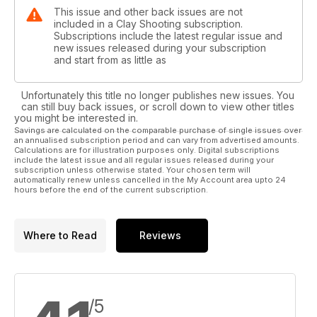
This issue and other back issues are not
included in a Clay Shooting subscription.
Subscriptions include the latest regular issue and
new issues released during your subscription
and start from as little as
Unfortunately this title no longer publishes new issues. You
can still buy back issues, or scroll down to view other titles
you might be interested in.
Savings are calculated on the comparable purchase of single issues over
an annualised subscription period and can vary from advertised amounts.
Calculations are for illustration purposes only. Digital subscriptions
include the latest issue and all regular issues released during your
subscription unless otherwise stated. Your chosen term will
automatically renew unless cancelled in the My Account area upto 24
hours before the end of the current subscription.
Where to Read
Reviews
/5