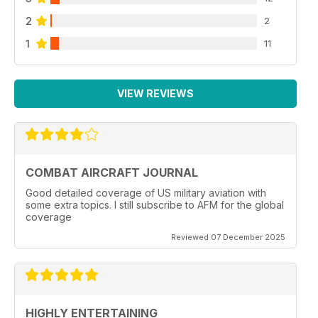
2
2
1
11
VIEW REVIEWS
COMBAT AIRCRAFT JOURNAL
Good detailed coverage of US military aviation with
some extra topics. I still subscribe to AFM for the global
coverage
Reviewed 07 December 2025
HIGHLY ENTERTAINING