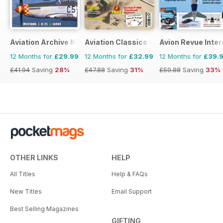
Aviation Archive Magazine
Aviation Classics Monthly
Avion Revue Inter
12 Months for
£29.99
12 Months for
£32.99
12 Months for
£39.
£41.94
Saving
28%
£47.88
Saving
31%
£59.88
Saving
33%
OTHER LINKS
HELP
All Titles
Help & FAQs
New Titles
Email Support
Best Selling Magazines
GIFTING