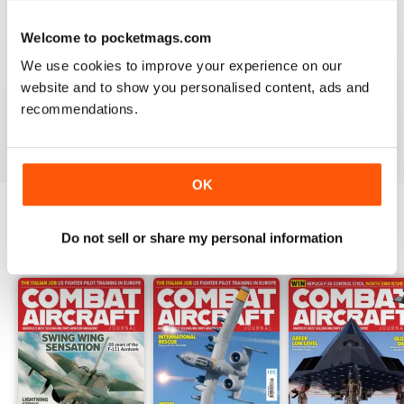
Welcome to pocketmags.com
COMBAT AIRCRAFT JOURNAL
We use cookies to improve your experience on our
I love the accuracy of reporting, and the attention to
website and to show you personalised content, ads and
detail.
recommendations.
Reviewed 07 January 2021
OK
Do not sell or share my personal information
BACK ISSUES
View All