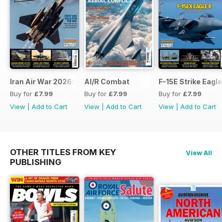
Iran Air War 2026: Debrief
AI/R Combat
F-15E Strike Eagle
Buy for
£7.99
Buy for
£7.99
Buy for
£7.99
View
|
Add to Cart
View
|
Add to Cart
View
|
Add to Cart
OTHER TITLES FROM KEY
View All
PUBLISHING