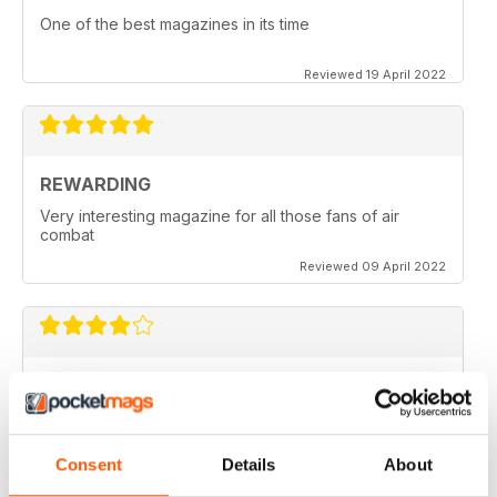
One of the best magazines in its time
Reviewed 19 April 2022
REWARDING
Very interesting magazine for all those fans of air
combat
Reviewed 09 April 2022
COMBAT AIRCRAFT JOURNAL
excellent photography
Reviewed 07 February 2021
Consent
Details
About