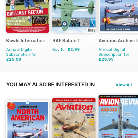
Bowls International
RAF Salute 1
Aviation Archive
Annual Digital
Buy for
£3.99
Annual Digital
Subscription for
Subscription for
£25.99
£29.99
£47.88
Saving
46%
£41.94
Saving
28%
YOU MAY ALSO BE INTERESTED IN
View All