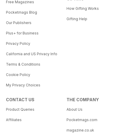
Free Magazines
How Gifting Works
Pocketmags Blog
Gifting Help
Our Publishers
Plus+ for Business
Privacy Policy
California and US Privacy Info
Terms & Conditions
Cookie Policy
My Privacy Choices
CONTACT US
THE COMPANY
Product Queries
About Us
Affiliates
Pocketmags.com
magazine.co.uk