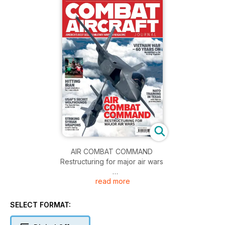
AIR COMBAT COMMAND
Restructuring for major air wars
read more
SELLING SURVEILLANCE
Private air forces for hire
SELECT FORMAT:
VIETNAM WAR – 60 YEARS ON
Remembering Op Rolling Thunder