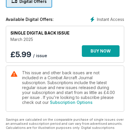
Digital Offers
HITTING IRAN
Israeli retaliation for mass attack
Instant Access
Available Digital Offers:
USAF’S SECRET WOLFHOUNDS
SINGLE DIGITAL BACK ISSUE
The Special Ops workhorse
March 2025
STRIKING SYRIAN WEAPONS
Israel’s daring commando raid
BUY NOW
£
5.99
/ issue
NATO TRAINING IN TEXAS WITH FIGHTER PILOT HOPEFULS
This issue and other back issues are not
included in a Combat Aircraft Journal
subscription. Subscriptions include the latest
regular issue and new issues released during
your subscription and start from as little as
£4.00
per issue . If you're looking to subscribe please
check out our
Subscription Options
Savings are calculated on the comparable purchase of single issues over
an annualised subscription period and can vary from advertised amounts.
Calculations are for illustration purposes only. Digital subscriptions