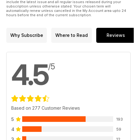
include the latest issue and all regular issues released during your
subscription unless otherwise stated. Your chosen term will
automatically renew unless cancelled in the My Account area upto 24
hours before the end of the current subscription.
Why Subscribe
Where to Read
Reviews
4.5
/5
Based on 277 Customer Reviews
5
193
4
59
3
12