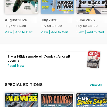
August 2026
July 2026
June 2026
Buy for
£5.99
Buy for
£5.99
Buy for
£5.99
View
|
Add to Cart
View
|
Add to Cart
View
|
Add to Cart
Try a
FREE
sample of Combat Aircraft
Journal
Read Now
SPECIAL EDITIONS
View All