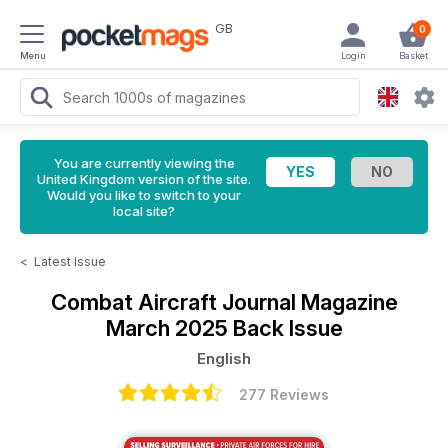
GB
0
Menu
Login
Basket
You are currently viewing the
United Kingdom version of the site.
Would you like to switch to your
local site?
<
Latest Issue
Combat Aircraft Journal Magazine
March 2025 Back Issue
English
277 Reviews