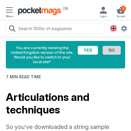
GB
0
Menu
Login
Basket
You are currently viewing the
United Kingdom version of the site.
Would you like to switch to your
local site?
7 MIN READ TIME
Articulations and
techniques
So you’ve downloaded a string sample