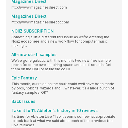
Magazines Direct
http://www.magazinesdirect.com
Magazines Direct
http://www.magazinesdirecot.com
NOIIZ SUBSCRIPTION
Something a little different this issue as we’re entering the
Noiiz ecosphere and a new workflow for computer music
making…
All-new sci-fi samples
We’ve gone galactic with this month’s two new free sample
packs for some awe-inspiring space and sci-fi sounds. Get
them on the DVD or at filesilo.co.uk
Epic Fantasy
This month, our raids on the Vault could well have been made
by orcs, hobbits, wizards and… whatever. It’s a huge bunch of
fantasy samples, OK?
Back Issues
Take it to 11. Ableton’s history in 10 reviews
It’s time for Ableton Live 11 so it seems somewhat appropriate
to look back at what we said about each of the p revious ten
Live releases…