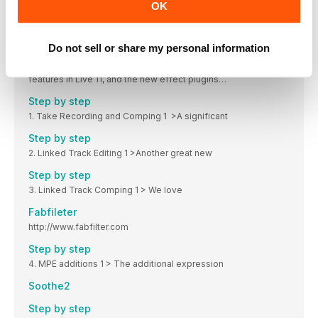
New in Live 11
OK
The many new features, devices, effects, workflow tweaks
and other improvements in Ableton Live 11
Do not sell or share my personal information
New additions
A focus on some of the multitrack comping and Take Lane
features in Live 11, and the new effect plugins…
Step by step
1. Take Recording and Comping 1 >A significant
Step by step
2. Linked Track Editing 1 >Another great new
Step by step
3. Linked Track Comping 1 > We love
Fabfileter
http://www.fabfilter.com
Step by step
4. MPE additions 1 > The additional expression
Soothe2
Step by step