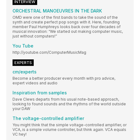
INTERVIEW
ORCHESTRAL MANOEUVRES IN THE DARK
OMD were one of the first bands to take the sound of the
synth and create perfect pop songs with it. Here, founding
member Paul Humphreys looks back over four decades of
musical innovation: “We started out making computer music,
just without computers!”
You Tube
http://youtube.com/ComputerMusicMag
EXPERTS
cm/experts
Become a better producer every month with pro advice,
expert videos and audio
Inspiration from samples
Dave Clews departs from his usual note-based approach,
looking to found sounds and the rhythms of the world outside
your DAW
The voltage-controlled amplifier
You might think that the simple voltage-controlled amplifier, or
VCA, is a simple volume controller, but think again. VCA equals
VC hey!