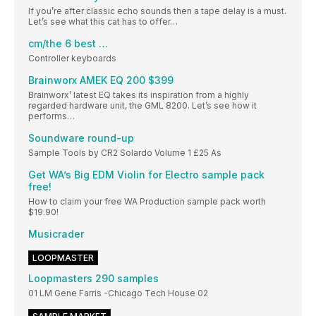
If you’re after classic echo sounds then a tape delay is a must.
Let’s see what this cat has to offer…
cm/the 6 best …
Controller keyboards
Brainworx AMEK EQ 200 $399
Brainworx’ latest EQ takes its inspiration from a highly
regarded hardware unit, the GML 8200. Let’s see how it
performs…
Soundware round-up
Sample Tools by CR2 Solardo Volume 1 £25 As
Get WA’s Big EDM Violin for Electro sample pack
free!
How to claim your free WA Production sample pack worth
$19.90!
Musicrader
LOOPMASTER
Loopmasters 290 samples
01 LM Gene Farris -Chicago Tech House 02