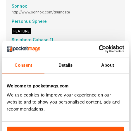
Sonnox
http://www.sonnox.com/drumgate
Personus Sphere
FEATURE
Steinberg Cubase 11
The venerable DAW gets its annual boost up and spruce up,
bringing with it some tasty new treats and a few welcome
once-overs…
STEINBERG
Consent
Details
About
http://www.steinberg.net/cubase
Strings in Freeware
A roundup of stringy solutions for a minimal outlay
Welcome to pocketmags.com
d16 Group
We use cookies to improve your experience on our
http://www.d16.pl
website and to show you personalised content, ads and
recommendations.
TAKE IT TO 11
Ableton Live 11
THE ULTIMATE GUIDE