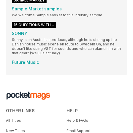
SAMPLE MARKET
Sample Market samples
We welcome Sample Market to this industry sample
15 QUESTIONS WITH…
SONNY
Sonny is an Australian producer, although he is stirring up the
Danish house music scene en route to Sweden! Oh, and he
doesn’t like using VST for sounds and who can blame him with
that gear? (Well, us actually)
Future Music
OTHER LINKS
HELP
All Titles
Help & FAQs
New Titles
Email Support