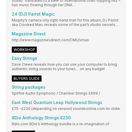
studio” translated to a slew of international chart-topping hits –
has music flowing through her DNA…
24 (DJ) Parrot Magic
Murphy’s camera-shy right-hand man for this album, DJ Parrot
aka Crooked Man, reveals some of the pair’s studio secrets…
Magazine Direct
http://www.magazinesdirect.com/CMU/xmas
WORKSHOP
Easy Strings
Dave Clews reveals how you can use your computer to bring
authentic string sounds to your tunes… on any budget
BUYERS GUIDE
String packages
Spitfire Audio Symphonic / Chamber Strings £699 /
East West Quantum Leap Hollywood Strings
£75 -£230 (depending on version) soundsonline.com An oldie
8Dio Anthology Strings £230
8dio.com 8Dio’s Anthology bundle is a re-imagination of