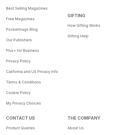
Best Selling Magazines
GIFTING
Free Magazines
How Gifting Works
Pocketmags Blog
Gifting Help
Our Publishers
Plus+ for Business
Privacy Policy
California and US Privacy Info
Terms & Conditions
Cookie Policy
My Privacy Choices
CONTACT US
THE COMPANY
Product Queries
About Us