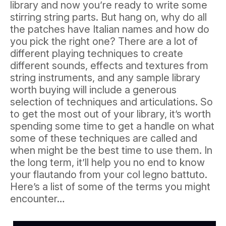
library and now you’re ready to write some
stirring string parts. But hang on, why do all
the patches have Italian names and how do
you pick the right one? There are a lot of
different playing techniques to create
different sounds, effects and textures from
string instruments, and any sample library
worth buying will include a generous
selection of techniques and articulations. So
to get the most out of your library, it’s worth
spending some time to get a handle on what
some of these techniques are called and
when might be the best time to use them. In
the long term, it’ll help you no end to know
your flautando from your col legno battuto.
Here’s a list of some of the terms you might
encounter…