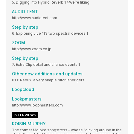
5. Digging into Hybrid Reverb 1 >We’re liking
AUDIO TENT
http://www.audiotent.com
Step by step
6. Exploring Live 11’s two spectral devices 1
ZOOM
http://www.zoom.co.jp
Step by step
7. Extra Clip detail and chance events 1
Other new additions and updates
01 > Redux, a very simple bitcrusher gets
Loopcloud
Lookpmasters
http://www.loopmasters.com
INTERVIEWS
ROISIN MURPHY
The former Moloko songstress – whose “dicking around in the