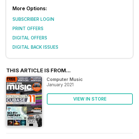
More Options:
SUBSCRIBER LOGIN
PRINT OFFERS
DIGITAL OFFERS
DIGITAL BACK ISSUES
THIS ARTICLE IS FROM...
Computer Music
January 2021
VIEW IN STORE