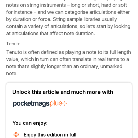
notes on string instruments – long or short, hard or soft
for instance – and we can categorise articulations either
by duration or force. String sample libraries usually
contain a variety of articulations, so let’s start by looking
at articulations that affect note duration.
Tenuto
Tenuto is often defined as playing a note to its full length
value, which in turn can often translate in real terms to a
note that’s slightly longer than an ordinary, unmarked
note.
Unlock this article and much more with
You can enjoy:
Enjoy this edition in full