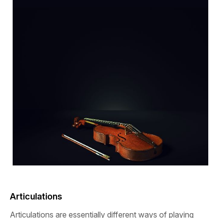
Articulations
Articulations are essentially different ways of playing