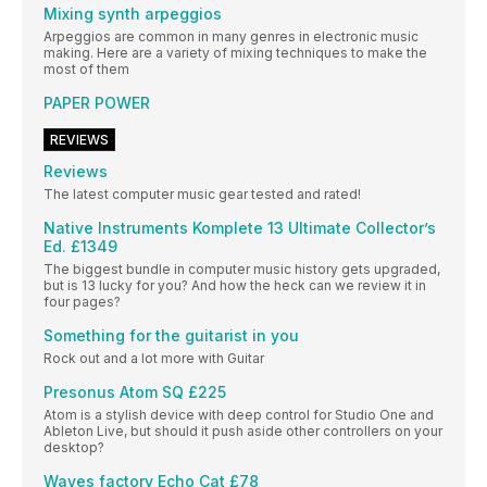
Mixing synth arpeggios
Arpeggios are common in many genres in electronic music
making. Here are a variety of mixing techniques to make the
most of them
PAPER POWER
REVIEWS
Reviews
The latest computer music gear tested and rated!
Native Instruments Komplete 13 Ultimate Collector’s
Ed. £1349
The biggest bundle in computer music history gets upgraded,
but is 13 lucky for you? And how the heck can we review it in
four pages?
Something for the guitarist in you
Rock out and a lot more with Guitar
Presonus Atom SQ £225
Atom is a stylish device with deep control for Studio One and
Ableton Live, but should it push aside other controllers on your
desktop?
Waves factory Echo Cat £78