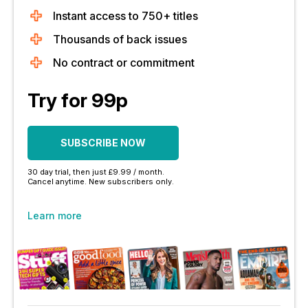
Instant access to 750+ titles
Thousands of back issues
No contract or commitment
Try for 99p
SUBSCRIBE NOW
30 day trial, then just £9.99 / month.
Cancel anytime. New subscribers only.
Learn more