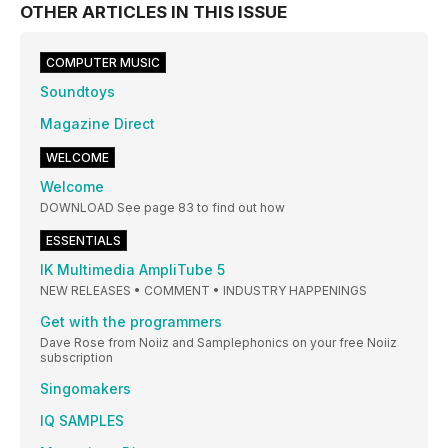
OTHER ARTICLES IN THIS ISSUE
COMPUTER MUSIC
Soundtoys
Magazine Direct
WELCOME
Welcome
DOWNLOAD See page 83 to find out how
ESSENTIALS
IK Multimedia AmpliTube 5
NEW RELEASES • COMMENT • INDUSTRY HAPPENINGS
Get with the programmers
Dave Rose from Noiiz and Samplephonics on your free Noiiz
subscription
Singomakers
IQ SAMPLES