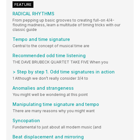
FEATURE
RADICAL RHYTHMS
From pepping up basic grooves to creating full-on 4/4-
flouting madness, learn a multitude of timing tricks with our
classic guide
Tempo and time signature
Central to the concept of musical time are
Recommended odd time listening
THE DAVE BRUBECK QUARTET TAKE FIVE When you
> Step by step 1. Odd time signatures in action
1 Although we don’t really consider 3/4 to
Anomalies and strangeness
You might well be wondering at this point
Manipulating time signature and tempo
There are many reasons why you might want
Syncopation
Fundamental to just about all modern music (and
Beat displacement and mirroring