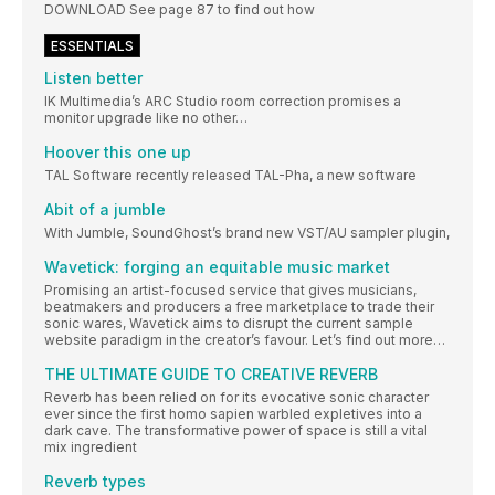
DOWNLOAD See page 87 to find out how
ESSENTIALS
Listen better
IK Multimedia’s ARC Studio room correction promises a
monitor upgrade like no other…
Hoover this one up
TAL Software recently released TAL-Pha, a new software
Abit of a jumble
With Jumble, SoundGhost’s brand new VST/AU sampler plugin,
Wavetick: forging an equitable music market
Promising an artist-focused service that gives musicians,
beatmakers and producers a free marketplace to trade their
sonic wares, Wavetick aims to disrupt the current sample
website paradigm in the creator’s favour. Let’s find out more…
THE ULTIMATE GUIDE TO CREATIVE REVERB
Reverb has been relied on for its evocative sonic character
ever since the first homo sapien warbled expletives into a
dark cave. The transformative power of space is still a vital
mix ingredient
Reverb types