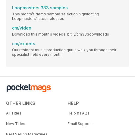
Loopmasters 333 samples
This month’s demo sample selection highlighting
Loopmasters’ latest releases
cm/video
Download this month’s videos: bit.ly/cm333downloads
cm/experts
Our resident music production gurus walk you through their
specialist field every month
OTHER LINKS
HELP
All Titles
Help & FAQs
New Titles
Email Support
Best Selling Magazines