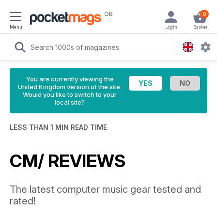
GB
0
Menu
Login
Basket
You are currently viewing the
United Kingdom version of the site.
Would you like to switch to your
local site?
LESS THAN 1 MIN READ TIME
CM/ REVIEWS
The latest computer music gear tested and
rated!