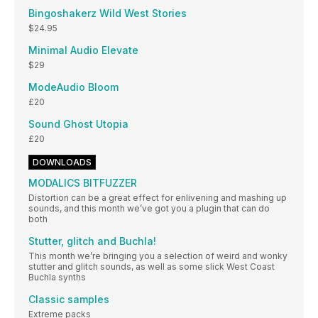
Bingoshakerz Wild West Stories
$24.95
Minimal Audio Elevate
$29
ModeAudio Bloom
£20
Sound Ghost Utopia
£20
DOWNLOADS
MODALICS BITFUZZER
Distortion can be a great effect for enlivening and mashing up
sounds, and this month we’ve got you a plugin that can do
both
Stutter, glitch and Buchla!
This month we’re bringing you a selection of weird and wonky
stutter and glitch sounds, as well as some slick West Coast
Buchla synths
Classic samples
Extreme packs