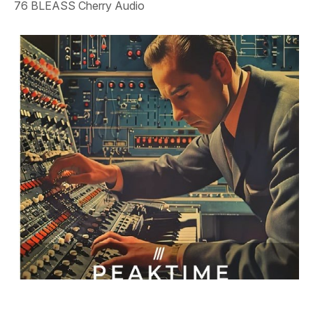
76 BLEASS Cherry Audio