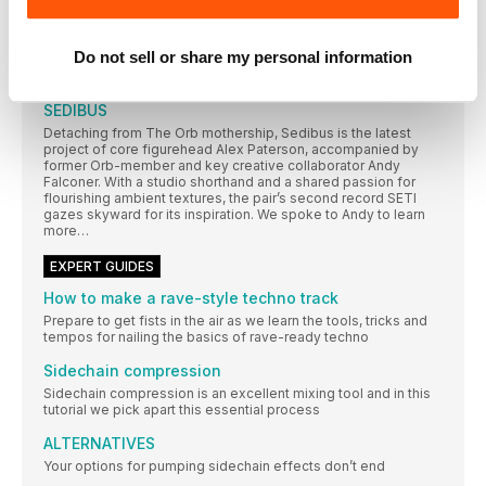
Via instrumental textures, room responses, the human voice
and a specialised computer language, she synthesises
entirely new sonics. We heard more about her processes and
Do not sell or share my personal information
the at-times chilling story behind her affecting new album,
Panoptikon
SEDIBUS
Detaching from The Orb mothership, Sedibus is the latest
project of core figurehead Alex Paterson, accompanied by
former Orb-member and key creative collaborator Andy
Falconer. With a studio shorthand and a shared passion for
flourishing ambient textures, the pair’s second record SETI
gazes skyward for its inspiration. We spoke to Andy to learn
more…
EXPERT GUIDES
How to make a rave-style techno track
Prepare to get fists in the air as we learn the tools, tricks and
tempos for nailing the basics of rave-ready techno
Sidechain compression
Sidechain compression is an excellent mixing tool and in this
tutorial we pick apart this essential process
ALTERNATIVES
Your options for pumping sidechain effects don’t end