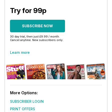
Try for 99p
SUBSCRIBE NOW
30 day trial, then just £9.99 / month.
Cancel anytime. New subscribers only.
Learn more
More Options:
SUBSCRIBER LOGIN
PRINT OFFERS