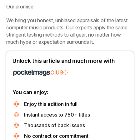
Our promise
We bring you honest, unbiased appraisals of the latest
computer music products. Our experts apply the same
stringent testing methods to all gear, no matter how
much hype or expectation surrounds it.
Unlock this article and much more with
You can enjoy:
Enjoy this edition in full
Instant access to 750+ titles
Thousands of back issues
No contract or commitment