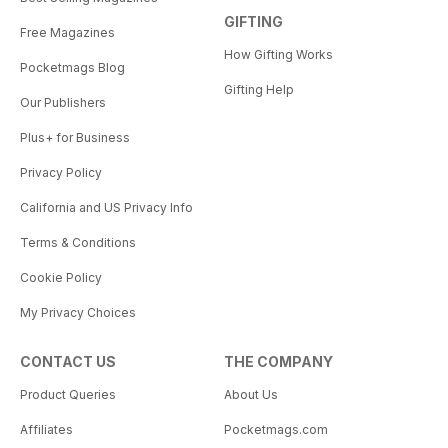
GIFTING
Free Magazines
How Gifting Works
Pocketmags Blog
Gifting Help
Our Publishers
Plus+ for Business
Privacy Policy
California and US Privacy Info
Terms & Conditions
Cookie Policy
My Privacy Choices
CONTACT US
THE COMPANY
Product Queries
About Us
Affiliates
Pocketmags.com