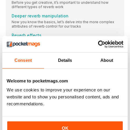
Before you get creative, it’s important to understand how
different types of reverb work
Deeper reverb manipulation
Now you know the basics, let’s delve into the more complex
attributes of reverb control for our tracks
Reverb effects
While we can manipulate those regular sounding ’verbs with
ease, it’s time to explore how to make all manner of reverb-
based effects…
14 creative reverb pro tips
Consent
Details
About
Take our advice, and become a reverb master in no time
SUBSCRIBE TODAY AND GET YOUR FREE FLARE 2
EARPHONES!
Welcome to pocketmags.com
FREE GIFT WORTH OVER £40! > Advanced Jet
We use cookies to improve your experience on our
COMPUTER MUSIC
website and to show you personalised content, ads and
ISSUE 333 MAY 2024
recommendations.
INTERVIEW
MARIA WHORN
An avid explorer of sound’s spectral properties, Maria W
OK
Horn’s work realises the potential of long-forgotten spaces.