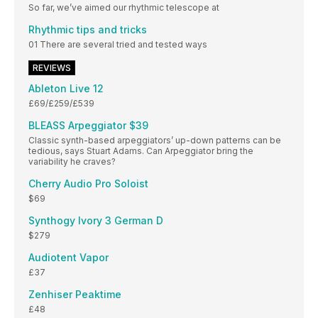
So far, we’ve aimed our rhythmic telescope at
Rhythmic tips and tricks
01 There are several tried and tested ways
REVIEWS
Ableton Live 12
£69/£259/£539
BLEASS Arpeggiator $39
Classic synth-based arpeggiators’ up-down patterns can be
tedious, says Stuart Adams. Can Arpeggiator bring the
variability he craves?
Cherry Audio Pro Soloist
$69
Synthogy Ivory 3 German D
$279
Audiotent Vapor
£37
Zenhiser Peaktime
£48