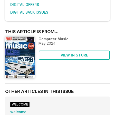
DIGITAL OFFERS
DIGITAL BACK ISSUES
THIS ARTICLE IS FROM...
Computer Music
May 2024
VIEW IN STORE
OTHER ARTICLES IN THIS ISSUE
WELCOME
welcome