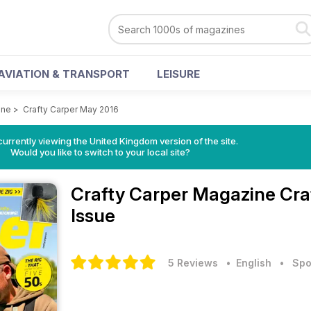
AVIATION & TRANSPORT
LEISURE
ine
>
Crafty Carper May 2016
currently viewing the United Kingdom version of the site.
Would you like to switch to your local site?
Crafty Carper Magazine
Cra
Issue
5 Reviews
• English
•
Spo