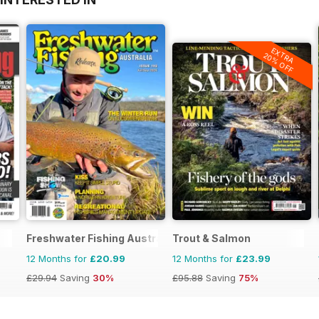
EXTRA
20% OFF
Freshwater Fishing Australia
Trout & Salmon
12 Months for
£20.99
12 Months for
£23.99
£29.94
Saving
30%
£95.88
Saving
75%