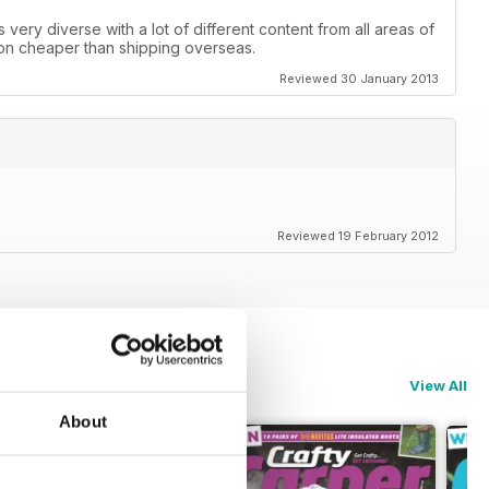
is very diverse with a lot of different content from all areas of
 ton cheaper than shipping overseas.
Reviewed 30 January 2013
Reviewed 19 February 2012
View All
About