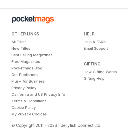
OTHER LINKS
HELP
All Titles
Help & FAQs
New Titles
Email Support
Best Selling Magazines
Free Magazines
GIFTING
Pocketmags Blog
How Gifting Works
Our Publishers
Gifting Help
Plus+ for Business
Privacy Policy
California and US Privacy Info
Terms & Conditions
Cookie Policy
My Privacy Choices
© Copyright 2011 - 2026 | Jellyfish Connect Ltd