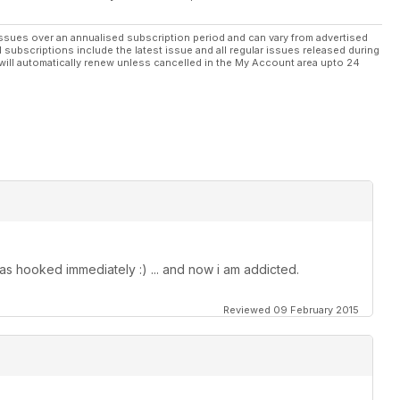
ssues over an annualised subscription period and can vary from advertised
l subscriptions include the latest issue and all regular issues released during
will automatically renew unless cancelled in the My Account area upto 24
as hooked immediately :) ... and now i am addicted.
Reviewed 09 February 2015