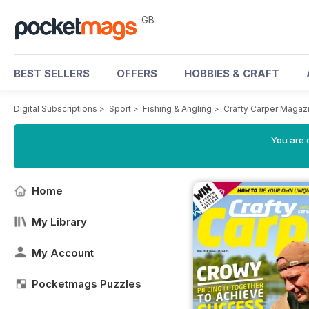
GB
BEST SELLERS
OFFERS
HOBBIES & CRAFT
Digital Subscriptions
>
Sport
>
Fishing & Angling
>
Crafty Carper Magaz
You are 
Home
My Library
My Account
Pocketmags Puzzles