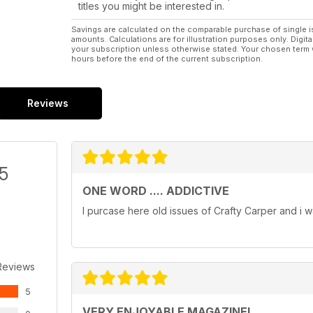
titles you might be interested in.
Savings are calculated on the comparable purchase of single i
amounts. Calculations are for illustration purposes only. Digita
your subscription unless otherwise stated. Your chosen term 
hours before the end of the current subscription.
Reviews
/5
ONE WORD .... ADDICTIVE
I purcase here old issues of Crafty Carper and i w
Reviews
5
VERY ENJOYABLE MAGAZINE!