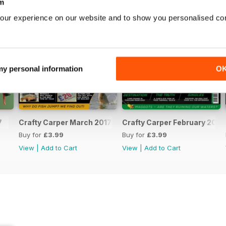
m
our experience on our website and to show you personalised co
 my personal information
O
7
Crafty Carper March 2017
Crafty Carper February 2017
Buy for
£3.99
Buy for
£3.99
View
|
Add to Cart
View
|
Add to Cart