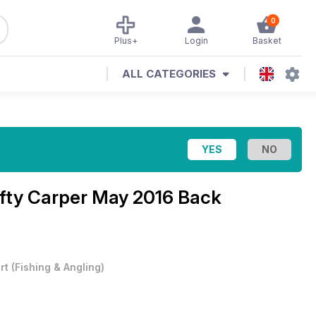
0
Plus+
Login
Basket
ALL CATEGORIES
fty Carper May 2016 Back
rt
(
Fishing & Angling
)