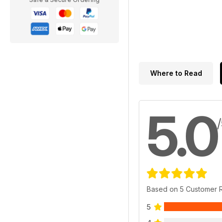
Where to Read
5.0
Based on 5 Customer 
5