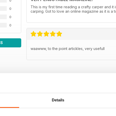
0
This is my first time reading a crafty carper and it 
0
carping. Got to love an online magazine as it is a
0
0
WS
waawww, to the point artickles, very usefull
Details