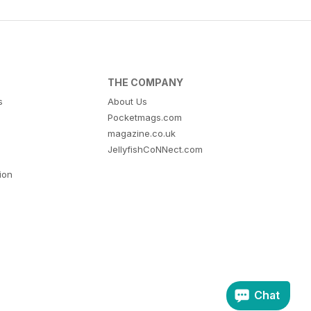
THE COMPANY
s
About Us
Pocketmags.com
magazine.co.uk
JellyfishCoNNect.com
tion
Chat