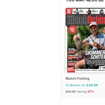
Match Fishing
12 Months for
£25.99
£59.88
Saving
57%