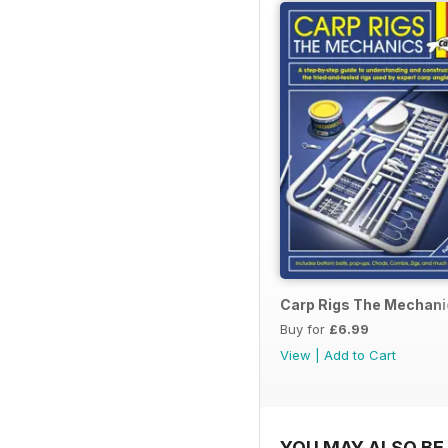
Carp Rigs The Mechani
Buy for
£6.99
View
|
Add to Cart
YOU MAY ALSO BE 