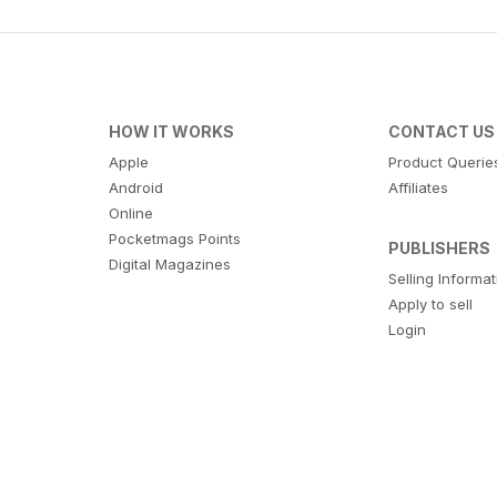
HOW IT WORKS
CONTACT US
Apple
Product Querie
Android
Affiliates
Online
Pocketmags Points
PUBLISHERS
Digital Magazines
Selling Informa
Apply to sell
Login