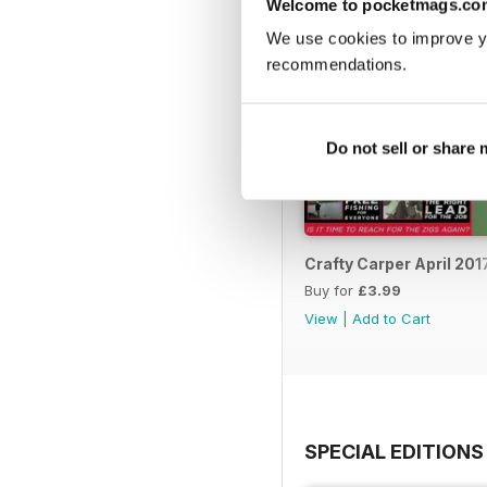
Welcome to pocketmags.co
We use cookies to improve y
recommendations.
Do not sell or share
Crafty Carper April 201
Buy for
£3.99
View
|
Add to Cart
SPECIAL EDITIONS