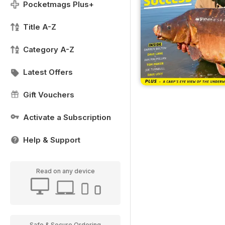
Pocketmags Plus+
Title A-Z
Category A-Z
Latest Offers
Gift Vouchers
Activate a Subscription
Help & Support
Read on any device
Safe & Secure Ordering