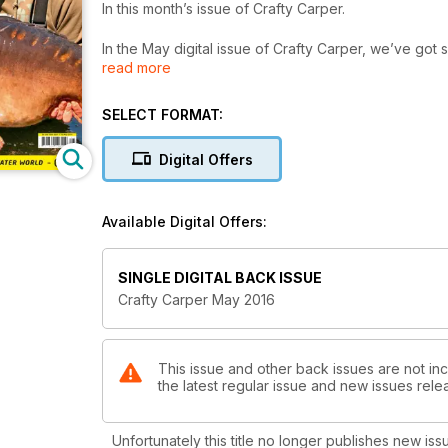
In this month’s issue of Crafty Carper.
In the May digital issue of Crafty Carper, we’ve got
read more
into what consistently puts big carp on the bank for t
trusted boilie approach, whilst Dave Levy shows us 
regularly catching. There’s also a feature from And
SELECT FORMAT:
affects the buoyancy of hookbaits. As well as this, 
you the chance of winning a holiday for two worth £50
Digital Offers
in this month, so download your copy today, and y
tips.
Available Digital Offers:
SINGLE DIGITAL BACK ISSUE
Crafty Carper May 2016
This issue and other back issues are not inc
the latest regular issue and new issues relea
Unfortunately this title no longer publishes new iss