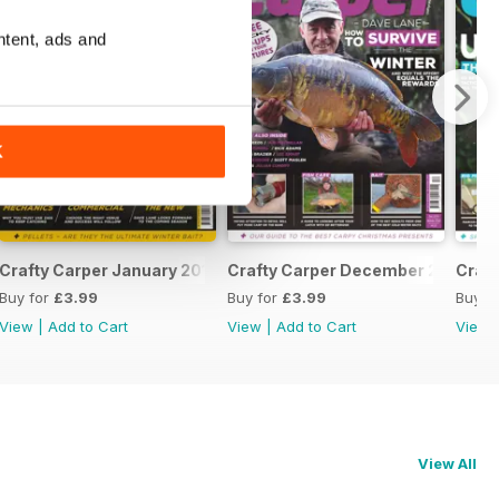
ntent, ads and
K
Crafty Carper January 2017
Crafty Carper December 2016
Craf
Buy for
£3.99
Buy for
£3.99
Buy f
View
|
Add to Cart
View
|
Add to Cart
View
View All