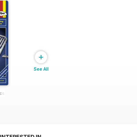
+
See All
cs
INTERESTED IN