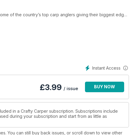
 some of the country’s top carp anglers giving their biggest edges
hem. Iain Macmillan reveals the ins and outs of his tried and
how bait application can be one of the most important aspects to
rew Gardner, who gives a carp’s eye view of how depth of water
we’ve teamed up with the guys at French fishery, Brocard, to give
0. There’s also all the great new gear and bait that is in focus
ou too could be bagging a whacker by using some of these great
Instant Access
£
3.99
BUY NOW
/ issue
luded in a Crafty Carper subscription. Subscriptions include
sed during your subscription and start from as little as
ues. You can still buy back issues, or scroll down to view other