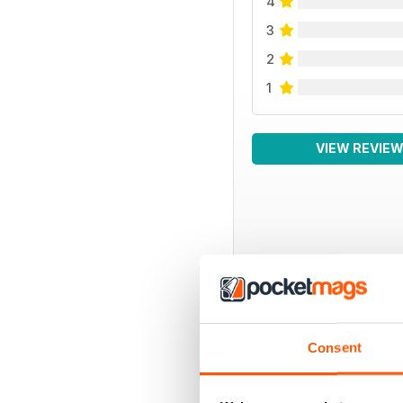
4
3
2
1
VIEW REVIE
BACK ISSUES
Consent