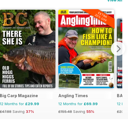
EXTRA
20% OFF
Big Carp Magazine
Angling Times
BASS
12 Months for
£29.99
12 Months for
£69.99
12 Mo
£47.88
Saving
37%
£155.48
Saving
55%
£23.9