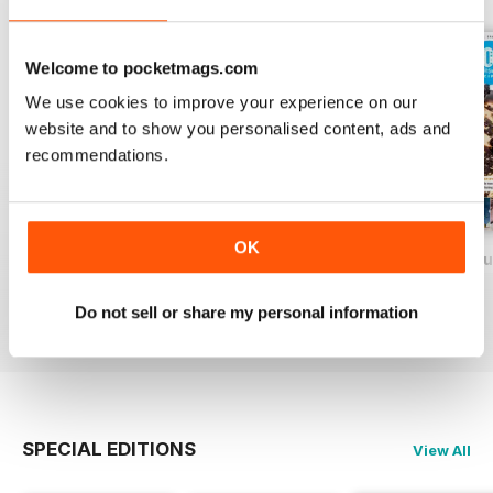
Welcome to pocketmags.com
We use cookies to improve your experience on our
website and to show you personalised content, ads and
recommendations.
OK
Baking Heaven October/November 2017
Baking Heaven August/September
Baking Heaven Ju
Buy for
£3.99
Buy for
£3.99
Buy for
£3.99
Do not sell or share my personal information
View
|
Add to Cart
View
|
Add to Cart
View
|
Add to Cart
SPECIAL EDITIONS
View All