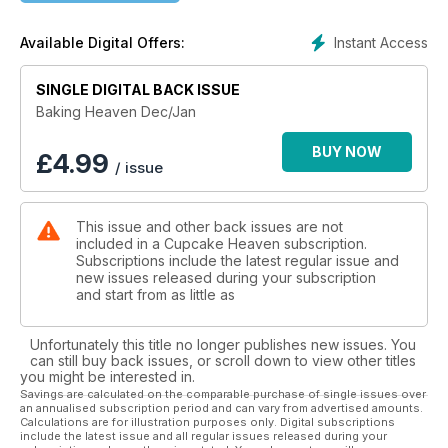
Instant Access
Available Digital Offers:
SINGLE DIGITAL BACK ISSUE
Baking Heaven Dec/Jan
BUY NOW
£
4.99
/ issue
This issue and other back issues are not
included in a Cupcake Heaven subscription.
Subscriptions include the latest regular issue and
new issues released during your subscription
and start from as little as
Unfortunately this title no longer publishes new issues. You
can still buy back issues, or scroll down to view other titles
you might be interested in.
Savings are calculated on the comparable purchase of single issues over
an annualised subscription period and can vary from advertised amounts.
Calculations are for illustration purposes only. Digital subscriptions
include the latest issue and all regular issues released during your