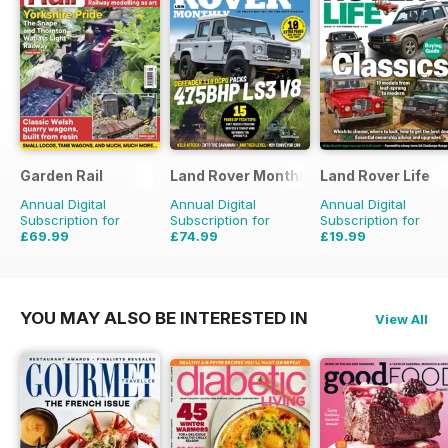
Garden Rail
Land Rover Monthly
Land Rover Life
Annual Digital
Annual Digital
Annual Digital
Subscription for
Subscription for
Subscription for
£69.99
£74.99
£19.99
£90.87
Saving
17%
£27.96
Saving
29%
YOU MAY ALSO BE INTERESTED IN
View All