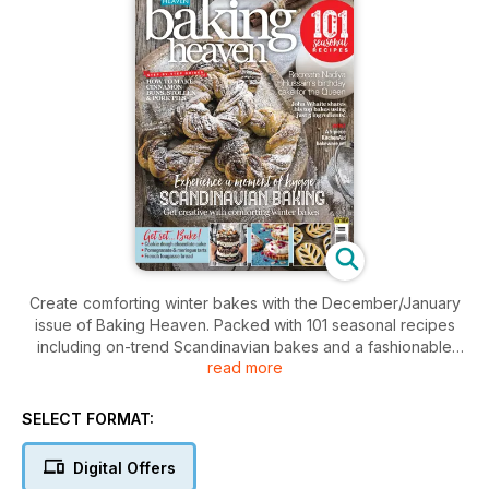
Create comforting winter bakes with the December/January
issue of Baking Heaven. Packed with 101 seasonal recipes
including on-trend Scandinavian bakes and a fashionable
read more
afternoon tea, we show you step-by-step how to make
cinnamon buns, stollen and pork pies. This month Nadiya
Hussein shares her recipe for the Queen's birthday cake for
SELECT FORMAT:
you to try at home plus learn how to create great bakes using
just five ingredients with John Whaite. Don't miss our guide to
Digital Offers
the best baking gadgets of the year too!