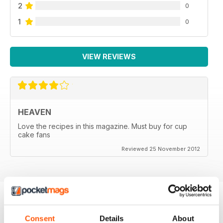
2
0
1
0
VIEW REVIEWS
HEAVEN
Love the recipes in this magazine. Must buy for cup
cake fans
Reviewed 25 November 2012
BACK ISSUES
View All
Consent
Details
About