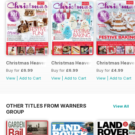
Christmas Heaven 2016
Christmas Heaven
Christmas Heave
Buy for
£6.99
Buy for
£6.99
Buy for
£4.99
View
|
Add to Cart
View
|
Add to Cart
View
|
Add to Cart
OTHER TITLES FROM WARNERS
View All
GROUP