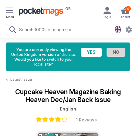
GB
0
Menu
Login
Basket
You are currently viewing the
United Kingdom version of the site.
Would you like to switch to your
local site?
<
Latest Issue
Cupcake Heaven Magazine
Baking
Heaven Dec/Jan Back Issue
English
1 Reviews