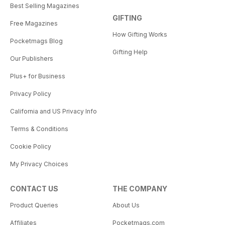
Best Selling Magazines
GIFTING
Free Magazines
How Gifting Works
Pocketmags Blog
Gifting Help
Our Publishers
Plus+ for Business
Privacy Policy
California and US Privacy Info
Terms & Conditions
Cookie Policy
My Privacy Choices
CONTACT US
THE COMPANY
Product Queries
About Us
Affiliates
Pocketmags.com