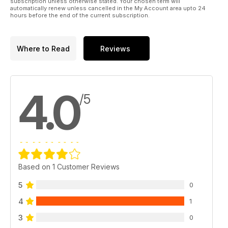
subscription unless otherwise stated. Your chosen term will
automatically renew unless cancelled in the My Account area upto 24
hours before the end of the current subscription.
Where to Read
Reviews
4.0
/5
Based on 1 Customer Reviews
5
0
4
1
3
0