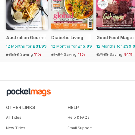
Australian Gourmet Traveller
Diabetic Living
Good Food Magaz
12 Months for
£31.99
12 Months for
£15.99
12 Months for
£39.
£35.88
Saving
11%
£17.94
Saving
11%
£71.88
Saving
44%
OTHER LINKS
HELP
All Titles
Help & FAQs
New Titles
Email Support