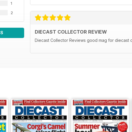
1
2
DIECAST COLLECTOR REVIEW
WS
Diecast Collector Reviews good mag for diecast c