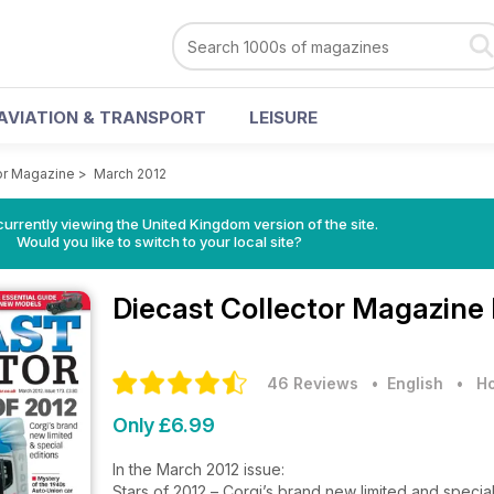
AVIATION & TRANSPORT
LEISURE
or Magazine
>
March 2012
currently viewing the United Kingdom version of the site.
Would you like to switch to your local site?
Diecast Collector Magazine
46 Reviews
• English
•
Ho
Only £6.99
In the March 2012 issue:
Stars of 2012 – Corgi’s brand new limited and special