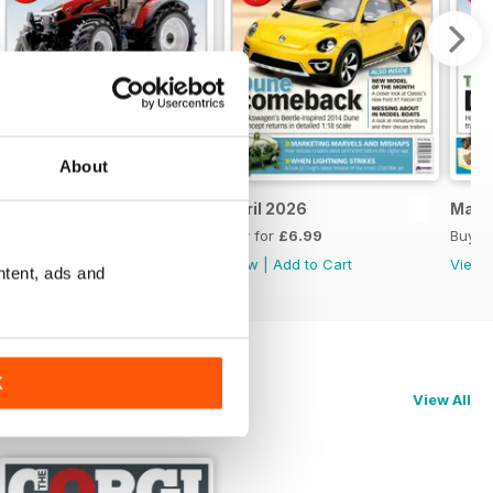
About
May 2026
April 2026
Marc
Buy for
£6.99
Buy for
£6.99
Buy f
View
|
Add to Cart
View
|
Add to Cart
View
ntent, ads and
K
View All