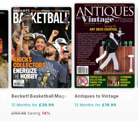
Beckett Basketball Magazine
Antiques to Vintage
12 Months for
£39.99
12 Months for
£19.99
£155.88
Saving
74%