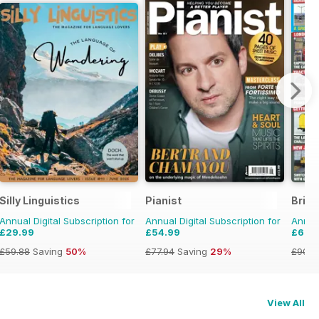
Silly Linguistics
Pianist
Briti
Annual Digital Subscription for
Annual Digital Subscription for
Annual
£29.99
£54.99
£69.
£59.88
Saving
50%
£77.94
Saving
29%
£90.8
View All