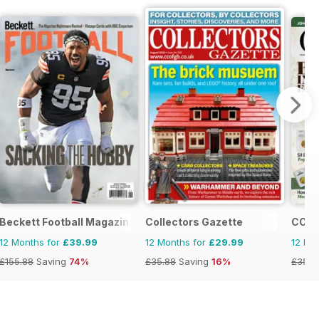
Beckett Football Magazine
Collectors Gazette
COIN
12 Months for
£39.99
12 Months for
£29.99
12 Mo
£155.88
Saving
74%
£35.88
Saving
16%
£35.9