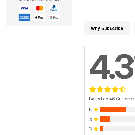
Why Subscribe
4.3
Based on 46 Customer
5
4
3