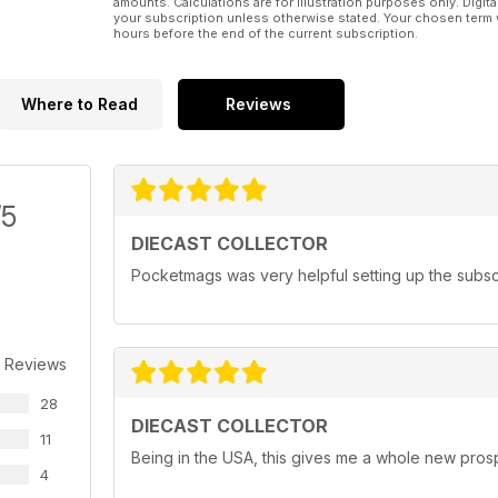
amounts. Calculations are for illustration purposes only. Digita
your subscription unless otherwise stated. Your chosen term 
hours before the end of the current subscription.
Where to Read
Reviews
/5
DIECAST COLLECTOR
Pocketmags was very helpful setting up the subscr
 Reviews
28
DIECAST COLLECTOR
11
Being in the USA, this gives me a whole new prosp
4