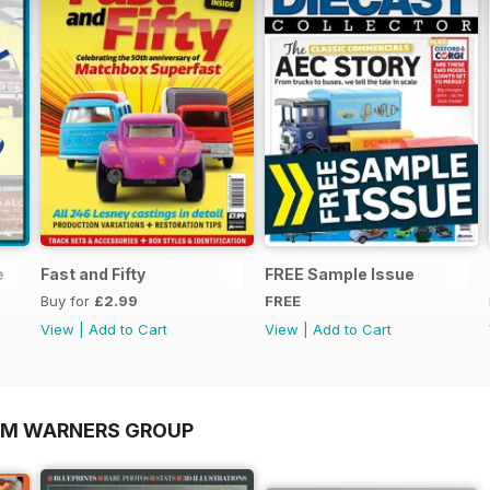
e
Fast and Fifty
FREE Sample Issue
Buy for
£2.99
FREE
View
|
Add to Cart
View
|
Add to Cart
OM WARNERS GROUP