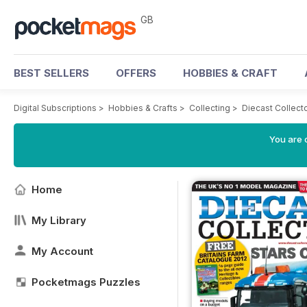
GB
BEST SELLERS
OFFERS
HOBBIES & CRAFT
Digital Subscriptions
>
Hobbies & Crafts
>
Collecting
>
Diecast Collect
You are 
Home
My Library
My Account
Pocketmags Puzzles