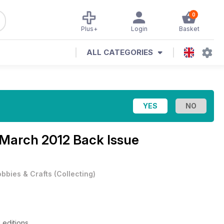
0
Plus+
Login
Basket
ALL CATEGORIES
March 2012 Back Issue
bbies & Crafts
(
Collecting
)
 editions