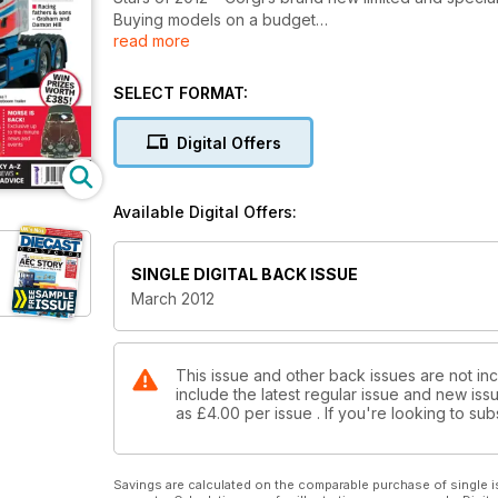
Buying models on a budget
read more
Top Model – EFE’s Southdown Leyland PD2 Highbri
Racing fathers and sons – Graham and Damon Hill
Mystery of the 1940s Auto-Union car
SELECT FORMAT:
All this and much more including the latest releases
Digital Offers
Available Digital Offers:
SINGLE DIGITAL BACK ISSUE
March 2012
This issue and other back issues are not inc
include the latest regular issue and new issu
as
£4.00
per issue . If you're looking to s
Savings are calculated on the comparable purchase of single i