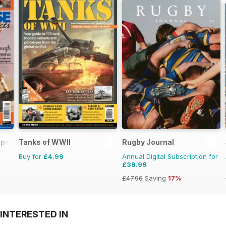
pecial Ed.
Tanks of WWII
Rugby Journal
Buy for
£4.99
Annual Digital Subscription for
£39.99
£47.96
Saving
17%
INTERESTED IN