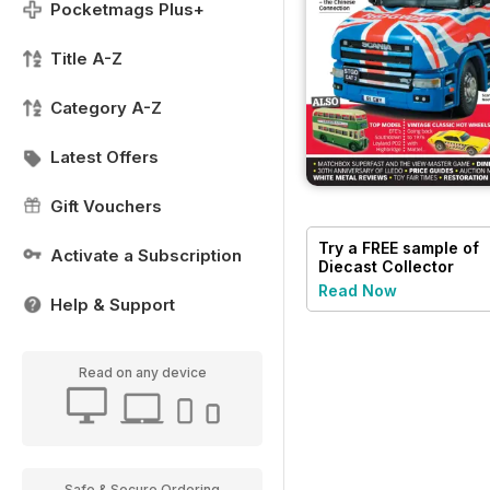
Pocketmags Plus+
Title A-Z
Category A-Z
Latest Offers
Gift Vouchers
Try a
FREE
sample of
Activate a Subscription
Diecast Collector
Read Now
Help & Support
Read on any device
Safe & Secure Ordering