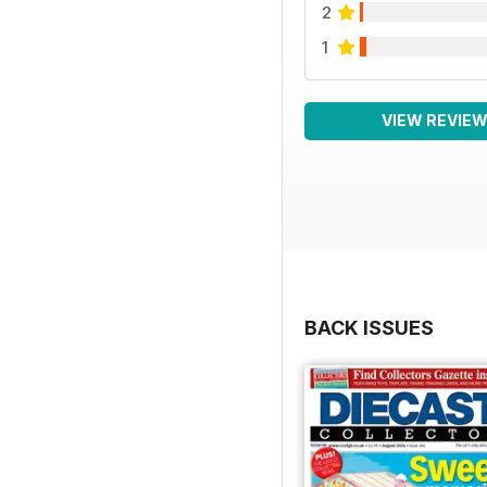
2
1
VIEW REVIE
BACK ISSUES