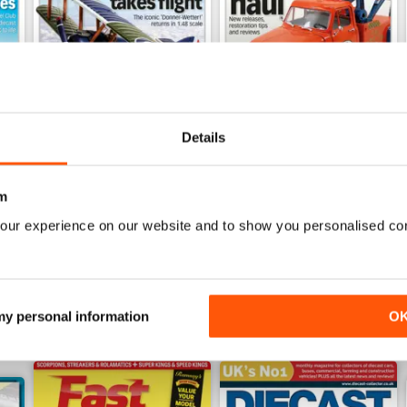
Details
July 2026
June 2026
Buy for
£6.99
Buy for
£6.99
m
View
|
Add to Cart
View
|
Add to Cart
our experience on our website and to show you personalised co
 my personal information
O