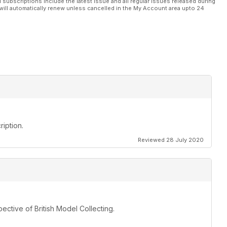
l subscriptions include the latest issue and all regular issues released during
will automatically renew unless cancelled in the My Account area upto 24
iption.
Reviewed 28 July 2020
ective of British Model Collecting.