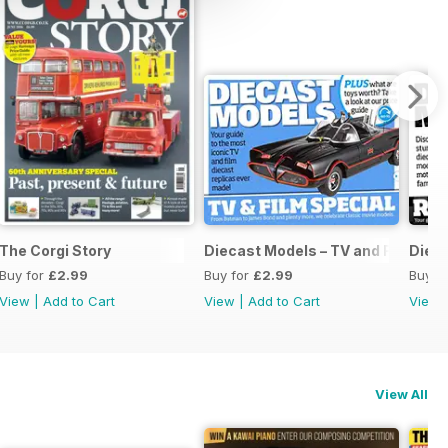
The Corgi Story
Diecast Models – TV and Film Spec
Dieca
Buy for
£2.99
Buy for
£2.99
Buy f
View
|
Add to Cart
View
|
Add to Cart
View
View All