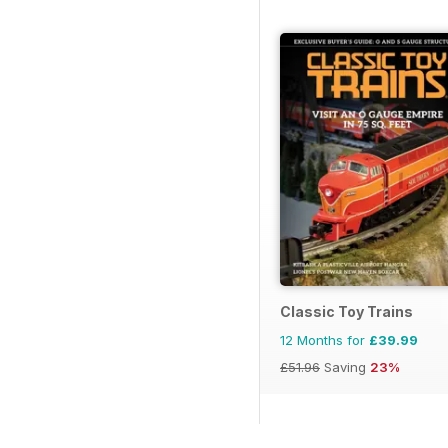
Classic Toy Trains
12 Months for
£39.99
£51.96
Saving
23%