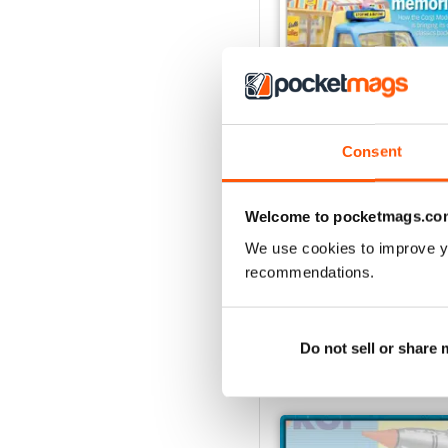
Consent
August 2026
Buy for
£6.99
Welcome to pocketmags.co
View
|
Add to Cart
We use cookies to improve y
recommendations.
Do not sell or share
SPECIAL EDITIONS