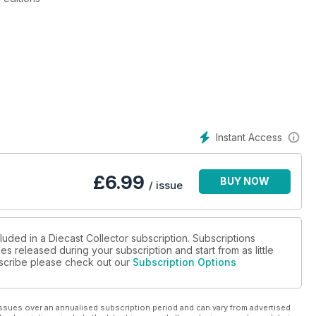
dge
, news and restoration advice
Instant Access
£
6.99
BUY NOW
/ issue
luded in a Diecast Collector subscription. Subscriptions
es released during your subscription and start from as little
ubscribe please check out our
Subscription Options
ssues over an annualised subscription period and can vary from advertised