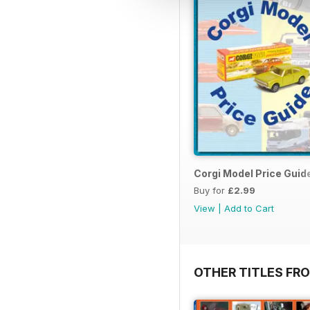
Corgi Model Price Guid
Buy for
£2.99
View
|
Add to Cart
OTHER TITLES FR