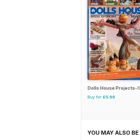
Dolls House Projects-S
Buy for
£5.99
YOU MAY ALSO BE 