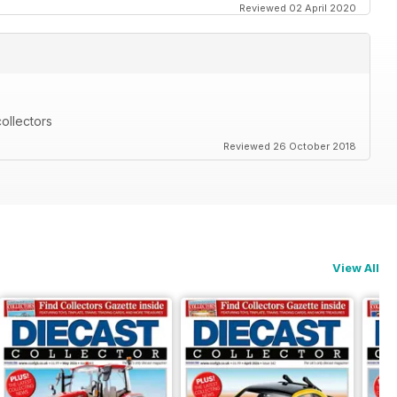
Reviewed 02 April 2020
ollectors
Reviewed 26 October 2018
View All