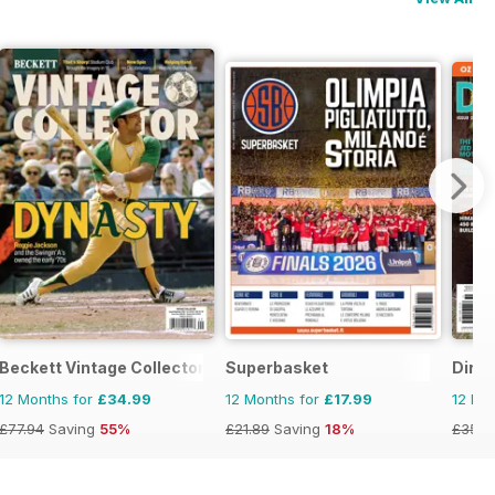
Beckett Vintage Collector Magazine
Superbasket
Dirt 
12 Months for
£34.99
12 Months for
£17.99
12 Mo
£77.94
Saving
55%
£21.89
Saving
18%
£35.9