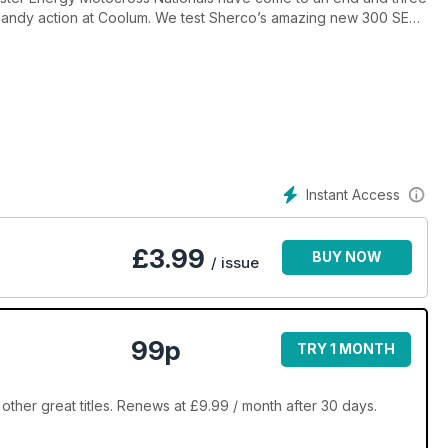
sandy action at Coolum. We test Sherco’s amazing new 300 SER
 also test the KTM250EXC-F and Husqvarna’s FC350.
an AORC wrap-up are just a taste of the goodies in amongst these
Instant Access
£
3.99
BUY NOW
/ issue
99p
TRY 1 MONTH
other great titles. Renews at £9.99 / month after 30 days.