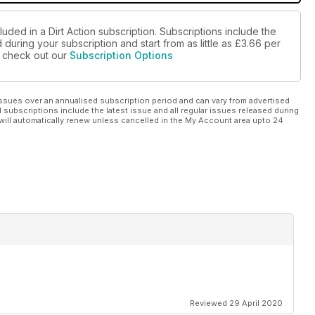
uded in a Dirt Action subscription. Subscriptions include the
during your subscription and start from as little as
£3.66
per
se check out our
Subscription Options
ssues over an annualised subscription period and can vary from advertised
l subscriptions include the latest issue and all regular issues released during
will automatically renew unless cancelled in the My Account area upto 24
Reviewed 29 April 2020