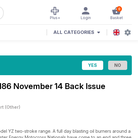
0
Plus+
Login
Basket
ALL CATEGORIES
186 November 14 Back Issue
rt
(
Other
)
el YZ two-stroke range. A full day blasting oil burners around a
ster Energy Motocross Nationals have come to an end and three