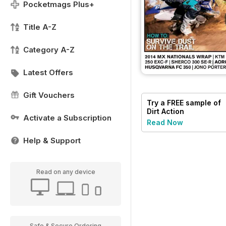
Pocketmags Plus+
Title A-Z
Category A-Z
Latest Offers
Gift Vouchers
Try a
FREE
sample of
Dirt Action
Activate a Subscription
Read Now
Help & Support
Read on any device
Safe & Secure Ordering