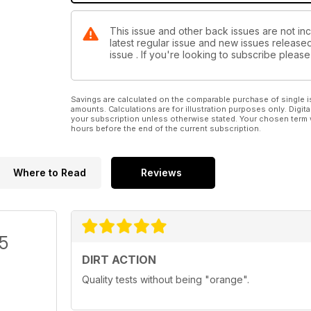
This issue and other back issues are not incl
latest regular issue and new issues released 
issue . If you're looking to subscribe plea
Savings are calculated on the comparable purchase of single i
amounts. Calculations are for illustration purposes only. Digita
your subscription unless otherwise stated. Your chosen term 
hours before the end of the current subscription.
Where to Read
Reviews
/5
DIRT ACTION
Quality tests without being "orange".