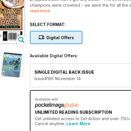
champions were crowned – we were the for all the 
read more
two-strike. This could be the bike of the year! We
Ride around Sri Lanka a tribute to Jono Porter and 
pages.
SELECT FORMAT:
Digital Offers
Available Digital Offers:
SINGLE DIGITAL BACK ISSUE
Issue#186 November 14
Available with
UNLIMITED READING SUBSCRIPTION
Get
unlimited access
to Dirt Action and over 750+ 
Cancel anytime.
Learn More