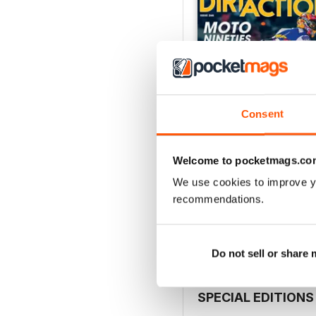
Consent
Welcome to pocketmags.co
268
We use cookies to improve y
Buy for
£5.99
recommendations.
View
|
Add to Cart
Do not sell or share
SPECIAL EDITIONS