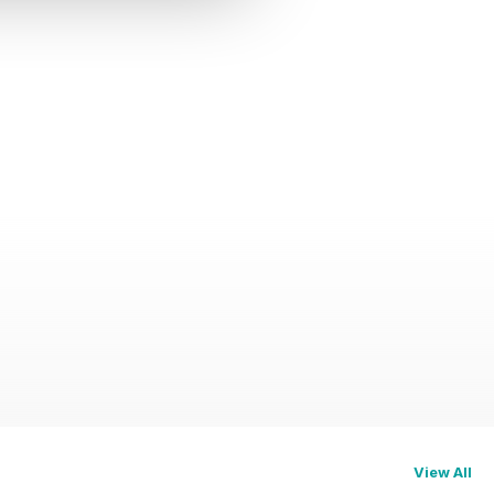
View All