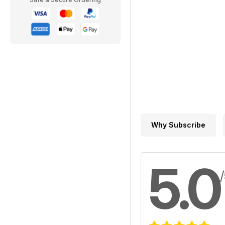
Why Subscribe
5.0