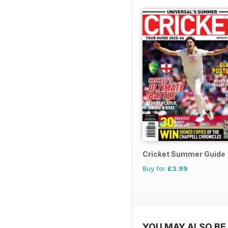
Cricket Summer Guide
Buy for
£3.99
YOU MAY ALSO BE 