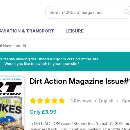
AVIATION & TRANSPORT
LEISURE
86 November 14
currently viewing the United Kingdom version of the site.
Would you like to switch to your local site?
Dirt Action Magazine
Issue#
3 Reviews
• English
•
Spo
Only £3.99
In DIRT ACTION issue 186, we test Yamaha’s 2015 mod
prepped track…can it get any better? The 2014 Mon