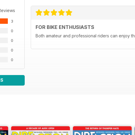
Reviews
3
FOR BIKE ENTHUSIASTS
0
Both amateur and professional riders can enjoy th
0
0
0
WS