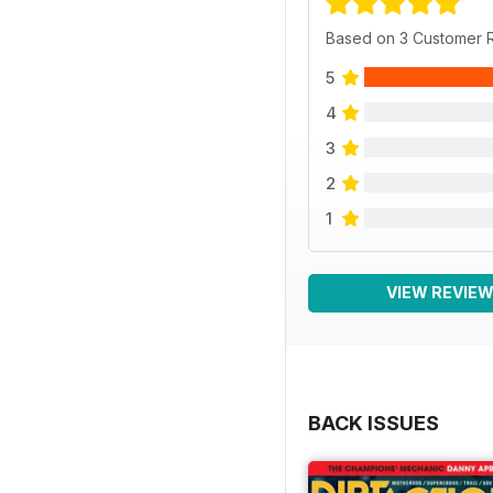
Based on 3 Customer 
5
4
3
2
1
VIEW REVIE
BACK ISSUES