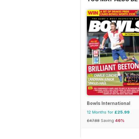
Bowls International
12 Months for
£25.99
£47.88
Saving
46%