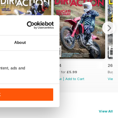
About
265
264
263
ntent, ads and
Buy for
£5.99
Buy for
£5.99
Buy f
View
|
Add to Cart
View
|
Add to Cart
View
K
View All