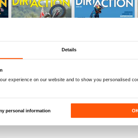
Details
m
267
266
our experience on our website and to show you personalised co
Buy for
£5.99
Buy for
£5.99
View
|
Add to Cart
View
|
Add to Cart
 my personal information
O