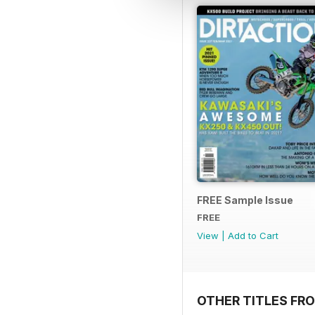
FREE Sample Issue
FREE
View
|
Add to Cart
OTHER TITLES FR