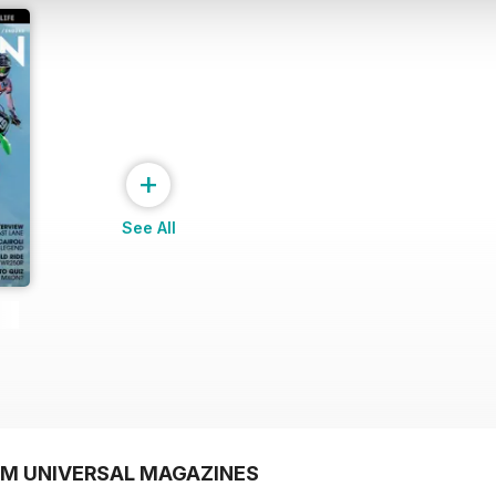
+
See All
OM UNIVERSAL MAGAZINES