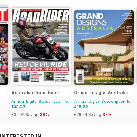
Australian Road Rider
Grand Designs Australia
Annual Digital Subscription for
Annual Digital Subscription for
£21.99
£18.99
£35.94
Saving
39%
£29.94
Saving
37%
INTERESTED IN