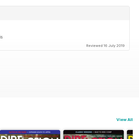
is
Reviewed 16 July 2019
View All