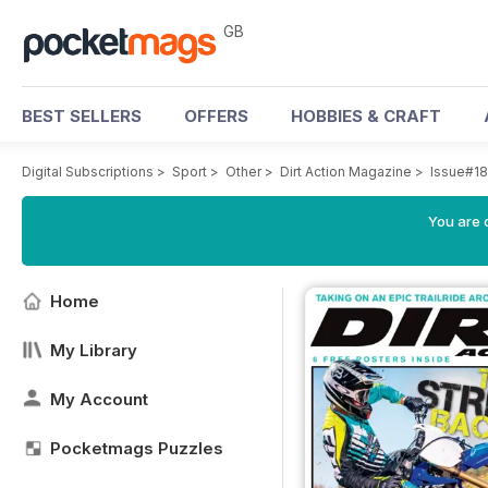
GB
BEST SELLERS
OFFERS
HOBBIES & CRAFT
Digital Subscriptions
>
Sport
>
Other
>
Dirt Action Magazine
>
Issue#1
You are 
Home
My Library
My Account
Pocketmags Puzzles