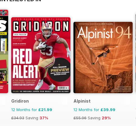
Gridiron
Alpinist
12 Months for
£21.99
12 Months for
£39.99
£34.93
Saving
37%
£55.96
Saving
29%