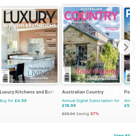
Luxury Kitchens and Bathrooms
Australian Country
Pool
Buy for
£4.99
Annual Digital Subscription for
Annual
£18.99
£5.9
£29.94
Saving
37%
View All