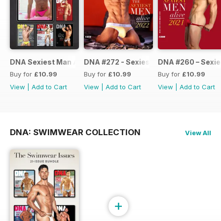
DNA Sexiest Man Alive Collection
DNA #272 - Sexiest Men Alive 2022
DNA #260 – Sexie
Buy for
£10.99
Buy for
£10.99
Buy for
£10.99
View
|
Add to Cart
View
|
Add to Cart
View
|
Add to Cart
DNA: SWIMWEAR COLLECTION
View All
+