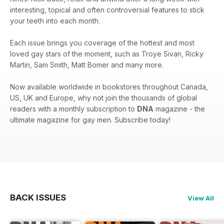
interesting, topical and often controversial features to stick
your teeth into each month.
Each issue brings you coverage of the hottest and most
loved gay stars of the moment, such as Troye Sivan, Ricky
Martin, Sam Smith, Matt Bomer and many more.
Now available worldwide in bookstores throughout Canada,
US, UK and Europe, why not join the thousands of global
readers with a monthly subscription to
DNA
magazine - the
ultimate magazine for gay men. Subscribe today!
BACK ISSUES
View All