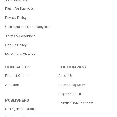
Plus+ for Business
Privacy Policy
California and US Privacy Info
Terms & Conditions
Cookie Policy
My Privacy Choices
CONTACT US
THE COMPANY
Product Queries
About Us
Affiliates
Pocketmags.com
magazine.co.uk
PUBLISHERS
JellyfishCoNNect.com
Selling Information