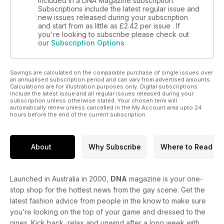
included in a DNA Magazine subscription.
campaigner . We also ask: Did Ronald Reagan like the
Subscriptions include the latest regular issue and
company of men in that way? Read our feature on why
new issues released during your subscription
and start from as little as
£2.42
per issue . If
reading isn’t always believing. Our profile on Leonardo Da
you're looking to subscribe please check out
Vinci is also live now.
our
Subscription Options
Savings are calculated on the comparable purchase of single issues over
an annualised subscription period and can vary from advertised amounts.
Calculations are for illustration purposes only. Digital subscriptions
include the latest issue and all regular issues released during your
subscription unless otherwise stated. Your chosen term will
automatically renew unless cancelled in the My Account area upto 24
hours before the end of the current subscription.
About
Why Subscribe
Where to Read
Launched in Australia in 2000,
DNA
magazine is your one-
stop shop for the hottest news from the gay scene. Get the
latest fashion advice from people in the know to make sure
you’re looking on the top of your game and dressed to the
nines. Kick back, relax and unwind after a long week with