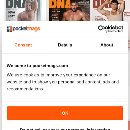
Consent
Details
About
DNA #318 – The Swimwear Issue
DNA 316 – The Mind And Body Issue
DNA #315
Buy for
£10.99
Buy for
£10.99
Buy for
£10.99
Welcome to pocketmags.com
View
|
Add to Cart
View
|
Add to Cart
View
|
Add to Cart
We use cookies to improve your experience on our
website and to show you personalised content, ads and
recommendations.
SPECIAL EDITIONS
View All
OK
Do not sell or share my personal information