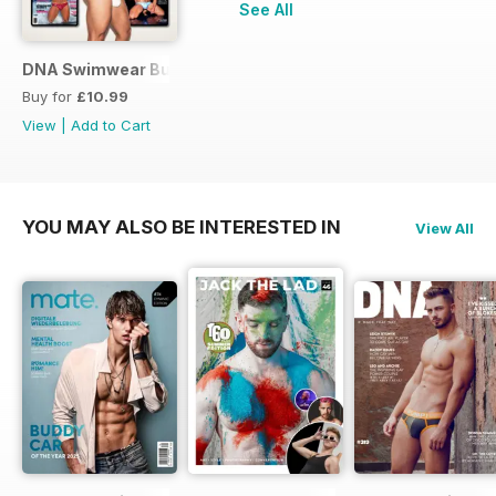
See All
DNA Swimwear Bundle
Buy for
£10.99
View
|
Add to Cart
YOU MAY ALSO BE INTERESTED IN
View All