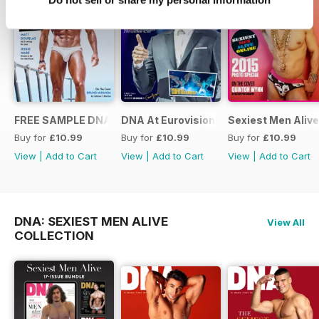
FREE SAMPLE DNA 317 – The Spanish Issue
DNA At Eurovision 2019
Sexiest Men Alive
Buy for
£10.99
Buy for
£10.99
Buy for
£10.99
View
|
Add to Cart
View
|
Add to Cart
View
|
Add to Cart
DNA: SEXIEST MEN ALIVE
View All
COLLECTION