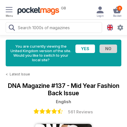
GB
0
Menu
Login
Basket
You are currently viewing the
United Kingdom version of the site.
Would you like to switch to your
local site?
<
Latest Issue
DNA Magazine
#137 - Mid Year Fashion
Back Issue
English
561 Reviews