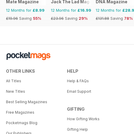
Mate Magazine
Jack The Lad Magazine
DNA Magazine
12 Months for
£8.99
12 Months for
£16.99
12 Months for
£28.
£19.96
Saving
55%
£23.96
Saving
29%
£131.88
Saving
78%
OTHER LINKS
HELP
All Titles
Help & FAQs
New Titles
Email Support
Best Selling Magazines
GIFTING
Free Magazines
How Gifting Works
Pocketmags Blog
Gifting Help
Our Publishers