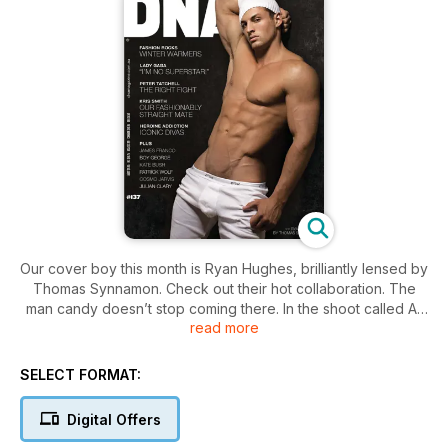
Our cover boy this month is Ryan Hughes, brilliantly lensed by
Thomas Synnamon. Check out their hot collaboration. The
man candy doesn’t stop coming there. In the shoot called All
read more
Of Me, Jorge Rivas photographs the very hot Cody Callahan
and perennial DNA favourite Ruben Baars is in a shoot by
Armando Branco. The winner of Mr G World, Francois Nel,
SELECT FORMAT:
also popped in for a chat.
Digital Offers
American Boy tells the story of Josey Greenwell, an up and