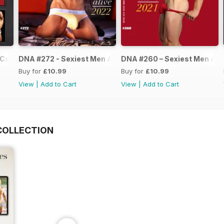
Collection
DNA #272 - Sexiest Men Alive 2022
DNA #260 – Sexiest Men Ali
Buy for
£10.99
Buy for
£10.99
View
|
Add to Cart
View
|
Add to Cart
COLLECTION