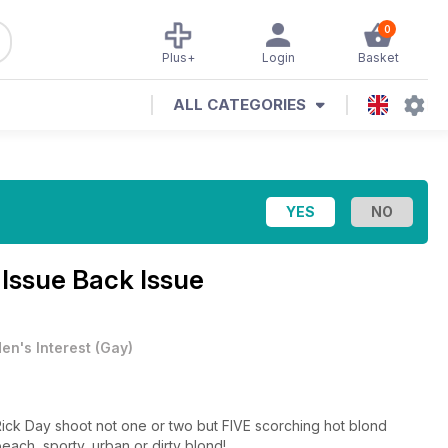
0
Plus+
Login
Basket
ALL CATEGORIES
 Issue Back Issue
en's Interest
(
Gay
)
ck Day shoot not one or two but FIVE scorching hot blond
beach, sporty, urban or dirty blond!