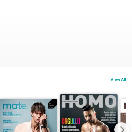
View All