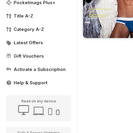
Pocketmags Plus+
Title A-Z
Category A-Z
Latest Offers
Gift Vouchers
Activate a Subscription
Help & Support
Read on any device
Safe & Secure Ordering