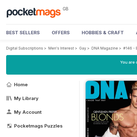
GB
BEST SELLERS
OFFERS
HOBBIES & CRAFT
Digital Subscriptions
>
Men's Interest
>
Gay
>
DNA Magazine
>
#146 - 
You are 
Home
My Library
My Account
Pocketmags Puzzles