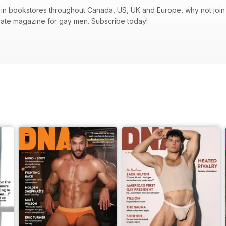
in bookstores throughout Canada, US, UK and Europe, why not join t
mate magazine for gay men. Subscribe today!