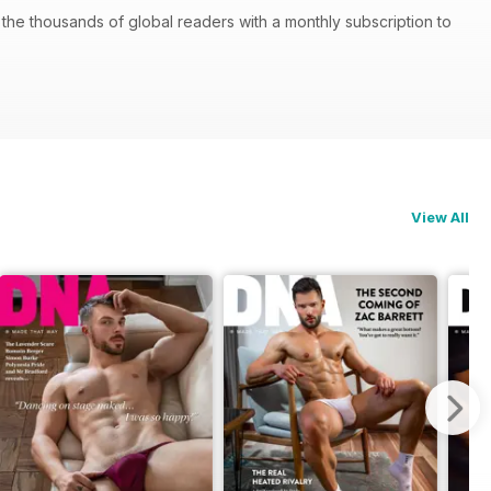
he thousands of global readers with a monthly subscription to
View All