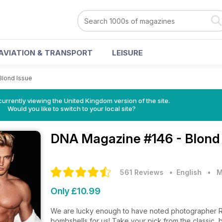
AVIATION & TRANSPORT
LEISURE
Blond Issue
currently viewing the United Kingdom version of the site.
Would you like to switch to your local site?
DNA Magazine
#146 - Blond
561 Reviews
• English
•
M
Only £10.99
We are lucky enough to have noted photographer Ri
bombshells for us! Take your pick from the classic, 