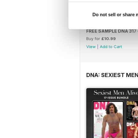
Do not sell or share
FREE SAMPLE DNA 317 –
Buy for
£10.99
View
|
Add to Cart
DNA: SEXIEST MEN