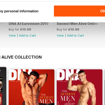
 my personal information
O
 The Spanish Issue
DNA At Eurovision 2019
Sexiest Men Alive Online 20
Buy for
£10.99
Buy for
£10.99
View
|
Add to Cart
View
|
Add to Cart
 ALIVE COLLECTION