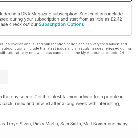
cluded in a DNA Magazine subscription. Subscriptions include
sed during your subscription and start from as little as
£2.42
please check out our
Subscription Options
ssues over an annualised subscription period and can vary from advertised
l subscriptions include the latest issue and all regular issues released during
will automatically renew unless cancelled in the My Account area upto 24
 the gay scene. Get the latest fashion advice from people in
 back, relax and unwind after a long week with interesting,
 as Troye Sivan, Ricky Martin, Sam Smith, Matt Bomer and many