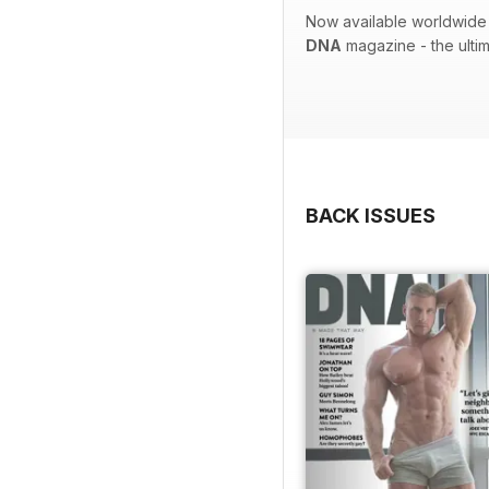
Now available worldwide 
DNA
magazine - the ulti
BACK ISSUES