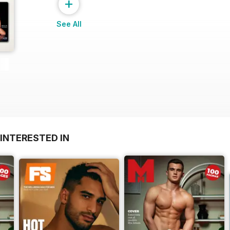
+
See All
INTERESTED IN