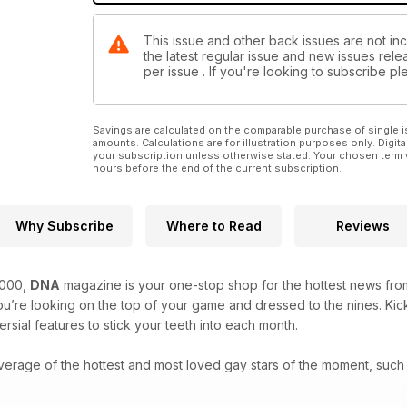
This issue and other back issues are not in
the latest regular issue and new issues relea
per issue . If you're looking to subscribe 
Savings are calculated on the comparable purchase of single i
amounts. Calculations are for illustration purposes only. Digita
your subscription unless otherwise stated. Your chosen term 
hours before the end of the current subscription.
Why Subscribe
Where to Read
Reviews
2000,
DNA
magazine is your one-stop shop for the hottest news from
’re looking on the top of your game and dressed to the nines. Kick
rsial features to stick your teeth into each month.
verage of the hottest and most loved gay stars of the moment, such