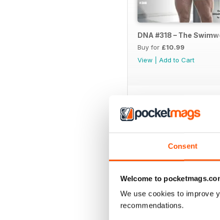
DNA #318 – The Swimw
Buy for
£10.99
View
|
Add to Cart
SPECIAL EDITIONS
Consent
Welcome to pocketmags.co
We use cookies to improve y
recommendations.