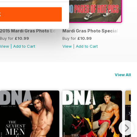
K
15 Photo Special
2015 Mardi Gras Photo Edition
Mardi Gras Photo Special Edition
Buy for
£10.99
Buy for
£10.99
View
|
Add to Cart
View
|
Add to Cart
View All