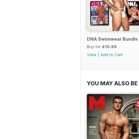
DNA Swimwear Bundle
Buy for
£10.99
View
|
Add to Cart
YOU MAY ALSO BE 