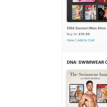
DNA Sexiest Man Alive 
Buy for
£10.99
View
|
Add to Cart
DNA: SWIMWEAR 