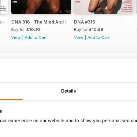
ear Issue
DNA 316 – The Mind And Body Issue
DNA #315
Buy for
£10.99
Buy for
£10.99
View
|
Add to Cart
View
|
Add to Cart
Details
m
our experience on our website and to show you personalised co