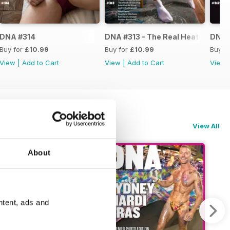
DNA #314
DNA #313 – The Real Heated Rival
DNA #
Buy for
£10.99
Buy for
£10.99
Buy f
View
|
Add to Cart
View
|
Add to Cart
View
View All
About
ntent, ads and