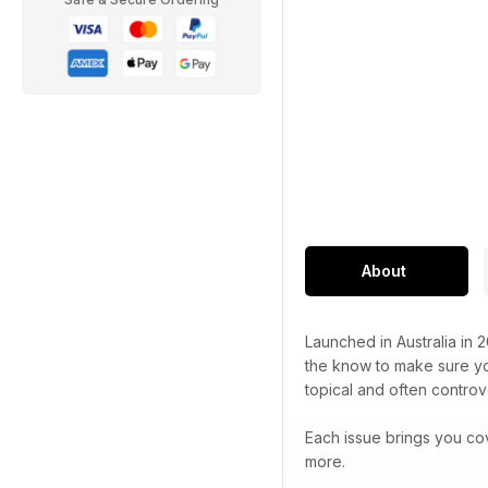
About
Launched in Australia in 
the know to make sure you
topical and often controve
Each issue brings you co
more.