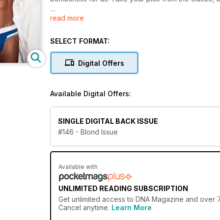
read more
We also take a look at the history of the blond in Bl
Make Me Hot wraps up for another year and you don'
SELECT FORMAT:
and gave them three months' worth of expert nutritio
Digital Offers
There are some great stories in this month's issue t
in Gay and Christian, we find out that yes, it is poss
out the men who live there!)
Available Digital Offers:
SINGLE DIGITAL BACK ISSUE
#146 - Blond Issue
Available with
UNLIMITED READING SUBSCRIPTION
Get
unlimited access
to DNA Magazine and over 750
Cancel anytime.
Learn More