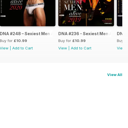
ve 2021
DNA #248 – Sexiest Men Alive 2020
DNA #236 - Sexiest Men Alive
DNA #
Buy for
£10.99
Buy for
£10.99
Buy f
View
|
Add to Cart
View
|
Add to Cart
View
View All