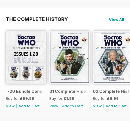
THE COMPLETE HISTORY
View All
1-20 Bundle Complete History
01 Complete History
02 Complete Hist
Buy for
£99.99
Buy for
£1.99
Buy for
£6.99
View
|
Add to Cart
View
|
Add to Cart
View
|
Add to Cart