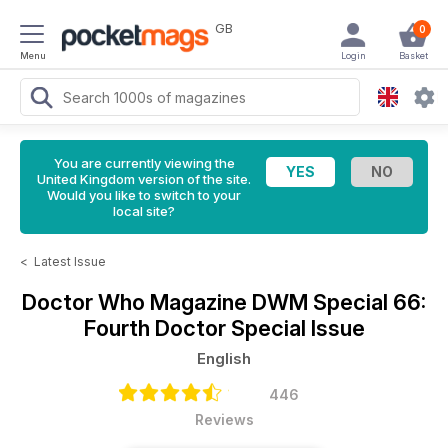
GB
0
Menu
Login
Basket
You are currently viewing the
United Kingdom version of the site.
Would you like to switch to your
local site?
<
Latest Issue
Doctor Who Magazine
DWM Special 66:
Fourth Doctor Special Issue
English
446
Reviews