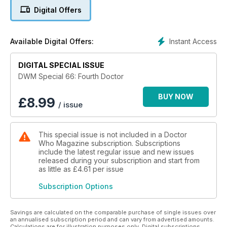
Waterhouse, remembering their TARDIS travels with the
Digital Offers
Fourth Doctor.
• Interviews with Fourth Doctor guest stars.
• June Hudson is reunited with the famous burgundy coat
Instant Access
Available Digital Offers:
she designed for Tom Baker’s Doctor.
• Dave Gibbons looks back on the seminal artwork he
DIGITAL SPECIAL ISSUE
created for the golden age of Fourth Doctor comics.
• A timeline of the Fourth Doctor’s television journey.
DWM Special 66: Fourth Doctor
• Light-hearted guides to the Fourth Doctor’s numerous
costumes.
BUY NOW
£
8.99
/ issue
• Our choice of 20 moments that define the Fourth Doctor.
This special issue is not included in a Doctor
Who Magazine subscription. Subscriptions
include the latest regular issue and new issues
released during your subscription and start from
as little as
£4.61
per issue
Subscription Options
Savings are calculated on the comparable purchase of single issues over
an annualised subscription period and can vary from advertised amounts.
Calculations are for illustration purposes only. Digital subscriptions