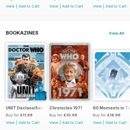
View
|
Add to Cart
View
|
Add to Cart
View
|
Add to Cart
BOOKAZINES
View All
UNIT Declassified
Chronicles 1971
60 Moments in T
Buy for
£11.99
Buy for
£10.99
Buy for
£18.99
View
|
Add to Cart
View
|
Add to Cart
View
|
Add to Cart