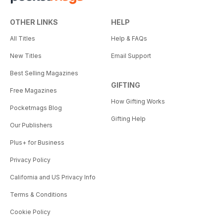
OTHER LINKS
HELP
All Titles
Help & FAQs
New Titles
Email Support
Best Selling Magazines
GIFTING
Free Magazines
How Gifting Works
Pocketmags Blog
Gifting Help
Our Publishers
Plus+ for Business
Privacy Policy
California and US Privacy Info
Terms & Conditions
Cookie Policy