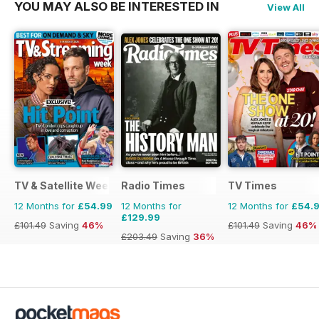
YOU MAY ALSO BE INTERESTED IN
View All
TV & Satellite Week
Radio Times
TV Times
12 Months for
£54.99
12 Months for
12 Months for
£54.
£129.99
£101.49
Saving
46%
£101.49
Saving
46%
£203.49
Saving
36%