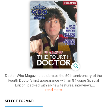
Doctor Who Magazine celebrates the 50th anniversary of the
Fourth Doctor’s first appearance with an 84-page Special
Edition, packed with all-new features, interviews,
read more
infographics and fiction.
Highlights include:
SELECT FORMAT:
• A joint interview with Louise Jameson and Matthew