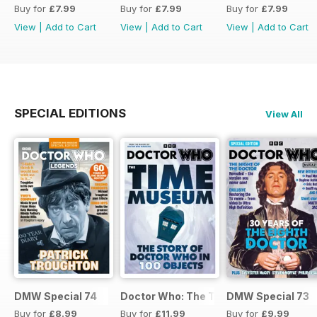
Buy for
£7.99
Buy for
£7.99
Buy for
£7.99
View
|
Add to Cart
View
|
Add to Cart
View
|
Add to Cart
SPECIAL EDITIONS
View All
DMW Special 74
Doctor Who: The Time Museum
DMW Special 73
Buy for
£8.99
Buy for
£11.99
Buy for
£9.99