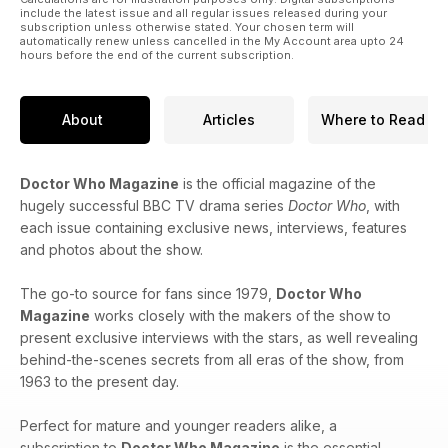
include the latest issue and all regular issues released during your
subscription unless otherwise stated. Your chosen term will
automatically renew unless cancelled in the My Account area upto 24
hours before the end of the current subscription.
About
Articles
Where to Read
Doctor Who Magazine
is the official magazine of the
hugely successful BBC TV drama series
Doctor Who
, with
each issue containing exclusive news, interviews, features
and photos about the show.
The go-to source for fans since 1979,
Doctor Who
Magazine
works closely with the makers of the show to
present exclusive interviews with the stars, as well revealing
behind-the-scenes secrets from all eras of the show, from
1963 to the present day.
Perfect for mature and younger readers alike, a
subscription to
Doctor Who Magazine
is the essential