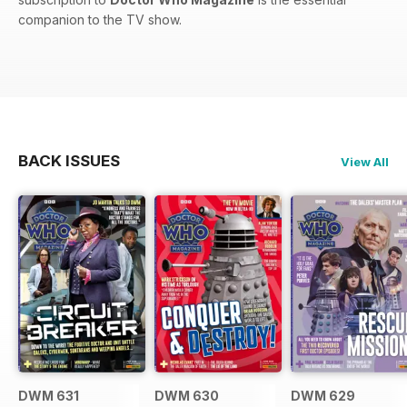
companion to the TV show.
BACK ISSUES
View All
DWM 631
DWM 630
DWM 629