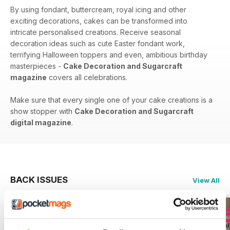
By using fondant, buttercream, royal icing and other
exciting decorations, cakes can be transformed into
intricate personalised creations. Receive seasonal
decoration ideas such as cute Easter fondant work,
terrifying Halloween toppers and even, ambitious birthday
masterpieces -
Cake Decoration and Sugarcraft
magazine
covers all celebrations.
Make sure that every single one of your cake creations is a
show stopper with
Cake Decoration and Sugarcraft
digital magazine
.
BACK ISSUES
View All