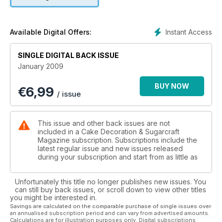
series), providing a monthly guide to 'Zodiac' flowers
courtesy ofJane, and expanding the number of 'Gallery'
pages to help show the growing number of pictures you are
sending in (and the standard has been so good lately)!
Instant Access
Available Digital Offers:
I've also decided that it is time for me to become more
SINGLE DIGITAL BACK ISSUE
'hands-on' again, so I hope you enjoy following my
January 2009
chronicles leading up to the special wedding cake I made last
year, as well as starting to build up your very own
BUY NOW
€
6,99
'FlowerCollection' which you can cut out and keep in an A5
/ issue
ring binder.And please do keep sending in your ideas and
suggestions so that we can continue to ring in the new whilst
still bringing you all the features you enjoy so much.
This issue and other back issues are not
included in a Cake Decoration & Sugarcraft
Magazine subscription. Subscriptions include the
latest regular issue and new issues released
during your subscription and start from as little as
Unfortunately this title no longer publishes new issues. You
can still buy back issues, or scroll down to view other titles
you might be interested in.
Savings are calculated on the comparable purchase of single issues over
an annualised subscription period and can vary from advertised amounts.
Calculations are for illustration purposes only. Digital subscriptions