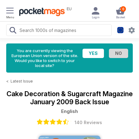
EU
0
Menu
Login
Basket
You are currently viewing the
European Union version of the site.
Would you like to switch to your
local site?
<
Latest Issue
Cake Decoration & Sugarcraft Magazine
January 2009 Back Issue
English
140 Reviews