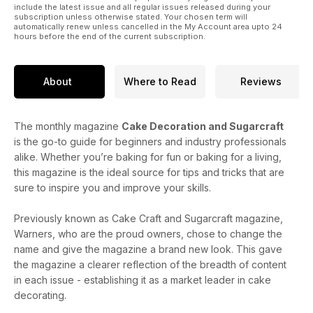
include the latest issue and all regular issues released during your
subscription unless otherwise stated. Your chosen term will
automatically renew unless cancelled in the My Account area upto 24
hours before the end of the current subscription.
About
Where to Read
Reviews
The monthly magazine
Cake Decoration and Sugarcraft
is the go-to guide for beginners and industry professionals
alike. Whether you’re baking for fun or baking for a living,
this magazine is the ideal source for tips and tricks that are
sure to inspire you and improve your skills.
Previously known as Cake Craft and Sugarcraft magazine,
Warners, who are the proud owners, chose to change the
name and give the magazine a brand new look. This gave
the magazine a clearer reflection of the breadth of content
in each issue - establishing it as a market leader in cake
decorating.