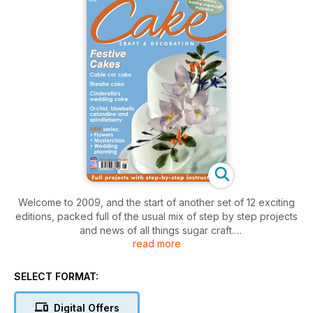
Welcome to 2009, and the start of another set of 12 exciting
editions, packed full of the usual mix of step by step projects
and news of all things sugar craft.
read more
During the course of the year we'll be welcoming 6 new main
contributors to join your established favourites (this month
SELECT FORMAT:
introducing Maureen & Olivia),bringing 4 new mini-
masterclass series to you (starting with Nadene's 'lettering'
Digital Offers