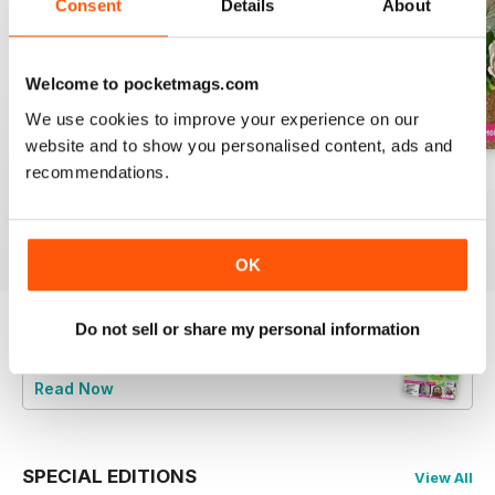
Consent
Details
About
Welcome to pocketmags.com
We use cookies to improve your experience on our
website and to show you personalised content, ads and
recommendations.
August 2022
July 2022
June 2022
Buy for
€6,99
Buy for
€6,99
Buy for
€6,99
View
|
Add to Cart
View
|
Add to Cart
View
|
Add to Cart
OK
Do not sell or share my personal information
Try a
FREE
sample of Cake Decoration &
Sugarcraft Magazine
Read Now
SPECIAL EDITIONS
View All