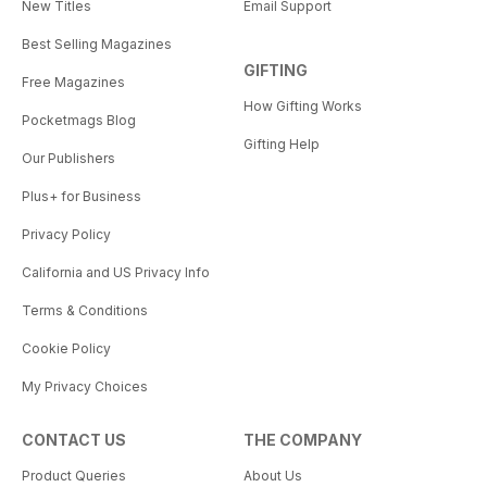
New Titles
Email Support
Best Selling Magazines
GIFTING
Free Magazines
How Gifting Works
Pocketmags Blog
Gifting Help
Our Publishers
Plus+ for Business
Privacy Policy
California and US Privacy Info
Terms & Conditions
Cookie Policy
My Privacy Choices
CONTACT US
THE COMPANY
Product Queries
About Us