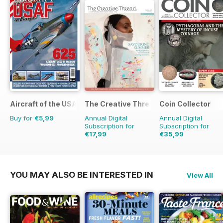
Aircraft of the USAF
The Creative Thread
Coin Collector
Buy for
€5,99
Annual Digital
Annual Digital
Subscription for
Subscription for
€17,99
€35,99
€23.96
Saving
25%
€41.88
Saving
14%
YOU MAY ALSO BE INTERESTED IN
View All