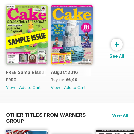
+
See All
FREE Sample issue
August 2016
FREE
Buy for
€6,99
View
|
Add to Cart
View
|
Add to Cart
OTHER TITLES FROM WARNERS
View All
GROUP