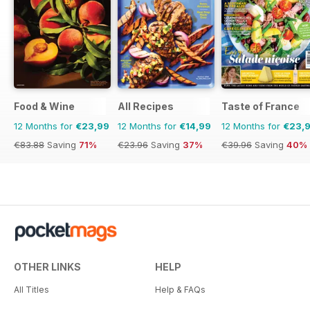
Food & Wine
All Recipes
Taste of France
12 Months for
€23,99
12 Months for
€14,99
12 Months for
€23,
€83.88
Saving
71%
€23.96
Saving
37%
€39.96
Saving
40%
OTHER LINKS
HELP
All Titles
Help & FAQs