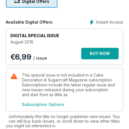
Digital Offers
Rockpool Wonder, an exquisite and nostalgic composition
from Rhianydd Webb.
If you enjoy our fabulous 'Anchors Away' cake from Zoe Fox,
Instant Access
Available Digital Offers:
and catch the handpainting bug then turn to your free and
exclusive How To Guide: Handpaint Cakes & Cookies for
DIGITAL SPECIAL ISSUE
three fantastic bonus tutorials to hone your skills and impress
August 2016
your guests.
BUY NOW
€
6,99
Our second summer tutorial focus is children's celebration.
/ issue
To spoil the little ones we have adorable unicorn and pastel
details, retro bakes from Cath Kidston, really cool rainbows
from FMM, a beginners owl cake, a terri c toy box, easy
This special issue is not included in a Cake
elephant toppers from Katy Sue and woodland cute
Decoration & Sugarcraft Magazine subscription.
cupcakes from Culpitt. All guaranteed to bring a smile.
Subscriptions include the latest regular issue and
new issues released during your subscription
and start from as little as
Do not worry, we have catered for the adults too! For
afternoon tea and chic picnics we have a trio of delicious
Subscription Options
berry treats from Ruth Clemens and an incredible pink velvet
creation from Eric Lanlard. We have so many delicious treats
Unfortunately this title no longer publishes new issues. You
packed into this issue, we can't wait to get baking and
can still buy back issues, or scroll down to view other titles
creating.
you might be interested in.