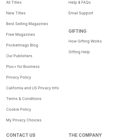
All Titles
Help & FAQs
New Titles
Email Support
Best Selling Magazines
GIFTING
Free Magazines
How Gifting Works
Pocketmags Blog
Gifting Help
Our Publishers
Plus+ for Business
Privacy Policy
California and US Privacy Info
Terms & Conditions
Cookie Policy
My Privacy Choices
CONTACT US
THE COMPANY