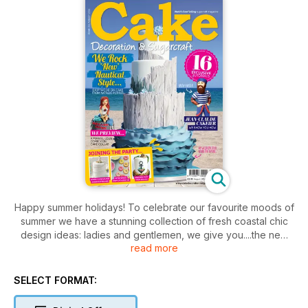
Happy summer holidays! To celebrate our favourite moods of
summer we have a stunning collection of fresh coastal chic
design ideas: ladies and gentlemen, we give you....the new
read more
nautical. The romance of the sea is palpable in Natalie
Porter's coverstar cake, 'Dreamy Driftwood'.
SELECT FORMAT:
We have 'John Claude Cakier', our on trend cake hipster with
his Breton stripes and sailor tattoos from Rhu Strand and