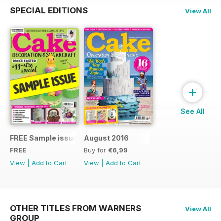
SPECIAL EDITIONS
View All
+
See All
FREE Sample issue
August 2016
FREE
Buy for
€6,99
View
|
Add to Cart
View
|
Add to Cart
OTHER TITLES FROM WARNERS
View All
GROUP