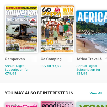
Campervan
Go Camping
Africa Travel & Li
Annual Digital
Buy for
€5,99
Annual Digital
Subscription for
Subscription for
€79,99
€31,99
€83.88
Saving
5%
YOU MAY ALSO BE INTERESTED IN
View All