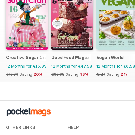
Creative Sugar Craft
Good Food Magazine
Vegan World
12 Months for
€15,99
12 Months for
€47,99
12 Months for
€6,9
€19.96
Saving
20%
€83.88
Saving
43%
€7.14
Saving
2%
OTHER LINKS
HELP