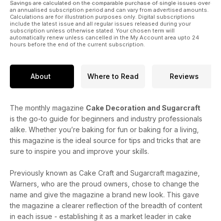
Savings are calculated on the comparable purchase of single issues over
an annualised subscription period and can vary from advertised amounts.
Calculations are for illustration purposes only. Digital subscriptions
include the latest issue and all regular issues released during your
subscription unless otherwise stated. Your chosen term will
automatically renew unless cancelled in the My Account area upto 24
hours before the end of the current subscription.
About
Where to Read
Reviews
The monthly magazine
Cake Decoration and Sugarcraft
is the go-to guide for beginners and industry professionals
alike. Whether you’re baking for fun or baking for a living,
this magazine is the ideal source for tips and tricks that are
sure to inspire you and improve your skills.
Previously known as Cake Craft and Sugarcraft magazine,
Warners, who are the proud owners, chose to change the
name and give the magazine a brand new look. This gave
the magazine a clearer reflection of the breadth of content
in each issue - establishing it as a market leader in cake