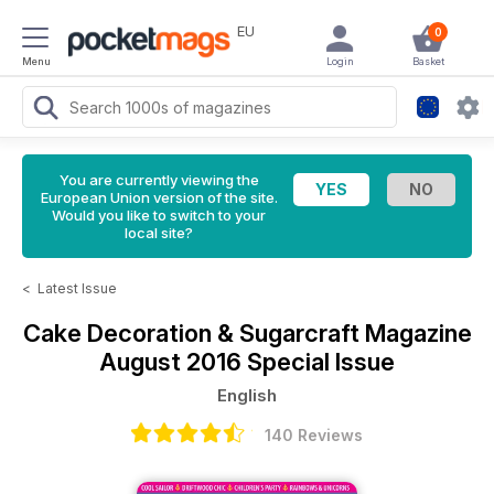
EU
0
Menu
Login
Basket
You are currently viewing the
European Union version of the site.
Would you like to switch to your
local site?
<
Latest Issue
Cake Decoration & Sugarcraft Magazine
August 2016 Special Issue
English
140 Reviews