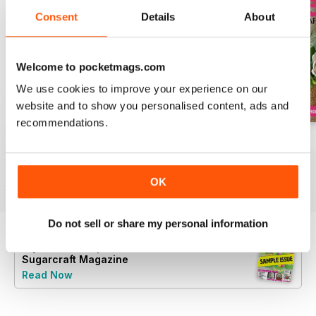
Consent
Details
About
Welcome to pocketmags.com
We use cookies to improve your experience on our
website and to show you personalised content, ads and
recommendations.
August 2022
July 2022
June 2022
Buy for
€6,99
Buy for
€6,99
Buy for
€6,99
View
|
Add to Cart
View
|
Add to Cart
View
|
Add to Cart
OK
Do not sell or share my personal information
Try a
FREE
sample of Cake Decoration &
Sugarcraft Magazine
Read Now