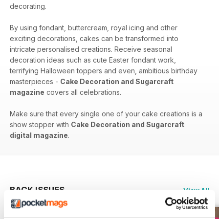
decorating.
By using fondant, buttercream, royal icing and other
exciting decorations, cakes can be transformed into
intricate personalised creations. Receive seasonal
decoration ideas such as cute Easter fondant work,
terrifying Halloween toppers and even, ambitious birthday
masterpieces -
Cake Decoration and Sugarcraft
magazine
covers all celebrations.
Make sure that every single one of your cake creations is a
show stopper with
Cake Decoration and Sugarcraft
digital magazine
.
BACK ISSUES
View All