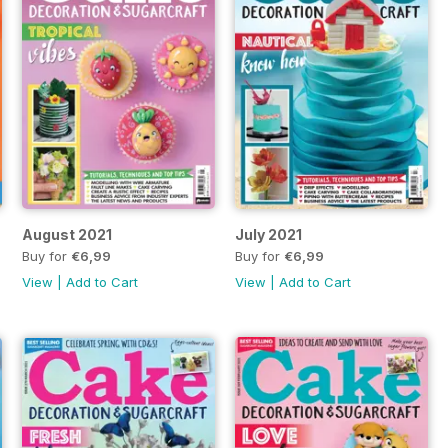
August 2021
July 2021
Buy for
€6,99
Buy for
€6,99
View
|
Add to Cart
View
|
Add to Cart