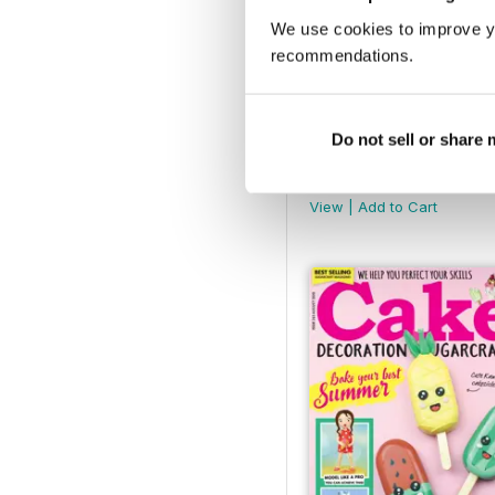
We use cookies to improve y
recommendations.
Do not sell or share
January 2021
Buy for
€6,99
View
|
Add to Cart