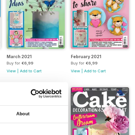
March 2021
February 2021
Buy for
€6,99
Buy for
€6,99
View
|
Add to Cart
View
|
Add to Cart
About