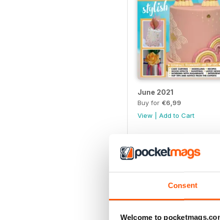
June 2021
Buy for
€6,99
View
|
Add to Cart
Consent
Welcome to pocketmags.co