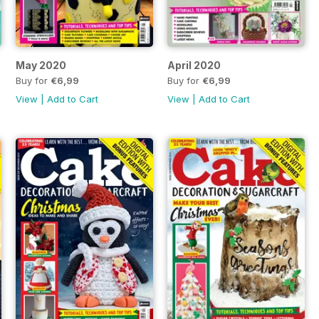
May 2020
April 2020
Buy for
€6,99
Buy for
€6,99
View
|
Add to Cart
View
|
Add to Cart