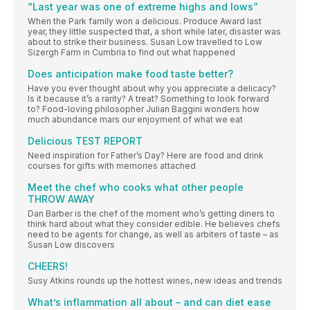
“Last year was one of extreme highs and lows”
When the Park family won a delicious. Produce Award last
year, they little suspected that, a short while later, disaster was
about to strike their business. Susan Low travelled to Low
Sizergh Farm in Cumbria to find out what happened
Does anticipation make food taste better?
Have you ever thought about why you appreciate a delicacy?
Is it because it’s a rarity? A treat? Something to look forward
to? Food-loving philosopher Julian Baggini wonders how
much abundance mars our enjoyment of what we eat
Delicious TEST REPORT
Need inspiration for Father’s Day? Here are food and drink
courses for gifts with memories attached
Meet the chef who cooks what other people
THROW AWAY
Dan Barber is the chef of the moment who’s getting diners to
think hard about what they consider edible. He believes chefs
need to be agents for change, as well as arbiters of taste – as
Susan Low discovers
CHEERS!
Susy Atkins rounds up the hottest wines, new ideas and trends
What’s inflammation all about – and can diet ease