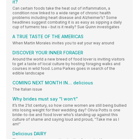
it?
Can certain foods take the heat out of inflammation, a
condition now linked to a wide range of chronic health
problems including heart disease and Alzheimer’s? Some
headlines suggest combating it is as easy as sipping a daily
cup of turmeric tea – but is it really? Sue Quinn investigates
A TRUE TASTE OF THE AMERICAS
When Martin Morales invites you to eat your way around
DISCOVER YOUR INNER FORAGER
Around the world a new breed of food lover is inviting visitors
to get a taste of local culture by hosting foraging walks and
courses in wild food. Lorna Parkes goes in search of the
edible landscape
COMING NEXT MONTH IN… delicious
The Italian issue
Why brides must say “I won’t”
It’s the 21st century, so how come women are still being bullied
into losing weight for their wedding day? Olivia Potts is one
bride-to-be and food lover who’s standing up against this
culture of shame and saying loud and proud, “Take me as I
am!”
Delicious DAIRY