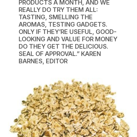
PRODUCTS A MONTH, AND WE
REALLY DO TRY THEM ALL:
TASTING, SMELLING THE
AROMAS, TESTING GADGETS.
ONLY IF THEY’RE USEFUL, GOOD-
LOOKING AND VALUE FOR MONEY
DO THEY GET THE DELICIOUS.
SEAL OF APPROVAL.”
KAREN
BARNES, EDITOR