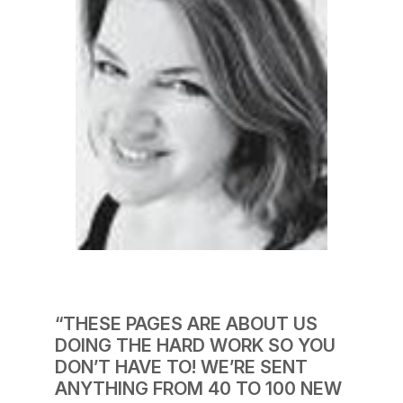
“THESE PAGES ARE ABOUT US
DOING THE HARD WORK SO YOU
DON’T HAVE TO! WE’RE SENT
ANYTHING FROM 40 TO 100 NEW