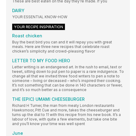
These are best eaten on the day they’re made. If you
DAIRY
YOUR ESSENTIAL KNOW-HOW
YOUR RECIPE INSPIRATION
Roast chicken
Buy the best bird you can and it will repay you with great
meals. Here are three new recipes that celebrate roast
chicken’s simplicity and crowd-pleasing flavor
LETTER TO MY FOOD HERO
Letter writing is an endangered art. In the rush to email, text or
tweet, sitting down to put pen to paper is a rare indulgence. To
change all that we invited three food writers to pen a note to
someone – living or deceased – who’s inspired their cooking.
It’s not something that can be done in 140 characters or fewer,
and it’s so much better as a consequence
THE (EPIC) UMAMI CHEESEBURGER
Richard H Turner, the man from meaty London restaurants
Hawksmoor, Pitt Cue and more, takes the cheeseburger and
turns up the dial to 11 with this recipe from his new book. It’s a
labour of love, with quite a few elements, but take one bite
and you’ll know your time was well spent
June