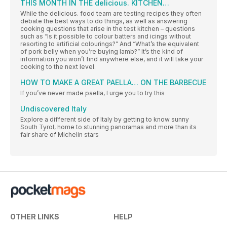
THIS MONTH IN THE delicious. KITCHEN…
While the delicious. food team are testing recipes they often
debate the best ways to do things, as well as answering
cooking questions that arise in the test kitchen – questions
such as “Is it possible to colour batters and icings without
resorting to artificial colourings?” And “What’s the equivalent
of pork belly when you’re buying lamb?” It’s the kind of
information you won’t find anywhere else, and it will take your
cooking to the next level.
HOW TO MAKE A GREAT PAELLA… ON THE BARBECUE
If you’ve never made paella, I urge you to try this
Undiscovered Italy
Explore a different side of Italy by getting to know sunny
South Tyrol, home to stunning panoramas and more than its
fair share of Michelin stars
OTHER LINKS
HELP