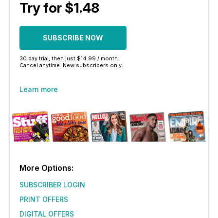
Try for $1.48
SUBSCRIBE NOW
30 day trial, then just $14.99 / month.
Cancel anytime. New subscribers only.
Learn more
More Options:
SUBSCRIBER LOGIN
PRINT OFFERS
DIGITAL OFFERS