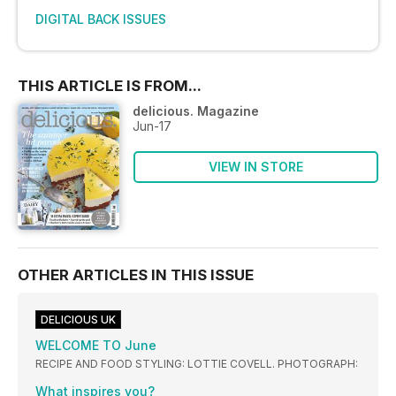
DIGITAL BACK ISSUES
THIS ARTICLE IS FROM...
delicious. Magazine
Jun-17
VIEW IN STORE
OTHER ARTICLES IN THIS ISSUE
DELICIOUS UK
WELCOME TO June
RECIPE AND FOOD STYLING: LOTTIE COVELL. PHOTOGRAPH:
What inspires you?