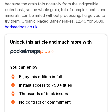
because the grain falls naturally from the indigestible
outer husk, so the whole grain, full of complex carbs and
minerals, can be milled without processing. I urge you to
try them.
Organic Naked Barley Flakes, £2.49 for 500g,
hodmedods.co.uk
Unlock this article and much more with
You can enjoy:
Enjoy this edition in full
Instant access to 750+ titles
Thousands of back issues
No contract or commitment