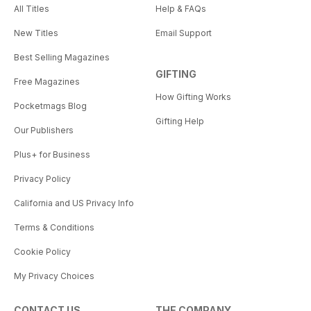
All Titles
Help & FAQs
New Titles
Email Support
Best Selling Magazines
GIFTING
Free Magazines
How Gifting Works
Pocketmags Blog
Gifting Help
Our Publishers
Plus+ for Business
Privacy Policy
California and US Privacy Info
Terms & Conditions
Cookie Policy
My Privacy Choices
CONTACT US
THE COMPANY