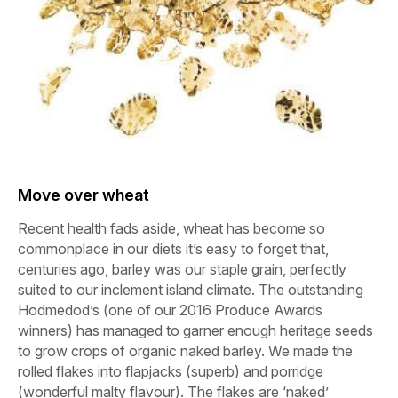
Move over wheat
Recent health fads aside, wheat has become so
commonplace in our diets it’s easy to forget that,
centuries ago, barley was our staple grain, perfectly
suited to our inclement island climate. The outstanding
Hodmedod’s (one of our 2016 Produce Awards
winners) has managed to garner enough heritage seeds
to grow crops of organic naked barley. We made the
rolled flakes into flapjacks (superb) and porridge
(wonderful malty flavour). The flakes are ‘naked’