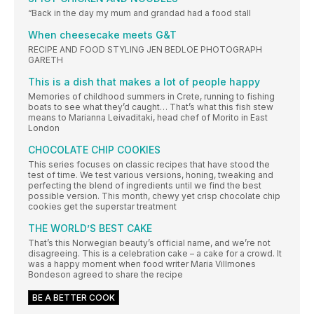
“Back in the day my mum and grandad had a food stall
When cheesecake meets G&T
RECIPE AND FOOD STYLING JEN BEDLOE PHOTOGRAPH
GARETH
This is a dish that makes a lot of people happy
Memories of childhood summers in Crete, running to fishing
boats to see what they’d caught… That’s what this fish stew
means to Marianna Leivaditaki, head chef of Morito in East
London
CHOCOLATE CHIP COOKIES
This series focuses on classic recipes that have stood the
test of time. We test various versions, honing, tweaking and
perfecting the blend of ingredients until we find the best
possible version. This month, chewy yet crisp chocolate chip
cookies get the superstar treatment
THE WORLD’S BEST CAKE
That’s this Norwegian beauty’s official name, and we’re not
disagreeing. This is a celebration cake – a cake for a crowd. It
was a happy moment when food writer Maria Villmones
Bondeson agreed to share the recipe
BE A BETTER COOK