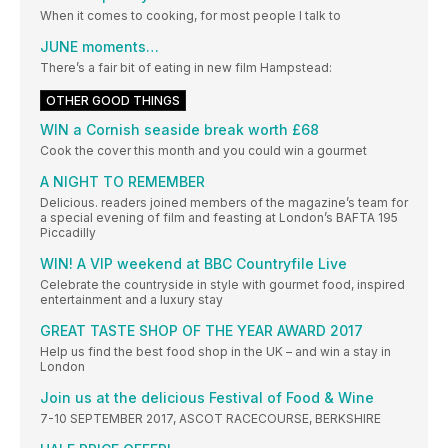
When it comes to cooking, for most people I talk to
JUNE moments…
There’s a fair bit of eating in new film Hampstead:
OTHER GOOD THINGS
WIN a Cornish seaside break worth £68
Cook the cover this month and you could win a gourmet
A NIGHT TO REMEMBER
Delicious. readers joined members of the magazine’s team for
a special evening of film and feasting at London’s BAFTA 195
Piccadilly
WIN! A VIP weekend at BBC Countryfile Live
Celebrate the countryside in style with gourmet food, inspired
entertainment and a luxury stay
GREAT TASTE SHOP OF THE YEAR AWARD 2017
Help us find the best food shop in the UK – and win a stay in
London
Join us at the delicious Festival of Food & Wine
7-10 SEPTEMBER 2017, ASCOT RACECOURSE, BERKSHIRE