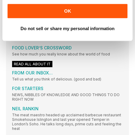
A CELEBRATION OF SIMPLICITY
OK
PHOTOGRAPHS MARTIN POOLE FOOD STYLING MARINA
FILIPPELLI
LOOSE ENDS
Do not sell or share my personal information
Don’t let this month’s special ingredients linger in your kitchen
– make the most of them with these smart and easy ideas
FOOD LOVER’S CROSSWORD
See how much you really know about the world of food
READ ALL ABOUT IT
FROM OUR INBOX…
Tell us what you think of delicious. (good and bad)
FOR STARTERS
NEWS, NIBBLES OF KNOWLEDGE AND GOOD THINGS TO DO
RIGHT NOW
NEIL RANKIN
The meat maestro headed up acclaimed barbecue restaurant
Smokehouse Islington and last year opened Temper in
London’s Soho. He talks long days, prime cuts and feeling the
heat