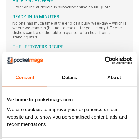
HALF PRICE OFFER!
Order online at delicious.subscribeonline.co.uk Quote
READY IN 15 MINUTES
No one has much time at the end of a busy weekday – which is
where we come in (but not to cook it for you – sorry!). These
dishes can be on the table in quarter of an hour from a
standing start
THE LEFTOVERS RECIPE
If you’re cooking one of our roast chicken recipes
THE BUDGET RECIPE
Make up to 48 hours in advance and reheat over a gentle
Consent
Details
About
THE BATCH-COOK RECIPE
This recipe can be made from scratch in 40 minutes, and the
bonus is that you have a second pie to freeze for another day.
Ideal for when you’re trying to get ahead for a busy week
Welcome to pocketmags.com
Free-range EGGS
We use cookies to improve your experience on our
Half a dozen eggs can be a midweek lifesaver – they’re quick
to cook and oh so versatile
website and to show you personalised content, ads and
recommendations.
The joy of discovering how good it can taste to eat
well
The joy of discovering how good it can taste to eat