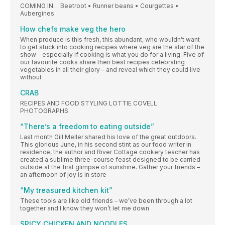
COMING IN… Beetroot • Runner beans • Courgettes •
Aubergines
How chefs make veg the hero
When produce is this fresh, this abundant, who wouldn’t want
to get stuck into cooking recipes where veg are the star of the
show – especially if cooking is what you do for a living. Five of
our favourite cooks share their best recipes celebrating
vegetables in all their glory – and reveal which they could live
without
CRAB
RECIPES AND FOOD STYLING LOTTIE COVELL
PHOTOGRAPHS
“There’s a freedom to eating outside”
Last month Gill Meller shared his love of the great outdoors.
This glorious June, in his second stint as our food writer in
residence, the author and River Cottage cookery teacher has
created a sublime three-course feast designed to be carried
outside at the first glimpse of sunshine. Gather your friends –
an afternoon of joy is in store
“My treasured kitchen kit”
These tools are like old friends – we’ve been through a lot
together and I know they won’t let me down
SPICY CHICKEN AND NOODLES