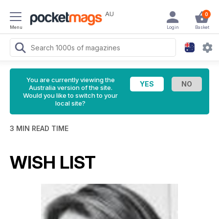
AU
0
Menu
Login
Basket
You are currently viewing the
Australia version of the site.
Would you like to switch to your
local site?
3 MIN READ TIME
WISH LIST