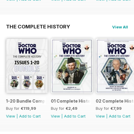
THE COMPLETE HISTORY
View All
1-20 Bundle Complete History
01 Complete History
02 Complete Hist
Buy for
€119,99
Buy for
€2,49
Buy for
€7,99
View
|
Add to Cart
View
|
Add to Cart
View
|
Add to Cart