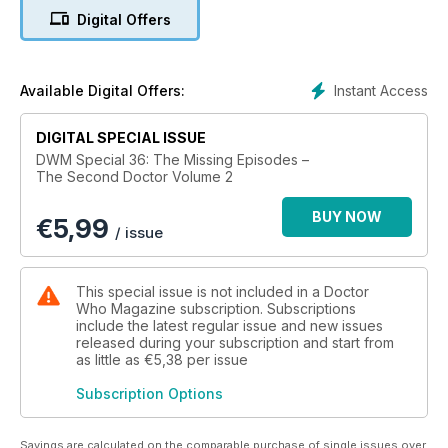
Ralph Watson, and Putting Us in the Picture, a feature on how
Digital Offers
the telesnaps influence the way we look at the missing
episodes.
Instant Access
Available Digital Offers:
DIGITAL SPECIAL ISSUE
DWM Special 36: The Missing Episodes –
The Second Doctor Volume 2
BUY NOW
€
5,99
/ issue
This special issue is not included in a Doctor
Who Magazine subscription. Subscriptions
include the latest regular issue and new issues
released during your subscription and start from
as little as
€5,38
per issue
Subscription Options
Savings are calculated on the comparable purchase of single issues over