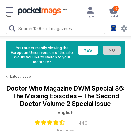
EU
0
Menu
Login
Basket
You are currently viewing the
European Union version of the site.
Would you like to switch to your
local site?
<
Latest Issue
Doctor Who Magazine
DWM Special 36:
The Missing Episodes – The Second
Doctor Volume 2 Special Issue
English
446
Reviews