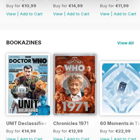
Buy for
€10,99
Buy for
€14,99
Buy for
€11,99
View
|
Add to Cart
View
|
Add to Cart
View
|
Add to Cart
BOOKAZINES
View All
UNIT Declassified
Chronicles 1971
60 Moments in T
Buy for
€14,99
Buy for
€12,99
Buy for
€22,99
View
|
Add to Cart
View
|
Add to Cart
View
|
Add to Cart