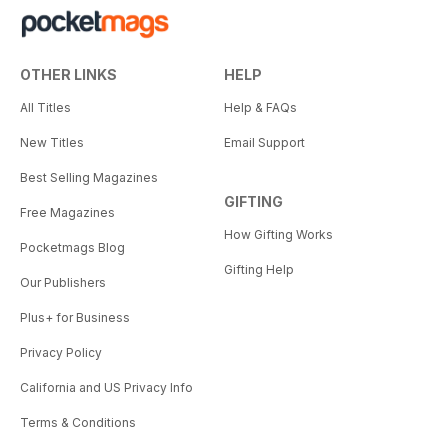
OTHER LINKS
HELP
All Titles
Help & FAQs
New Titles
Email Support
Best Selling Magazines
GIFTING
Free Magazines
How Gifting Works
Pocketmags Blog
Gifting Help
Our Publishers
Plus+ for Business
Privacy Policy
California and US Privacy Info
Terms & Conditions