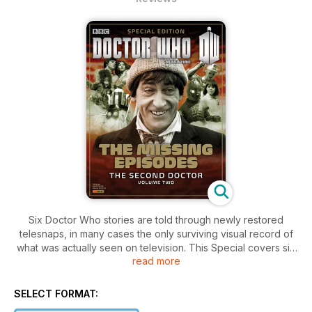
Six Doctor Who stories are told through newly restored
telesnaps, in many cases the only surviving visual record of
what was actually seen on television. This Special covers six
read more
Second Doctor stories: The Evil of the Daleks, The
Abominable Snowmen, The Ice Warriors, The Web of Fear,
Fury from the Deep and The Wheel in Spave . Plus –
SELECT FORMAT:
interviews with the stars of Teh Web of Fear, Tina Packer and