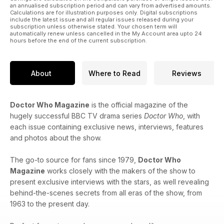
an annualised subscription period and can vary from advertised amounts.
Calculations are for illustration purposes only. Digital subscriptions
include the latest issue and all regular issues released during your
subscription unless otherwise stated. Your chosen term will
automatically renew unless cancelled in the My Account area upto 24
hours before the end of the current subscription.
About
Where to Read
Reviews
Doctor Who Magazine
is the official magazine of the
hugely successful BBC TV drama series
Doctor Who
, with
each issue containing exclusive news, interviews, features
and photos about the show.
The go-to source for fans since 1979,
Doctor Who
Magazine
works closely with the makers of the show to
present exclusive interviews with the stars, as well revealing
behind-the-scenes secrets from all eras of the show, from
1963 to the present day.