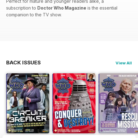
Perfect for mature and younger readers alike, a
subscription to
Doctor Who Magazine
is the essential
companion to the TV show.
BACK ISSUES
View All