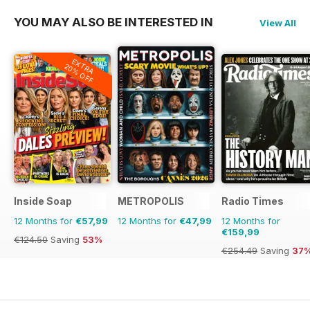
YOU MAY ALSO BE INTERESTED IN
View All
EXTRA
20% OFF
Inside Soap
METROPOLIS
Radio Times
12 Months for
€57,99
12 Months for
€47,99
12 Months for
€159,99
€124.50
Saving
53%
€254.49
Saving
37