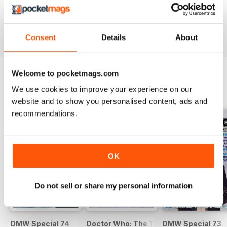
DWM 631
DWM 630
DWM 629
Buy for
€9,99
Buy for
€9,99
Buy for
€9,99
View
|
Add to Cart
View
|
Add to Cart
View
|
Add to Cart
Consent
Details
About
Welcome to pocketmags.com
We use cookies to improve your experience on our
SPECIAL EDITIONS
View All
website and to show you personalised content, ads and
recommendations.
OK
Do not sell or share my personal information
DMW Special 74
Doctor Who: The Time Museum
DMW Special 73